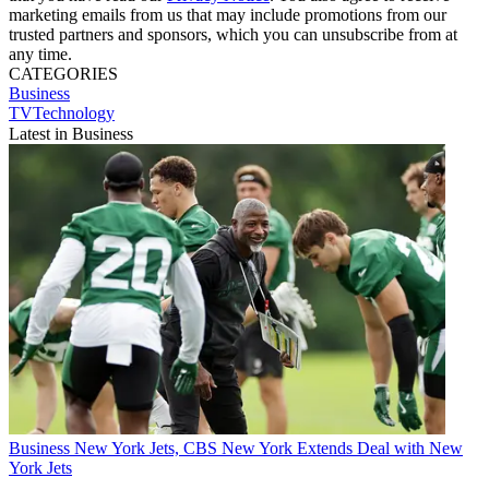
marketing emails from us that may include promotions from our
trusted partners and sponsors, which you can unsubscribe from at
any time.
CATEGORIES
Business
TVTechnology
Latest in Business
Business
New York Jets, CBS New York Extends Deal with New
York Jets