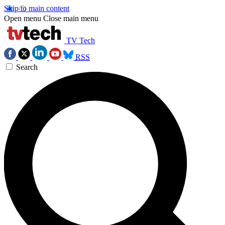
Skip to main content
Open menu
Close main menu
TV Tech
RSS
Search