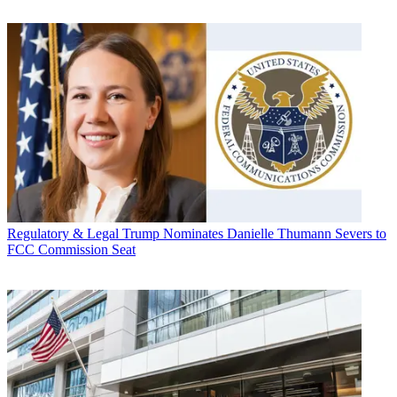
Regulatory & Legal
Trump Nominates Danielle Thumann Severs to
FCC Commission Seat