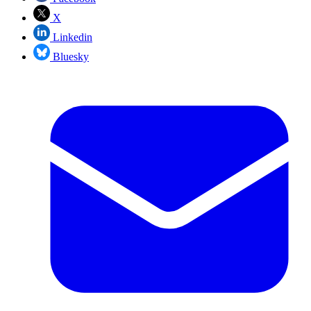
X
Linkedin
Bluesky