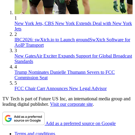
1
New York Jets, CBS New York Extends Deal with New York
Jets
2
IBC2026: swXtch.io to Launch groundSwXtch Software for
AoIP Transport
3
New GatesAir Exciter Expands Support for Global Broadcast
Standards
4
Trump Nominates Danielle Thumann Severs to FCC
Commission Seat
5
FCC Chair Carr Announces New Legal Advisor
TV Tech is part of Future US Inc, an international media group and
leading digital publisher.
Visit our corporate site
.
Add as a preferred source on Google
Terms and conditions