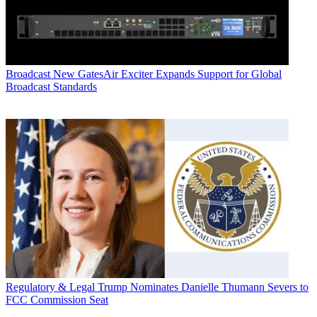
Broadcast
New GatesAir Exciter Expands Support for Global
Broadcast Standards
Regulatory & Legal
Trump Nominates Danielle Thumann Severs to
FCC Commission Seat