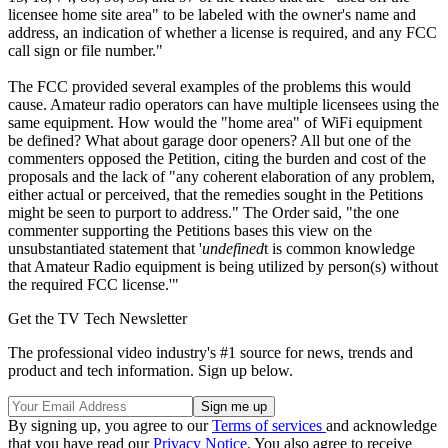
licensee home site area" to be labeled with the owner's name and
address, an indication of whether a license is required, and any FCC
call sign or file number."
The FCC provided several examples of the problems this would
cause. Amateur radio operators can have multiple licensees using the
same equipment. How would the "home area" of WiFi equipment
be defined? What about garage door openers? All but one of the
commenters opposed the Petition, citing the burden and cost of the
proposals and the lack of "any coherent elaboration of any problem,
either actual or perceived, that the remedies sought in the Petitions
might be seen to purport to address." The Order said, "the one
commenter supporting the Petitions bases this view on the
unsubstantiated statement that '
undefined
t is common knowledge
that Amateur Radio equipment is being utilized by person(s) without
the required FCC license.'"
Get the TV Tech Newsletter
The professional video industry's #1 source for news, trends and
product and tech information. Sign up below.
By signing up, you agree to our
Terms of services
and acknowledge
that you have read our
Privacy Notice
. You also agree to receive