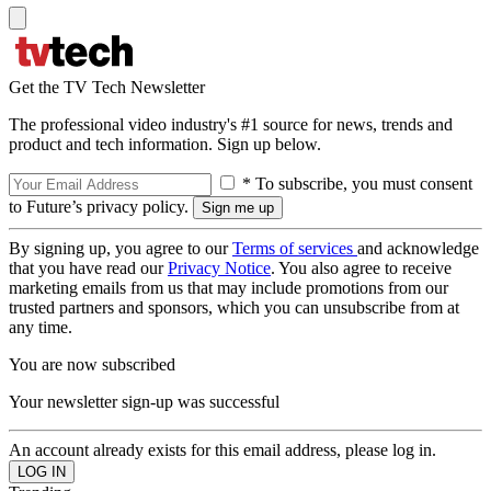
Get the TV Tech Newsletter
The professional video industry's #1 source for news, trends and
product and tech information. Sign up below.
* To subscribe, you must consent
to Future’s privacy policy.
By signing up, you agree to our
Terms of services
and acknowledge
that you have read our
Privacy Notice
. You also agree to receive
marketing emails from us that may include promotions from our
trusted partners and sponsors, which you can unsubscribe from at
any time.
You are now subscribed
Your newsletter sign-up was successful
An account already exists for this email address, please log in.