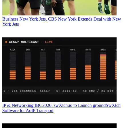
Business
New York Jets, CBS New York Extends Deal with New
York Jets
IP & Networking
IBC2026: swXtch.io to Launch groundSwXtch
Software for AoIP Transport