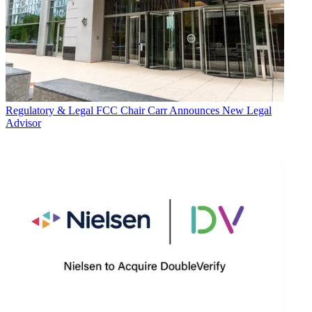
Regulatory & Legal
FCC Chair Carr Announces New Legal
Advisor