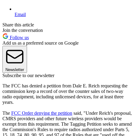
Email
Share this article
Join the conversation
Follow us
Add us as a preferred source on Google
Newsletter
Subscribe to our newsletter
The FCC has denied a petition from Dale E. Reich requesting the
commission keep a record of over the counter sales of two-way
radio equipment, including unlicensed devices, for at least three
years.
The
FCC Order denying the petition
said, "Under Reich's proposal,
CMRS providers and other future wireless providers would be
exempt from this requirement. The Tagging Petition seeks to amend
the Commission's Rules to require radios authorized under Parts 5,
15, 18, 74, 80, 90, 95, and 97 of the Rules that are "used off the