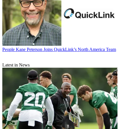
People
Kane Peterson Joins QuickLink’s North America Team
Latest in News