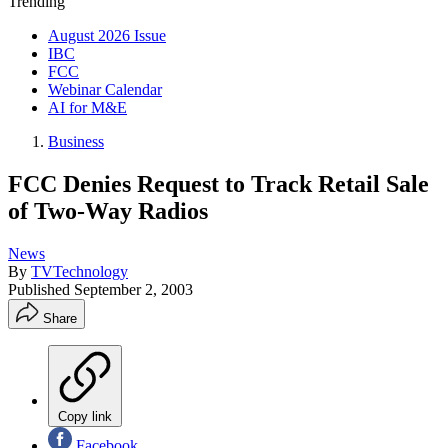
Trending
August 2026 Issue
IBC
FCC
Webinar Calendar
AI for M&E
Business
FCC Denies Request to Track Retail Sale
of Two-Way Radios
News
By
TVTechnology
Published
September 2, 2003
Share
Copy link
Facebook