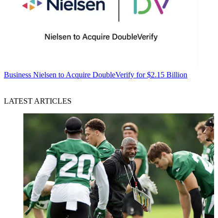
Business
Nielsen to Acquire DoubleVerify for $2.15 Billion
LATEST ARTICLES