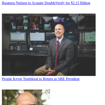
Business
Nielsen to Acquire DoubleVerify for $2.15 Billion
People
Kevin Trueblood to Return as SBE President