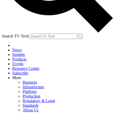
Search TV Tech
News
Insights
Products
Events
Resource Center
Subscribe
More
Business
Infrastructure
Platform
Production
Regulatory & Legal
Standards
About Us