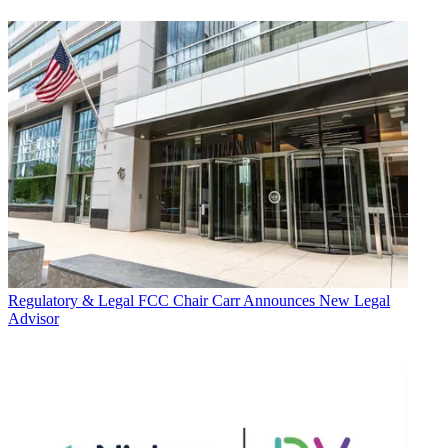
Regulatory & Legal
FCC Chair Carr Announces New Legal
Advisor