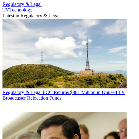
Regulatory & Legal
TVTechnology
Latest in Regulatory & Legal
Regulatory & Legal
FCC Returns $881 Million in Unused TV
Broadcaster Relocation Funds