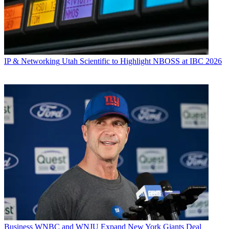
IP & Networking
Utah Scientific to Highlight NBOSS at IBC 2026
Business
WNBC and WNJU Expand New York Giants Deal