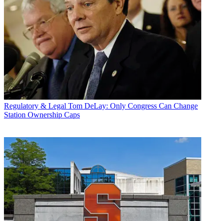
Regulatory & Legal
Tom DeLay: Only Congress Can Change
Station Ownership Caps