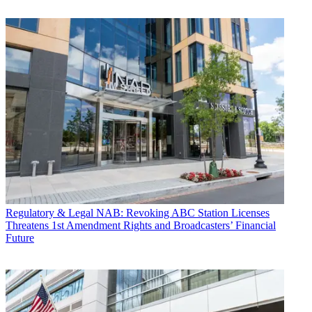
Regulatory & Legal
NAB: Revoking ABC Station Licenses
Threatens 1st Amendment Rights and Broadcasters’ Financial
Future