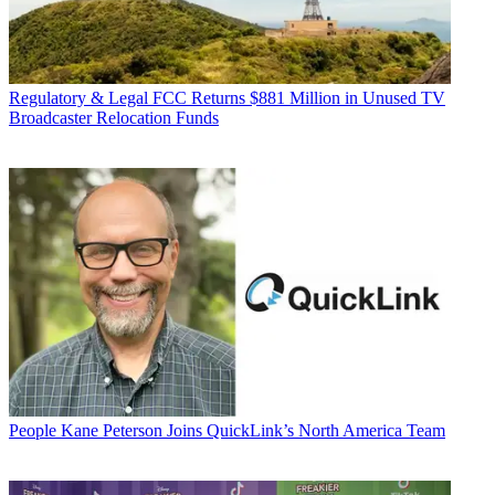
Regulatory & Legal
FCC Returns $881 Million in Unused TV
Broadcaster Relocation Funds
People
Kane Peterson Joins QuickLink’s North America Team