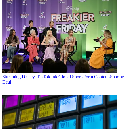
Streaming
Disney, TikTok Ink Global Short-Form Content-Sharing
Deal