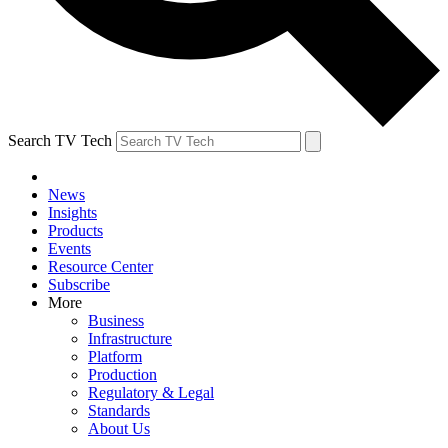
Search TV Tech
News
Insights
Products
Events
Resource Center
Subscribe
More
Business
Infrastructure
Platform
Production
Regulatory & Legal
Standards
About Us