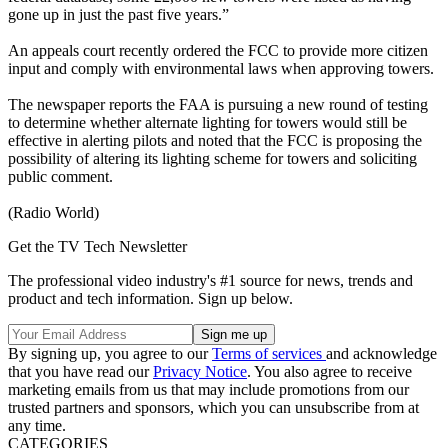
gone up in just the past five years.”
An appeals court recently ordered the FCC to provide more citizen
input and comply with environmental laws when approving towers.
The newspaper reports the FAA is pursuing a new round of testing
to determine whether alternate lighting for towers would still be
effective in alerting pilots and noted that the FCC is proposing the
possibility of altering its lighting scheme for towers and soliciting
public comment.
(Radio World)
Get the TV Tech Newsletter
The professional video industry's #1 source for news, trends and
product and tech information. Sign up below.
By signing up, you agree to our
Terms of services
and acknowledge
that you have read our
Privacy Notice
. You also agree to receive
marketing emails from us that may include promotions from our
trusted partners and sponsors, which you can unsubscribe from at
any time.
CATEGORIES