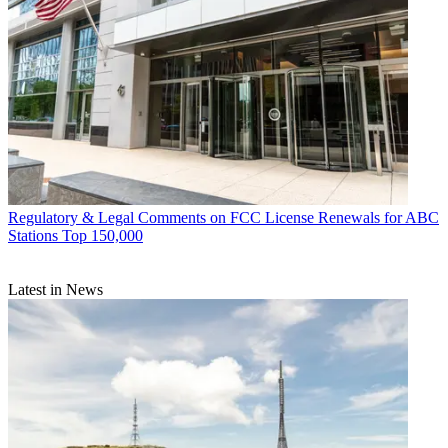
Regulatory & Legal
Comments on FCC License Renewals for ABC
Stations Top 150,000
Latest in News