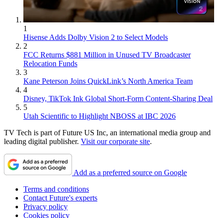
1
Hisense Adds Dolby Vision 2 to Select Models
2
FCC Returns $881 Million in Unused TV Broadcaster
Relocation Funds
3
Kane Peterson Joins QuickLink’s North America Team
4
Disney, TikTok Ink Global Short-Form Content-Sharing Deal
5
Utah Scientific to Highlight NBOSS at IBC 2026
TV Tech is part of Future US Inc, an international media group and
leading digital publisher.
Visit our corporate site
.
Add as a preferred source on Google
Terms and conditions
Contact Future's experts
Privacy policy
Cookies policy