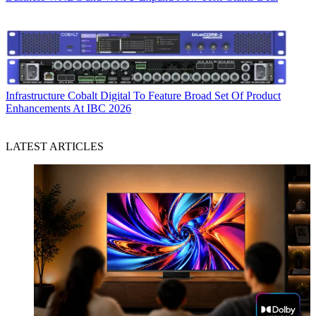
Infrastructure
Cobalt Digital To Feature Broad Set Of Product
Enhancements At IBC 2026
LATEST ARTICLES