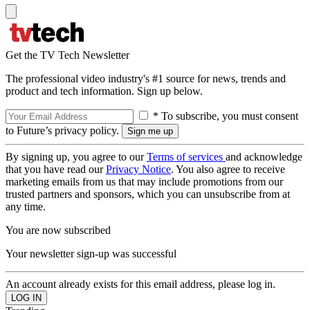
Get the TV Tech Newsletter
The professional video industry's #1 source for news, trends and
product and tech information. Sign up below.
* To subscribe, you must consent
to Future’s privacy policy.
By signing up, you agree to our
Terms of services
and acknowledge
that you have read our
Privacy Notice
. You also agree to receive
marketing emails from us that may include promotions from our
trusted partners and sponsors, which you can unsubscribe from at
any time.
You are now subscribed
Your newsletter sign-up was successful
An account already exists for this email address, please log in.