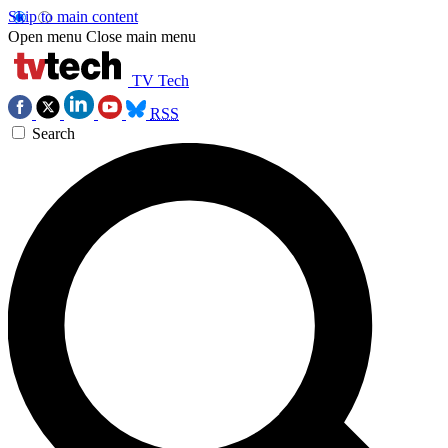
Skip to main content
Open menu
Close main menu
TV Tech
RSS
Search