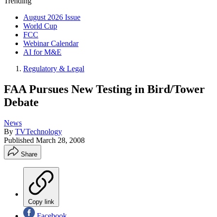
Trending
August 2026 Issue
World Cup
FCC
Webinar Calendar
AI for M&E
Regulatory & Legal
FAA Pursues New Testing in Bird/Tower
Debate
News
By
TVTechnology
Published
March 28, 2008
Share
Copy link
Facebook