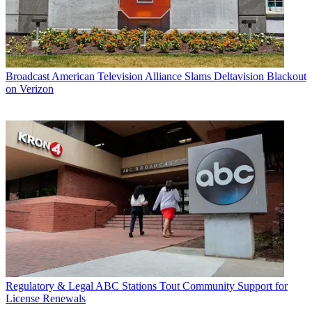
Broadcast
American Television Alliance Slams Deltavision Blackout
on Verizon
Regulatory & Legal
ABC Stations Tout Community Support for
License Renewals