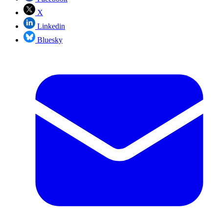
X
Linkedin
Bluesky