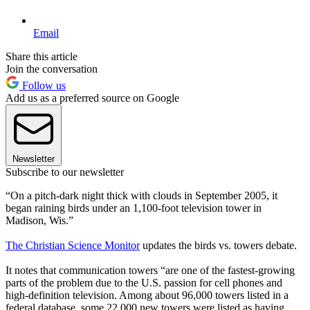
Email
Share this article
Join the conversation
Follow us
Add us as a preferred source on Google
Newsletter
Subscribe to our newsletter
“On a pitch-dark night thick with clouds in September 2005, it
began raining birds under an 1,100-foot television tower in
Madison, Wis.”
The Christian Science Monitor
updates the birds vs. towers debate.
It notes that communication towers “are one of the fastest-growing
parts of the problem due to the U.S. passion for cell phones and
high-definition television. Among about 96,000 towers listed in a
federal database, some 22,000 new towers were listed as having