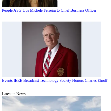
People
ASG Ups Michele Ferreira to Chief Business Officer
Events
IEEE Broadcast Technology Society Honors Charles Einolf
Latest in News