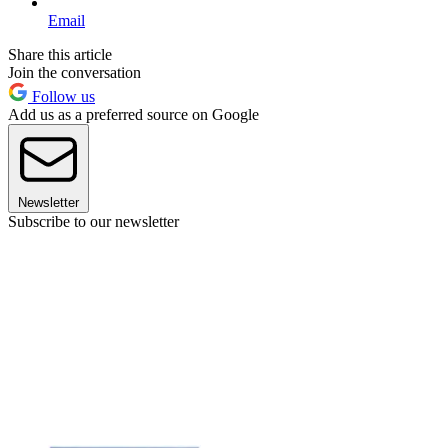
Email
Share this article
Join the conversation
Follow us
Add us as a preferred source on Google
Newsletter
Subscribe to our newsletter