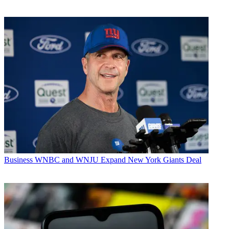
Business
WNBC and WNJU Expand New York Giants Deal