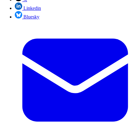
Linkedin
Bluesky