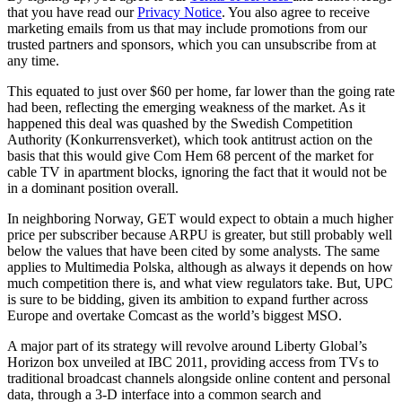
that you have read our
Privacy Notice
. You also agree to receive
marketing emails from us that may include promotions from our
trusted partners and sponsors, which you can unsubscribe from at
any time.
This equated to just over $60 per home, far lower than the going rate
had been, reflecting the emerging weakness of the market. As it
happened this deal was quashed by the Swedish Competition
Authority (Konkurrensverket), which took antitrust action on the
basis that this would give Com Hem 68 percent of the market for
cable TV in apartment blocks, ignoring the fact that it would not be
in a dominant position overall.
In neighboring Norway, GET would expect to obtain a much higher
price per subscriber because ARPU is greater, but still probably well
below the values that have been cited by some analysts. The same
applies to Multimedia Polska, although as always it depends on how
much competition there is, and what view regulators take. But, UPC
is sure to be bidding, given its ambition to expand further across
Europe and overtake Comcast as the world’s biggest MSO.
A major part of its strategy will revolve around Liberty Global’s
Horizon box unveiled at IBC 2011, providing access from TVs to
traditional broadcast channels alongside online content and personal
data, through a 3-D interface into a common search and