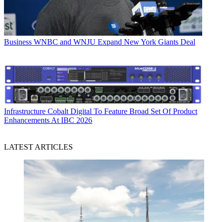
Business
WNBC and WNJU Expand New York Giants Deal
Infrastructure
Cobalt Digital To Feature Broad Set Of Product
Enhancements At IBC 2026
LATEST ARTICLES