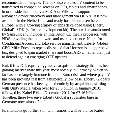
recommendation engine. The box also enables TV content to be
transferred to companion screens on PCs, tablets and smartphones,
in or outside the home, via MoCA or WiFi with support for
automatic device discovery and management via DLNA. It is now
available in the Netherlands and ready for roll out elsewhere in
Europe, with a growing armory of apps developed using Liberty
Global’s SDK (software development kit). The box is manufactured
by Samsung and includes an Intel Atom CE media processor, with
NDS providing the middleware and user experience, Nagra for
Conditional Access, and Ioko service management. Liberty Global
CEO Mike Fries has repeatedly stated that Horizon is an aggressive
box designed to gain market share and boost ARPU, rather than just
to defend against emerging OTT upstarts.
But, it is UPC’s equally aggressive acquisition strategy that has been
gaining market share this year, most notably in Germany, which so
far has been largely immune from the Euro crisis and where pay TV
has been growing fast from a historically low base. Liberty Global’s
German presence has been gained entirely by acquisition, starting
with Unity Media, taken over for €3.5 billion in January 2010,
followed by Kabel BW in December 2011 for €3.16 billion.
Together, these two gave Liberty Global a subscriber base in
Germany now almost 7 million.
Its ambitions go further still, with rumors it will be bid for Kabel