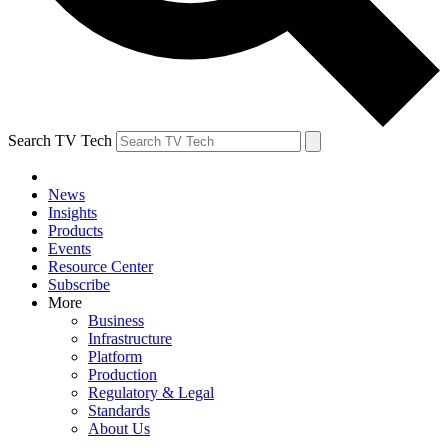
Search TV Tech
News
Insights
Products
Events
Resource Center
Subscribe
More
Business
Infrastructure
Platform
Production
Regulatory & Legal
Standards
About Us