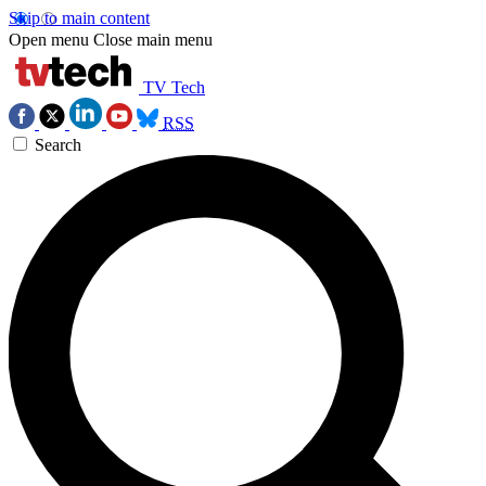
Skip to main content
Open menu
Close main menu
TV Tech
RSS
Search