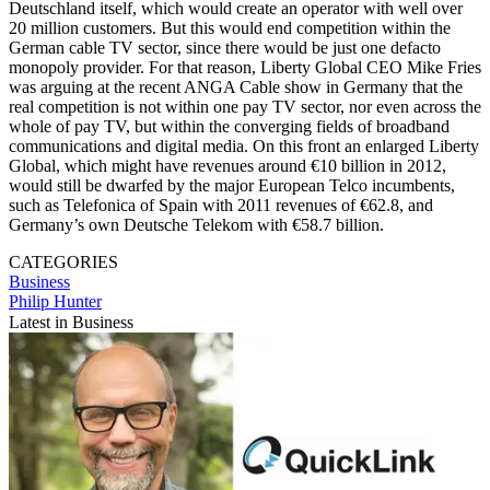
Deutschland itself, which would create an operator with well over
20 million customers. But this would end competition within the
German cable TV sector, since there would be just one defacto
monopoly provider. For that reason, Liberty Global CEO Mike Fries
was arguing at the recent ANGA Cable show in Germany that the
real competition is not within one pay TV sector, nor even across the
whole of pay TV, but within the converging fields of broadband
communications and digital media. On this front an enlarged Liberty
Global, which might have revenues around €10 billion in 2012,
would still be dwarfed by the major European Telco incumbents,
such as Telefonica of Spain with 2011 revenues of €62.8, and
Germany’s own Deutsche Telekom with €58.7 billion.
CATEGORIES
Business
Philip Hunter
Latest in Business