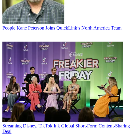
People
Kane Peterson Joins QuickLink’s North America Team
Streaming
Disney, TikTok Ink Global Short-Form Content-Sharing
Deal