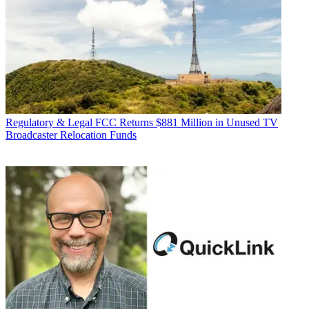
Regulatory & Legal
FCC Returns $881 Million in Unused TV
Broadcaster Relocation Funds