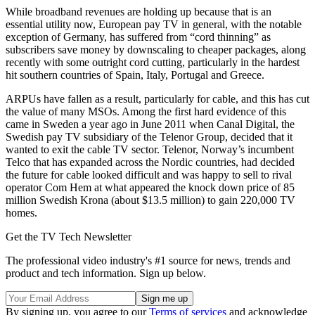
While broadband revenues are holding up because that is an
essential utility now, European pay TV in general, with the notable
exception of Germany, has suffered from “cord thinning” as
subscribers save money by downscaling to cheaper packages, along
recently with some outright cord cutting, particularly in the hardest
hit southern countries of Spain, Italy, Portugal and Greece.
ARPUs have fallen as a result, particularly for cable, and this has cut
the value of many MSOs. Among the first hard evidence of this
came in Sweden a year ago in June 2011 when Canal Digital, the
Swedish pay TV subsidiary of the Telenor Group, decided that it
wanted to exit the cable TV sector. Telenor, Norway’s incumbent
Telco that has expanded across the Nordic countries, had decided
the future for cable looked difficult and was happy to sell to rival
operator Com Hem at what appeared the knock down price of 85
million Swedish Krona (about $13.5 million) to gain 220,000 TV
homes.
Get the TV Tech Newsletter
The professional video industry's #1 source for news, trends and
product and tech information. Sign up below.
By signing up, you agree to our
Terms of services
and acknowledge