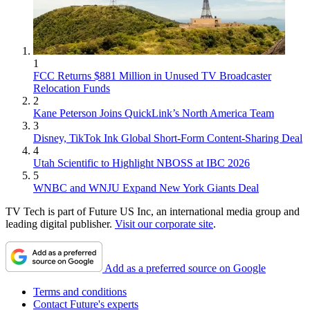
1
FCC Returns $881 Million in Unused TV Broadcaster
Relocation Funds
2
Kane Peterson Joins QuickLink’s North America Team
3
Disney, TikTok Ink Global Short-Form Content-Sharing Deal
4
Utah Scientific to Highlight NBOSS at IBC 2026
5
WNBC and WNJU Expand New York Giants Deal
TV Tech is part of Future US Inc, an international media group and
leading digital publisher.
Visit our corporate site
.
Add as a preferred source on Google
Terms and conditions
Contact Future's experts