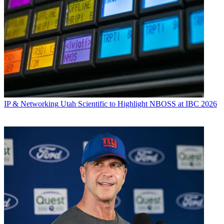
IP & Networking
Utah Scientific to Highlight NBOSS at IBC 2026