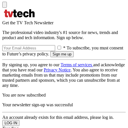
Get the TV Tech Newsletter
The professional video industry's #1 source for news, trends and
product and tech information. Sign up below.
* To subscribe, you must consent
to Future’s privacy policy.
By signing up, you agree to our
Terms of services
and acknowledge
that you have read our
Privacy Notice
. You also agree to receive
marketing emails from us that may include promotions from our
trusted partners and sponsors, which you can unsubscribe from at
any time.
You are now subscribed
Your newsletter sign-up was successful
An account already exists for this email address, please log in.