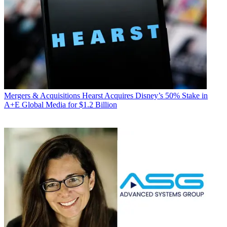
Mergers & Acquisitions
Hearst Acquires Disney’s 50% Stake in
A+E Global Media for $1.2 Billion