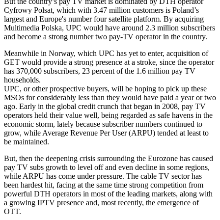
But the country’s pay TV market is dominated by DTH operator
Cyfrowy Polsat, which with 3.47 million customers is Poland’s
largest and Europe's number four satellite platform. By acquiring
Multimedia Polska, UPC would have around 2.3 million subscribers
and become a strong number two pay-TV operator in the country.
Meanwhile in Norway, which UPC has yet to enter, acquisition of
GET would provide a strong presence at a stroke, since the operator
has 370,000 subscribers, 23 percent of the 1.6 million pay TV
households.
UPC, or other prospective buyers, will be hoping to pick up these
MSOs for considerably less than they would have paid a year or two
ago. Early in the global credit crunch that began in 2008, pay TV
operators held their value well, being regarded as safe havens in the
economic storm, lately because subscriber numbers continued to
grow, while Average Revenue Per User (ARPU) tended at least to
be maintained.
But, then the deepening crisis surrounding the Eurozone has caused
pay TV subs growth to level off and even decline in some regions,
while ARPU has come under pressure. The cable TV sector has
been hardest hit, facing at the same time strong competition from
powerful DTH operators in most of the leading markets, along with
a growing IPTV presence and, most recently, the emergence of
OTT.