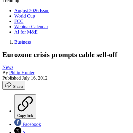
Trending
August 2026 Issue
World Cup
FCC
Webinar Calendar
AI for M&E
Business
Eurozone crisis prompts cable sell-off
News
By
Philip Hunter
Published
July 16, 2012
Share
Copy link
Facebook
X