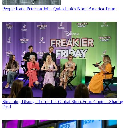
People
Kane Peterson Joins QuickLink’s North America Team
Streaming
Disney, TikTok Ink Global Short-Form Content-Sharing
Deal