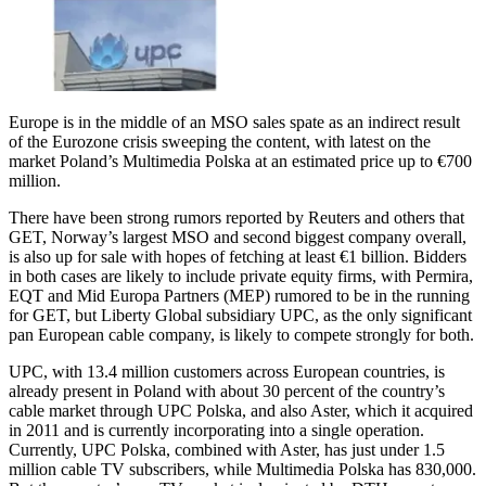
Europe is in the middle of an MSO sales spate as an indirect result
of the Eurozone crisis sweeping the content, with latest on the
market Poland’s Multimedia Polska at an estimated price up to €700
million.
There have been strong rumors reported by Reuters and others that
GET, Norway’s largest MSO and second biggest company overall,
is also up for sale with hopes of fetching at least €1 billion. Bidders
in both cases are likely to include private equity firms, with Permira,
EQT and Mid Europa Partners (MEP) rumored to be in the running
for GET, but Liberty Global subsidiary UPC, as the only significant
pan European cable company, is likely to compete strongly for both.
UPC, with 13.4 million customers across European countries, is
already present in Poland with about 30 percent of the country’s
cable market through UPC Polska, and also Aster, which it acquired
in 2011 and is currently incorporating into a single operation.
Currently, UPC Polska, combined with Aster, has just under 1.5
million cable TV subscribers, while Multimedia Polska has 830,000.