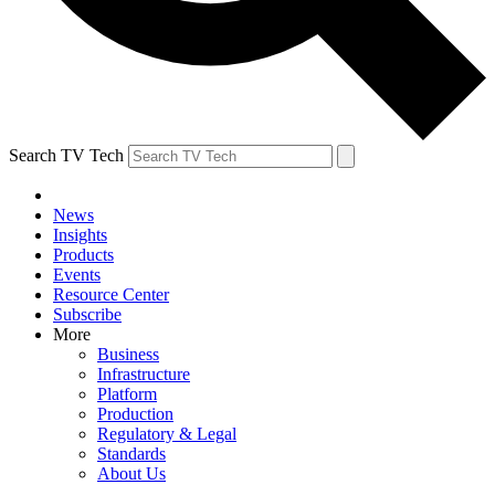
Search TV Tech
News
Insights
Products
Events
Resource Center
Subscribe
More
Business
Infrastructure
Platform
Production
Regulatory & Legal
Standards
About Us