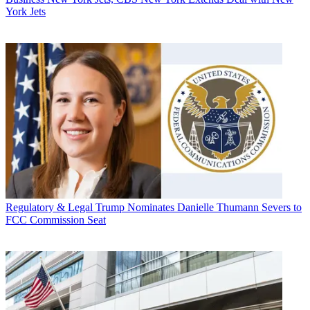
York Jets
Regulatory & Legal
Trump Nominates Danielle Thumann Severs to
FCC Commission Seat