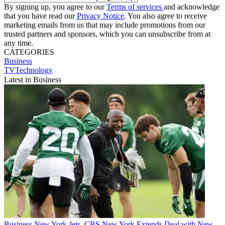
By signing up, you agree to our
Terms of services
and acknowledge
that you have read our
Privacy Notice
. You also agree to receive
marketing emails from us that may include promotions from our
trusted partners and sponsors, which you can unsubscribe from at
any time.
CATEGORIES
Business
TVTechnology
Latest in Business
Business
New York Jets, CBS New York Extends Deal with New