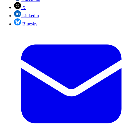
X
Linkedin
Bluesky