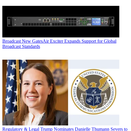
Broadcast
New GatesAir Exciter Expands Support for Global
Broadcast Standards
Regulatory & Legal
Trump Nominates Danielle Thumann Severs to