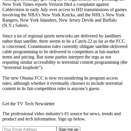
New York Times reports Verizon filed a complaint against
Cablevision in early July over access to HD transmissions of games
involving the NBA’s New York Knicks, and the NHL’s New York
Rangers, New York Islanders, New Jersey Devils and Buffalo
(N.Y.) Sabres.
Since a lot of regional sports networks are delivered by landlines
rather than satellite, there seems to be a Catch-22 as far as the FCC
is concerned. Commission rules currently obligate satellite-delivered
cable programming to be delivered to competitors at fair-market
terms and pricing. But some parties interpret the regs as not
requiring similar accessibility to terrestrial content programming (the
“terrestrial loophole”).
The new Obama FCC is now reconsidering its program access
rules, although whether it eventually chooses to include terrestrial
content in its fair-competition rules is anyone’s guess.
Get the TV Tech Newsletter
The professional video industry's #1 source for news, trends and
product and tech information. Sign up below.