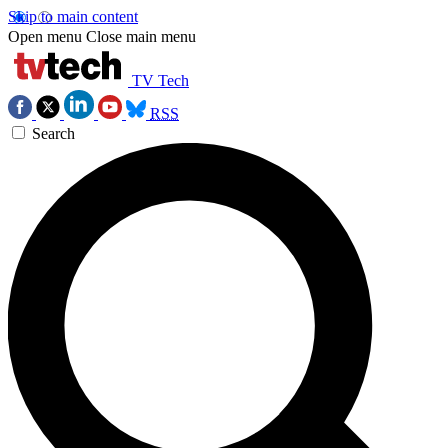
Skip to main content
Open menu
Close main menu
TV Tech
RSS
Search