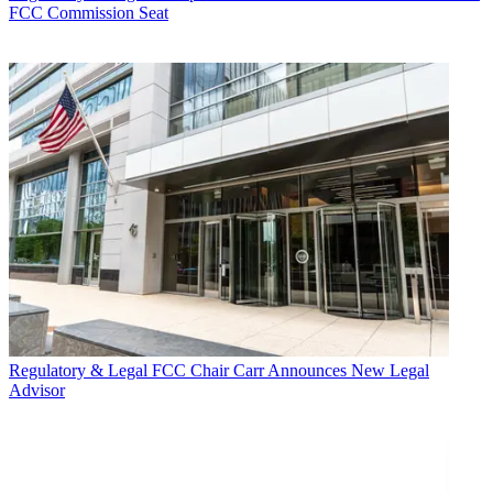
FCC Commission Seat
Regulatory & Legal
FCC Chair Carr Announces New Legal
Advisor