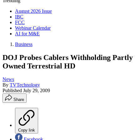
Trending
August 2026 Issue
IBC
FCC
Webinar Calendar
AI for M&E
Business
DOJ Probes Cablers Withholding Partly
Owned Terrestrial HD
News
By
TVTechnology
Published
July 29, 2009
Share
Copy link
Facebook