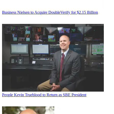
Business
Nielsen to Acquire DoubleVerify for $2.15 Billion
People
Kevin Trueblood to Return as SBE President