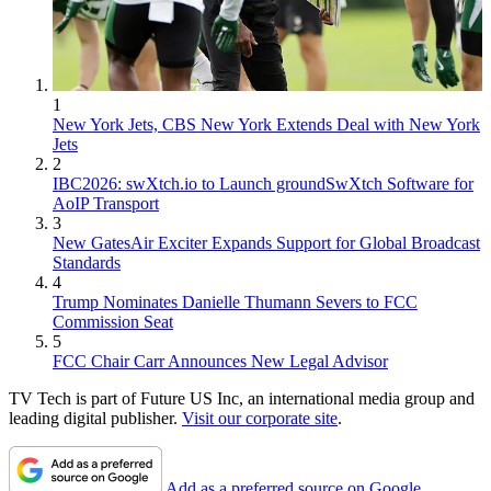
1
New York Jets, CBS New York Extends Deal with New York
Jets
2
IBC2026: swXtch.io to Launch groundSwXtch Software for
AoIP Transport
3
New GatesAir Exciter Expands Support for Global Broadcast
Standards
4
Trump Nominates Danielle Thumann Severs to FCC
Commission Seat
5
FCC Chair Carr Announces New Legal Advisor
TV Tech is part of Future US Inc, an international media group and
leading digital publisher.
Visit our corporate site
.
Add as a preferred source on Google