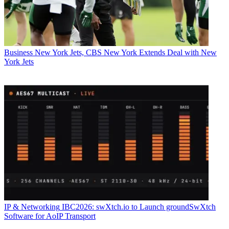
Business
New York Jets, CBS New York Extends Deal with New
York Jets
IP & Networking
IBC2026: swXtch.io to Launch groundSwXtch
Software for AoIP Transport