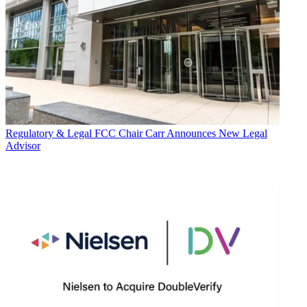
Regulatory & Legal
FCC Chair Carr Announces New Legal
Advisor