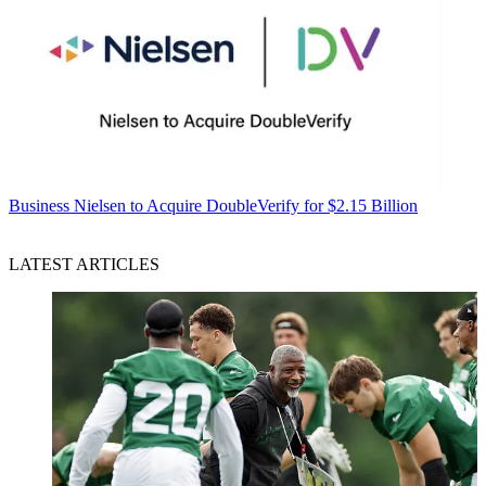
Business
Nielsen to Acquire DoubleVerify for $2.15 Billion
LATEST ARTICLES