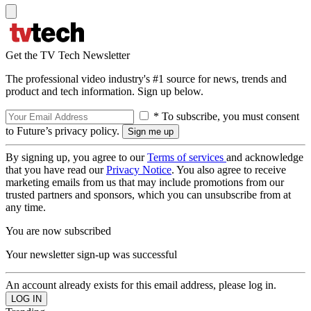
Get the TV Tech Newsletter
The professional video industry's #1 source for news, trends and
product and tech information. Sign up below.
* To subscribe, you must consent
to Future’s privacy policy.
By signing up, you agree to our
Terms of services
and acknowledge
that you have read our
Privacy Notice
. You also agree to receive
marketing emails from us that may include promotions from our
trusted partners and sponsors, which you can unsubscribe from at
any time.
You are now subscribed
Your newsletter sign-up was successful
An account already exists for this email address, please log in.