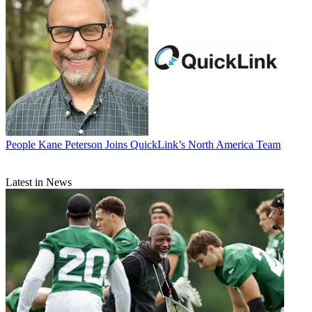
People
Kane Peterson Joins QuickLink’s North America Team
Latest in News