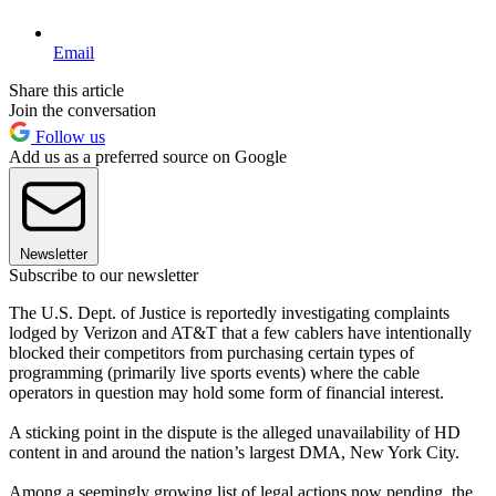
Email
Share this article
Join the conversation
Follow us
Add us as a preferred source on Google
Newsletter
Subscribe to our newsletter
The U.S. Dept. of Justice is reportedly investigating complaints
lodged by Verizon and AT&T that a few cablers have intentionally
blocked their competitors from purchasing certain types of
programming (primarily live sports events) where the cable
operators in question may hold some form of financial interest.
A sticking point in the dispute is the alleged unavailability of HD
content in and around the nation’s largest DMA, New York City.
Among a seemingly growing list of legal actions now pending, the