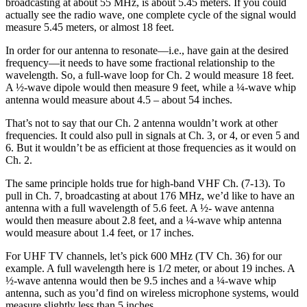
broadcasting at about 55 MHz, is about 5.45 meters. If you could
actually see the radio wave, one complete cycle of the signal would
measure 5.45 meters, or almost 18 feet.
In order for our antenna to resonate—i.e., have gain at the desired
frequency—it needs to have some fractional relationship to the
wavelength. So, a full-wave loop for Ch. 2 would measure 18 feet.
A ½-wave dipole would then measure 9 feet, while a ¼-wave whip
antenna would measure about 4.5 – about 54 inches.
That’s not to say that our Ch. 2 antenna wouldn’t work at other
frequencies. It could also pull in signals at Ch. 3, or 4, or even 5 and
6. But it wouldn’t be as efficient at those frequencies as it would on
Ch. 2.
The same principle holds true for high-band VHF Ch. (7-13). To
pull in Ch. 7, broadcasting at about 176 MHz, we’d like to have an
antenna with a full wavelength of 5.6 feet. A ½- wave antenna
would then measure about 2.8 feet, and a ¼-wave whip antenna
would measure about 1.4 feet, or 17 inches.
For UHF TV channels, let’s pick 600 MHz (TV Ch. 36) for our
example. A full wavelength here is 1/2 meter, or about 19 inches. A
½-wave antenna would then be 9.5 inches and a ¼-wave whip
antenna, such as you’d find on wireless microphone systems, would
measure slightly less than 5 inches.