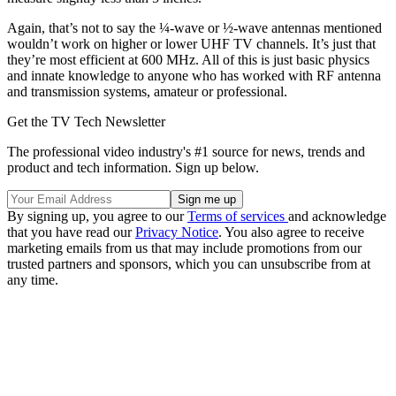
Again, that’s not to say the ¼-wave or ½-wave antennas mentioned
wouldn’t work on higher or lower UHF TV channels. It’s just that
they’re most efficient at 600 MHz. All of this is just basic physics
and innate knowledge to anyone who has worked with RF antenna
and transmission systems, amateur or professional.
Get the TV Tech Newsletter
The professional video industry's #1 source for news, trends and
product and tech information. Sign up below.
By signing up, you agree to our
Terms of services
and acknowledge
that you have read our
Privacy Notice
. You also agree to receive
marketing emails from us that may include promotions from our
trusted partners and sponsors, which you can unsubscribe from at
any time.