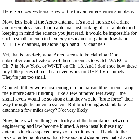
Here is a cross-sectional view of the tiny antenna elements in place.
Now, let’s look at the Aereo antenna. It’s about the size of a dime
and resembles a small loop antenna. Just looking at it in a photo and
keeping in mind the science you just read, it would be impossible for
such a small antenna to have
any
resonance or gain on low-band
VHF TV channels, let alone high-band TV channels.
Yet, that is precisely what Aereo seems to be claiming: One
subscriber can activate one of these antennas to watch WABC on
Ch. 7 in New York, or WNET on Ch. 13. And I don’t see how these
tiny little pieces of metal can even work on UHF TV channels:
They’re just too small.
Granted, if they were close enough to the transmitting antenna atop
the Empire State Building—like a few hundred feet away – the
signal levels would be so strong that they would “brute force” their
way through the antenna system. But functioning as standalone
antennas a few miles away? Not very likely.
Now, here’s where things get tricky and the boundaries between
engineering and law become blurred. Aereo installs these tiny
antennas in close-spaced arrays on circuit boards. Thanks to the
laws of antenna physics, that close spacing guarantees that adjacent