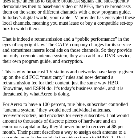
uses large antennas to capture broadcast signals and subsequently
demodulates then to baseband video or MPEG, then re-broadcasts
them on the same or different channels with a new program guide.
In today’s digital world, your cable TV provider has encrypted these
local channels, meaning you must lease or buy a compatible set-top
box to watch them.
That is indeed a retransmission and a “public performance” in the
eyes of copyright law. The CATV company charges for its service
and sometimes inserts local ads on those channels. So they provide
not only a remote antenna system, they also add in a DVR service,
their own program guide, and encryption.
This is why broadcast TV stations and networks have largely given
up on the old FCC “must carry” rules and now demand a
retransmission fee for their content, just the same way HBO,
Showtime, and ESPN do. It’s today’s business model, and it is
threatened by what Aereo is doing.
For Aereo to have a 100 percent, true-blue, subscriber-controlled
“antenna system,” they would need individual antennas,
receiver/decoders, and encoders for every subscriber. That would
amount to thousands of discrete pieces of hardware and an
enormous capital outlay they’d never hope to recover at $8 per
month. Their patent describes a way to assign each antenna to a
separate tuner to demodulate the video stream to MPEG2. That