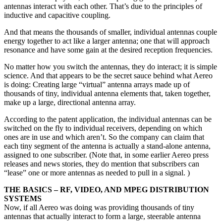
antennas interact with each other. That’s due to the principles of
inductive and capacitive coupling.
And that means the thousands of smaller, individual antennas couple
energy together to act like a larger antenna; one that will approach
resonance and have some gain at the desired reception frequencies.
No matter how you switch the antennas, they do interact; it is simple
science. And that appears to be the secret sauce behind what Aereo
is doing: Creating large “virtual” antenna arrays made up of
thousands of tiny, individual antenna elements that, taken together,
make up a large, directional antenna array.
According to the patent application, the individual antennas can be
switched on the fly to individual receivers, depending on which
ones are in use and which aren’t. So the company can claim that
each tiny segment of the antenna is actually a stand-alone antenna,
assigned to one subscriber. (Note that, in some earlier Aereo press
releases and news stories, they do mention that subscribers can
“lease” one or more antennas as needed to pull in a signal. )
THE BASICS – RF, VIDEO, AND MPEG DISTRIBUTION
SYSTEMS
Now, if all Aereo was doing was providing thousands of tiny
antennas that actually interact to form a large, steerable antenna