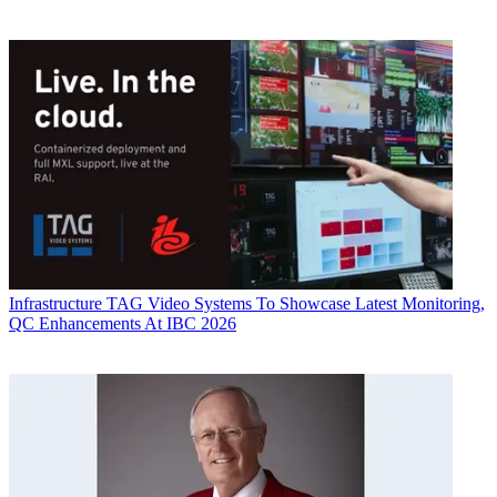
Infrastructure
TAG Video Systems To Showcase Latest Monitoring,
QC Enhancements At IBC 2026