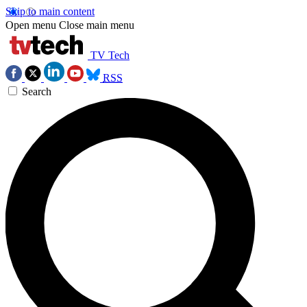
Skip to main content
Open menu
Close main menu
TV Tech
RSS
Search