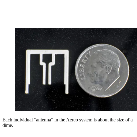
Each individual “antenna” in the Aereo system is about the size of a
dime.