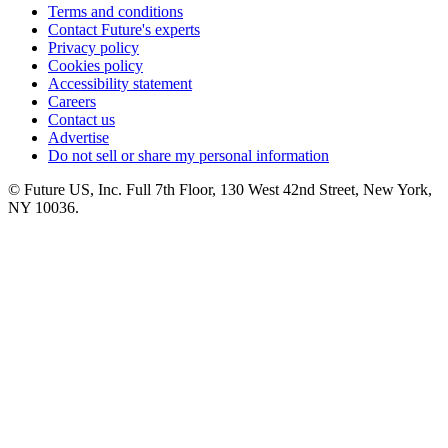
Terms and conditions
Contact Future's experts
Privacy policy
Cookies policy
Accessibility statement
Careers
Contact us
Advertise
Do not sell or share my personal information
© Future US, Inc. Full 7th Floor, 130 West 42nd Street, New York,
NY 10036.