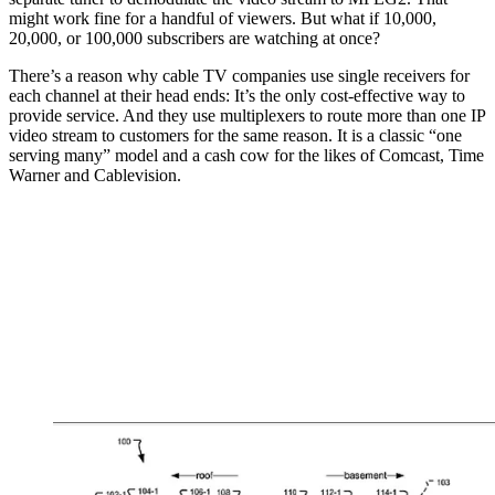
might work fine for a handful of viewers. But what if 10,000,
20,000, or 100,000 subscribers are watching at once?
There’s a reason why cable TV companies use single receivers for
each channel at their head ends: It’s the only cost-effective way to
provide service. And they use multiplexers to route more than one IP
video stream to customers for the same reason. It is a classic “one
serving many” model and a cash cow for the likes of Comcast, Time
Warner and Cablevision.