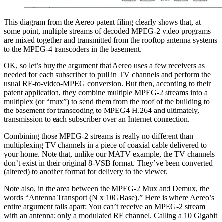
This diagram from the Aereo patent filing clearly shows that, at
some point, multiple streams of decoded MPEG-2 video programs
are mixed together and transmitted from the rooftop antenna systems
to the MPEG-4 transcoders in the basement.
OK, so let’s buy the argument that Aereo uses a few receivers as
needed for each subscriber to pull in TV channels and perform the
usual RF-to-video-MPEG conversion. But then, according to their
patent application, they combine multiple MPEG-2 streams into a
multiplex (or “mux”) to send them from the roof of the building to
the basement for transcoding to MPEG4 H.264 and ultimately,
transmission to each subscriber over an Internet connection.
Combining those MPEG-2 streams is really no different than
multiplexing TV channels in a piece of coaxial cable delivered to
your home. Note that, unlike our MATV example, the TV channels
don’t exist in their original 8-VSB format. They’ve been converted
(altered) to another format for delivery to the viewer.
Note also, in the area between the MPEG-2 Mux and Demux, the
words “Antenna Transport (N x 10GBase).” Here is where Aereo’s
entire argument falls apart: You can’t receive an MPEG-2 stream
with an antenna; only a modulated RF channel. Calling a 10 Gigabit