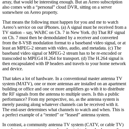
array, that would be interesting enough. But an Aereo subscription
also comes with a “personal” cloud DVR, sitting on a server
somewhere on Aereo property.
That means the following must happen for you and me to watch
Aereo’s service on our iPhones. (a) A signal must be received from a
TV station – say, WABC on Ch. 7 in New York. (b) That RF signal
on Ch. 7 must then be demodulated by a receiver and converted
from the 8-VSB modulation format to a baseband video signal, or at
least an MPEG-2 stream with video, audio, and metadata. (c) The
baseband video signal or MPEG-2 stream has to be re-encoded or
transcoded to MPEG4 H.264 for transport. (d) The H.264 signal is
then encapsulated with IP headers and travels to your home network
and device.
That takes a lot of hardware. In a conventional master antenna TV
system (MATV), one or more antennas are installed on an apartment
building or office and one or more amplifiers go with it to distribute
the RF signals from the antenna to multiple users. Is this a public
performance? From my perspective, no, as the antenna system is
merely passing along whatever channels can be received with it.
The end-user determines what channels to watch and when. This is
a perfect example of a “rented” or “leased” antenna system.
In contrast, a community antenna TV system (CATV, or cable TV)