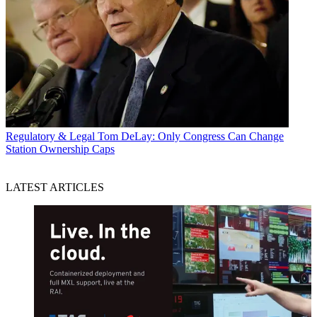
Regulatory & Legal
Tom DeLay: Only Congress Can Change
Station Ownership Caps
LATEST ARTICLES