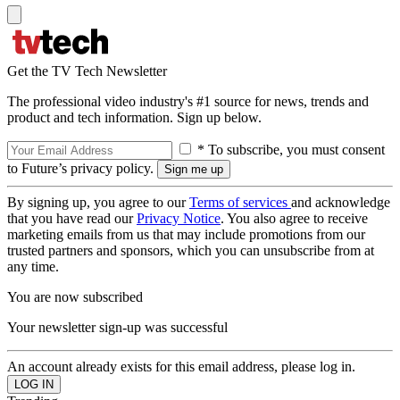
Get the TV Tech Newsletter
The professional video industry's #1 source for news, trends and
product and tech information. Sign up below.
* To subscribe, you must consent
to Future’s privacy policy.
By signing up, you agree to our
Terms of services
and acknowledge
that you have read our
Privacy Notice
. You also agree to receive
marketing emails from us that may include promotions from our
trusted partners and sponsors, which you can unsubscribe from at
any time.
You are now subscribed
Your newsletter sign-up was successful
An account already exists for this email address, please log in.