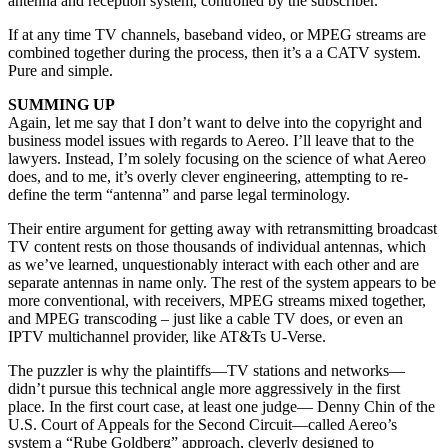
antenna and reception system, controlled by the subscriber.
If at any time TV channels, baseband video, or MPEG streams are
combined together during the process, then it’s a a CATV system.
Pure and simple.
SUMMING UP
Again, let me say that I don’t want to delve into the copyright and
business model issues with regards to Aereo. I’ll leave that to the
lawyers. Instead, I’m solely focusing on the science of what Aereo
does, and to me, it’s overly clever engineering, attempting to re-
define the term “antenna” and parse legal terminology.
Their entire argument for getting away with retransmitting broadcast
TV content rests on those thousands of individual antennas, which
as we’ve learned, unquestionably interact with each other and are
separate antennas in name only. The rest of the system appears to be
more conventional, with receivers, MPEG streams mixed together,
and MPEG transcoding – just like a cable TV does, or even an
IPTV multichannel provider, like AT&Ts U-Verse.
The puzzler is why the plaintiffs—TV stations and networks—
didn’t pursue this technical angle more aggressively in the first
place. In the first court case, at least one judge— Denny Chin of the
U.S. Court of Appeals for the Second Circuit—called Aereo’s
system a “Rube Goldberg” approach, cleverly designed to