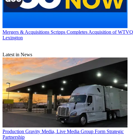
Mergers & Acquisitions
Scripps Completes Acquisition of WTVQ
Lexington
Latest in News
Production
Gravity Media, Live Media Group Form Strategic
Partnership