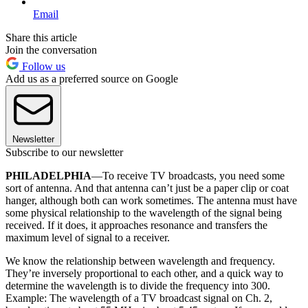
Email
Share this article
Join the conversation
Follow us
Add us as a preferred source on Google
Newsletter
Subscribe to our newsletter
PHILADELPHIA
—To receive TV broadcasts, you need some
sort of antenna. And that antenna can’t just be a paper clip or coat
hanger, although both can work sometimes. The antenna must have
some physical relationship to the wavelength of the signal being
received. If it does, it approaches resonance and transfers the
maximum level of signal to a receiver.
We know the relationship between wavelength and frequency.
They’re inversely proportional to each other, and a quick way to
determine the wavelength is to divide the frequency into 300.
Example: The wavelength of a TV broadcast signal on Ch. 2,