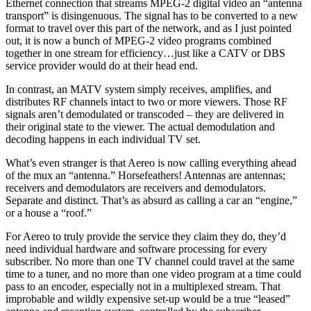
Ethernet connection that streams MPEG-2 digital video an “antenna
transport” is disingenuous. The signal has to be converted to a new
format to travel over this part of the network, and as I just pointed
out, it is now a bunch of MPEG-2 video programs combined
together in one stream for efficiency…just like a CATV or DBS
service provider would do at their head end.
In contrast, an MATV system simply receives, amplifies, and
distributes RF channels intact to two or more viewers. Those RF
signals aren’t demodulated or transcoded – they are delivered in
their original state to the viewer. The actual demodulation and
decoding happens in each individual TV set.
What’s even stranger is that Aereo is now calling everything ahead
of the mux an “antenna.” Horsefeathers! Antennas are antennas;
receivers and demodulators are receivers and demodulators.
Separate and distinct. That’s as absurd as calling a car an “engine,”
or a house a “roof.”
For Aereo to truly provide the service they claim they do, they’d
need individual hardware and software processing for every
subscriber. No more than one TV channel could travel at the same
time to a tuner, and no more than one video program at a time could
pass to an encoder, especially not in a multiplexed stream. That
improbable and wildly expensive set-up would be a true “leased”