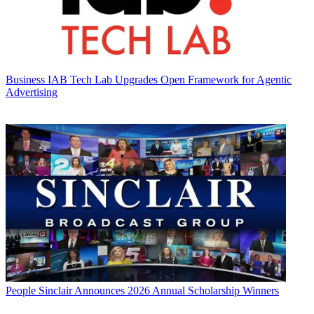
Business
IAB Tech Lab Upgrades Open Framework for Agentic
Advertising
People
Sinclair Announces 2026 Annual Scholarship Winners