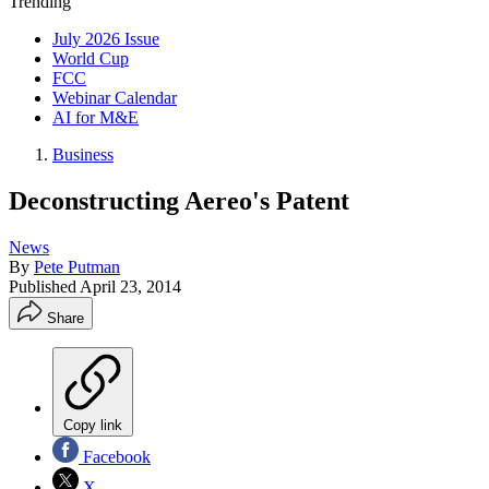
Trending
July 2026 Issue
World Cup
FCC
Webinar Calendar
AI for M&E
Business
Deconstructing Aereo's Patent
News
By
Pete Putman
Published
April 23, 2014
Share
Copy link
Facebook
X