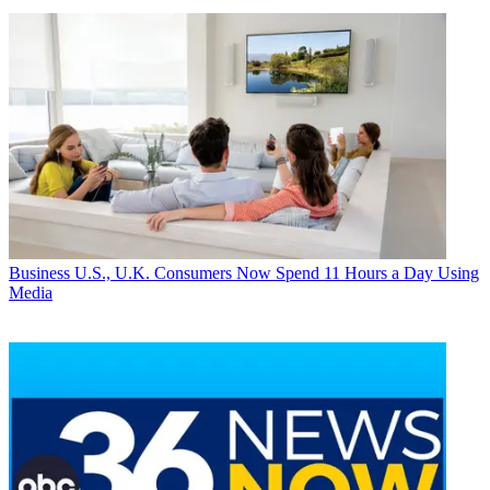
Business
U.S., U.K. Consumers Now Spend 11 Hours a Day Using
Media