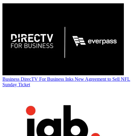
Business
DirecTV For Business Inks New Agreement to Sell NFL
Sunday Ticket