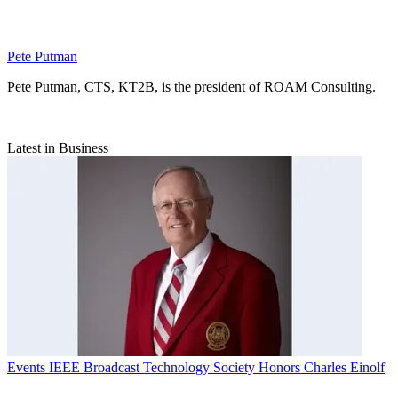
Pete Putman
Pete Putman, CTS, KT2B, is the president of ROAM Consulting.
Latest in Business
Events
IEEE Broadcast Technology Society Honors Charles Einolf