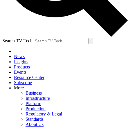
Search TV Tech
News
Insights
Products
Events
Resource Center
Subscribe
More
Business
Infrastructure
Platform
Production
Regulatory & Legal
Standards
About Us