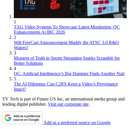
1
TAG Video Systems To Showcase Latest Monitoring, QC
Enhancements At IBC 2026
2
Will FreeCast Announcement Muddy the ATSC 3.0 R&O
Waters?
3
Moment of Truth in Sports Streaming Sparks Scramble for
Better Solutions
4
QC: Artificial Intelligence’s Big Hammer Finds Another Nail
5
The AI Dilemma: Can C2PA Keep a Video’s Provenance
Intact?
TV Tech is part of Future US Inc, an international media group and
leading digital publisher.
Visit our corporate site
.
Add as a preferred source on Google