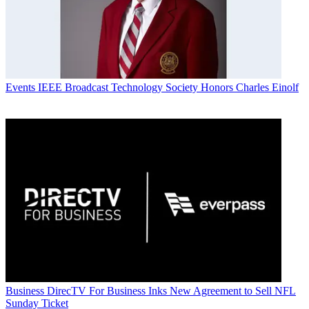
Events
IEEE Broadcast Technology Society Honors Charles Einolf
Business
DirecTV For Business Inks New Agreement to Sell NFL
Sunday Ticket