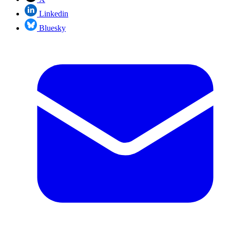
Linkedin
Bluesky