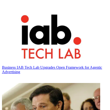
Business
IAB Tech Lab Upgrades Open Framework for Agentic
Advertising