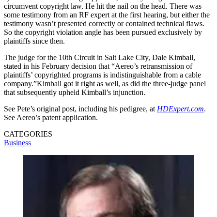
circumvent copyright law. He hit the nail on the head. There was
some testimony from an RF expert at the first hearing, but either the
testimony wasn’t presented correctly or contained technical flaws.
So the copyright violation angle has been pursued exclusively by
plaintiffs since then.
The judge for the 10th Circuit in Salt Lake City, Dale Kimball,
stated in his February decision that “Aereo’s retransmission of
plaintiffs’ copyrighted programs is indistinguishable from a cable
company.”Kimball got it right as well, as did the three-judge panel
that subsequently upheld Kimball’s injunction.
See Pete’s original post, including his pedigree, at
HDExpert.com
.
See Aereo’s patent application.
CATEGORIES
Business