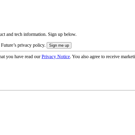
uct and tech information. Sign up below.
 Future’s privacy policy.
hat you have read our
Privacy Notice
. You also agree to receive market