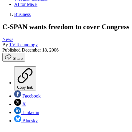
AI for M&E
Business
C-SPAN wants freedom to cover Congress
News
By
TVTechnology
Published
December 18, 2006
Share
Copy link
Facebook
X
Linkedin
Bluesky