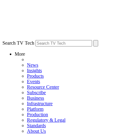
Search TV Tech
More
News
Insights
Products
Events
Resource Center
Subscribe
Business
Infrastructure
Platform
Production
Regulatory & Legal
Standards
About Us