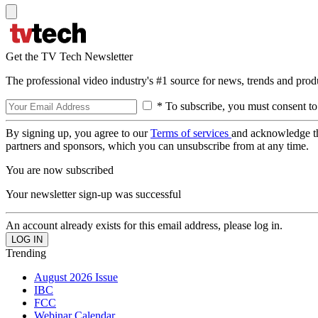
Get the TV Tech Newsletter
The professional video industry's #1 source for news, trends and prod
* To subscribe, you must consent to
By signing up, you agree to our
Terms of services
and acknowledge t
partners and sponsors, which you can unsubscribe from at any time.
You are now subscribed
Your newsletter sign-up was successful
An account already exists for this email address, please log in.
Trending
August 2026 Issue
IBC
FCC
Webinar Calendar