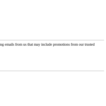
ing emails from us that may include promotions from our trusted