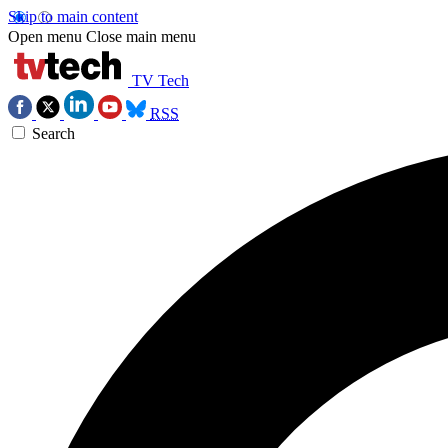
Skip to main content
Open menu
Close main menu
TV Tech
RSS
Search