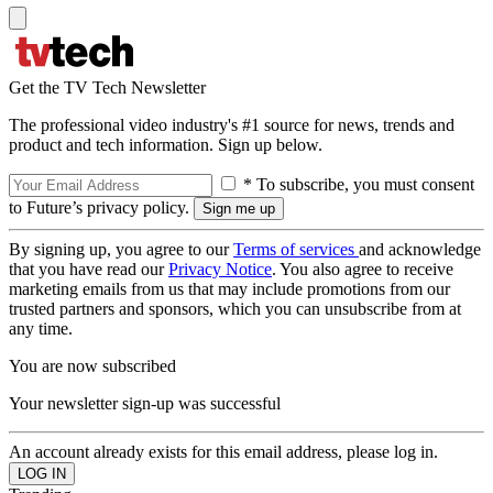
Get the TV Tech Newsletter
The professional video industry's #1 source for news, trends and
product and tech information. Sign up below.
* To subscribe, you must consent
to Future’s privacy policy.
By signing up, you agree to our
Terms of services
and acknowledge
that you have read our
Privacy Notice
. You also agree to receive
marketing emails from us that may include promotions from our
trusted partners and sponsors, which you can unsubscribe from at
any time.
You are now subscribed
Your newsletter sign-up was successful
An account already exists for this email address, please log in.