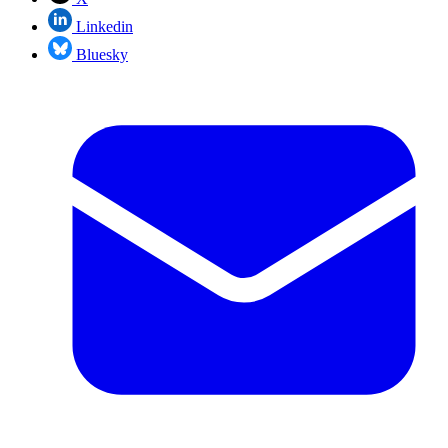
Linkedin
Bluesky