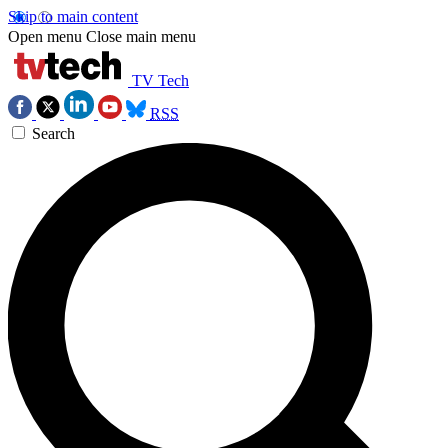
Skip to main content
Open menu
Close main menu
TV Tech
RSS
Search