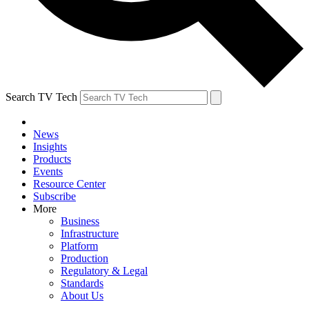
Search TV Tech
News
Insights
Products
Events
Resource Center
Subscribe
More
Business
Infrastructure
Platform
Production
Regulatory & Legal
Standards
About Us