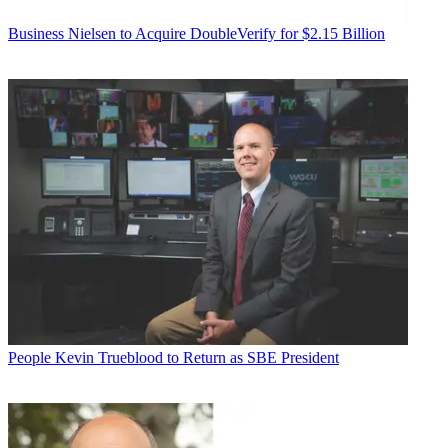
Business
Nielsen to Acquire DoubleVerify for $2.15 Billion
People
Kevin Trueblood to Return as SBE President