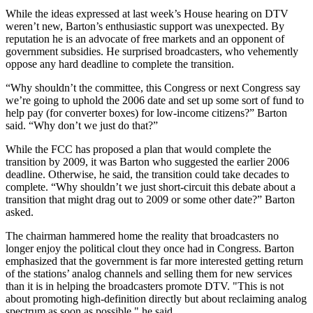
While the ideas expressed at last week’s House hearing on DTV
weren’t new, Barton’s enthusiastic support was unexpected. By
reputation he is an advocate of free markets and an opponent of
government subsidies. He surprised broadcasters, who vehemently
oppose any hard deadline to complete the transition.
“Why shouldn’t the committee, this Congress or next Congress say
we’re going to uphold the 2006 date and set up some sort of fund to
help pay (for converter boxes) for low-income citizens?” Barton
said. “Why don’t we just do that?”
While the FCC has proposed a plan that would complete the
transition by 2009, it was Barton who suggested the earlier 2006
deadline. Otherwise, he said, the transition could take decades to
complete. “Why shouldn’t we just short-circuit this debate about a
transition that might drag out to 2009 or some other date?” Barton
asked.
The chairman hammered home the reality that broadcasters no
longer enjoy the political clout they once had in Congress. Barton
emphasized that the government is far more interested getting return
of the stations’ analog channels and selling them for new services
than it is in helping the broadcasters promote DTV. "This is not
about promoting high-definition directly but about reclaiming analog
spectrum as soon as possible," he said.