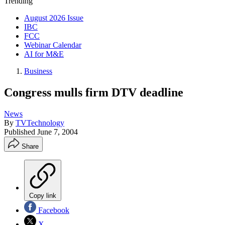
Trending
August 2026 Issue
IBC
FCC
Webinar Calendar
AI for M&E
Business
Congress mulls firm DTV deadline
News
By
TVTechnology
Published
June 7, 2004
Share
Copy link
Facebook
X