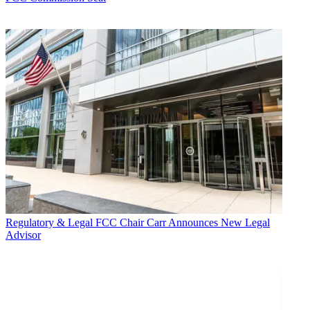
Regulatory & Legal
FCC Chair Carr Announces New Legal
Advisor