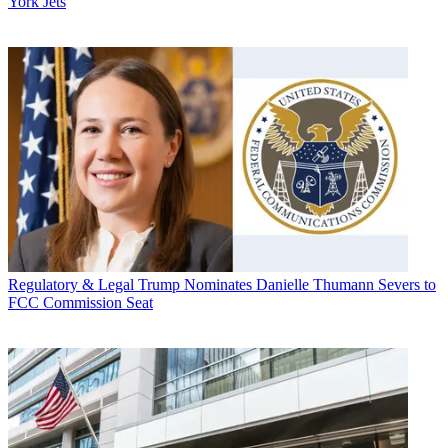
York Jets
Regulatory & Legal
Trump Nominates Danielle Thumann Severs to
FCC Commission Seat