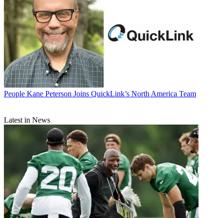
People
Kane Peterson Joins QuickLink’s North America Team
Latest in News