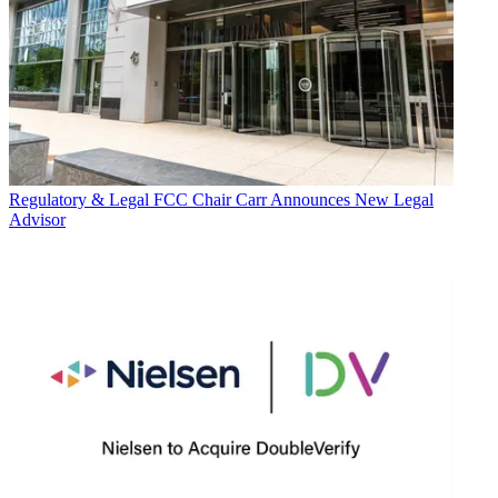
Regulatory & Legal
FCC Chair Carr Announces New Legal
Advisor