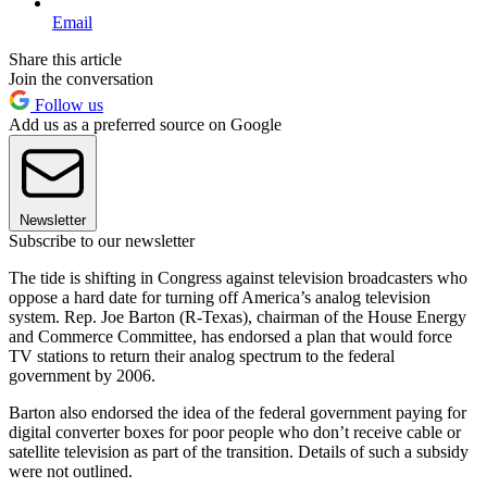
Email
Share this article
Join the conversation
Follow us
Add us as a preferred source on Google
Newsletter
Subscribe to our newsletter
The tide is shifting in Congress against television broadcasters who
oppose a hard date for turning off America’s analog television
system. Rep. Joe Barton (R-Texas), chairman of the House Energy
and Commerce Committee, has endorsed a plan that would force
TV stations to return their analog spectrum to the federal
government by 2006.
Barton also endorsed the idea of the federal government paying for
digital converter boxes for poor people who don’t receive cable or
satellite television as part of the transition. Details of such a subsidy
were not outlined.