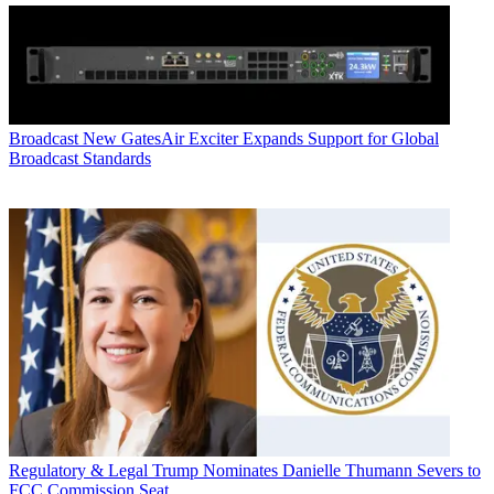
Broadcast
New GatesAir Exciter Expands Support for Global
Broadcast Standards
Regulatory & Legal
Trump Nominates Danielle Thumann Severs to
FCC Commission Seat