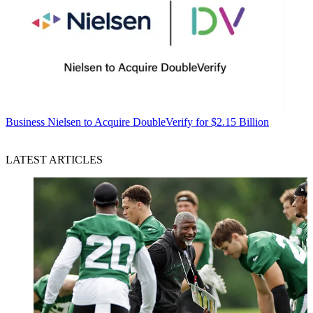
Business
Nielsen to Acquire DoubleVerify for $2.15 Billion
LATEST ARTICLES