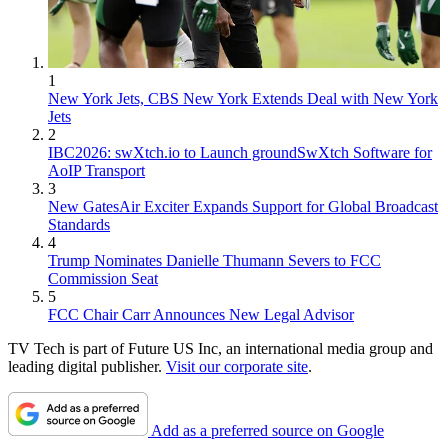
1
New York Jets, CBS New York Extends Deal with New York
Jets
2
IBC2026: swXtch.io to Launch groundSwXtch Software for
AoIP Transport
3
New GatesAir Exciter Expands Support for Global Broadcast
Standards
4
Trump Nominates Danielle Thumann Severs to FCC
Commission Seat
5
FCC Chair Carr Announces New Legal Advisor
TV Tech is part of Future US Inc, an international media group and
leading digital publisher.
Visit our corporate site
.
Add as a preferred source on Google