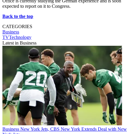
Office is currently studying the German experience and is soon
expected to report on it to Congress.
Back to the top
CATEGORIES
Business
TVTechnology
Latest in Business
Business
New York Jets, CBS New York Extends Deal with New