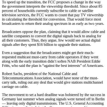
To speed up the transition, the FCC proposes a change in the way
the government interprets the viewership threshold. Since about 85
percent of households currently subscribe to cable or satellite
television services, the FCC wants to count that pay TV viewership
in calculating the threshold for conversion. That would force most
broadcasters to return their analog spectrum in as early as two years.
Broadcasters oppose the plan, claiming that it would allow cable and
satellite companies to convert the digital signals back to analog for
all their customers. Thus, they argue, few would see actual digital
signals after they spent $16 billion to upgrade their stations.
Even a suggestion that the broadcasters might get their much-
requested multicast must-carry from cable operators if they went
along with the early transition didn’t soften NAB President Eddie
Fritts, who said the plan is “against the best interests” of Americans.
Robert Sachs, president of the National Cable and
Telecommunications Association, would have none of the must-
carry talk, ruling out any deal that would give stations multichannel
carriage on cable.
The movement to set a hard deadline was bolstered by the success in
Germany last summer when analog signals were turned off in Berlin
— leaving only digital transmissions. The U.S. General Accounting