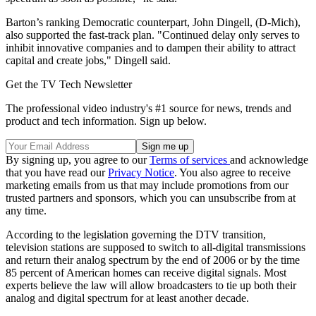
Barton’s ranking Democratic counterpart, John Dingell, (D-Mich),
also supported the fast-track plan. "Continued delay only serves to
inhibit innovative companies and to dampen their ability to attract
capital and create jobs," Dingell said.
Get the TV Tech Newsletter
The professional video industry's #1 source for news, trends and
product and tech information. Sign up below.
By signing up, you agree to our
Terms of services
and acknowledge
that you have read our
Privacy Notice
. You also agree to receive
marketing emails from us that may include promotions from our
trusted partners and sponsors, which you can unsubscribe from at
any time.
According to the legislation governing the DTV transition,
television stations are supposed to switch to all-digital transmissions
and return their analog spectrum by the end of 2006 or by the time
85 percent of American homes can receive digital signals. Most
experts believe the law will allow broadcasters to tie up both their
analog and digital spectrum for at least another decade.