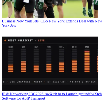
Business
New York Jets, CBS New York Extends Deal with New
York Jets
IP & Networking
IBC2026: swXtch.io to Launch groundSwXtch
Software for AoIP Transport