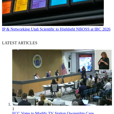
IP & Networking
Utah Scientific to Highlight NBOSS at IBC 2026
LATEST ARTICLES
1
FCC Votes to Modify TV Station Ownership Caps