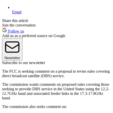
Email
Share this article
Join the conversation
Follow us
Add us as a preferred source on Google
Newsletter
Subscribe to our newsletter
The FCC is seeking comment on a proposal to revise rules covering
direct broadcast satellite (DBS) service.
The commission wants comments on proposed rules covering those
seeking to provide DBS service in the United States using the 12.2-
12.7GHz band and associated feeder links in the 17.3-17.8GHz
band.
The commission also seeks comment on: