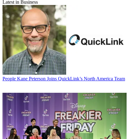
Latest in Business
People
Kane Peterson Joins QuickLink’s North America Team