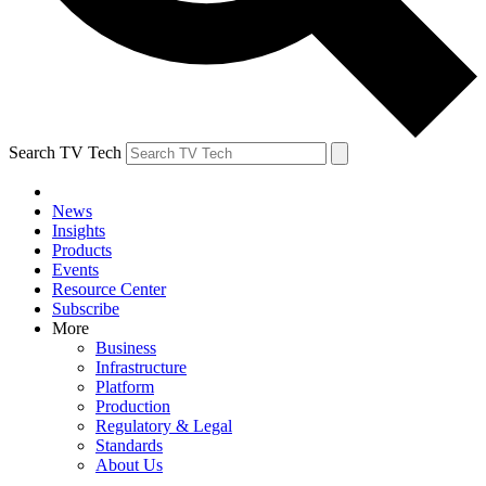
Search TV Tech
News
Insights
Products
Events
Resource Center
Subscribe
More
Business
Infrastructure
Platform
Production
Regulatory & Legal
Standards
About Us