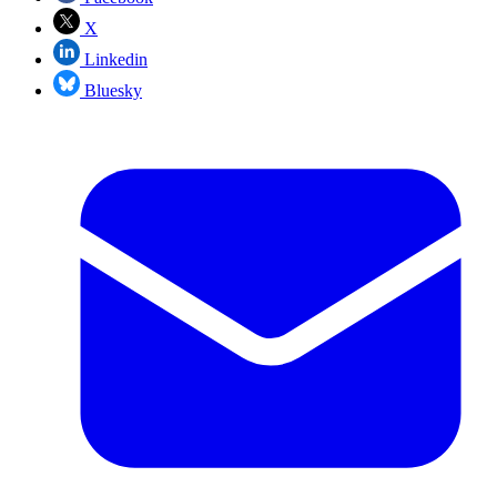
X
Linkedin
Bluesky