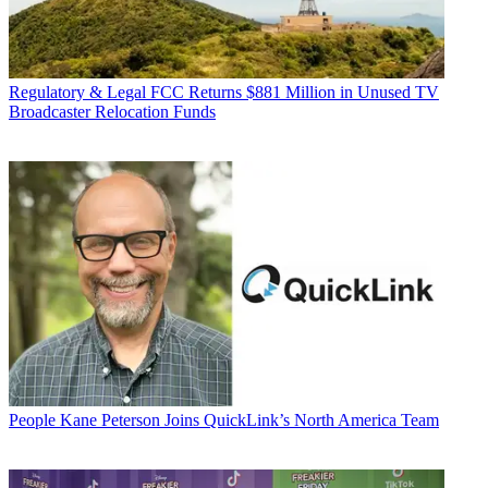
Regulatory & Legal
FCC Returns $881 Million in Unused TV
Broadcaster Relocation Funds
People
Kane Peterson Joins QuickLink’s North America Team