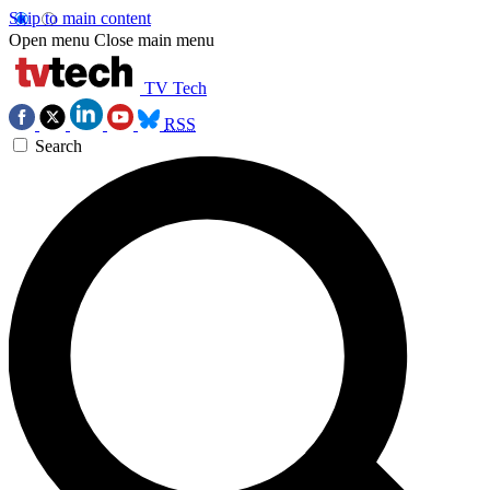
Skip to main content
Open menu
Close main menu
TV Tech
RSS
Search