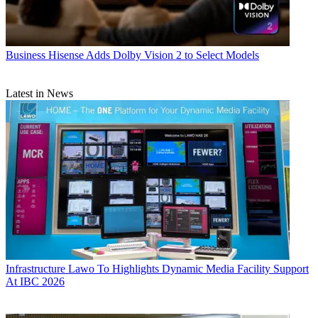
Business
Hisense Adds Dolby Vision 2 to Select Models
Latest in News
Infrastructure
Lawo To Highlights Dynamic Media Facility Support
At IBC 2026