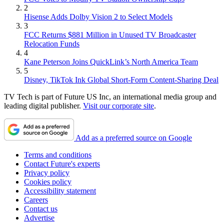
2
Hisense Adds Dolby Vision 2 to Select Models
3
FCC Returns $881 Million in Unused TV Broadcaster
Relocation Funds
4
Kane Peterson Joins QuickLink’s North America Team
5
Disney, TikTok Ink Global Short-Form Content-Sharing Deal
TV Tech is part of Future US Inc, an international media group and
leading digital publisher.
Visit our corporate site
.
Add as a preferred source on Google
Terms and conditions
Contact Future's experts
Privacy policy
Cookies policy
Accessibility statement
Careers
Contact us
Advertise