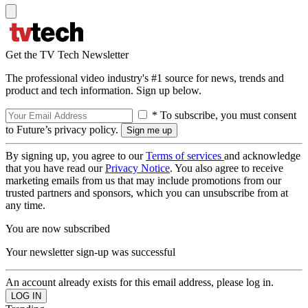
Get the TV Tech Newsletter
The professional video industry's #1 source for news, trends and
product and tech information. Sign up below.
* To subscribe, you must consent
to Future’s privacy policy.
By signing up, you agree to our
Terms of services
and acknowledge
that you have read our
Privacy Notice
. You also agree to receive
marketing emails from us that may include promotions from our
trusted partners and sponsors, which you can unsubscribe from at
any time.
You are now subscribed
Your newsletter sign-up was successful
An account already exists for this email address, please log in.