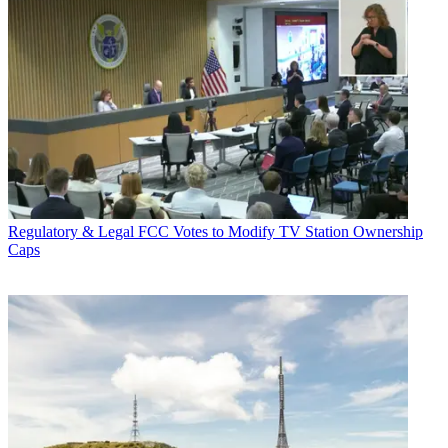
Regulatory & Legal
FCC Votes to Modify TV Station Ownership
Caps