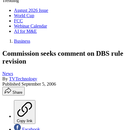
Trending
August 2026 Issue
World Cup
FCC
Webinar Calendar
AI for M&E
Business
Commission seeks comment on DBS rule
revision
News
By
TVTechnology
Published
September 5, 2006
Share
Copy link
Facebook