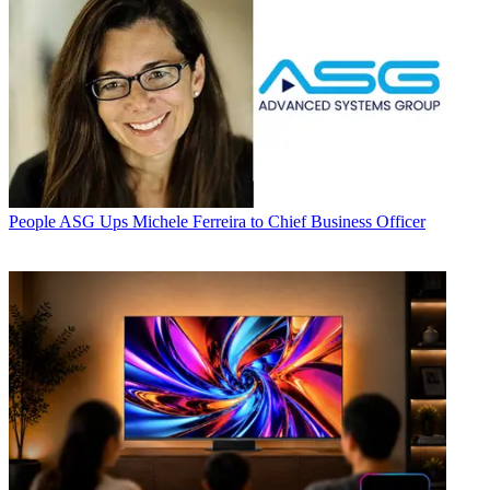
People
ASG Ups Michele Ferreira to Chief Business Officer