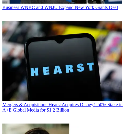
Business
WNBC and WNJU Expand New York Giants Deal
Mergers & Acquisitions
Hearst Acquires Disney’s 50% Stake in
A+E Global Media for $1.2 Billion