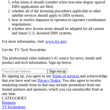
what issues it should consider when non-nine-degree spaced
DBS applications are filed;
whether all of the licensing procedures applicable to other
satellite services should apply to DBS systems;
how to resolve impasses in operator-to-operator coordination
negotiations;
whether new license terms should be adopted for all current
and future U.S.-licensed DBS systems.
For more information, visit:
www.fcc.gov
.
Get the TV Tech Newsletter
The professional video industry's #1 source for news, trends and
product and tech information. Sign up below.
By signing up, you agree to our
Terms of services
and acknowledge
that you have read our
Privacy Notice
. You also agree to receive
marketing emails from us that may include promotions from our
trusted partners and sponsors, which you can unsubscribe from at
any time.
CATEGORIES
Business
TVTechnology