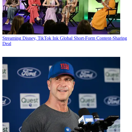
Streaming
Disney, TikTok Ink Global Short-Form Content-Sharing
Deal