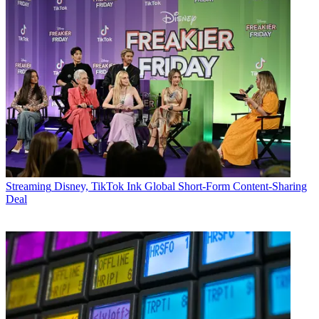
Streaming
Disney, TikTok Ink Global Short-Form Content-Sharing
Deal