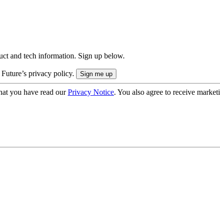
uct and tech information. Sign up below.
 Future’s privacy policy.
hat you have read our
Privacy Notice
. You also agree to receive market