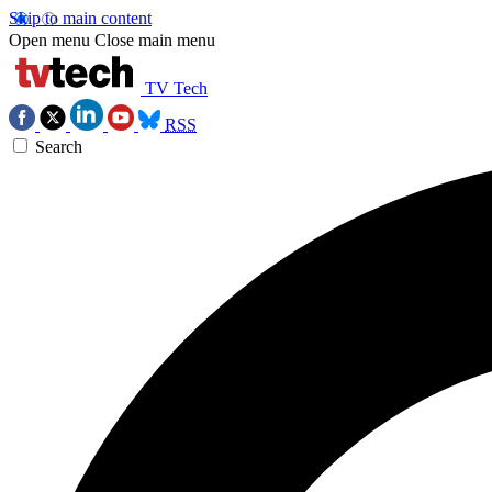
Skip to main content
Open menu
Close main menu
TV Tech
RSS
Search