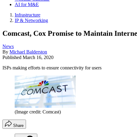
AI for M&E
Infrastructure
IP & Networking
Comcast, Cox Promise to Maintain Interne
News
By
Michael Balderston
Published
March 16, 2020
ISPs making efforts to ensure connectivity for users
(Image credit: Comcast)
Share