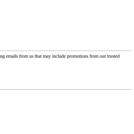
ing emails from us that may include promotions from our trusted