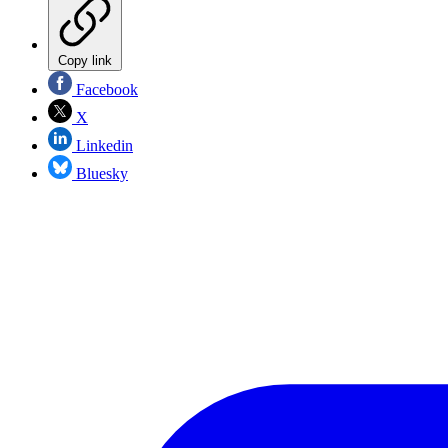
Copy link
Facebook
X
Linkedin
Bluesky