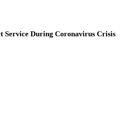
t Service During Coronavirus Crisis