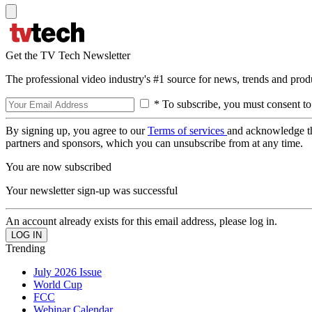
Get the TV Tech Newsletter
The professional video industry's #1 source for news, trends and prod
* To subscribe, you must consent to
By signing up, you agree to our
Terms of services
and acknowledge t
partners and sponsors, which you can unsubscribe from at any time.
You are now subscribed
Your newsletter sign-up was successful
An account already exists for this email address, please log in.
Trending
July 2026 Issue
World Cup
FCC
Webinar Calendar