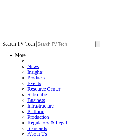
Search TV Tech
More
News
Insights
Products
Events
Resource Center
Subscribe
Business
Infrastructure
Platform
Production
Regulatory & Legal
Standards
About Us