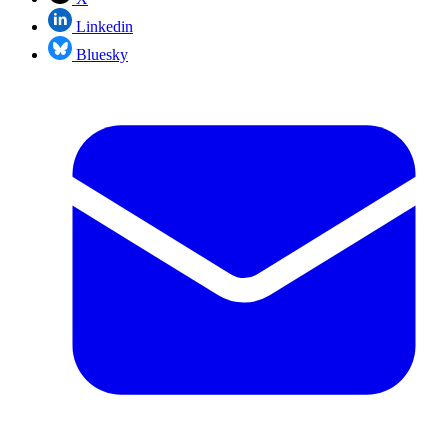
Linkedin
Bluesky