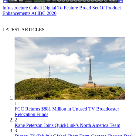
Infrastructure
Cobalt Digital To Feature Broad Set Of Product
Enhancements At IBC 2026
LATEST ARTICLES
1
FCC Returns $881 Million in Unused TV Broadcaster
Relocation Funds
2
Kane Peterson Joins QuickLink’s North America Team
3