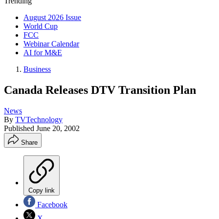
Trending
August 2026 Issue
World Cup
FCC
Webinar Calendar
AI for M&E
Business
Canada Releases DTV Transition Plan
News
By
TVTechnology
Published
June 20, 2002
Share
Copy link
Facebook
X