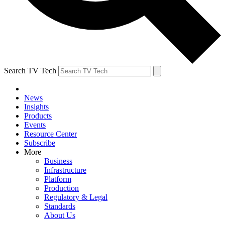
Search TV Tech
News
Insights
Products
Events
Resource Center
Subscribe
More
Business
Infrastructure
Platform
Production
Regulatory & Legal
Standards
About Us