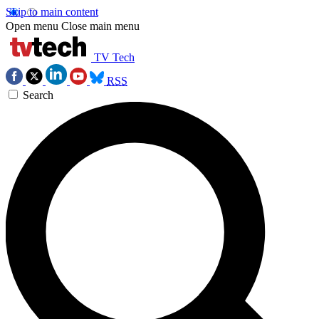
Skip to main content
Open menu
Close main menu
TV Tech
RSS
Search