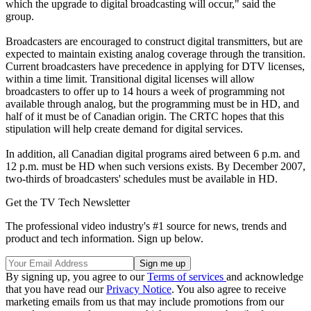
which the upgrade to digital broadcasting will occur," said the
group.
Broadcasters are encouraged to construct digital transmitters, but are
expected to maintain existing analog coverage through the transition.
Current broadcasters have precedence in applying for DTV licenses,
within a time limit. Transitional digital licenses will allow
broadcasters to offer up to 14 hours a week of programming not
available through analog, but the programming must be in HD, and
half of it must be of Canadian origin. The CRTC hopes that this
stipulation will help create demand for digital services.
In addition, all Canadian digital programs aired between 6 p.m. and
12 p.m. must be HD when such versions exists. By December 2007,
two-thirds of broadcasters' schedules must be available in HD.
Get the TV Tech Newsletter
The professional video industry's #1 source for news, trends and
product and tech information. Sign up below.
By signing up, you agree to our
Terms of services
and acknowledge
that you have read our
Privacy Notice
. You also agree to receive
marketing emails from us that may include promotions from our