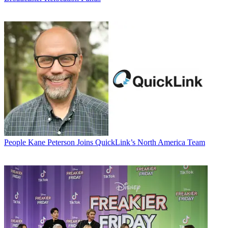
People
Kane Peterson Joins QuickLink’s North America Team