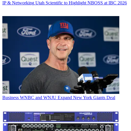
IP & Networking
Utah Scientific to Highlight NBOSS at IBC 2026
Business
WNBC and WNJU Expand New York Giants Deal