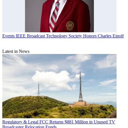
Events
IEEE Broadcast Technology Society Honors Charles Einolf
Latest in News
Regulatory & Legal
FCC Returns $881 Million in Unused TV
Broadcaster Relocation Funds