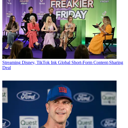
Streaming
Disney, TikTok Ink Global Short-Form Content-Sharing
Deal