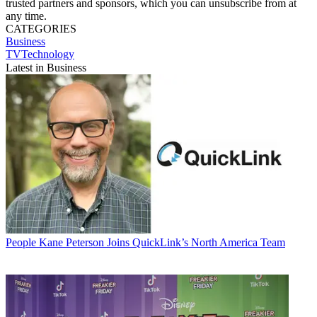
trusted partners and sponsors, which you can unsubscribe from at
any time.
CATEGORIES
Business
TVTechnology
Latest in Business
People
Kane Peterson Joins QuickLink’s North America Team