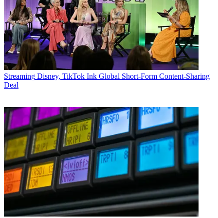
Streaming
Disney, TikTok Ink Global Short-Form Content-Sharing
Deal