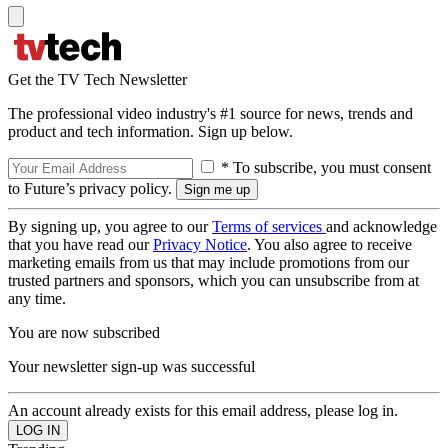
Get the TV Tech Newsletter
The professional video industry's #1 source for news, trends and
product and tech information. Sign up below.
* To subscribe, you must consent
to Future’s privacy policy.
By signing up, you agree to our
Terms of services
and acknowledge
that you have read our
Privacy Notice
. You also agree to receive
marketing emails from us that may include promotions from our
trusted partners and sponsors, which you can unsubscribe from at
any time.
You are now subscribed
Your newsletter sign-up was successful
An account already exists for this email address, please log in.