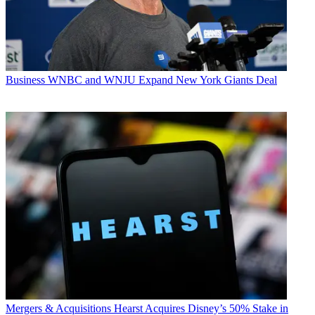
Business
WNBC and WNJU Expand New York Giants Deal
Mergers & Acquisitions
Hearst Acquires Disney’s 50% Stake in