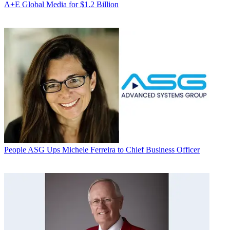
A+E Global Media for $1.2 Billion
People
ASG Ups Michele Ferreira to Chief Business Officer