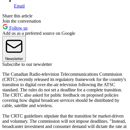
Email
Share this article
Join the conversation
Follow us
Add us as a preferred source on Google
Newsletter
Subscribe to our newsletter
The Canadian Radio-television Telecommunications Commission
(CRTC) recently released its regulatory framework for the country's
transition to digital over-the-air television following the ATSC
standard. The rules do not set a deadline for a complete transition.
The CRTC also asked for public feedback on proposed policies
covering how digital broadcast services should be distributed by
cable, satellite and wireless.
The CRTC guidelines stipulate that the transition be market-driven
and voluntary. The commission will not impose deadlines. "Instead,
broadcaster investment and consumer demand will dictate the rate at