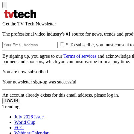
Get the TV Tech Newsletter
The professional video industry's #1 source for news, trends and prod
* To subscribe, you must consent to
By signing up, you agree to our
Terms of services
and acknowledge t
partners and sponsors, which you can unsubscribe from at any time.
You are now subscribed
Your newsletter sign-up was successful
An account already exists for this email address, please log in.
Trending
July 2026 Issue
World Cup
FCC
Webinar Calendar