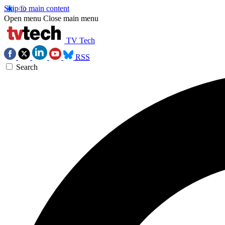
Skip to main content
Open menu
Close main menu
TV Tech
RSS
Search