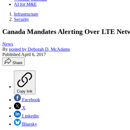
AI for M&E
Infrastructure
Security
Canada Mandates Alerting Over LTE Net
News
By
posted by Deborah D. McAdams
Published
April 6, 2017
Share
Copy link
Facebook
X
Linkedin
Bluesky