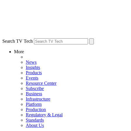
Search TV Tech
More
News
Insights
Products
Events
Resource Center
Subscribe
Business
Infrastructure
Platform
Production
Regulatory & Legal
Standards
About Us