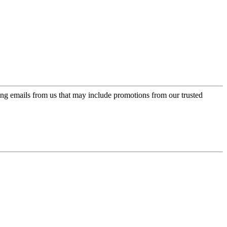
ing emails from us that may include promotions from our trusted