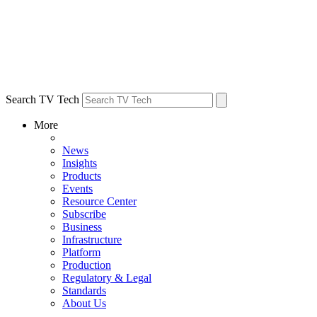
Search TV Tech
More
News
Insights
Products
Events
Resource Center
Subscribe
Business
Infrastructure
Platform
Production
Regulatory & Legal
Standards
About Us