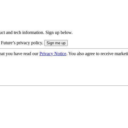
uct and tech information. Sign up below.
 Future’s privacy policy.
hat you have read our
Privacy Notice
. You also agree to receive market