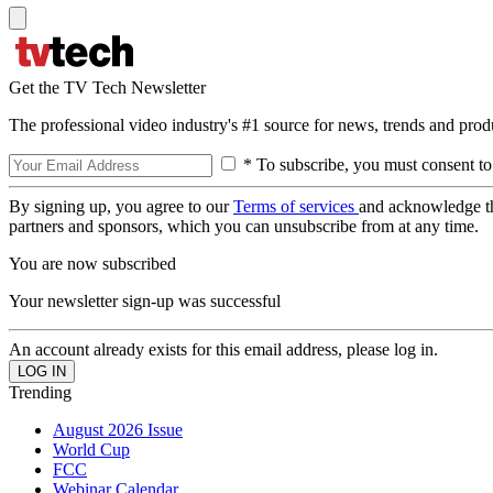
Get the TV Tech Newsletter
The professional video industry's #1 source for news, trends and prod
* To subscribe, you must consent to
By signing up, you agree to our
Terms of services
and acknowledge t
partners and sponsors, which you can unsubscribe from at any time.
You are now subscribed
Your newsletter sign-up was successful
An account already exists for this email address, please log in.
Trending
August 2026 Issue
World Cup
FCC
Webinar Calendar