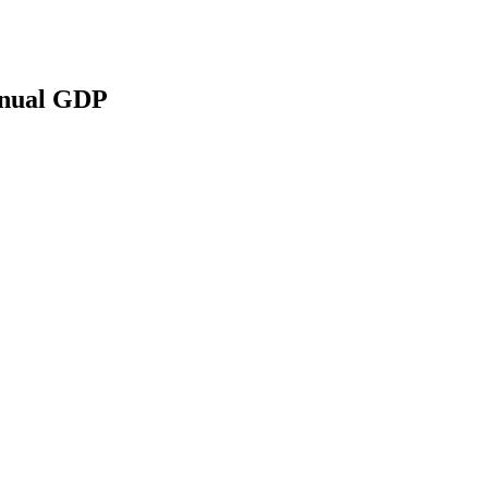
Annual GDP