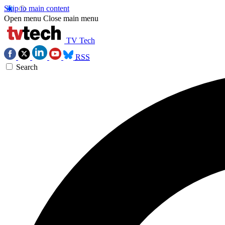
Skip to main content
Open menu
Close main menu
TV Tech
RSS
Search