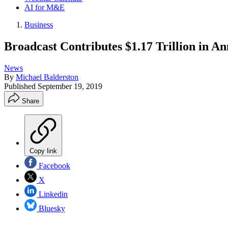
AI for M&E
Business
Broadcast Contributes $1.17 Trillion in 
News
By
Michael Balderston
Published
September 19, 2019
Share
Copy link
Facebook
X
Linkedin
Bluesky