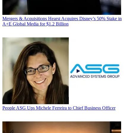
Mergers & Acquisitions
Hearst Acquires Disney’s 50% Stake in
A+E Global Media for $1.2 Billion
People
ASG Ups Michele Ferreira to Chief Business Officer