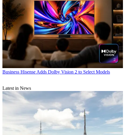
Business
Hisense Adds Dolby Vision 2 to Select Models
Latest in News