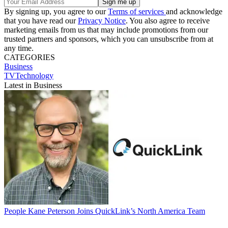
By signing up, you agree to our
Terms of services
and acknowledge
that you have read our
Privacy Notice
. You also agree to receive
marketing emails from us that may include promotions from our
trusted partners and sponsors, which you can unsubscribe from at
any time.
CATEGORIES
Business
TVTechnology
Latest in Business
People
Kane Peterson Joins QuickLink’s North America Team