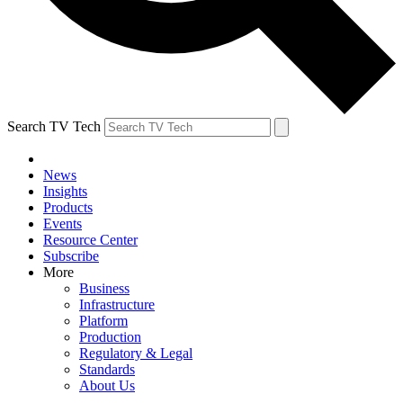
Search TV Tech
News
Insights
Products
Events
Resource Center
Subscribe
More
Business
Infrastructure
Platform
Production
Regulatory & Legal
Standards
About Us