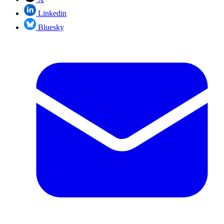
Linkedin
Bluesky