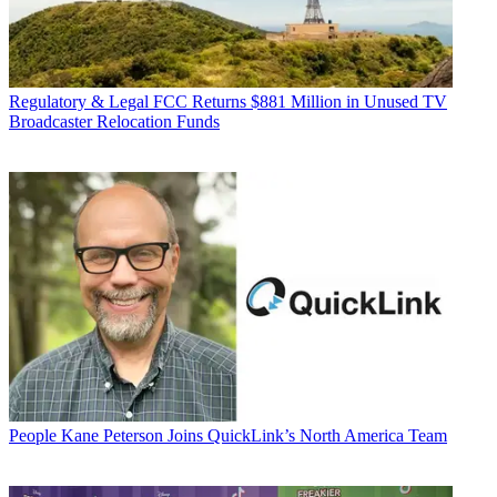
Regulatory & Legal
FCC Returns $881 Million in Unused TV
Broadcaster Relocation Funds
People
Kane Peterson Joins QuickLink’s North America Team