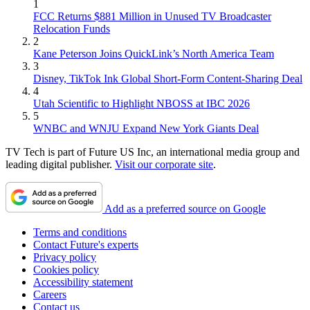
1
FCC Returns $881 Million in Unused TV Broadcaster
Relocation Funds
2
Kane Peterson Joins QuickLink’s North America Team
3
Disney, TikTok Ink Global Short-Form Content-Sharing Deal
4
Utah Scientific to Highlight NBOSS at IBC 2026
5
WNBC and WNJU Expand New York Giants Deal
TV Tech is part of Future US Inc, an international media group and
leading digital publisher.
Visit our corporate site
.
Add as a preferred source on Google
Terms and conditions
Contact Future's experts
Privacy policy
Cookies policy
Accessibility statement
Careers
Contact us