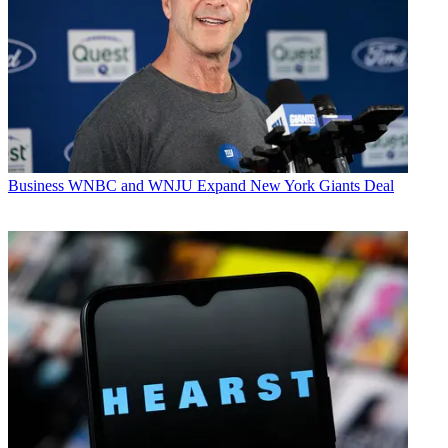
Business
WNBC and WNJU Expand New York Giants Deal