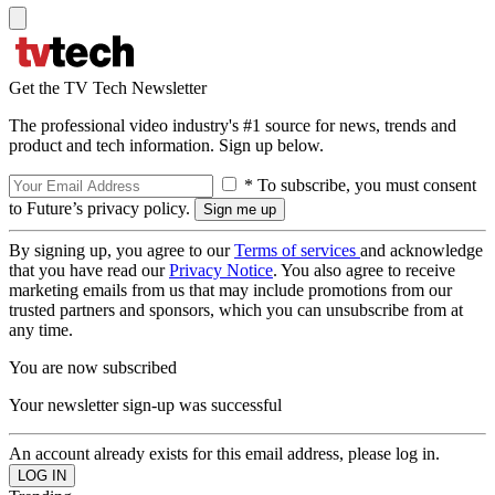
Get the TV Tech Newsletter
The professional video industry's #1 source for news, trends and
product and tech information. Sign up below.
* To subscribe, you must consent
to Future’s privacy policy.
By signing up, you agree to our
Terms of services
and acknowledge
that you have read our
Privacy Notice
. You also agree to receive
marketing emails from us that may include promotions from our
trusted partners and sponsors, which you can unsubscribe from at
any time.
You are now subscribed
Your newsletter sign-up was successful
An account already exists for this email address, please log in.