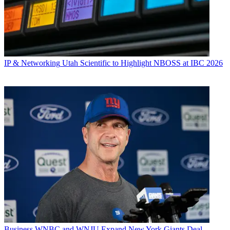
IP & Networking
Utah Scientific to Highlight NBOSS at IBC 2026
Business
WNBC and WNJU Expand New York Giants Deal