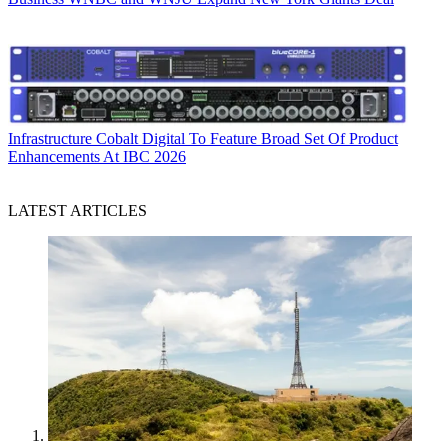
Infrastructure
Cobalt Digital To Feature Broad Set Of Product
Enhancements At IBC 2026
LATEST ARTICLES