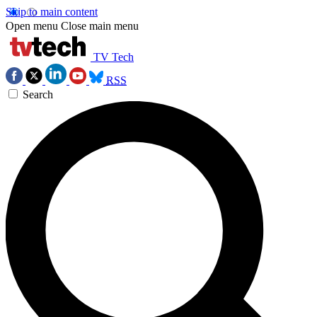
Skip to main content
Open menu
Close main menu
TV Tech
RSS
Search