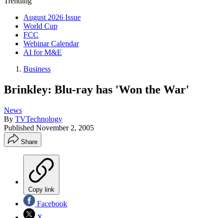
Trending
August 2026 Issue
World Cup
FCC
Webinar Calendar
AI for M&E
Business
Brinkley: Blu-ray has 'Won the War'
News
By
TVTechnology
Published
November 2, 2005
Share
Copy link
Facebook
X