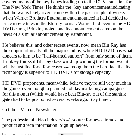
covered many of the key issues leading up to the DTV transition for
The New York Times. He thinks the "key announcement indicating
that the war is likely over" came within the past couple of weeks
when Warner Brothers Entertainment announced it had decided to
issue movie titles in the Blu-ray format. Warner had been in the HD
DVD camp, Brinkley noted, and its announcement came on the
heels of a similar announcement by Paramount.
He believes this, and other recent events, now mean Blu-Ray has
the support of nearly all the major studios, while HD DVD has what
appears to him to be "half-hearted support" from only some of them.
Brinkley thinks if Blu-ray does wind up winning the format war, it
will be justified for a few reasons--among them the hard fact that its
technology is superior to HD DVD's for storage capacity.
HD DVD proponents, meanwhile, believe they're still very much in
the game, even though a planned holiday marketing campaign set
for this month (which would have beat Blu-ray out of the starting
gate) had to be postponed several weeks ago. Stay tuned.
Get the TV Tech Newsletter
The professional video industry's #1 source for news, trends and
product and tech information. Sign up below.