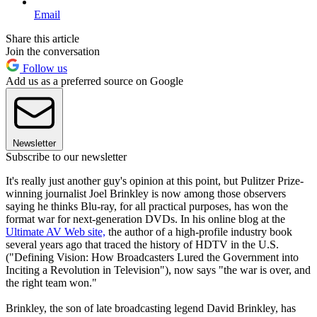
Email
Share this article
Join the conversation
Follow us
Add us as a preferred source on Google
Newsletter
Subscribe to our newsletter
It's really just another guy's opinion at this point, but Pulitzer Prize-
winning journalist Joel Brinkley is now among those observers
saying he thinks Blu-ray, for all practical purposes, has won the
format war for next-generation DVDs. In his online blog at the
Ultimate AV Web site,
the author of a high-profile industry book
several years ago that traced the history of HDTV in the U.S.
("Defining Vision: How Broadcasters Lured the Government into
Inciting a Revolution in Television"), now says "the war is over, and
the right team won."
Brinkley, the son of late broadcasting legend David Brinkley, has