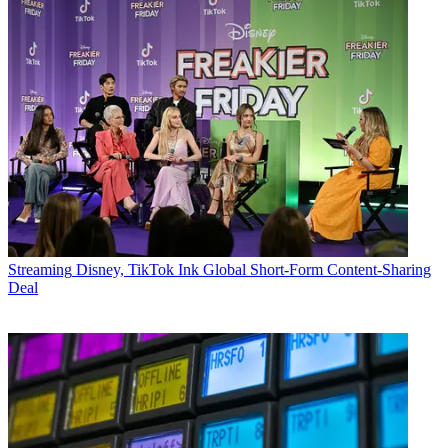
Streaming
Disney, TikTok Ink Global Short-Form Content-Sharing
Deal