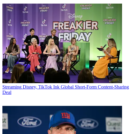
Streaming
Disney, TikTok Ink Global Short-Form Content-Sharing
Deal