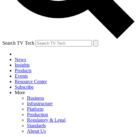
Search TV Tech
News
Insights
Products
Events
Resource Center
Subscribe
More
Business
Infrastructure
Platform
Production
Regulatory & Legal
Standards
About Us