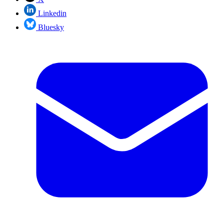
Linkedin
Bluesky