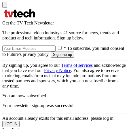
Get the TV Tech Newsletter
The professional video industry's #1 source for news, trends and
product and tech information. Sign up below.
* To subscribe, you must consent
to Future’s privacy policy.
By signing up, you agree to our
Terms of services
and acknowledge
that you have read our
Privacy Notice
. You also agree to receive
marketing emails from us that may include promotions from our
trusted partners and sponsors, which you can unsubscribe from at
any time.
You are now subscribed
Your newsletter sign-up was successful
An account already exists for this email address, please log in.