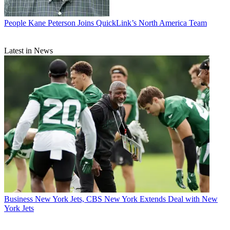
People
Kane Peterson Joins QuickLink’s North America Team
Latest in News
Business
New York Jets, CBS New York Extends Deal with New
York Jets