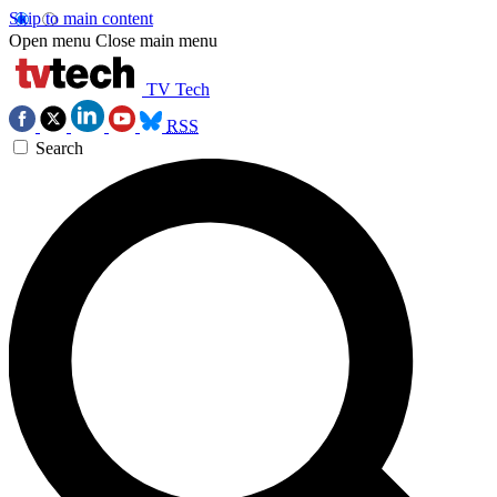
Skip to main content
Open menu
Close main menu
TV Tech
RSS
Search