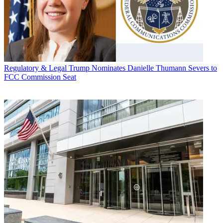
Regulatory & Legal
Trump Nominates Danielle Thumann Severs to
FCC Commission Seat