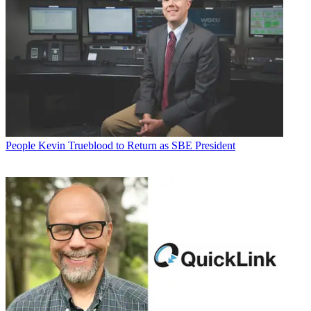
People
Kevin Trueblood to Return as SBE President