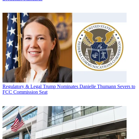
Regulatory & Legal
Trump Nominates Danielle Thumann Severs to
FCC Commission Seat