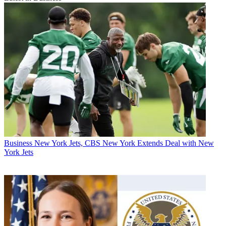
Business
New York Jets, CBS New York Extends Deal with New
York Jets