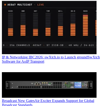
IP & Networking
IBC2026: swXtch.io to Launch groundSwXtch
Software for AoIP Transport
Broadcast
New GatesAir Exciter Expands Support for Global
Broadcast Standards