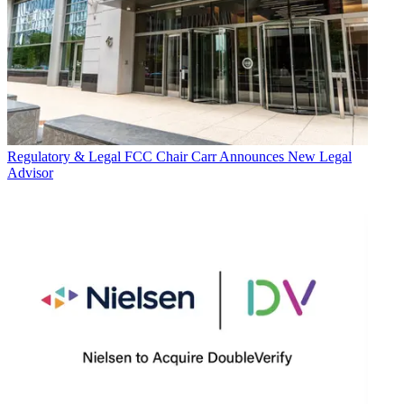
Regulatory & Legal
FCC Chair Carr Announces New Legal
Advisor