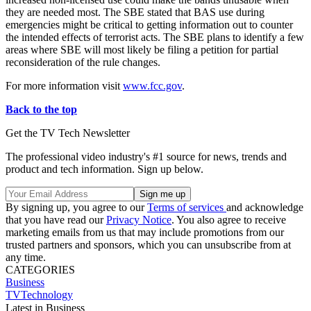
they are needed most. The SBE stated that BAS use during
emergencies might be critical to getting information out to counter
the intended effects of terrorist acts. The SBE plans to identify a few
areas where SBE will most likely be filing a petition for partial
reconsideration of the rule changes.
For more information visit
www.fcc.gov
.
Back to the top
Get the TV Tech Newsletter
The professional video industry's #1 source for news, trends and
product and tech information. Sign up below.
By signing up, you agree to our
Terms of services
and acknowledge
that you have read our
Privacy Notice
. You also agree to receive
marketing emails from us that may include promotions from our
trusted partners and sponsors, which you can unsubscribe from at
any time.
CATEGORIES
Business
TVTechnology
Latest in Business