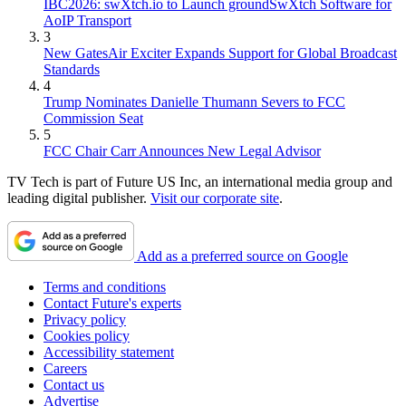
IBC2026: swXtch.io to Launch groundSwXtch Software for
AoIP Transport
3
New GatesAir Exciter Expands Support for Global Broadcast
Standards
4
Trump Nominates Danielle Thumann Severs to FCC
Commission Seat
5
FCC Chair Carr Announces New Legal Advisor
TV Tech is part of Future US Inc, an international media group and
leading digital publisher.
Visit our corporate site
.
Add as a preferred source on Google
Terms and conditions
Contact Future's experts
Privacy policy
Cookies policy
Accessibility statement
Careers
Contact us
Advertise