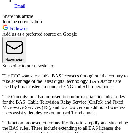
Email
Share this article
Join the conversation
Follow us
Add us as a preferred source on Google
Newsletter
Subscribe to our newsletter
The FCC wants to enable BAS licensees throughout the country to
take advantage of the latest digital technology. BAS stations are
used by broadcasters to conduct ENG and STL operations.
The Commission also proposed to conform certain technical rules
for the BAS, Cable Television Relay Service (CARS) and Fixed
Microwave Services (FS), and to allow certain additional wireless
users assist video devices on unused TV channels.
This action proposed other modifications to simplify and streamline
the BAS rules. These include extending to all BAS licenses the