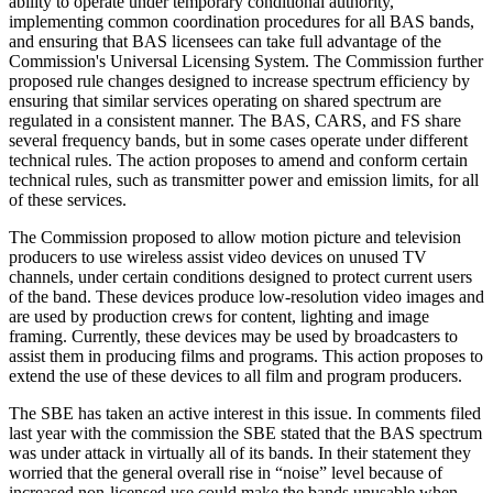
ability to operate under temporary conditional authority,
implementing common coordination procedures for all BAS bands,
and ensuring that BAS licensees can take full advantage of the
Commission's Universal Licensing System. The Commission further
proposed rule changes designed to increase spectrum efficiency by
ensuring that similar services operating on shared spectrum are
regulated in a consistent manner. The BAS, CARS, and FS share
several frequency bands, but in some cases operate under different
technical rules. The action proposes to amend and conform certain
technical rules, such as transmitter power and emission limits, for all
of these services.
The Commission proposed to allow motion picture and television
producers to use wireless assist video devices on unused TV
channels, under certain conditions designed to protect current users
of the band. These devices produce low-resolution video images and
are used by production crews for content, lighting and image
framing. Currently, these devices may be used by broadcasters to
assist them in producing films and programs. This action proposes to
extend the use of these devices to all film and program producers.
The SBE has taken an active interest in this issue. In comments filed
last year with the commission the SBE stated that the BAS spectrum
was under attack in virtually all of its bands. In their statement they
worried that the general overall rise in “noise” level because of
increased non-licensed use could make the bands unusable when