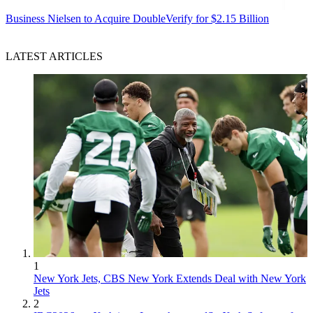
Business
Nielsen to Acquire DoubleVerify for $2.15 Billion
LATEST ARTICLES
1
New York Jets, CBS New York Extends Deal with New York
Jets
2