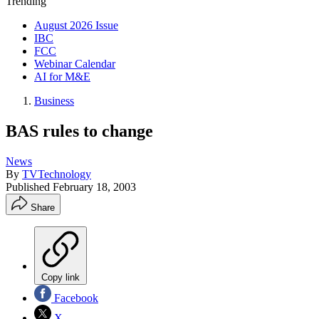
Trending
August 2026 Issue
IBC
FCC
Webinar Calendar
AI for M&E
Business
BAS rules to change
News
By
TVTechnology
Published
February 18, 2003
Share
Copy link
Facebook
X