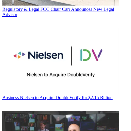
Regulatory & Legal
FCC Chair Carr Announces New Legal
Advisor
Business
Nielsen to Acquire DoubleVerify for $2.15 Billion