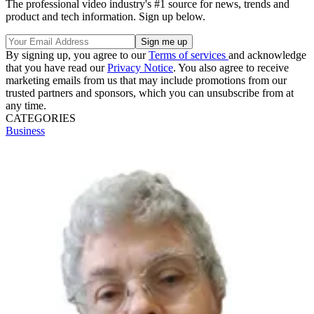
The professional video industry's #1 source for news, trends and
product and tech information. Sign up below.
By signing up, you agree to our
Terms of services
and acknowledge
that you have read our
Privacy Notice
. You also agree to receive
marketing emails from us that may include promotions from our
trusted partners and sponsors, which you can unsubscribe from at
any time.
CATEGORIES
Business