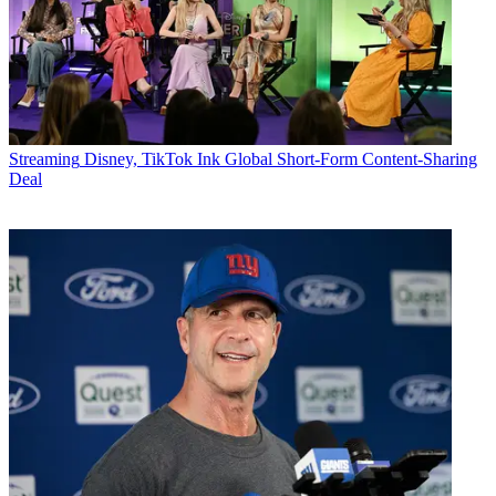
Streaming
Disney, TikTok Ink Global Short-Form Content-Sharing
Deal