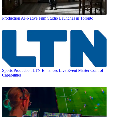
Production
AI-Native Film Studio Launches in Toronto
Sports Production
LTN Enhances Live Event Master Control
Capabilities