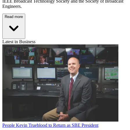
IEEE Broadcast Technology Society and the Society of Broadcast
Engineers.
Read more
Latest in Business
People
Kevin Trueblood to Return as SBE President