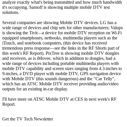
analyze exactly what's being transmitted and how much bandwidth
it's occupying. Sarnoff is showing multiple mobile DTV test
solutions.
Several companies are showing Mobile DTV devices. LG has a
wide range of devices and chip sets for other manufacturers; Valups
is showing the Tivit—a device for mobile DTV reception on Wi-Fi
equipped smartphones, netbooks, multimedia players such as the
iTouch, and notebook computers, (this device has received
tremendous press response—see the links in the RF Shorts part of
this week's RF Report). PixTree is showing mobile DTV dongles
and receivers, as is iMovee, which in addition to dongles, had a
wide range of devices including portable multimedia players with
mobile DTV capability and screen sizes ranging from 4.3-inches to
9-inches, a DVD player with mobile DTV, GPS navigation device
with Mobile DTV (this sounds dangerous) and the "Car Telly",
which has an ATSC Mobile DTV receiver providing audio/video
outputs for an existing in-car display.
I'll have more on ATSC Mobile DTV at CES in next week's RF
Report.
Get the TV Tech Newsletter