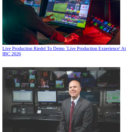
Live Production
Riedel To Demo `Live Production Experience' At
IBC 2026