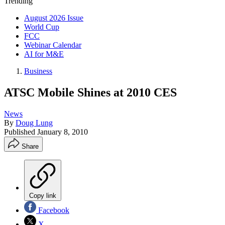
Trending
August 2026 Issue
World Cup
FCC
Webinar Calendar
AI for M&E
Business
ATSC Mobile Shines at 2010 CES
News
By
Doug Lung
Published
January 8, 2010
Share
Copy link
Facebook
X