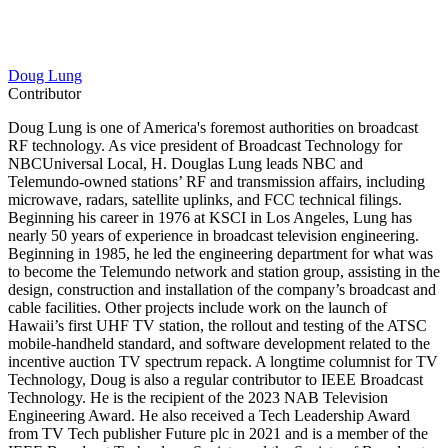
Doug Lung
Contributor
Doug Lung is one of America's foremost authorities on broadcast
RF technology. As vice president of Broadcast Technology for
NBCUniversal Local, H. Douglas Lung leads NBC and
Telemundo-owned stations’ RF and transmission affairs, including
microwave, radars, satellite uplinks, and FCC technical filings.
Beginning his career in 1976 at KSCI in Los Angeles, Lung has
nearly 50 years of experience in broadcast television engineering.
Beginning in 1985, he led the engineering department for what was
to become the Telemundo network and station group, assisting in the
design, construction and installation of the company’s broadcast and
cable facilities. Other projects include work on the launch of
Hawaii’s first UHF TV station, the rollout and testing of the ATSC
mobile-handheld standard, and software development related to the
incentive auction TV spectrum repack. A longtime columnist for TV
Technology, Doug is also a regular contributor to IEEE Broadcast
Technology. He is the recipient of the 2023 NAB Television
Engineering Award. He also received a Tech Leadership Award
from TV Tech publisher Future plc in 2021 and is a member of the