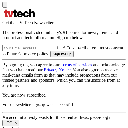
Get the TV Tech Newsletter
The professional video industry's #1 source for news, trends and
product and tech information. Sign up below.
* To subscribe, you must consent
to Future’s privacy policy.
By signing up, you agree to our
Terms of services
and acknowledge
that you have read our
Privacy Notice
. You also agree to receive
marketing emails from us that may include promotions from our
trusted partners and sponsors, which you can unsubscribe from at
any time.
You are now subscribed
Your newsletter sign-up was successful
An account already exists for this email address, please log in.