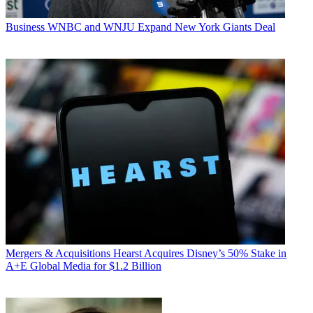
Business
WNBC and WNJU Expand New York Giants Deal
Mergers & Acquisitions
Hearst Acquires Disney’s 50% Stake in
A+E Global Media for $1.2 Billion