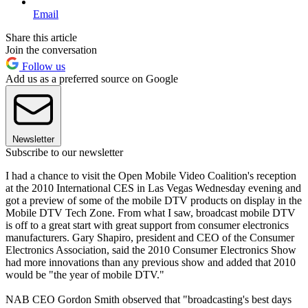
Email
Share this article
Join the conversation
Follow us
Add us as a preferred source on Google
Newsletter
Subscribe to our newsletter
I had a chance to visit the Open Mobile Video Coalition's reception
at the 2010 International CES in Las Vegas Wednesday evening and
got a preview of some of the mobile DTV products on display in the
Mobile DTV Tech Zone. From what I saw, broadcast mobile DTV
is off to a great start with great support from consumer electronics
manufacturers. Gary Shapiro, president and CEO of the Consumer
Electronics Association, said the 2010 Consumer Electronics Show
had more innovations than any previous show and added that 2010
would be "the year of mobile DTV."
NAB CEO Gordon Smith observed that "broadcasting's best days