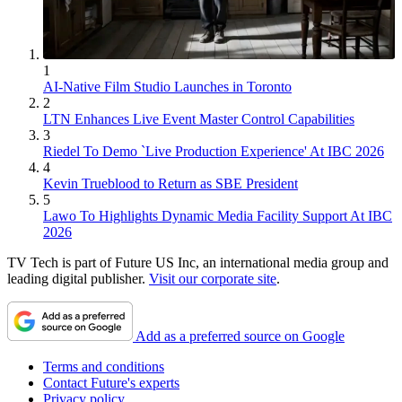
1
AI-Native Film Studio Launches in Toronto
2
LTN Enhances Live Event Master Control Capabilities
3
Riedel To Demo `Live Production Experience' At IBC 2026
4
Kevin Trueblood to Return as SBE President
5
Lawo To Highlights Dynamic Media Facility Support At IBC
2026
TV Tech is part of Future US Inc, an international media group and
leading digital publisher.
Visit our corporate site
.
Add as a preferred source on Google
Terms and conditions
Contact Future's experts
Privacy policy