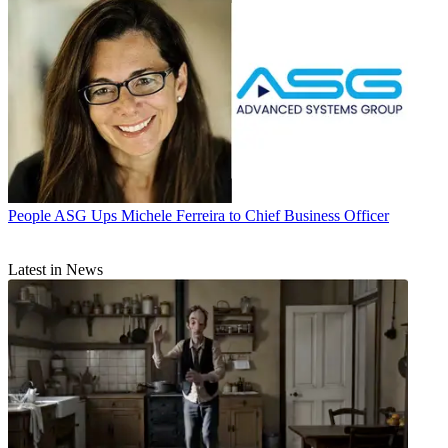
People
ASG Ups Michele Ferreira to Chief Business Officer
Latest in News