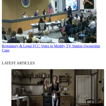
Regulatory & Legal
FCC Votes to Modify TV Station Ownership
Caps
LATEST ARTICLES