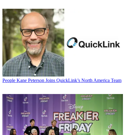
People
Kane Peterson Joins QuickLink’s North America Team