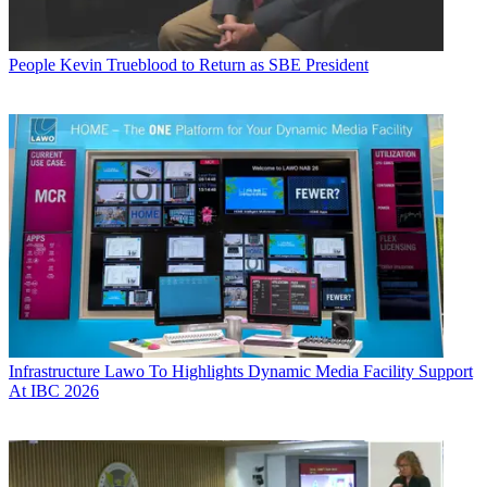
People
Kevin Trueblood to Return as SBE President
Infrastructure
Lawo To Highlights Dynamic Media Facility Support
At IBC 2026