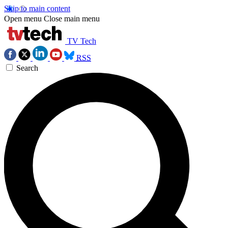
Skip to main content
Open menu
Close main menu
TV Tech
RSS
Search