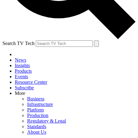
Search TV Tech
News
Insights
Products
Events
Resource Center
Subscribe
More
Business
Infrastructure
Platform
Production
Regulatory & Legal
Standards
About Us