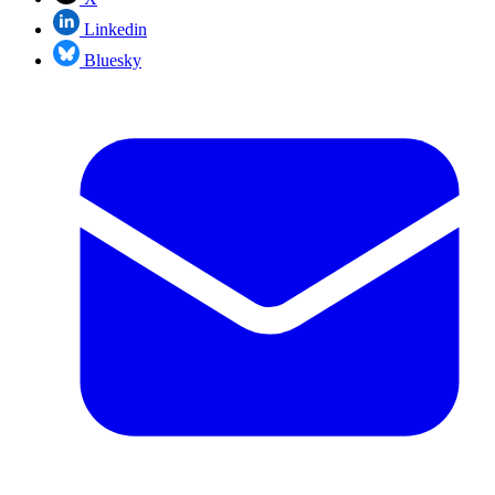
Linkedin
Bluesky