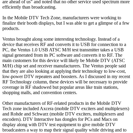
are ahead of us" and noted that no other service used spectrum more
efficiently than broadcasting.
In the Mobile DTV Tech Zone, manufacturers were working to
finalize their booth displays, but I was able to get a glimpse of a few
products.
Ventus brought along some interesting technology. Instead of a
device that receives RF and converts it to USB for connection to a
PC, the Ventus 1.0 USB ATSC M/H test transmitter takes a USB
signal generated from its PC software and converts it to RF. The
main customers for this device will likely be Mobile DTV (ATSC
M/H) chip set and receiver manufacturers. The Ventus people said
that they are also looking at applying their technology to low-cost,
low-power DTV repeaters and boosters. As I discussed in my recent
RF Technology column, these devices will be necessary to provide
coverage in RF shadowed but popular areas like train stations,
shopping malls, and convention centers.
Other manufacturers of RF-related products in the Mobile DTV
Tech zone included Axcera (mobile DTV exciters and multiplexers)
and Rohde and Schwarz (mobile DTV exciters, multiplexers and
encoders). DTV Interactive has dongles for PCs and Macs on
display along with DTV test equipment to give mobile DTV
broadcasters a way to map their signal quality while driving and to