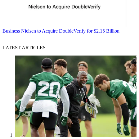
Business
Nielsen to Acquire DoubleVerify for $2.15 Billion
LATEST ARTICLES