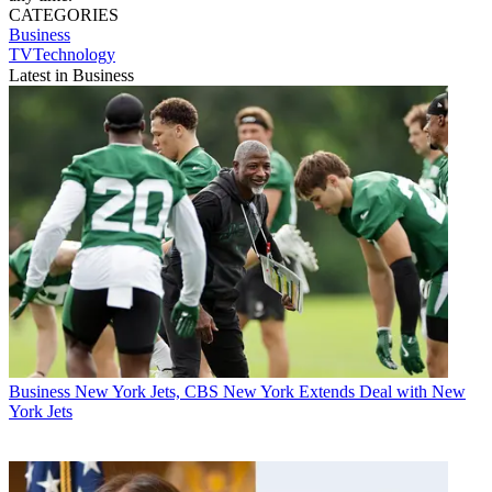
CATEGORIES
Business
TVTechnology
Latest in Business
Business
New York Jets, CBS New York Extends Deal with New
York Jets