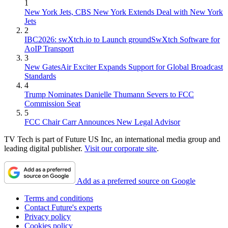
1
New York Jets, CBS New York Extends Deal with New York
Jets
2
IBC2026: swXtch.io to Launch groundSwXtch Software for
AoIP Transport
3
New GatesAir Exciter Expands Support for Global Broadcast
Standards
4
Trump Nominates Danielle Thumann Severs to FCC
Commission Seat
5
FCC Chair Carr Announces New Legal Advisor
TV Tech is part of Future US Inc, an international media group and
leading digital publisher.
Visit our corporate site
.
Add as a preferred source on Google
Terms and conditions
Contact Future's experts
Privacy policy
Cookies policy