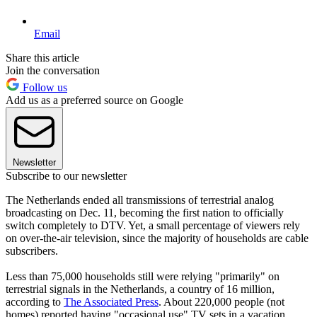
Email
Share this article
Join the conversation
Follow us
Add us as a preferred source on Google
Newsletter
Subscribe to our newsletter
The Netherlands ended all transmissions of terrestrial analog
broadcasting on Dec. 11, becoming the first nation to officially
switch completely to DTV. Yet, a small percentage of viewers rely
on over-the-air television, since the majority of households are cable
subscribers.
Less than 75,000 households still were relying "primarily" on
terrestrial signals in the Netherlands, a country of 16 million,
according to
The Associated Press
. About 220,000 people (not
homes) reported having "occasional use" TV sets in a vacation