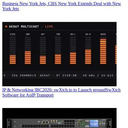
Business
New York Jets, CBS New York Extends Deal with New
York Jets
IP & Networking
IBC2026: swXtch.io to Launch groundSwXtch
Software for AoIP Transport