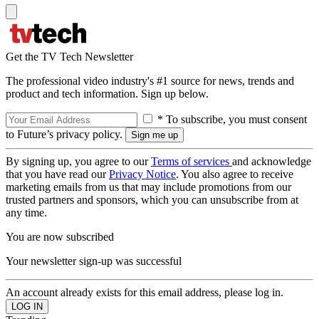
Get the TV Tech Newsletter
The professional video industry's #1 source for news, trends and
product and tech information. Sign up below.
* To subscribe, you must consent
to Future’s privacy policy.
By signing up, you agree to our
Terms of services
and acknowledge
that you have read our
Privacy Notice
. You also agree to receive
marketing emails from us that may include promotions from our
trusted partners and sponsors, which you can unsubscribe from at
any time.
You are now subscribed
Your newsletter sign-up was successful
An account already exists for this email address, please log in.