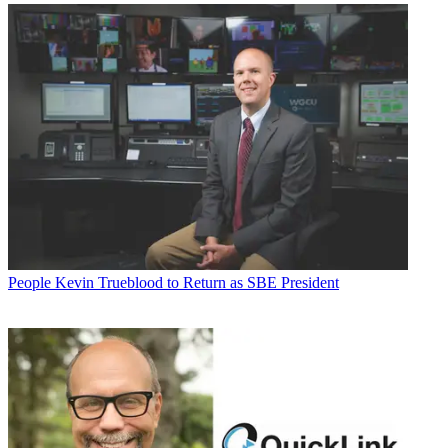
People
Kevin Trueblood to Return as SBE President