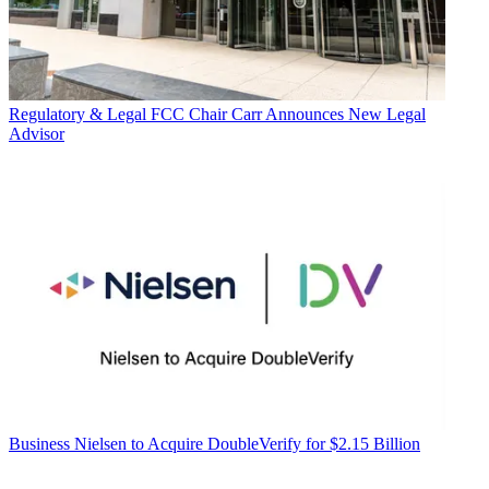
Regulatory & Legal
FCC Chair Carr Announces New Legal
Advisor
Business
Nielsen to Acquire DoubleVerify for $2.15 Billion