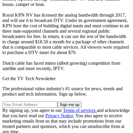
house, camper or boat.
Royal KPN NV has licensed the analog bandwidth through 2017,
and will use it to broadcast DTV. Under its government agreement,
KPN bore the cost of building digital masts and must continue to air
three state-supported channels and several regional public
broadcasters for free. In return, it can use the rest of the bandwidth
to charge around $18.50 a month for a package of other channels
that is comparable to most cable services. All viewers were required
to purchase a DTV tuner for about $70.
Dutch cable has faced minor (albeit growing) competition from
satellite and more recently, IPTV.
Get the TV Tech Newsletter
The professional video industry's #1 source for news, trends and
product and tech information. Sign up below.
By signing up, you agree to our
Terms of services
and acknowledge
that you have read our
Privacy Notice
. You also agree to receive
marketing emails from us that may include promotions from our
trusted partners and sponsors, which you can unsubscribe from at
any time.