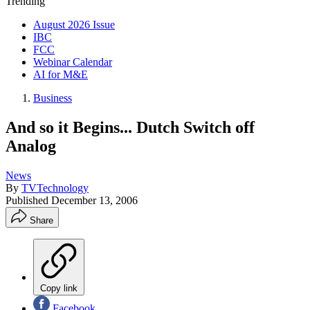
Trending
August 2026 Issue
IBC
FCC
Webinar Calendar
AI for M&E
Business
And so it Begins... Dutch Switch off
Analog
News
By
TVTechnology
Published
December 13, 2006
Share
Copy link
Facebook