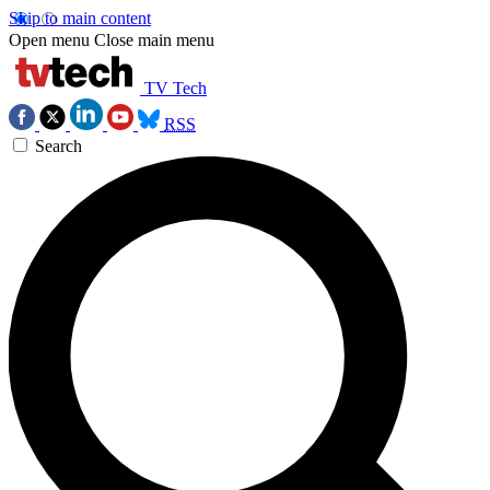
Skip to main content
Open menu
Close main menu
TV Tech
RSS
Search