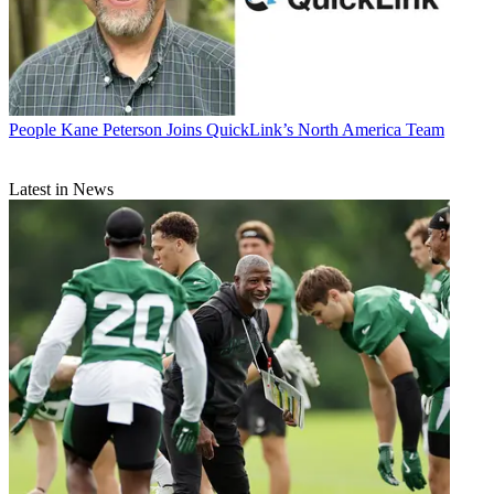
People
Kane Peterson Joins QuickLink’s North America Team
Latest in News