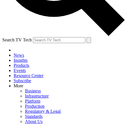
Search TV Tech
News
Insights
Products
Events
Resource Center
Subscribe
More
Business
Infrastructure
Platform
Production
Regulatory & Legal
Standards
About Us