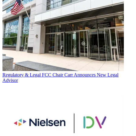
Regulatory & Legal
FCC Chair Carr Announces New Legal
Advisor