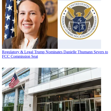
Regulatory & Legal
Trump Nominates Danielle Thumann Severs to
FCC Commission Seat