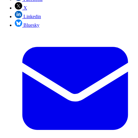
X
Linkedin
Bluesky