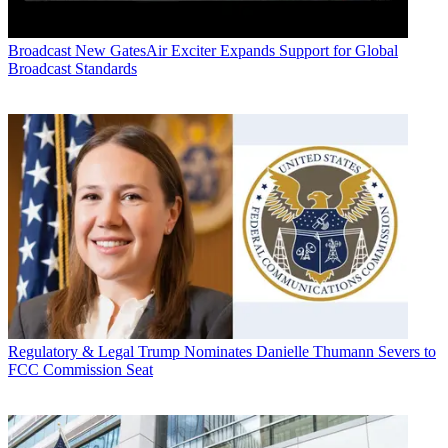
Broadcast
New GatesAir Exciter Expands Support for Global
Broadcast Standards
Regulatory & Legal
Trump Nominates Danielle Thumann Severs to
FCC Commission Seat