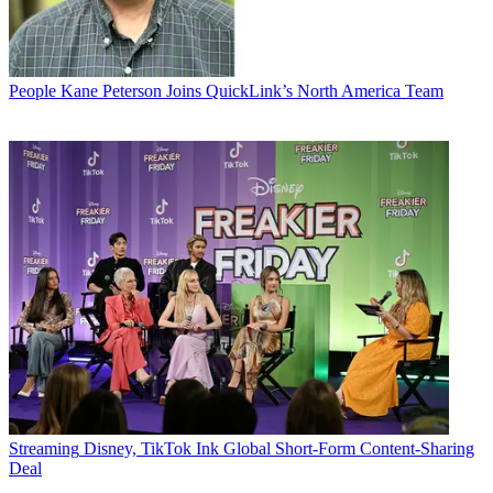
People
Kane Peterson Joins QuickLink’s North America Team
Streaming
Disney, TikTok Ink Global Short-Form Content-Sharing
Deal