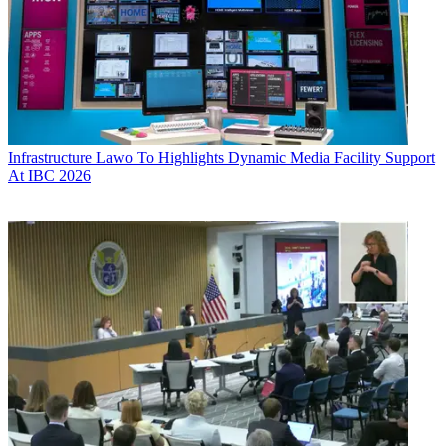
Infrastructure
Lawo To Highlights Dynamic Media Facility Support
At IBC 2026