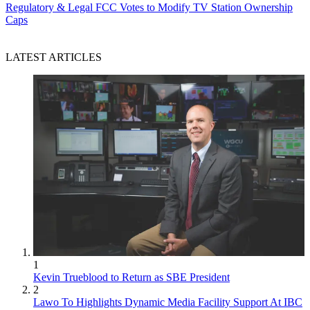
Regulatory & Legal
FCC Votes to Modify TV Station Ownership
Caps
LATEST ARTICLES
1
Kevin Trueblood to Return as SBE President
2
Lawo To Highlights Dynamic Media Facility Support At IBC