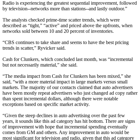
Radio is experiencing the greatest sequential improvement, followed
by television--networks more than stations--and lastly outdoor.”
The analysts checked prime-time scatter trends, which were
described as “tight,” “active” and priced above the upfronts, when
networks sold between 10 and 20 percent of inventories.
“CBS continues to take share and seems to have the best pricing
trends in scatter,” Ryvicker said.
Cash for Clunkers, which concluded last month, was “incremental
but not necessarily material,” she said.
“The media impact from Cash for Clunkers has been mixed,” she
said, “with a more material impact in large markets versus small
markets. The majority of our contacts claimed that auto advertisers
have been mostly repeat advertisers who just changed ad copy rather
than spent incremental dollars, although there were notable
exceptions based on specific market activity.
“Given the steep declines in auto advertising over the past few
years, it sounds like this ad category has hit bottom. There are signs
of improvement with hope that incremental spending eventually
comes from GM and others. Any improvement in auto would be
most significant for television and radio, given that this ad category