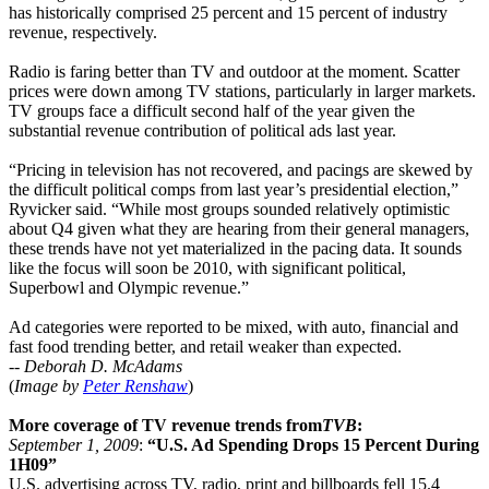
has historically comprised 25 percent and 15 percent of industry
revenue, respectively.
Radio is faring better than TV and outdoor at the moment. Scatter
prices were down among TV stations, particularly in larger markets.
TV groups face a difficult second half of the year given the
substantial revenue contribution of political ads last year.
“Pricing in television has not recovered, and pacings are skewed by
the difficult political comps from last year’s presidential election,”
Ryvicker said. “While most groups sounded relatively optimistic
about Q4 given what they are hearing from their general managers,
these trends have not yet materialized in the pacing data. It sounds
like the focus will soon be 2010, with significant political,
Superbowl and Olympic revenue.”
Ad categories were reported to be mixed, with auto, financial and
fast food trending better, and retail weaker than expected.
--
Deborah D. McAdams
(
Image by
Peter Renshaw
)
More coverage of TV revenue trends from
TVB
:
September 1, 2009
:
“U.S. Ad Spending Drops 15 Percent During
1H09”
U.S. advertising across TV, radio, print and billboards fell 15.4