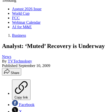
Trending
August 2026 Issue
World Cup
FCC
Webinar Calendar
AI for M&E
Business
Analyst: ‘Muted’ Recovery is Underway
News
By
TVTechnology
Published
September 10, 2009
Share
Copy link
Facebook
X