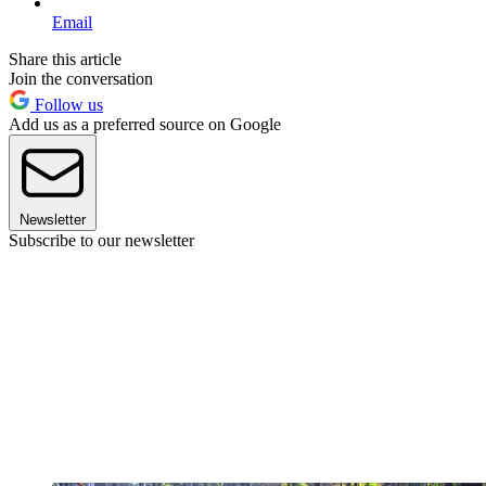
Email
Share this article
Join the conversation
Follow us
Add us as a preferred source on Google
Newsletter
Subscribe to our newsletter