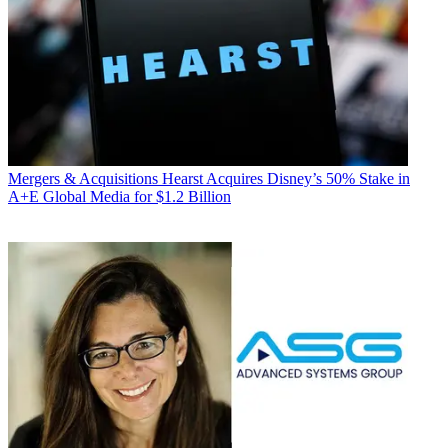
Mergers & Acquisitions
Hearst Acquires Disney’s 50% Stake in
A+E Global Media for $1.2 Billion