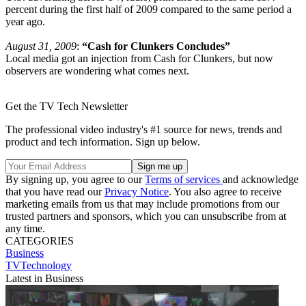
percent during the first half of 2009 compared to the same period a
year ago.
August 31, 2009
:
“Cash for Clunkers Concludes”
Local media got an injection from Cash for Clunkers, but now
observers are wondering what comes next.
Get the TV Tech Newsletter
The professional video industry's #1 source for news, trends and
product and tech information. Sign up below.
By signing up, you agree to our
Terms of services
and acknowledge
that you have read our
Privacy Notice
. You also agree to receive
marketing emails from us that may include promotions from our
trusted partners and sponsors, which you can unsubscribe from at
any time.
CATEGORIES
Business
TVTechnology
Latest in Business