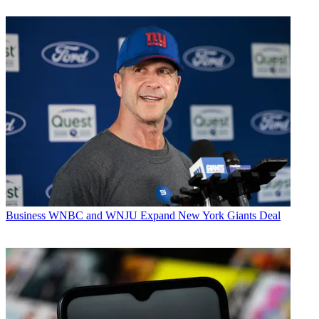
Business
WNBC and WNJU Expand New York Giants Deal