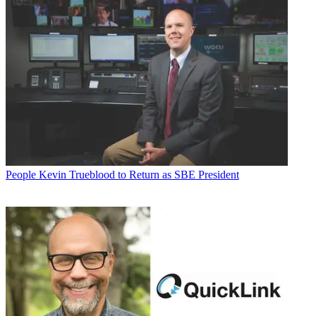
People
Kevin Trueblood to Return as SBE President