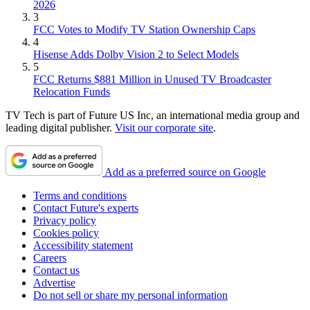
2026
3
FCC Votes to Modify TV Station Ownership Caps
4
Hisense Adds Dolby Vision 2 to Select Models
5
FCC Returns $881 Million in Unused TV Broadcaster
Relocation Funds
TV Tech is part of Future US Inc, an international media group and
leading digital publisher.
Visit our corporate site
.
Add as a preferred source on Google
Terms and conditions
Contact Future's experts
Privacy policy
Cookies policy
Accessibility statement
Careers
Contact us
Advertise
Do not sell or share my personal information