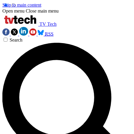
Skip to main content
Open menu
Close main menu
TV Tech
RSS
Search