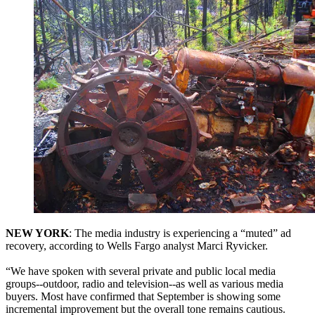
NEW YORK
: The media industry is experiencing a “muted” ad
recovery, according to Wells Fargo analyst Marci Ryvicker.
“We have spoken with several private and public local media
groups--outdoor, radio and television--as well as various media
buyers. Most have confirmed that September is showing some
incremental improvement but the overall tone remains cautious.