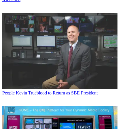
People
Kevin Trueblood to Return as SBE President