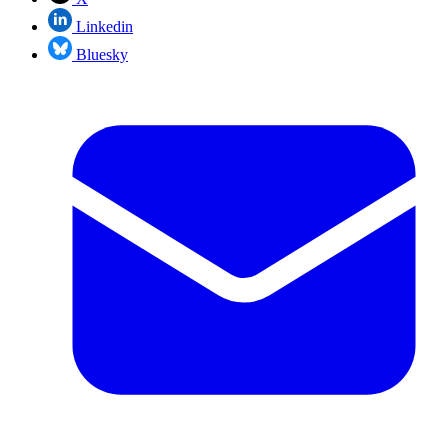
Linkedin
Bluesky