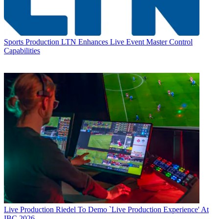
Sports Production
LTN Enhances Live Event Master Control
Capabilities
Live Production
Riedel To Demo `Live Production Experience' At
IBC 2026