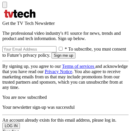
Get the TV Tech Newsletter
The professional video industry's #1 source for news, trends and
product and tech information. Sign up below.
* To subscribe, you must consent
to Future’s privacy policy.
By signing up, you agree to our
Terms of services
and acknowledge
that you have read our
Privacy Notice
. You also agree to receive
marketing emails from us that may include promotions from our
trusted partners and sponsors, which you can unsubscribe from at
any time.
You are now subscribed
Your newsletter sign-up was successful
An account already exists for this email address, please log in.