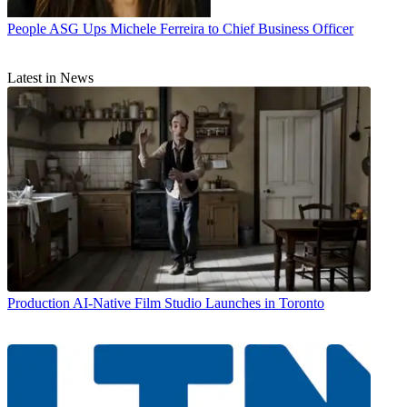
People
ASG Ups Michele Ferreira to Chief Business Officer
Latest in News
Production
AI-Native Film Studio Launches in Toronto