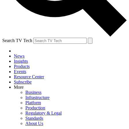
Search TV Tech
News
Insights
Products
Events
Resource Center
Subscribe
More
Business
Infrastructure
Platform
Production
Regulatory & Legal
Standards
About Us