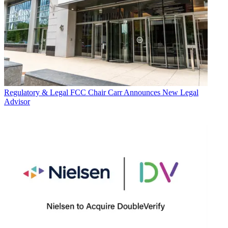
Regulatory & Legal
FCC Chair Carr Announces New Legal
Advisor