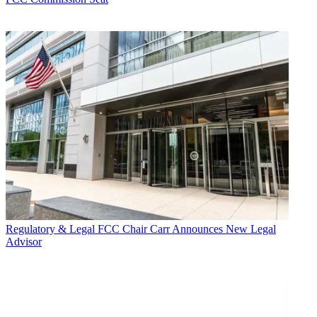
Regulatory & Legal
FCC Chair Carr Announces New Legal
Advisor