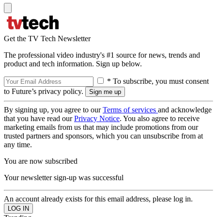
Get the TV Tech Newsletter
The professional video industry's #1 source for news, trends and
product and tech information. Sign up below.
* To subscribe, you must consent
to Future’s privacy policy.
By signing up, you agree to our
Terms of services
and acknowledge
that you have read our
Privacy Notice
. You also agree to receive
marketing emails from us that may include promotions from our
trusted partners and sponsors, which you can unsubscribe from at
any time.
You are now subscribed
Your newsletter sign-up was successful
An account already exists for this email address, please log in.