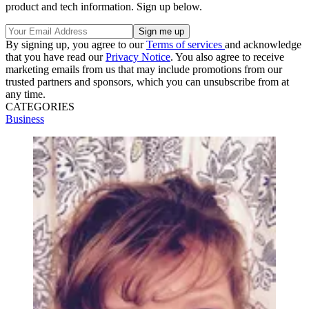
product and tech information. Sign up below.
By signing up, you agree to our
Terms of services
and acknowledge
that you have read our
Privacy Notice
. You also agree to receive
marketing emails from us that may include promotions from our
trusted partners and sponsors, which you can unsubscribe from at
any time.
CATEGORIES
Business