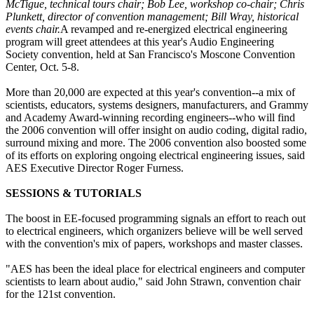
McTigue, technical tours chair; Bob Lee, workshop co-chair; Chris
Plunkett, director of convention management; Bill Wray, historical
events chair.
A revamped and re-energized electrical engineering
program will greet attendees at this year's Audio Engineering
Society convention, held at San Francisco's Moscone Convention
Center, Oct. 5-8.
More than 20,000 are expected at this year's convention--a mix of
scientists, educators, systems designers, manufacturers, and Grammy
and Academy Award-winning recording engineers--who will find
the 2006 convention will offer insight on audio coding, digital radio,
surround mixing and more. The 2006 convention also boosted some
of its efforts on exploring ongoing electrical engineering issues, said
AES Executive Director Roger Furness.
SESSIONS & TUTORIALS
The boost in EE-focused programming signals an effort to reach out
to electrical engineers, which organizers believe will be well served
with the convention's mix of papers, workshops and master classes.
"AES has been the ideal place for electrical engineers and computer
scientists to learn about audio," said John Strawn, convention chair
for the 121st convention.