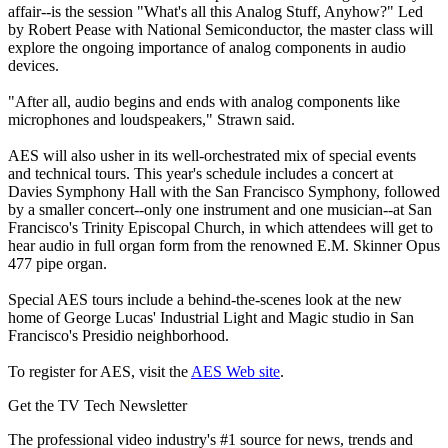
affair--is the session "What's all this Analog Stuff, Anyhow?" Led
by Robert Pease with National Semiconductor, the master class will
explore the ongoing importance of analog components in audio
devices.
"After all, audio begins and ends with analog components like
microphones and loudspeakers," Strawn said.
AES will also usher in its well-orchestrated mix of special events
and technical tours. This year's schedule includes a concert at
Davies Symphony Hall with the San Francisco Symphony, followed
by a smaller concert--only one instrument and one musician--at San
Francisco's Trinity Episcopal Church, in which attendees will get to
hear audio in full organ form from the renowned E.M. Skinner Opus
477 pipe organ.
Special AES tours include a behind-the-scenes look at the new
home of George Lucas' Industrial Light and Magic studio in San
Francisco's Presidio neighborhood.
To register for AES, visit the
AES Web site
.
Get the TV Tech Newsletter
The professional video industry's #1 source for news, trends and