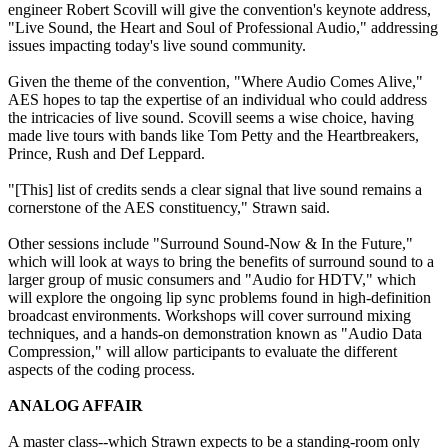
engineer Robert Scovill will give the convention's keynote address,
"Live Sound, the Heart and Soul of Professional Audio," addressing
issues impacting today's live sound community.
Given the theme of the convention, "Where Audio Comes Alive,"
AES hopes to tap the expertise of an individual who could address
the intricacies of live sound. Scovill seems a wise choice, having
made live tours with bands like Tom Petty and the Heartbreakers,
Prince, Rush and Def Leppard.
"[This] list of credits sends a clear signal that live sound remains a
cornerstone of the AES constituency," Strawn said.
Other sessions include "Surround Sound-Now & In the Future,"
which will look at ways to bring the benefits of surround sound to a
larger group of music consumers and "Audio for HDTV," which
will explore the ongoing lip sync problems found in high-definition
broadcast environments. Workshops will cover surround mixing
techniques, and a hands-on demonstration known as "Audio Data
Compression," will allow participants to evaluate the different
aspects of the coding process.
ANALOG AFFAIR
A master class--which Strawn expects to be a standing-room only