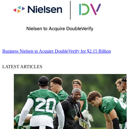
Business
Nielsen to Acquire DoubleVerify for $2.15 Billion
LATEST ARTICLES