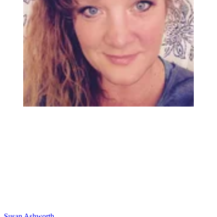
Susan Ashworth