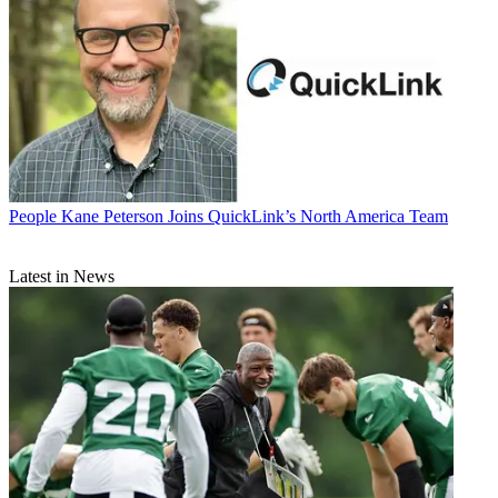
People
Kane Peterson Joins QuickLink’s North America Team
Latest in News