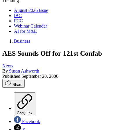
Trending
August 2026 Issue
IBC
FCC
Webinar Calendar
AI for M&E
Business
AES Sounds Off for 121st Confab
News
By
Susan Ashworth
Published
September 20, 2006
Share
Copy link
Facebook
X