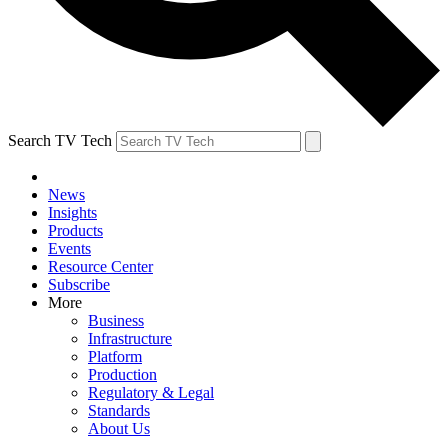
Search TV Tech
News
Insights
Products
Events
Resource Center
Subscribe
More
Business
Infrastructure
Platform
Production
Regulatory & Legal
Standards
About Us