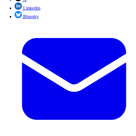
Linkedin
Bluesky