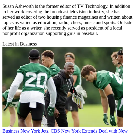
Susan Ashworth is the former editor of TV Technology. In addition
to her work covering the broadcast television industry, she has
served as editor of two housing finance magazines and written about
topics as varied as education, radio, chess, music and sports. Outside
of her life as a writer, she recently served as president of a local
nonprofit organization supporting girls in baseball.
Latest in Business
Business
New York Jets, CBS New York Extends Deal with New