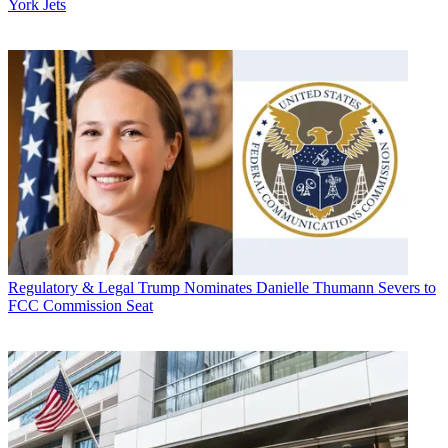
York Jets
Regulatory & Legal
Trump Nominates Danielle Thumann Severs to
FCC Commission Seat