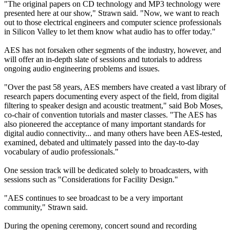
"The original papers on CD technology and MP3 technology were
presented here at our show," Strawn said. "Now, we want to reach
out to those electrical engineers and computer science professionals
in Silicon Valley to let them know what audio has to offer today."
AES has not forsaken other segments of the industry, however, and
will offer an in-depth slate of sessions and tutorials to address
ongoing audio engineering problems and issues.
"Over the past 58 years, AES members have created a vast library of
research papers documenting every aspect of the field, from digital
filtering to speaker design and acoustic treatment," said Bob Moses,
co-chair of convention tutorials and master classes. "The AES has
also pioneered the acceptance of many important standards for
digital audio connectivity... and many others have been AES-tested,
examined, debated and ultimately passed into the day-to-day
vocabulary of audio professionals."
One session track will be dedicated solely to broadcasters, with
sessions such as "Considerations for Facility Design."
"AES continues to see broadcast to be a very important
community," Strawn said.
During the opening ceremony, concert sound and recording