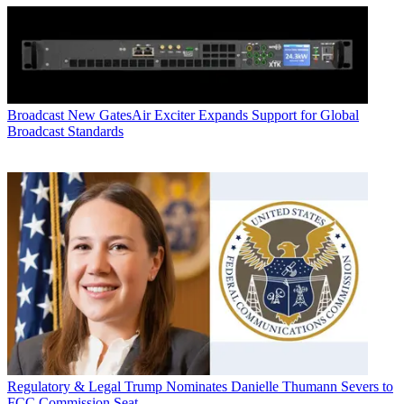
Broadcast
New GatesAir Exciter Expands Support for Global
Broadcast Standards
Regulatory & Legal
Trump Nominates Danielle Thumann Severs to
FCC Commission Seat