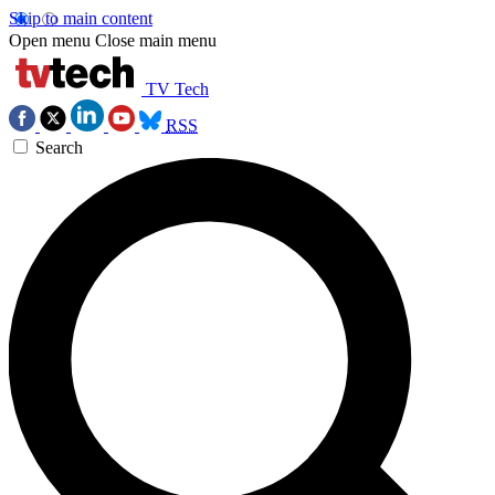
Skip to main content
Open menu
Close main menu
TV Tech
RSS
Search