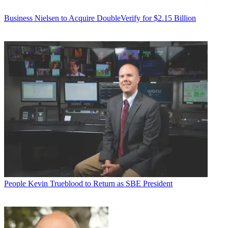
Business
Nielsen to Acquire DoubleVerify for $2.15 Billion
People
Kevin Trueblood to Return as SBE President