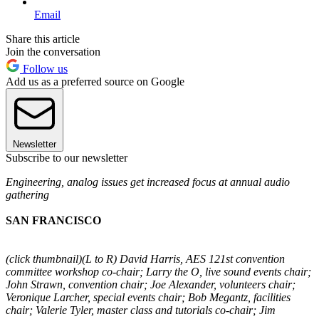
Email
Share this article
Join the conversation
Follow us
Add us as a preferred source on Google
Newsletter
Subscribe to our newsletter
Engineering, analog issues get increased focus at annual audio
gathering
SAN FRANCISCO
(click thumbnail)
(L to R) David Harris, AES 121st convention
committee workshop co-chair; Larry the O, live sound events chair;
John Strawn, convention chair; Joe Alexander, volunteers chair;
Veronique Larcher, special events chair; Bob Megantz, facilities
chair; Valerie Tyler, master class and tutorials co-chair; Jim