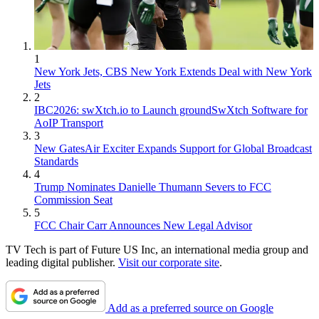
1
New York Jets, CBS New York Extends Deal with New York
Jets
2
IBC2026: swXtch.io to Launch groundSwXtch Software for
AoIP Transport
3
New GatesAir Exciter Expands Support for Global Broadcast
Standards
4
Trump Nominates Danielle Thumann Severs to FCC
Commission Seat
5
FCC Chair Carr Announces New Legal Advisor
TV Tech is part of Future US Inc, an international media group and
leading digital publisher.
Visit our corporate site
.
Add as a preferred source on Google