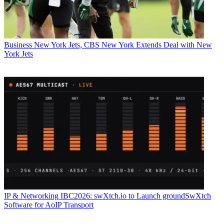
Business
New York Jets, CBS New York Extends Deal with New
York Jets
IP & Networking
IBC2026: swXtch.io to Launch groundSwXtch
Software for AoIP Transport