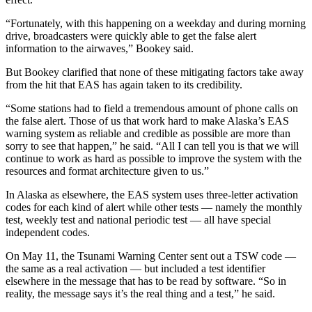
“Fortunately, with this happening on a weekday and during morning
drive, broadcasters were quickly able to get the false alert
information to the airwaves,” Bookey said.
But Bookey clarified that none of these mitigating factors take away
from the hit that EAS has again taken to its credibility.
“Some stations had to field a tremendous amount of phone calls on
the false alert. Those of us that work hard to make Alaska’s EAS
warning system as reliable and credible as possible are more than
sorry to see that happen,” he said. “All I can tell you is that we will
continue to work as hard as possible to improve the system with the
resources and format architecture given to us.”
In Alaska as elsewhere, the EAS system uses three-letter activation
codes for each kind of alert while other tests — namely the monthly
test, weekly test and national periodic test — all have special
independent codes.
On May 11, the Tsunami Warning Center sent out a TSW code —
the same as a real activation — but included a test identifier
elsewhere in the message that has to be read by software. “So in
reality, the message says it’s the real thing and a test,” he said.