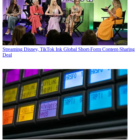
Streaming
Disney, TikTok Ink Global Short-Form Content-Sharing
Deal