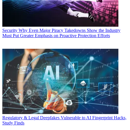
Security
Why Even Major Piracy Takedowns Show the Industry
Must Put Greater Emphasis on Proactive Protection Efforts
Regulatory & Legal
Deepfakes Vulnerable to AI Fingerprint Hacks,
Study Finds