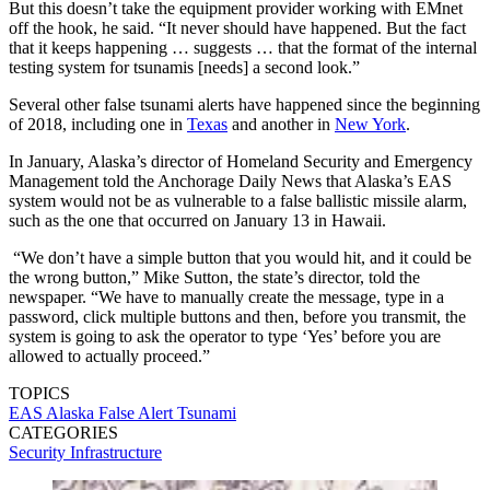
But this doesn’t take the equipment provider working with EMnet
off the hook, he said. “It never should have happened. But the fact
that it keeps happening … suggests … that the format of the internal
testing system for tsunamis [needs] a second look.”
Several other false tsunami alerts have happened since the beginning
of 2018, including one in
Texas
and another in
New York
.
In January, Alaska’s director of Homeland Security and Emergency
Management told the Anchorage Daily News that Alaska’s EAS
system would not be as vulnerable to a false ballistic missile alarm,
such as the one that occurred on January 13 in Hawaii.
“We don’t have a simple button that you would hit, and it could be
the wrong button,” Mike Sutton, the state’s director, told the
newspaper. “We have to manually create the message, type in a
password, click multiple buttons and then, before you transmit, the
system is going to ask the operator to type ‘Yes’ before you are
allowed to actually proceed.”
TOPICS
EAS
Alaska
False Alert
Tsunami
CATEGORIES
Security
Infrastructure