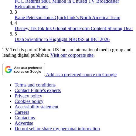
FCC Returns $881 Million in Unused TV Broadcaster
Relocation Funds
3
Kane Peterson Joins QuickLink’s North America Team
4
Disney, TikTok Ink Global Short-Form Content-Sharing Deal
5
Utah Scientific to Highlight NBOSS at IBC 2026
TV Tech is part of Future US Inc, an international media group and
leading digital publisher.
Visit our corporate site
.
Add as a preferred source on Google
Terms and conditions
Contact Future's experts
Privacy policy
Cookies policy
Accessibility statement
Careers
Contact us
Advertise
Do not sell or share my personal information