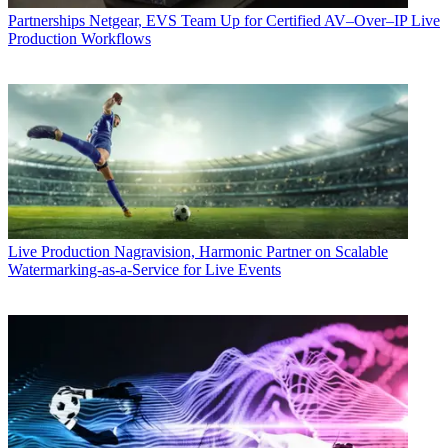
Partnerships
Netgear, EVS Team Up for Certified AV–Over–IP Live
Production Workflows
Live Production
Nagravision, Harmonic Partner on Scalable
Watermarking-as-a-Service for Live Events