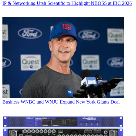
IP & Networking
Utah Scientific to Highlight NBOSS at IBC 2026
Business
WNBC and WNJU Expand New York Giants Deal