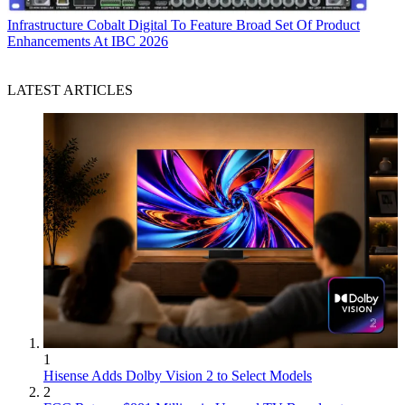
Infrastructure
Cobalt Digital To Feature Broad Set Of Product
Enhancements At IBC 2026
LATEST ARTICLES
1
Hisense Adds Dolby Vision 2 to Select Models
2