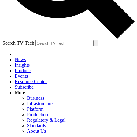
Search TV Tech
News
Insights
Products
Events
Resource Center
Subscribe
More
Business
Infrastructure
Platform
Production
Regulatory & Legal
Standards
About Us