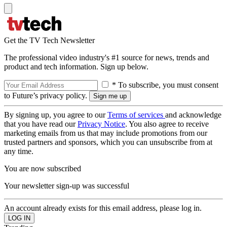
Get the TV Tech Newsletter
The professional video industry's #1 source for news, trends and
product and tech information. Sign up below.
* To subscribe, you must consent
to Future’s privacy policy.
By signing up, you agree to our
Terms of services
and acknowledge
that you have read our
Privacy Notice
. You also agree to receive
marketing emails from us that may include promotions from our
trusted partners and sponsors, which you can unsubscribe from at
any time.
You are now subscribed
Your newsletter sign-up was successful
An account already exists for this email address, please log in.