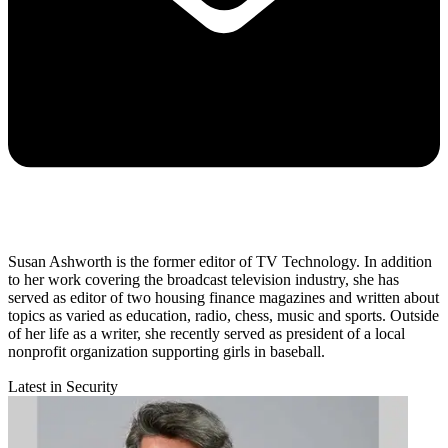
Susan Ashworth is the former editor of TV Technology. In addition
to her work covering the broadcast television industry, she has
served as editor of two housing finance magazines and written about
topics as varied as education, radio, chess, music and sports. Outside
of her life as a writer, she recently served as president of a local
nonprofit organization supporting girls in baseball.
Latest in Security