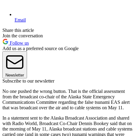
Email
Share this article
Join the conversation
Follow us
Add us as a preferred source on Google
Newsletter
Subscribe to our newsletter
No one pushed the wrong button. That is the official assessment
from the broadcast co-chair of the Alaska State Emergency
Communications Committee regarding the false tsunami EAS alert
that was broadcast over the air and to cable systems on May 11.
In a statement sent to the Alaska Broadcast Association and shared
with Radio World, Broadcast Co-Chair Dennis Bookey said that on
the morning of May 11, Alaska broadcast stations and cable systems
carried one (and in some cases two) tsunami warnings that were