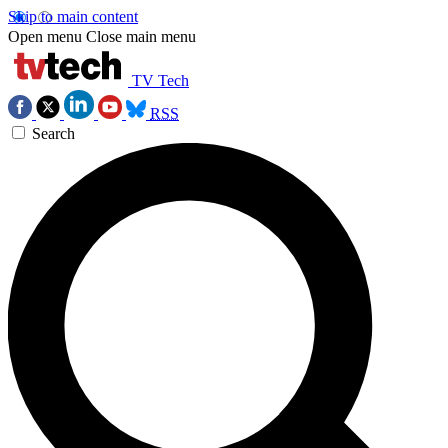
Skip to main content
Open menu
Close main menu
TV Tech
RSS
Search