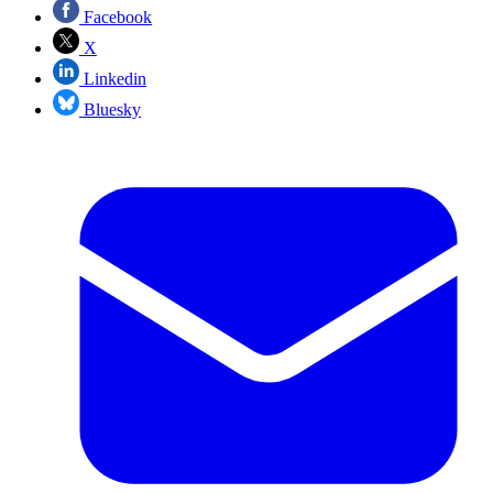
Facebook
X
Linkedin
Bluesky