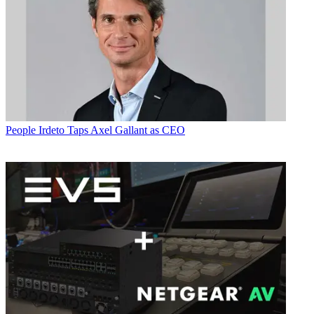
People
Irdeto Taps Axel Gallant as CEO