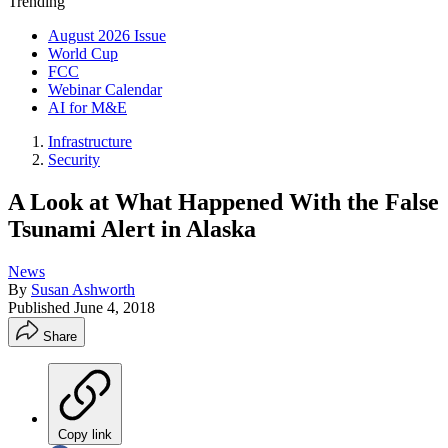
Trending
August 2026 Issue
World Cup
FCC
Webinar Calendar
AI for M&E
Infrastructure
Security
A Look at What Happened With the False
Tsunami Alert in Alaska
News
By
Susan Ashworth
Published
June 4, 2018
Share
Copy link