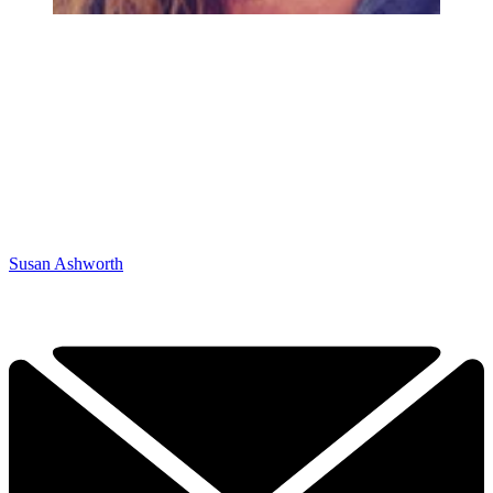
Susan Ashworth