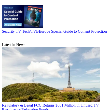
Security
TV Tech/TVBEurope Special Guide to Content Protection
Latest in News
Regulatory & Legal
FCC Returns $881 Million in Unused TV
Broadcaster Relocation Funds