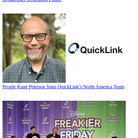
People
Kane Peterson Joins QuickLink’s North America Team