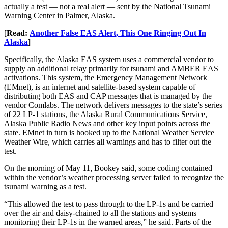
actually a test — not a real alert — sent by the National Tsunami
Warning Center in Palmer, Alaska.
[
Read:
Another False EAS Alert, This One Ringing Out In
Alaska
]
Specifically, the Alaska EAS system uses a commercial vendor to
supply an additional relay primarily for tsunami and AMBER EAS
activations. This system, the Emergency Management Network
(EMnet), is an internet and satellite-based system capable of
distributing both EAS and CAP messages that is managed by the
vendor Comlabs. The network delivers messages to the state’s series
of 22 LP-1 stations, the Alaska Rural Communications Service,
Alaska Public Radio News and other key input points across the
state. EMnet in turn is hooked up to the National Weather Service
Weather Wire, which carries all warnings and has to filter out the
test.
On the morning of May 11, Bookey said, some coding contained
within the vendor’s weather processing server failed to recognize the
tsunami warning as a test.
“This allowed the test to pass through to the LP-1s and be carried
over the air and daisy-chained to all the stations and systems
monitoring their LP-1s in the warned areas,” he said. Parts of the