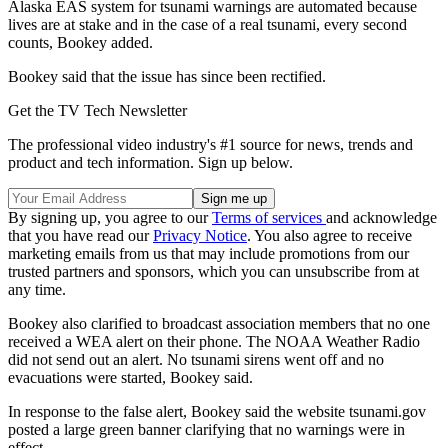
Alaska EAS system for tsunami warnings are automated because
lives are at stake and in the case of a real tsunami, every second
counts, Bookey added.
Bookey said that the issue has since been rectified.
Get the TV Tech Newsletter
The professional video industry's #1 source for news, trends and
product and tech information. Sign up below.
By signing up, you agree to our
Terms of services
and acknowledge
that you have read our
Privacy Notice
. You also agree to receive
marketing emails from us that may include promotions from our
trusted partners and sponsors, which you can unsubscribe from at
any time.
Bookey also clarified to broadcast association members that no one
received a WEA alert on their phone. The NOAA Weather Radio
did not send out an alert. No tsunami sirens went off and no
evacuations were started, Bookey said.
In response to the false alert, Bookey said the website tsunami.gov
posted a large green banner clarifying that no warnings were in
effect.