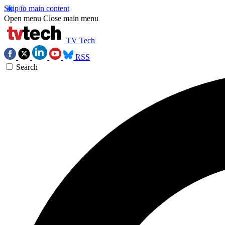
Skip to main content
Open menu
Close main menu
TV Tech
RSS
Search