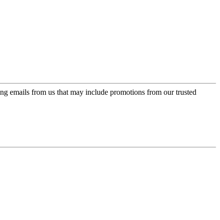
ing emails from us that may include promotions from our trusted