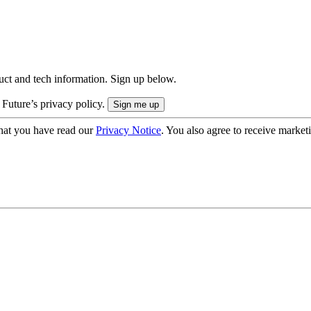
uct and tech information. Sign up below.
 Future’s privacy policy.
hat you have read our
Privacy Notice
. You also agree to receive market