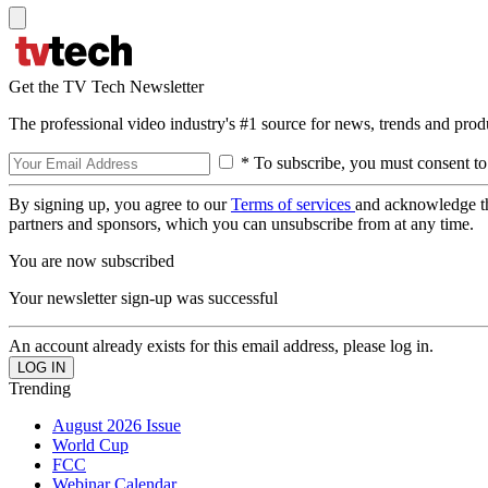
Get the TV Tech Newsletter
The professional video industry's #1 source for news, trends and prod
* To subscribe, you must consent to
By signing up, you agree to our
Terms of services
and acknowledge t
partners and sponsors, which you can unsubscribe from at any time.
You are now subscribed
Your newsletter sign-up was successful
An account already exists for this email address, please log in.
Trending
August 2026 Issue
World Cup
FCC
Webinar Calendar