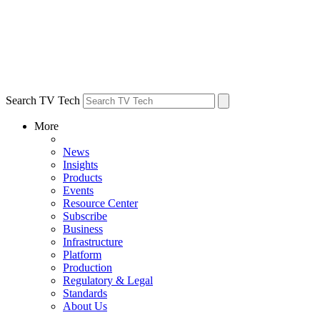
Search TV Tech
More
News
Insights
Products
Events
Resource Center
Subscribe
Business
Infrastructure
Platform
Production
Regulatory & Legal
Standards
About Us