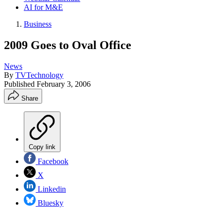
AI for M&E
Business
2009 Goes to Oval Office
News
By
TVTechnology
Published
February 3, 2006
Share
Copy link
Facebook
X
Linkedin
Bluesky