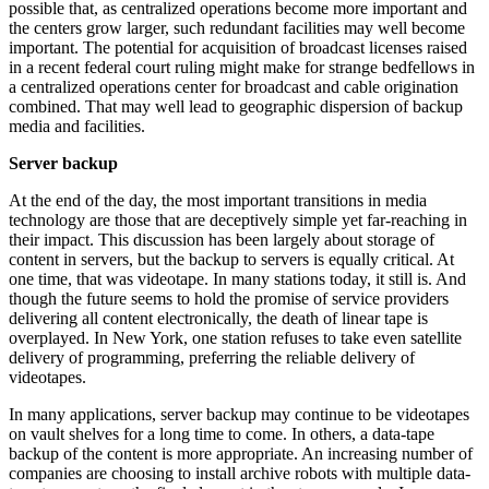
possible that, as centralized operations become more important and
the centers grow larger, such redundant facilities may well become
important. The potential for acquisition of broadcast licenses raised
in a recent federal court ruling might make for strange bedfellows in
a centralized operations center for broadcast and cable origination
combined. That may well lead to geographic dispersion of backup
media and facilities.
Server backup
At the end of the day, the most important transitions in media
technology are those that are deceptively simple yet far-reaching in
their impact. This discussion has been largely about storage of
content in servers, but the backup to servers is equally critical. At
one time, that was videotape. In many stations today, it still is. And
though the future seems to hold the promise of service providers
delivering all content electronically, the death of linear tape is
overplayed. In New York, one station refuses to take even satellite
delivery of programming, preferring the reliable delivery of
videotapes.
In many applications, server backup may continue to be videotapes
on vault shelves for a long time to come. In others, a data-tape
backup of the content is more appropriate. An increasing number of
companies are choosing to install archive robots with multiple data-