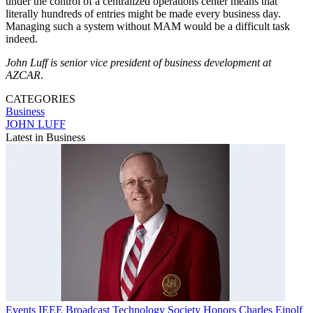
under the control of a centralized operations center means that
literally hundreds of entries might be made every business day.
Managing such a system without MAM would be a difficult task
indeed.
John Luff is senior vice president of business development at
AZCAR
.
CATEGORIES
Business
JOHN LUFF
Latest in Business
Events
IEEE Broadcast Technology Society Honors Charles Einolf