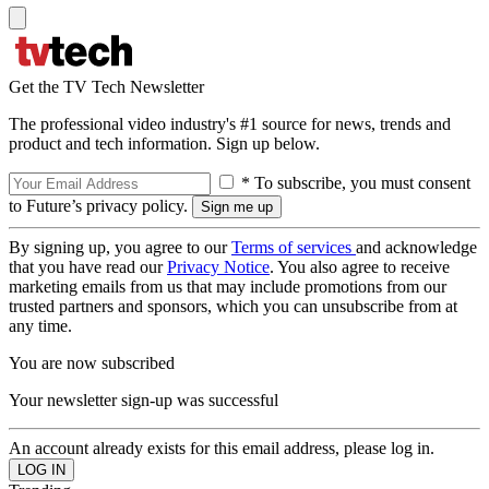
Get the TV Tech Newsletter
The professional video industry's #1 source for news, trends and
product and tech information. Sign up below.
* To subscribe, you must consent
to Future’s privacy policy.
By signing up, you agree to our
Terms of services
and acknowledge
that you have read our
Privacy Notice
. You also agree to receive
marketing emails from us that may include promotions from our
trusted partners and sponsors, which you can unsubscribe from at
any time.
You are now subscribed
Your newsletter sign-up was successful
An account already exists for this email address, please log in.