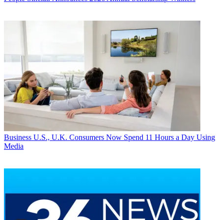
Business
U.S., U.K. Consumers Now Spend 11 Hours a Day Using
Media