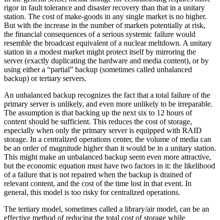
rigor in fault tolerance and disaster recovery than that in a unitary
station. The cost of make-goods in any single market is no higher.
But with the increase in the number of markets potentially at risk,
the financial consequences of a serious systemic failure would
resemble the broadcast equivalent of a nuclear meltdown. A unitary
station in a modest market might protect itself by mirroring the
server (exactly duplicating the hardware and media content), or by
using either a “partial” backup (sometimes called unbalanced
backup) or tertiary servers.
An unbalanced backup recognizes the fact that a total failure of the
primary server is unlikely, and even more unlikely to be irreparable.
The assumption is that backing up the next six to 12 hours of
content should be sufficient. This reduces the cost of storage,
especially when only the primary server is equipped with RAID
storage. In a centralized operations center, the volume of media can
be an order of magnitude higher than it would be in a unitary station.
This might make an unbalanced backup seem even more attractive,
but the economic equation must have two factors in it: the likelihood
of a failure that is not repaired when the backup is drained of
relevant content, and the cost of the time lost in that event. In
general, this model is too risky for centralized operations.
The tertiary model, sometimes called a library/air model, can be an
effective method of reducing the total cost of storage while