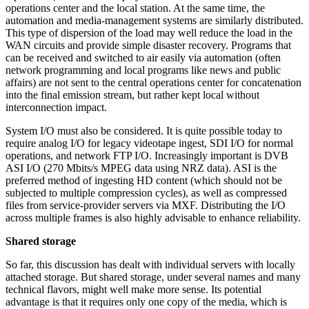
operations center and the local station. At the same time, the
automation and media-management systems are similarly distributed.
This type of dispersion of the load may well reduce the load in the
WAN circuits and provide simple disaster recovery. Programs that
can be received and switched to air easily via automation (often
network programming and local programs like news and public
affairs) are not sent to the central operations center for concatenation
into the final emission stream, but rather kept local without
interconnection impact.
System I/O must also be considered. It is quite possible today to
require analog I/O for legacy videotape ingest, SDI I/O for normal
operations, and network FTP I/O. Increasingly important is DVB
ASI I/O (270 Mbits/s MPEG data using NRZ data). ASI is the
preferred method of ingesting HD content (which should not be
subjected to multiple compression cycles), as well as compressed
files from service-provider servers via MXF. Distributing the I/O
across multiple frames is also highly advisable to enhance reliability.
Shared storage
So far, this discussion has dealt with individual servers with locally
attached storage. But shared storage, under several names and many
technical flavors, might well make more sense. Its potential
advantage is that it requires only one copy of the media, which is