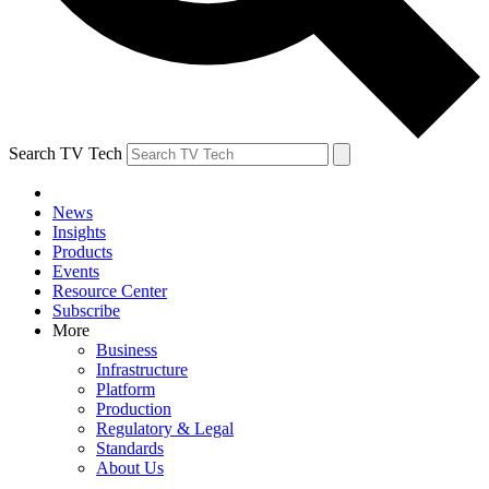
Search TV Tech
News
Insights
Products
Events
Resource Center
Subscribe
More
Business
Infrastructure
Platform
Production
Regulatory & Legal
Standards
About Us