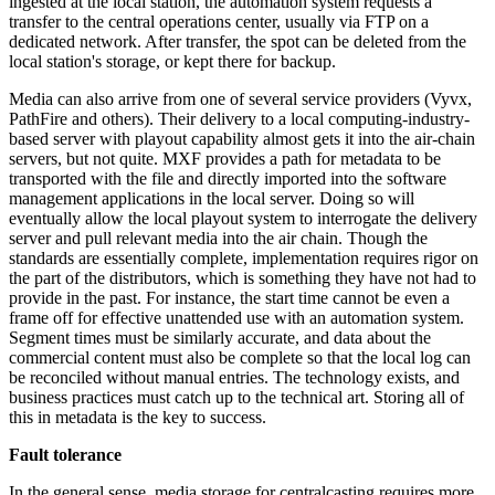
ingested at the local station, the automation system requests a
transfer to the central operations center, usually via FTP on a
dedicated network. After transfer, the spot can be deleted from the
local station's storage, or kept there for backup.
Media can also arrive from one of several service providers (Vyvx,
PathFire and others). Their delivery to a local computing-industry-
based server with playout capability almost gets it into the air-chain
servers, but not quite. MXF provides a path for metadata to be
transported with the file and directly imported into the software
management applications in the local server. Doing so will
eventually allow the local playout system to interrogate the delivery
server and pull relevant media into the air chain. Though the
standards are essentially complete, implementation requires rigor on
the part of the distributors, which is something they have not had to
provide in the past. For instance, the start time cannot be even a
frame off for effective unattended use with an automation system.
Segment times must be similarly accurate, and data about the
commercial content must also be complete so that the local log can
be reconciled without manual entries. The technology exists, and
business practices must catch up to the technical art. Storing all of
this in metadata is the key to success.
Fault tolerance
In the general sense, media storage for centralcasting requires more