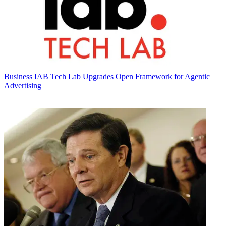
Business
IAB Tech Lab Upgrades Open Framework for Agentic
Advertising