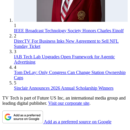
1
IEEE Broadcast Technology Society Honors Charles Einolf
2
DirecTV For Business Inks New Agreement to Sell NFL
Sunday Ticket
3
IAB Tech Lab Upgrades Open Framework for Agentic
Advertising
4
Tom DeLay: Only Congress Can Change Station Ownership
Caps
5
Sinclair Announces 2026 Annual Scholarship Winners
TV Tech is part of Future US Inc, an international media group and
leading digital publisher.
Visit our corporate site
.
Add as a preferred source on Google