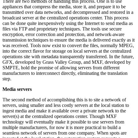
There are two methods of handling this process. One is to use
appliances that compress the media, store it, and prepare it to be
transmitted over data networks, and decompressed and restored in a
broadcast server at the centralized operations center. This process
can be done quite inexpensively using the Internet to send media as
files via FTP and proprietary techniques. The tools use secure
encryption, error correction and protection, and network-aware
transmission techniques to ensure the media is delivered exactly as it
was received. Tools now exist to convert the files, normally MPEG,
into the correct flavor for storage on local servers at the centralized
operations site with metadata transparently transferred. In the future,
GFX, developed by Grass Valley Group, and MXF, developed by
SMPTE, hold the promise of allowing servers from different
manufacturers to interconnect directly, eliminating the translation
step.
Media servers
The second method of accomplishing this is to site a network of
servers, using smaller and less costly servers at the local station to
ingest media and make it available over a private network to the
server(s) at the centralized operations center. Though MXF
technology will eventually make it possible to use servers from
multiple manufacturers, for now it is more practical to build a
seamless network of servers from one company. When spots are