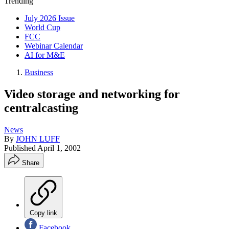
Trending
July 2026 Issue
World Cup
FCC
Webinar Calendar
AI for M&E
Business
Video storage and networking for
centralcasting
News
By
JOHN LUFF
Published
April 1, 2002
Share
Copy link
Facebook