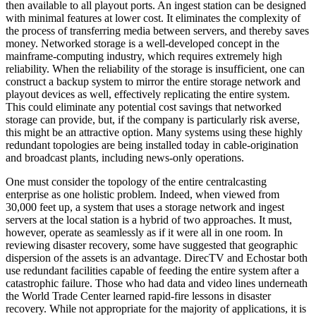
then available to all playout ports. An ingest station can be designed
with minimal features at lower cost. It eliminates the complexity of
the process of transferring media between servers, and thereby saves
money. Networked storage is a well-developed concept in the
mainframe-computing industry, which requires extremely high
reliability. When the reliability of the storage is insufficient, one can
construct a backup system to mirror the entire storage network and
playout devices as well, effectively replicating the entire system.
This could eliminate any potential cost savings that networked
storage can provide, but, if the company is particularly risk averse,
this might be an attractive option. Many systems using these highly
redundant topologies are being installed today in cable-origination
and broadcast plants, including news-only operations.
One must consider the topology of the entire centralcasting
enterprise as one holistic problem. Indeed, when viewed from
30,000 feet up, a system that uses a storage network and ingest
servers at the local station is a hybrid of two approaches. It must,
however, operate as seamlessly as if it were all in one room. In
reviewing disaster recovery, some have suggested that geographic
dispersion of the assets is an advantage. DirecTV and Echostar both
use redundant facilities capable of feeding the entire system after a
catastrophic failure. Those who had data and video lines underneath
the World Trade Center learned rapid-fire lessons in disaster
recovery. While not appropriate for the majority of applications, it is