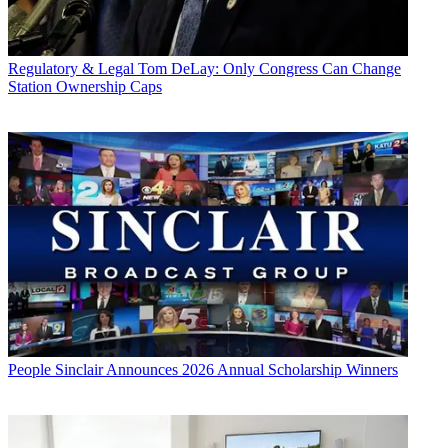
Regulatory & Legal
Tom DeLay: Only Congress Can Change
Station Ownership Caps
People
Sinclair Announces 2026 Annual Scholarship Winners