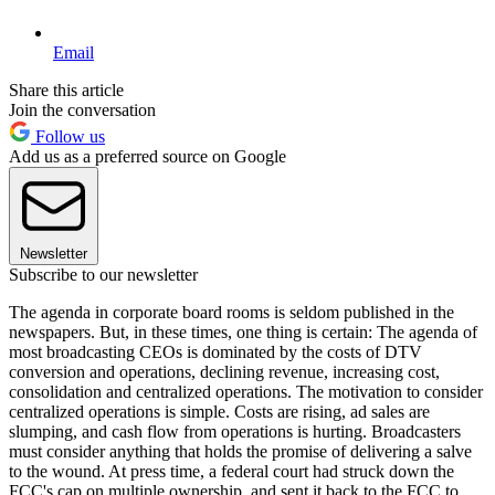
Email
Share this article
Join the conversation
Follow us
Add us as a preferred source on Google
Newsletter
Subscribe to our newsletter
The agenda in corporate board rooms is seldom published in the
newspapers. But, in these times, one thing is certain: The agenda of
most broadcasting CEOs is dominated by the costs of DTV
conversion and operations, declining revenue, increasing cost,
consolidation and centralized operations. The motivation to consider
centralized operations is simple. Costs are rising, ad sales are
slumping, and cash flow from operations is hurting. Broadcasters
must consider anything that holds the promise of delivering a salve
to the wound. At press time, a federal court had struck down the
FCC's cap on multiple ownership, and sent it back to the FCC to