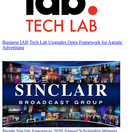
Business
IAB Tech Lab Upgrades Open Framework for Agentic
Advertising
People
Sinclair Announces 2026 Annual Scholarship Winners