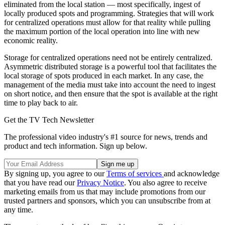
eliminated from the local station — most specifically, ingest of
locally produced spots and programming. Strategies that will work
for centralized operations must allow for that reality while pulling
the maximum portion of the local operation into line with new
economic reality.
Storage for centralized operations need not be entirely centralized.
Asymmetric distributed storage is a powerful tool that facilitates the
local storage of spots produced in each market. In any case, the
management of the media must take into account the need to ingest
on short notice, and then ensure that the spot is available at the right
time to play back to air.
Get the TV Tech Newsletter
The professional video industry's #1 source for news, trends and
product and tech information. Sign up below.
By signing up, you agree to our
Terms of services
and acknowledge
that you have read our
Privacy Notice
. You also agree to receive
marketing emails from us that may include promotions from our
trusted partners and sponsors, which you can unsubscribe from at
any time.