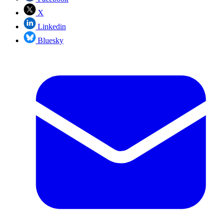
X
Linkedin
Bluesky