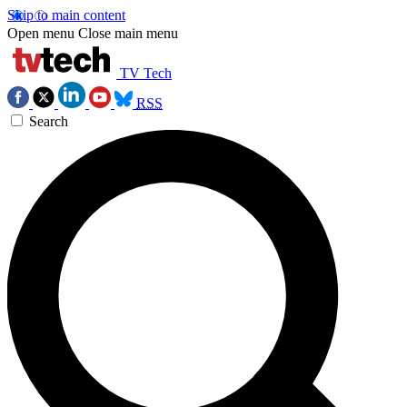
Skip to main content
Open menu
Close main menu
TV Tech
RSS
Search