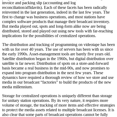
invoice and packing slip (accounting and log
reconciliation/affidavits). Each of these facets has been radically
reinvented in the last generation, indeed in the last few years. The
first to change was business operations, and most stations have
complex software products that manage their broadcast inventory.
But media played out, spots and long-form alike now are being
distributed, stored and played out using new tools with far-reaching
implications for the possibilities of centralized operations.
The distribution and tracking of programming on videotape has been
with us for over 40 years. The use of servers has been with us since
the early 1990s. Asset-management tools are barely five years old.
Satellite distribution began in the 1960s, but digital distribution over
satellite is far newer. Distribution of spots on a store-and-forward
basis became a real business in the mid-90s, and now promises to
expand into program distribution in the next few years. These
dynamics have required a thorough review of how we store and use
media in our broadcast “factories” to build the products of the new
media millennium.
Storage for centralized operations is uniquely different than storage
for unitary station operations. By its very nature, it requires more
volume of storage, the tracking of more items and effective strategies
to protect the media assets related to multiple broadcast licenses. It is
also clear that some parts of broadcast operations cannot be fully