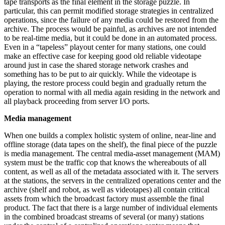
tape transports as the final element in the storage puzzle. In
particular, this can permit modified storage strategies in centralized
operations, since the failure of any media could be restored from the
archive. The process would be painful, as archives are not intended
to be real-time media, but it could be done in an automated process.
Even in a “tapeless” playout center for many stations, one could
make an effective case for keeping good old reliable videotape
around just in case the shared storage network crashes and
something has to be put to air quickly. While the videotape is
playing, the restore process could begin and gradually return the
operation to normal with all media again residing in the network and
all playback proceeding from server I/O ports.
Media management
When one builds a complex holistic system of online, near-line and
offline storage (data tapes on the shelf), the final piece of the puzzle
is media management. The central media-asset management (MAM)
system must be the traffic cop that knows the whereabouts of all
content, as well as all of the metadata associated with it. The servers
at the stations, the servers in the centralized operations center and the
archive (shelf and robot, as well as videotapes) all contain critical
assets from which the broadcast factory must assemble the final
product. The fact that there is a large number of individual elements
in the combined broadcast streams of several (or many) stations