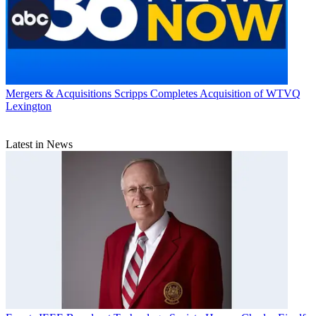
Mergers & Acquisitions
Scripps Completes Acquisition of WTVQ
Lexington
Latest in News