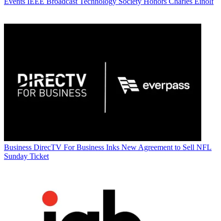
Events
IEEE Broadcast Technology Society Honors Charles Einolf
Business
DirecTV For Business Inks New Agreement to Sell NFL
Sunday Ticket