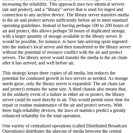
increasing the reliability. This approach uses two identical servers
(air and protect), and a “library” server that is used for ingest and
connection to any archive device. The library server transfers media
to the air and protect servers sufficiently before air to meet standard
operating guidelines. Instead of having perhaps 100 to 200 hours of
air and protect, this allows perhaps 50 hours of duplicated storage,
with a larger quantity of storage available to the library server. It
would be possible, for instance, to have late-arriving spots ingested
into the station's local server and then transferred to the library server
without the potential of resource conflict with the air and protect
servers. The library server would transfer the media to the air chain
after it has arrived, and well before air.
This strategy keeps three copies of all media, but reduces the
potential for continued growth in two servers as needed. As storage
needs grow, only the library server is expanded. The air chain (air
and protect) remains the same size. A third chassis also means that,
in the unlikely event of a failure in either air or protect, the library
server could be used directly to air. This would permit more time for
repair or routine maintenance of the air and protect servers. With
three high-reliability devices, the laws of statistics predict a greatly
enhanced reliability for the total operation.
One variety of centralized operations (called Distributed Broadcast
Operations) distributes the playout of media between the central