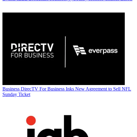
Business
DirecTV For Business Inks New Agreement to Sell NFL
Sunday Ticket