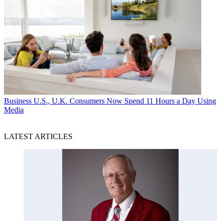
Business
U.S., U.K. Consumers Now Spend 11 Hours a Day Using
Media
LATEST ARTICLES