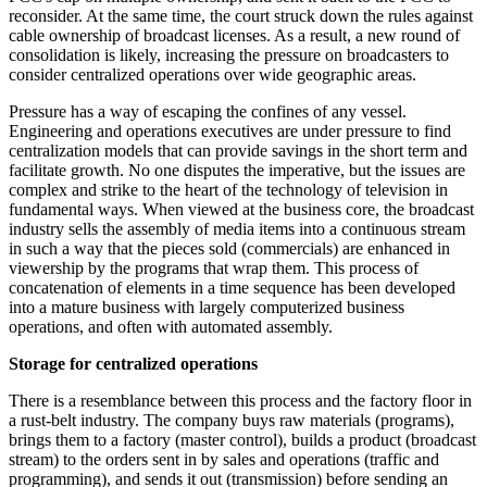
reconsider. At the same time, the court struck down the rules against
cable ownership of broadcast licenses. As a result, a new round of
consolidation is likely, increasing the pressure on broadcasters to
consider centralized operations over wide geographic areas.
Pressure has a way of escaping the confines of any vessel.
Engineering and operations executives are under pressure to find
centralization models that can provide savings in the short term and
facilitate growth. No one disputes the imperative, but the issues are
complex and strike to the heart of the technology of television in
fundamental ways. When viewed at the business core, the broadcast
industry sells the assembly of media items into a continuous stream
in such a way that the pieces sold (commercials) are enhanced in
viewership by the programs that wrap them. This process of
concatenation of elements in a time sequence has been developed
into a mature business with largely computerized business
operations, and often with automated assembly.
Storage for centralized operations
There is a resemblance between this process and the factory floor in
a rust-belt industry. The company buys raw materials (programs),
brings them to a factory (master control), builds a product (broadcast
stream) to the orders sent in by sales and operations (traffic and
programming), and sends it out (transmission) before sending an