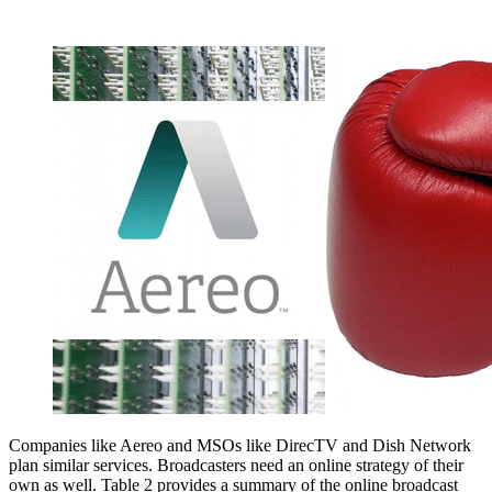
Companies like Aereo and MSOs like DirecTV and Dish Network
plan similar services. Broadcasters need an online strategy of their
own as well. Table 2 provides a summary of the online broadcast