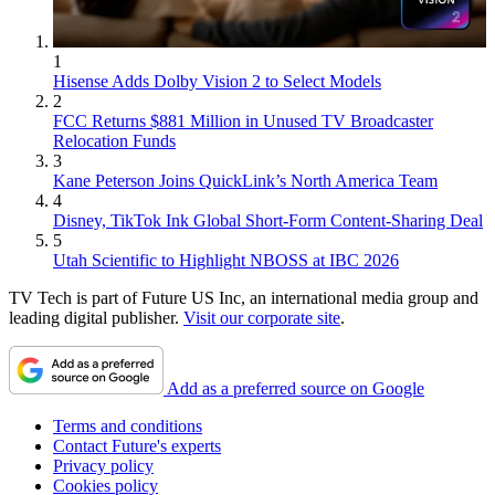
1
Hisense Adds Dolby Vision 2 to Select Models
2
FCC Returns $881 Million in Unused TV Broadcaster
Relocation Funds
3
Kane Peterson Joins QuickLink’s North America Team
4
Disney, TikTok Ink Global Short-Form Content-Sharing Deal
5
Utah Scientific to Highlight NBOSS at IBC 2026
TV Tech is part of Future US Inc, an international media group and
leading digital publisher.
Visit our corporate site
.
Add as a preferred source on Google
Terms and conditions
Contact Future's experts
Privacy policy
Cookies policy