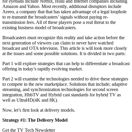
for eyeballs include Netflix, Hulu and Internet companies including
Amazon and Yahoo. Most recently, additional disruptors include
Aereo, a company that that has taken advantage of a legal loophole
to re-transmit the broadcasters’ signals without paying re-
transmission fees. All of these players pose a real threat to the
existing business model of broadcasters.
Broadcasters must recognize this reality and take action before the
next generation of viewers can claim to never have watched
broadcast and OTA television. This article is will look more closely
at the issues and some possible solutions. It is divided in two parts:
Part 1 will explore strategies that can help to differentiate a broadcast
offering in today’s rapidly evolving market.
Part 2 will examine the technologies needed to drive these strategies
to compete in the new marketplace. Solutions that include; adaptive
streaming, and synchronization technologies for second screen
integration, HbbTV and Hybrid cast standards for hybrid TV as
well as UltraHD(4K and 8K).
Now, let’s first look at delivery models.
Strategy #1: The Delivery Model
Get the TV Tech Newsletter