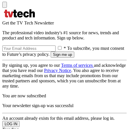
Get the TV Tech Newsletter
The professional video industry's #1 source for news, trends and
product and tech information. Sign up below.
* To subscribe, you must consent
to Future’s privacy policy.
By signing up, you agree to our
Terms of services
and acknowledge
that you have read our
Privacy Notice
. You also agree to receive
marketing emails from us that may include promotions from our
trusted partners and sponsors, which you can unsubscribe from at
any time.
You are now subscribed
Your newsletter sign-up was successful
An account already exists for this email address, please log in.