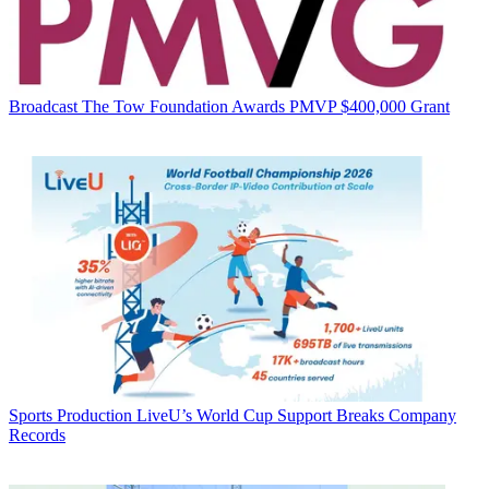
Broadcast
The Tow Foundation Awards PMVP $400,000 Grant
Sports Production
LiveU’s World Cup Support Breaks Company
Records