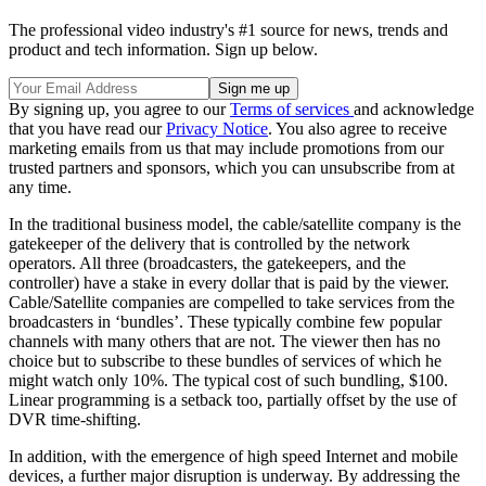
The professional video industry's #1 source for news, trends and
product and tech information. Sign up below.
By signing up, you agree to our
Terms of services
and acknowledge
that you have read our
Privacy Notice
. You also agree to receive
marketing emails from us that may include promotions from our
trusted partners and sponsors, which you can unsubscribe from at
any time.
In the traditional business model, the cable/satellite company is the
gatekeeper of the delivery that is controlled by the network
operators. All three (broadcasters, the gatekeepers, and the
controller) have a stake in every dollar that is paid by the viewer.
Cable/Satellite companies are compelled to take services from the
broadcasters in ‘bundles’. These typically combine few popular
channels with many others that are not. The viewer then has no
choice but to subscribe to these bundles of services of which he
might watch only 10%. The typical cost of such bundling, $100.
Linear programming is a setback too, partially offset by the use of
DVR time-shifting.
In addition, with the emergence of high speed Internet and mobile
devices, a further major disruption is underway. By addressing the