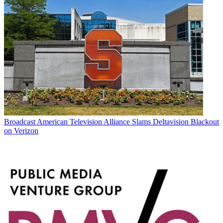
Broadcast
American Television Alliance Slams Deltavision Blackout
on Verizon