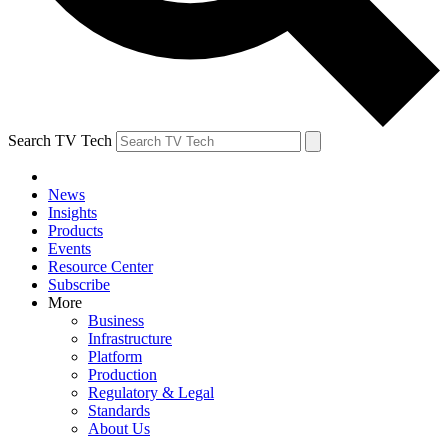
Search TV Tech
News
Insights
Products
Events
Resource Center
Subscribe
More
Business
Infrastructure
Platform
Production
Regulatory & Legal
Standards
About Us