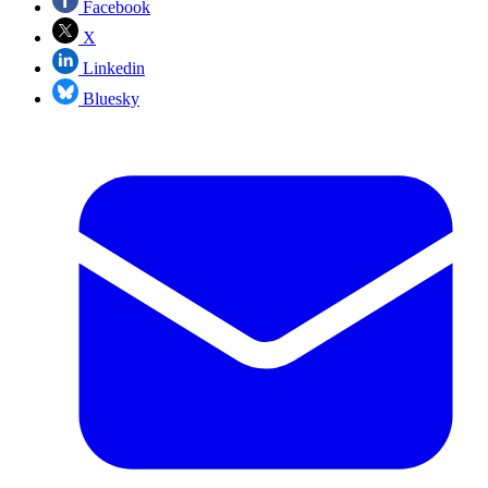
Facebook
X
Linkedin
Bluesky