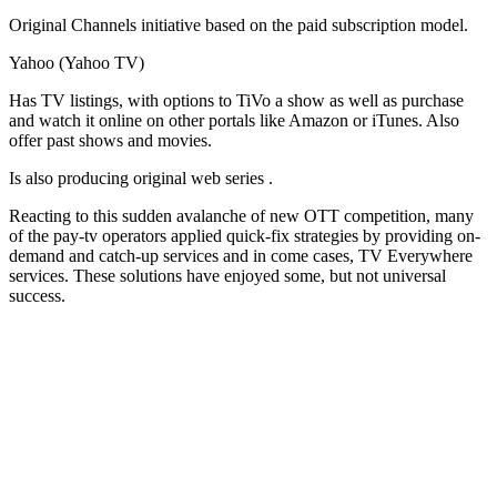
Original Channels initiative based on the paid subscription model.
Yahoo (Yahoo TV)
Has TV listings, with options to TiVo a show as well as purchase
and watch it online on other portals like Amazon or iTunes. Also
offer past shows and movies.
Is also producing original web series .
Reacting to this sudden avalanche of new OTT competition, many
of the pay-tv operators applied quick-fix strategies by providing on-
demand and catch-up services and in come cases, TV Everywhere
services. These solutions have enjoyed some, but not universal
success.