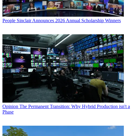
People
Sinclair Announces 2026 Annual Scholarship Winners
Opinion
The Permanent Transition: Why Hybrid Production isn't a
Phase