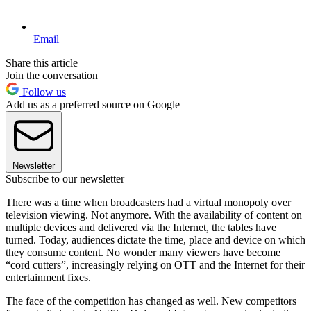
Email
Share this article
Join the conversation
Follow us
Add us as a preferred source on Google
Newsletter
Subscribe to our newsletter
There was a time when broadcasters had a virtual monopoly over
television viewing. Not anymore. With the availability of content on
multiple devices and delivered via the Internet, the tables have
turned. Today, audiences dictate the time, place and device on which
they consume content. No wonder many viewers have become
“cord cutters”, increasingly relying on OTT and the Internet for their
entertainment fixes.
The face of the competition has changed as well. New competitors