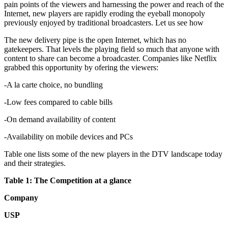
pain points of the viewers and harnessing the power and reach of the
Internet, new players are rapidly eroding the eyeball monopoly
previously enjoyed by traditional broadcasters. Let us see how
The new delivery pipe is the open Internet, which has no
gatekeepers. That levels the playing field so much that anyone with
content to share can become a broadcaster. Companies like Netflix
grabbed this opportunity by ofering the viewers:
-A la carte choice, no bundling
-Low fees compared to cable bills
-On demand availability of content
-Availability on mobile devices and PCs
Table one lists some of the new players in the DTV landscape today
and their strategies.
Table 1: The Competition at a glance
Company
USP