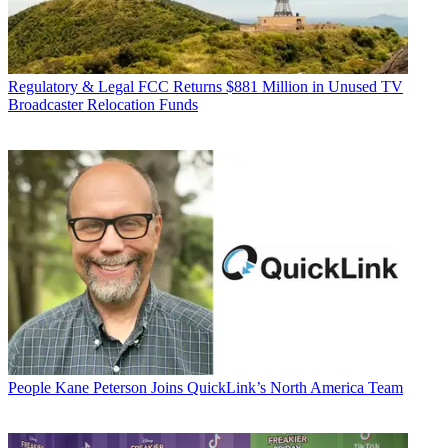
Regulatory & Legal
FCC Returns $881 Million in Unused TV
Broadcaster Relocation Funds
People
Kane Peterson Joins QuickLink’s North America Team