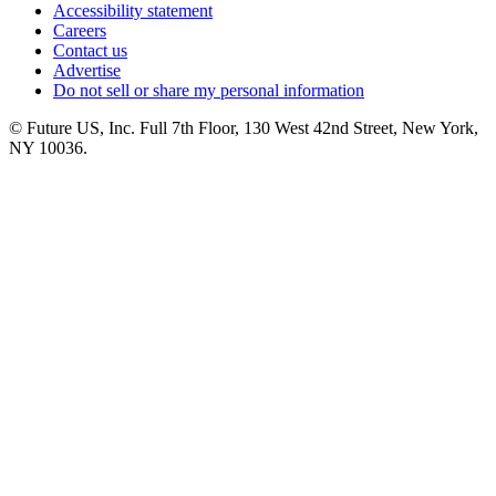
Accessibility statement
Careers
Contact us
Advertise
Do not sell or share my personal information
© Future US, Inc. Full 7th Floor, 130 West 42nd Street, New York,
NY 10036.