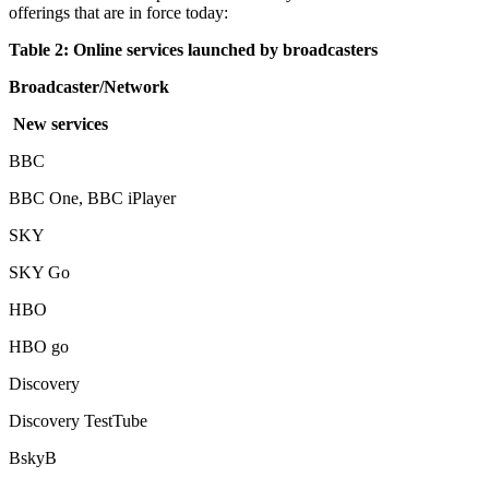
offerings that are in force today:
Table 2: Online services launched by broadcasters
Broadcaster/Network
New services
BBC
BBC One, BBC iPlayer
SKY
SKY Go
HBO
HBO go
Discovery
Discovery TestTube
BskyB