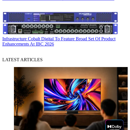
Infrastructure
Cobalt Digital To Feature Broad Set Of Product
Enhancements At IBC 2026
LATEST ARTICLES