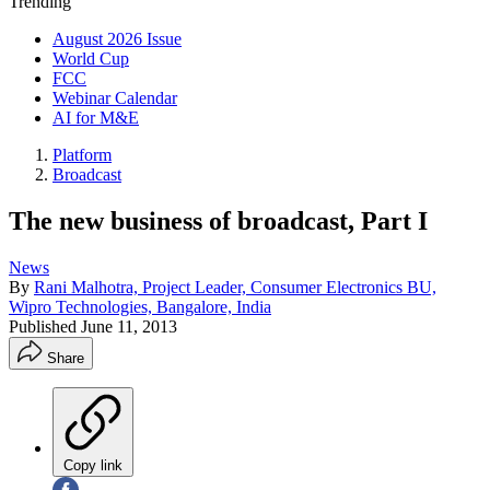
Trending
August 2026 Issue
World Cup
FCC
Webinar Calendar
AI for M&E
Platform
Broadcast
The new business of broadcast, Part I
News
By
Rani Malhotra, Project Leader, Consumer Electronics BU,
Wipro Technologies, Bangalore, India
Published
June 11, 2013
Share
Copy link