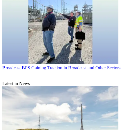
Broadcast
BPS Gaining Traction in Broadcast and Other Sectors
Latest in News