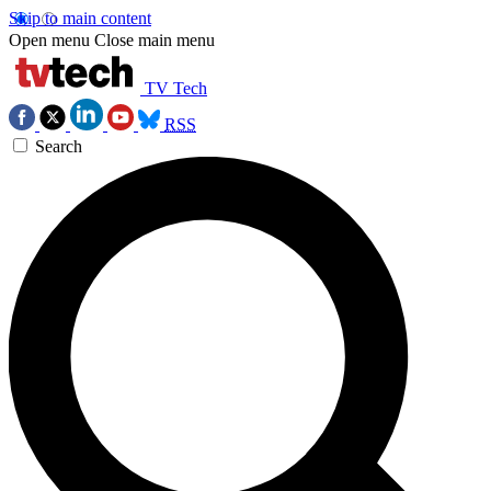
Skip to main content
Open menu
Close main menu
TV Tech
RSS
Search