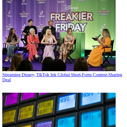
Streaming
Disney, TikTok Ink Global Short-Form Content-Sharing
Deal