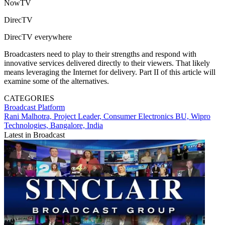
NowTV
DirecTV
DirecTV everywhere
Broadcasters need to play to their strengths and respond with
innovative services delivered directly to their viewers. That likely
means leveraging the Internet for delivery. Part II of this article will
examine some of the alternatives.
CATEGORIES
Broadcast
Platform
Rani Malhotra, Project Leader, Consumer Electronics BU, Wipro
Technologies, Bangalore, India
Latest in Broadcast