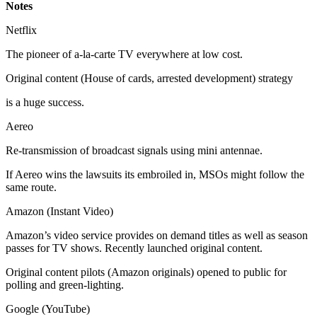
Notes
Netflix
The pioneer of a-la-carte TV everywhere at low cost.
Original content (House of cards, arrested development) strategy
is a huge success.
Aereo
Re-transmission of broadcast signals using mini antennae.
If Aereo wins the lawsuits its embroiled in, MSOs might follow the
same route.
Amazon (Instant Video)
Amazon’s video service provides on demand titles as well as season
passes for TV shows. Recently launched original content.
Original content pilots (Amazon originals) opened to public for
polling and green-lighting.
Google (YouTube)