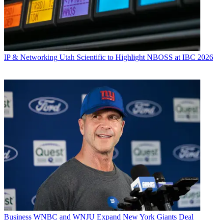
IP & Networking
Utah Scientific to Highlight NBOSS at IBC 2026
Business
WNBC and WNJU Expand New York Giants Deal