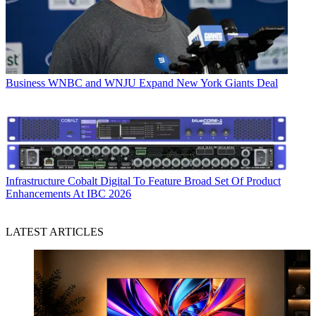
Business
WNBC and WNJU Expand New York Giants Deal
Infrastructure
Cobalt Digital To Feature Broad Set Of Product
Enhancements At IBC 2026
LATEST ARTICLES