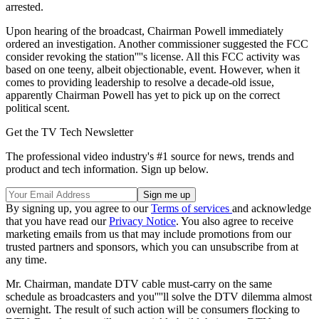
arrested.
Upon hearing of the broadcast, Chairman Powell immediately
ordered an investigation. Another commissioner suggested the FCC
consider revoking the station''''s license. All this FCC activity was
based on one teeny, albeit objectionable, event. However, when it
comes to providing leadership to resolve a decade-old issue,
apparently Chairman Powell has yet to pick up on the correct
political scent.
Get the TV Tech Newsletter
The professional video industry's #1 source for news, trends and
product and tech information. Sign up below.
By signing up, you agree to our
Terms of services
and acknowledge
that you have read our
Privacy Notice
. You also agree to receive
marketing emails from us that may include promotions from our
trusted partners and sponsors, which you can unsubscribe from at
any time.
Mr. Chairman, mandate DTV cable must-carry on the same
schedule as broadcasters and you''''ll solve the DTV dilemma almost
overnight. The result of such action will be consumers flocking to