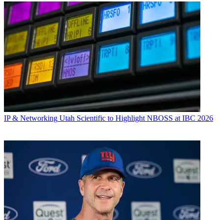
IP & Networking
Utah Scientific to Highlight NBOSS at IBC 2026