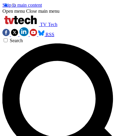
Skip to main content
Open menu
Close main menu
TV Tech
RSS
Search