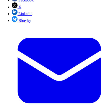
Facebook
X
Linkedin
Bluesky