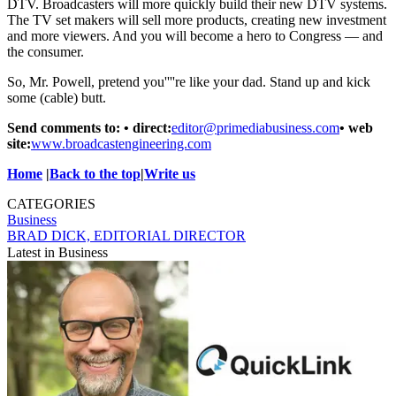
DTV. Broadcasters will more quickly build their new DTV systems.
The TV set makers will sell more products, creating new investment
and more viewers. And you will become a hero to Congress — and
the consumer.
So, Mr. Powell, pretend you''''re like your dad. Stand up and kick
some (cable) butt.
Send comments to: • direct:
editor@primediabusiness.com
• web
site:
www.broadcastengineering.com
Home
|
Back to the top
|
Write us
CATEGORIES
Business
BRAD DICK, EDITORIAL DIRECTOR
Latest in Business