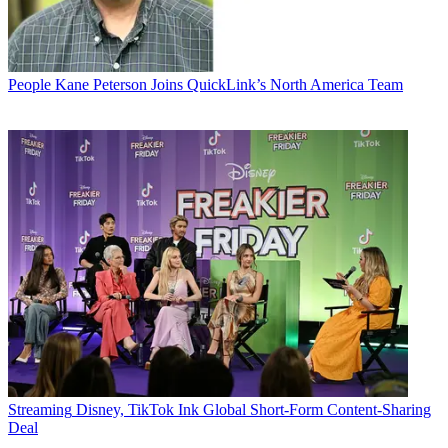
People
Kane Peterson Joins QuickLink’s North America Team
Streaming
Disney, TikTok Ink Global Short-Form Content-Sharing
Deal