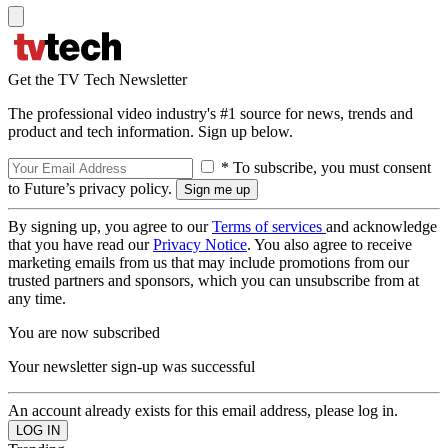
Get the TV Tech Newsletter
The professional video industry's #1 source for news, trends and
product and tech information. Sign up below.
* To subscribe, you must consent
to Future’s privacy policy.
By signing up, you agree to our
Terms of services
and acknowledge
that you have read our
Privacy Notice
. You also agree to receive
marketing emails from us that may include promotions from our
trusted partners and sponsors, which you can unsubscribe from at
any time.
You are now subscribed
Your newsletter sign-up was successful
An account already exists for this email address, please log in.