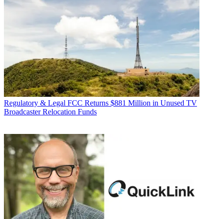
Regulatory & Legal
FCC Returns $881 Million in Unused TV
Broadcaster Relocation Funds