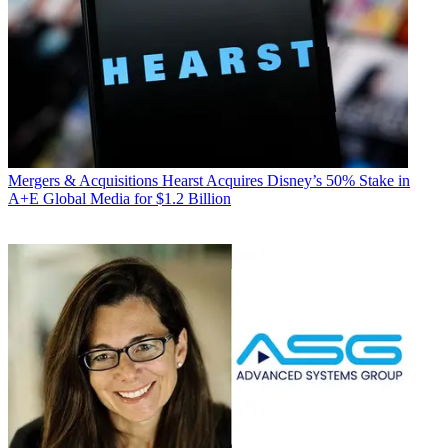
Mergers & Acquisitions
Hearst Acquires Disney’s 50% Stake in
A+E Global Media for $1.2 Billion