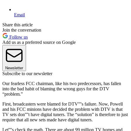
Email
Share this article
Join the conversation
Follow us
Add us as a preferred source on Google
Newsletter
Subscribe to our newsletter
Our fearless FCC chairman, like his two predecessors, has fallen
into the bad habit of blaming the wrong guys for the DTV
“problem.”
First, broadcasters were blamed for DTV''''s failure. Now, Powell
and his FCC minions have decided the problem with DTV is that
TV sets don''''t have digital tuners. The “solution” is therefore to just
require that all new sets made have digital tuners.
Let''''s check the math. There are about 99 million TV homes and