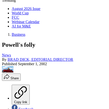
Trending
August 2026 Issue
World Cup
FCC
Webinar Calendar
AI for M&E
Business
Powell's folly
News
By
BRAD DICK, EDITORIAL DIRECTOR
Published
September 1, 2002
Share
Copy link