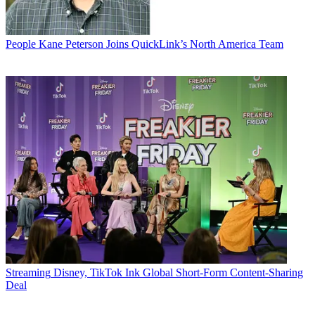
People
Kane Peterson Joins QuickLink’s North America Team
Streaming
Disney, TikTok Ink Global Short-Form Content-Sharing
Deal