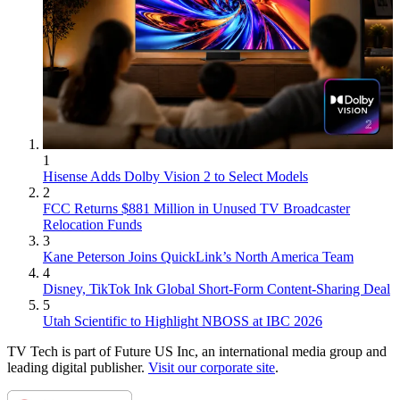
1
Hisense Adds Dolby Vision 2 to Select Models
2
FCC Returns $881 Million in Unused TV Broadcaster
Relocation Funds
3
Kane Peterson Joins QuickLink’s North America Team
4
Disney, TikTok Ink Global Short-Form Content-Sharing Deal
5
Utah Scientific to Highlight NBOSS at IBC 2026
TV Tech is part of Future US Inc, an international media group and
leading digital publisher.
Visit our corporate site
.