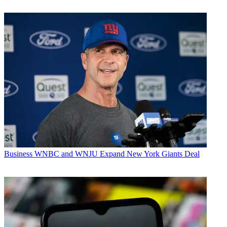
Business
WNBC and WNJU Expand New York Giants Deal