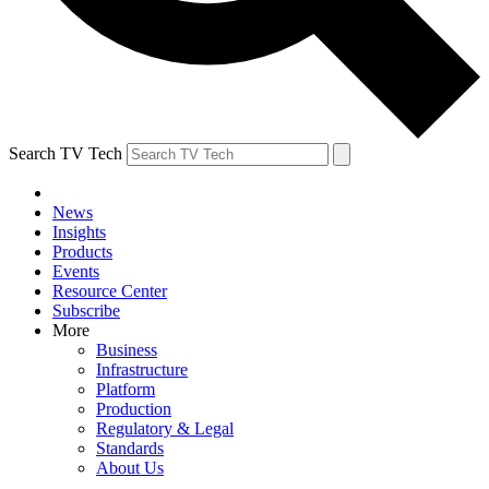
Search TV Tech
News
Insights
Products
Events
Resource Center
Subscribe
More
Business
Infrastructure
Platform
Production
Regulatory & Legal
Standards
About Us