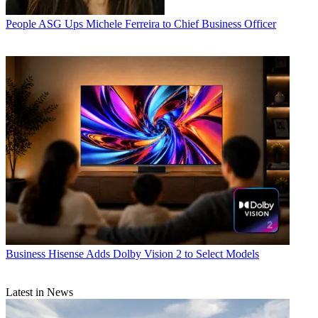
People
ASG Ups Michele Ferreira to Chief Business Officer
Business
Hisense Adds Dolby Vision 2 to Select Models
Latest in News