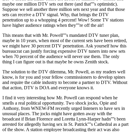
maybe one million DTV sets out there (and that''''s optimistic).
Suppose we sell another three million sets next year and that those
sets can receive a DTV signal. Why, that brings the DTV
penetration up to a whopping 4 percent! Wow! Some TV stations
have higher audience ratings when they''''re off the air!
This means that with Mr. Powell''''s mandated DTV tuner plan,
maybe in 10 years, when most of the current sets have been retired,
we might have 30 percent DTV penetration. Ask yourself how this
bureaucrat can justify forcing expensive DTV tuners into new sets
when 70 percent of the audience will never use them. The only
thing I can figure out is that maybe he owns Zenith stock.
The solution to the DTV dilemma, Mr. Powell, as my readers well
know, is for you and your fellow commissioners to develop spines
and require the cable industry to become a partner to DTV. Without
that action, DTV is DOA and everyone knows it.
I find it very interesting how Mr. Powell can respond when he
smells a real political opportunity. Two shock jocks, Opie and
Anthony, from WNEW-FM recently urged listeners to have sex in
unusual places. The jocks might have gotten away with the
broadcast if Brian Florence and Loretta Lynn-Harper hadn''''t been
arrested for allegedly having sex in St. Patrick''''s Cathedral as a part
of the show. A station employee broadcasting their act was also