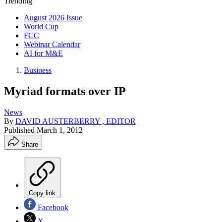
Trending
August 2026 Issue
World Cup
FCC
Webinar Calendar
AI for M&E
Business
Myriad formats over IP
News
By
DAVID AUSTERBERRY , EDITOR
Published
March 1, 2012
Share
Copy link
Facebook
X