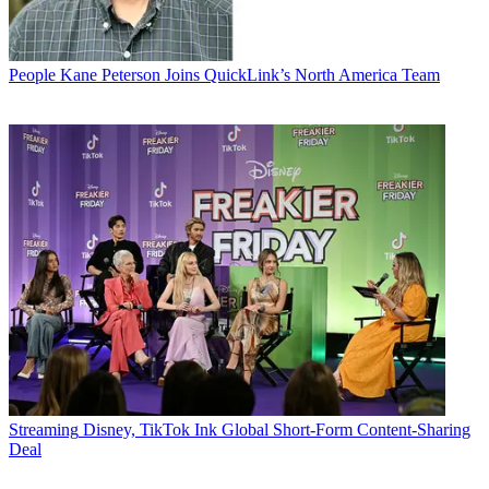
People
Kane Peterson Joins QuickLink’s North America Team
Streaming
Disney, TikTok Ink Global Short-Form Content-Sharing
Deal