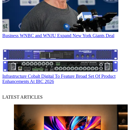
Business
WNBC and WNJU Expand New York Giants Deal
Infrastructure
Cobalt Digital To Feature Broad Set Of Product
Enhancements At IBC 2026
LATEST ARTICLES