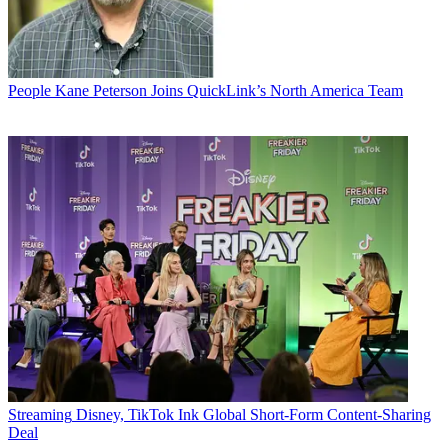
People
Kane Peterson Joins QuickLink’s North America Team
Streaming
Disney, TikTok Ink Global Short-Form Content-Sharing
Deal