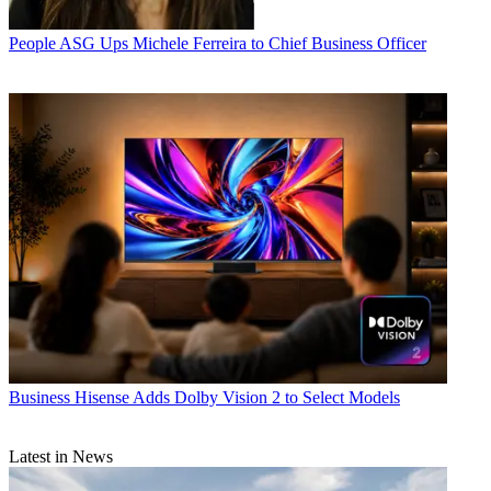
People
ASG Ups Michele Ferreira to Chief Business Officer
Business
Hisense Adds Dolby Vision 2 to Select Models
Latest in News