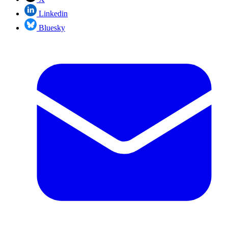
Linkedin
Bluesky