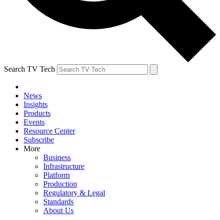
Search TV Tech
News
Insights
Products
Events
Resource Center
Subscribe
More
Business
Infrastructure
Platform
Production
Regulatory & Legal
Standards
About Us