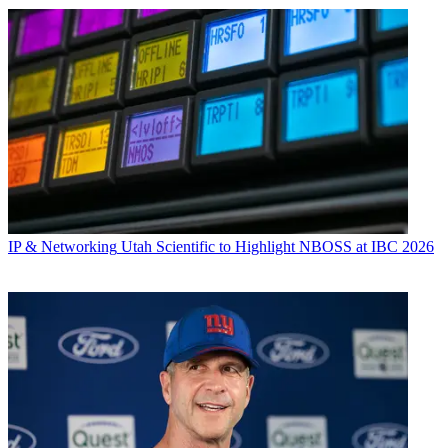
IP & Networking
Utah Scientific to Highlight NBOSS at IBC 2026