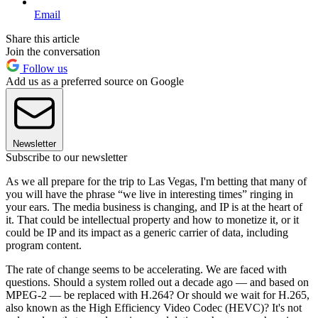
Email
Share this article
Join the conversation
Follow us
Add us as a preferred source on Google
Newsletter
Subscribe to our newsletter
As we all prepare for the trip to Las Vegas, I'm betting that many of
you will have the phrase “we live in interesting times” ringing in
your ears. The media business is changing, and IP is at the heart of
it. That could be intellectual property and how to monetize it, or it
could be IP and its impact as a generic carrier of data, including
program content.
The rate of change seems to be accelerating. We are faced with
questions. Should a system rolled out a decade ago — and based on
MPEG-2 — be replaced with H.264? Or should we wait for H.265,
also known as the High Efficiency Video Codec (HEVC)? It's not