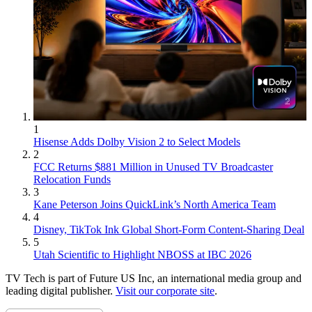
1
Hisense Adds Dolby Vision 2 to Select Models
2
FCC Returns $881 Million in Unused TV Broadcaster
Relocation Funds
3
Kane Peterson Joins QuickLink’s North America Team
4
Disney, TikTok Ink Global Short-Form Content-Sharing Deal
5
Utah Scientific to Highlight NBOSS at IBC 2026
TV Tech is part of Future US Inc, an international media group and
leading digital publisher.
Visit our corporate site
.