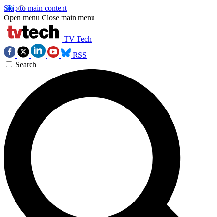
Skip to main content
Open menu
Close main menu
TV Tech
RSS
Search