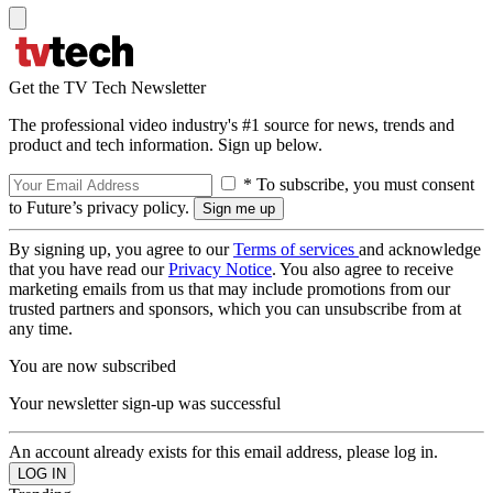
Get the TV Tech Newsletter
The professional video industry's #1 source for news, trends and
product and tech information. Sign up below.
* To subscribe, you must consent
to Future’s privacy policy.
By signing up, you agree to our
Terms of services
and acknowledge
that you have read our
Privacy Notice
. You also agree to receive
marketing emails from us that may include promotions from our
trusted partners and sponsors, which you can unsubscribe from at
any time.
You are now subscribed
Your newsletter sign-up was successful
An account already exists for this email address, please log in.