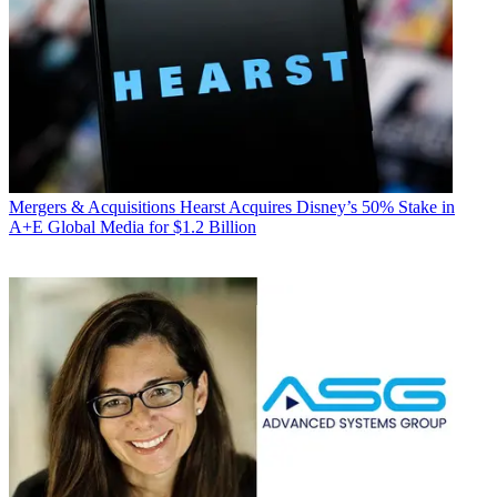
Mergers & Acquisitions
Hearst Acquires Disney’s 50% Stake in
A+E Global Media for $1.2 Billion