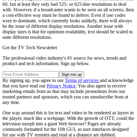
60, but at least they only had 525- or 625-line resolutions to deal
with. However, if a broadcaster wants to be seen on all screens, then
a cost-effective way must be found to deliver. Even if one codec
were to dominate, which currently looks unlikely, there will always
be the issue of different display resolutions. Another issue with
display sizes is that for optimum readability, text should be scaled to
suite different resolutions.
Get the TV Tech Newsletter
The professional video industry's #1 source for news, trends and
product and tech information. Sign up below.
By signing up, you agree to our
Terms of services
and acknowledge
that you have read our
Privacy Notice
. You also agree to receive
marketing emails from us that may include promotions from our
trusted partners and sponsors, which you can unsubscribe from at
any time.
One way around this is for text and video to be rendered as layers in
the player, much like a webpage. With the growth of OTT, could the
television morph into a giant Web browser? Pages are already
commonly formatted for the 10ft GUI, as user interfaces designed
for use with TV remotes and read at a distance are dubbed.