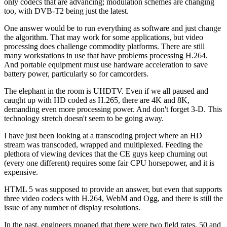
only codecs that are advancing; modulation schemes are changing
too, with DVB-T2 being just the latest.
One answer would be to run everything as software and just change
the algorithm. That may work for some applications, but video
processing does challenge commodity platforms. There are still
many workstations in use that have problems processing H.264.
And portable equipment must use hardware acceleration to save
battery power, particularly so for camcorders.
The elephant in the room is UHDTV. Even if we all paused and
caught up with HD coded as H.265, there are 4K and 8K,
demanding even more processing power. And don't forget 3-D. This
technology stretch doesn't seem to be going away.
I have just been looking at a transcoding project where an HD
stream was transcoded, wrapped and multiplexed. Feeding the
plethora of viewing devices that the CE guys keep churning out
(every one different) requires some fair CPU horsepower, and it is
expensive.
HTML 5 was supposed to provide an answer, but even that supports
three video codecs with H.264, WebM and Ogg, and there is still the
issue of any number of display resolutions.
In the past, engineers moaned that there were two field rates, 50 and