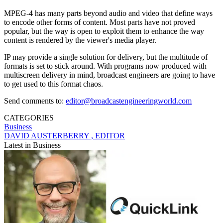
MPEG-4 has many parts beyond audio and video that define ways
to encode other forms of content. Most parts have not proved
popular, but the way is open to exploit them to enhance the way
content is rendered by the viewer's media player.
IP may provide a single solution for delivery, but the multitude of
formats is set to stick around. With programs now produced with
multiscreen delivery in mind, broadcast engineers are going to have
to get used to this format chaos.
Send comments to:
editor@broadcastengineeringworld.com
CATEGORIES
Business
DAVID AUSTERBERRY , EDITOR
Latest in Business