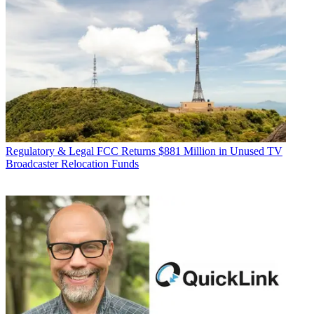
Regulatory & Legal
FCC Returns $881 Million in Unused TV
Broadcaster Relocation Funds