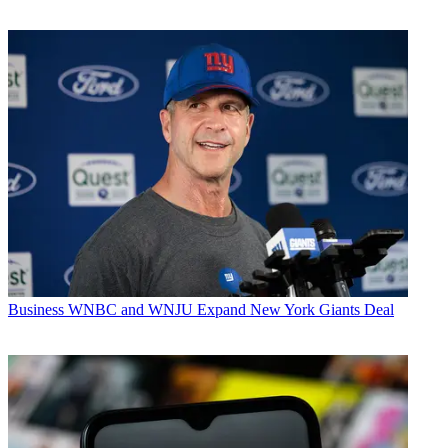
Business
WNBC and WNJU Expand New York Giants Deal