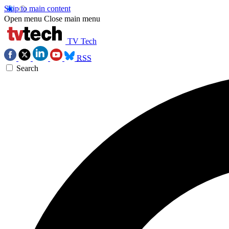
Skip to main content
Open menu
Close main menu
TV Tech
RSS
Search