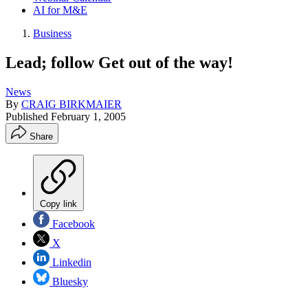
AI for M&E
Business
Lead; follow Get out of the way!
News
By
CRAIG BIRKMAIER
Published
February 1, 2005
Share
Copy link
Facebook
X
Linkedin
Bluesky