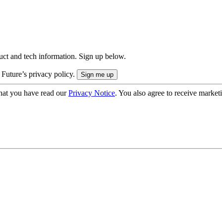
uct and tech information. Sign up below.
 Future’s privacy policy.
hat you have read our
Privacy Notice
. You also agree to receive market