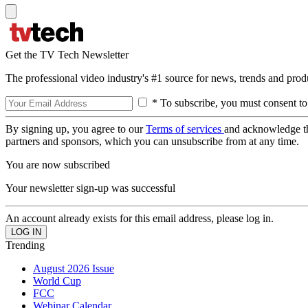
Get the TV Tech Newsletter
The professional video industry's #1 source for news, trends and prod
* To subscribe, you must consent to
By signing up, you agree to our
Terms of services
and acknowledge t
partners and sponsors, which you can unsubscribe from at any time.
You are now subscribed
Your newsletter sign-up was successful
An account already exists for this email address, please log in.
Trending
August 2026 Issue
World Cup
FCC
Webinar Calendar