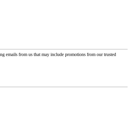
ing emails from us that may include promotions from our trusted