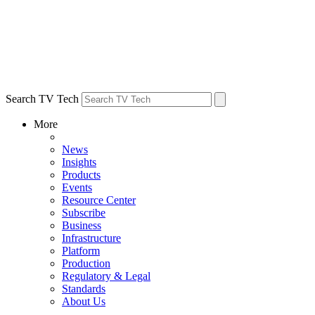
Search TV Tech
More
News
Insights
Products
Events
Resource Center
Subscribe
Business
Infrastructure
Platform
Production
Regulatory & Legal
Standards
About Us