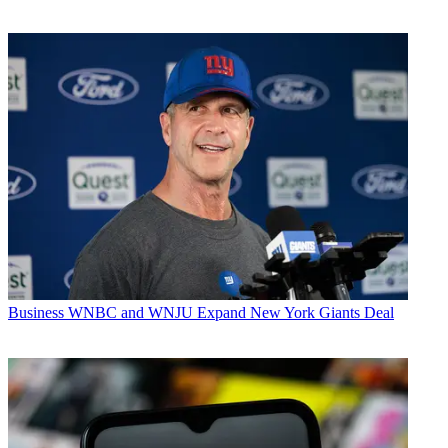
Business
WNBC and WNJU Expand New York Giants Deal