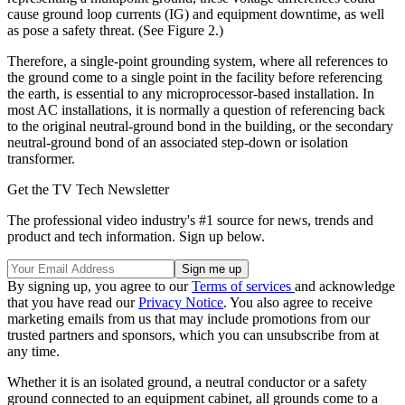
cause ground loop currents (IG) and equipment downtime, as well
as pose a safety threat. (See Figure 2.)
Therefore, a single-point grounding system, where all references to
the ground come to a single point in the facility before referencing
the earth, is essential to any microprocessor-based installation. In
most AC installations, it is normally a question of referencing back
to the original neutral-ground bond in the building, or the secondary
neutral-ground bond of an associated step-down or isolation
transformer.
Get the TV Tech Newsletter
The professional video industry's #1 source for news, trends and
product and tech information. Sign up below.
By signing up, you agree to our
Terms of services
and acknowledge
that you have read our
Privacy Notice
. You also agree to receive
marketing emails from us that may include promotions from our
trusted partners and sponsors, which you can unsubscribe from at
any time.
Whether it is an isolated ground, a neutral conductor or a safety
ground connected to an equipment cabinet, all grounds come to a