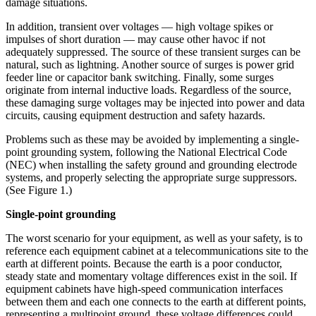
damage situations.
In addition, transient over voltages — high voltage spikes or
impulses of short duration — may cause other havoc if not
adequately suppressed. The source of these transient surges can be
natural, such as lightning. Another source of surges is power grid
feeder line or capacitor bank switching. Finally, some surges
originate from internal inductive loads. Regardless of the source,
these damaging surge voltages may be injected into power and data
circuits, causing equipment destruction and safety hazards.
Problems such as these may be avoided by implementing a single-
point grounding system, following the National Electrical Code
(NEC) when installing the safety ground and grounding electrode
systems, and properly selecting the appropriate surge suppressors.
(See Figure 1.)
Single-point grounding
The worst scenario for your equipment, as well as your safety, is to
reference each equipment cabinet at a telecommunications site to the
earth at different points. Because the earth is a poor conductor,
steady state and momentary voltage differences exist in the soil. If
equipment cabinets have high-speed communication interfaces
between them and each one connects to the earth at different points,
representing a multipoint ground, these voltage differences could