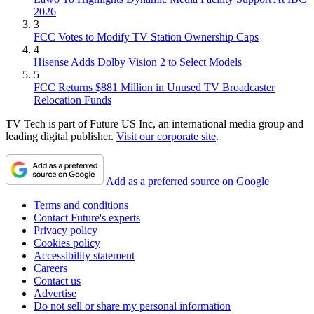
2026
3
FCC Votes to Modify TV Station Ownership Caps
4
Hisense Adds Dolby Vision 2 to Select Models
5
FCC Returns $881 Million in Unused TV Broadcaster
Relocation Funds
TV Tech is part of Future US Inc, an international media group and
leading digital publisher.
Visit our corporate site
.
Add as a preferred source on Google
Terms and conditions
Contact Future's experts
Privacy policy
Cookies policy
Accessibility statement
Careers
Contact us
Advertise
Do not sell or share my personal information