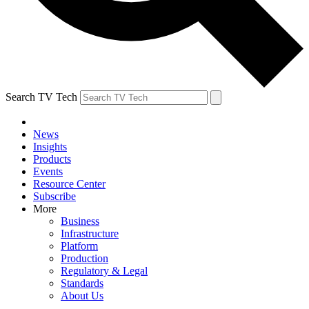
Search TV Tech
News
Insights
Products
Events
Resource Center
Subscribe
More
Business
Infrastructure
Platform
Production
Regulatory & Legal
Standards
About Us