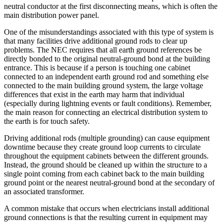
neutral conductor at the first disconnecting means, which is often the
main distribution power panel.
One of the misunderstandings associated with this type of system is
that many facilities drive additional ground rods to clear up
problems. The NEC requires that all earth ground references be
directly bonded to the original neutral-ground bond at the building
entrance. This is because if a person is touching one cabinet
connected to an independent earth ground rod and something else
connected to the main building ground system, the large voltage
differences that exist in the earth may harm that individual
(especially during lightning events or fault conditions). Remember,
the main reason for connecting an electrical distribution system to
the earth is for touch safety.
Driving additional rods (multiple grounding) can cause equipment
downtime because they create ground loop currents to circulate
throughout the equipment cabinets between the different grounds.
Instead, the ground should be cleaned up within the structure to a
single point coming from each cabinet back to the main building
ground point or the nearest neutral-ground bond at the secondary of
an associated transformer.
A common mistake that occurs when electricians install additional
ground connections is that the resulting current in equipment may