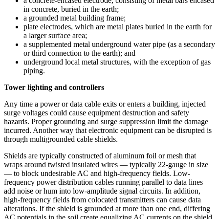
a concrete-encased electrode, consisting of metal bars encased
in concrete, buried in the earth;
a grounded metal building frame;
plate electrodes, which are metal plates buried in the earth for
a larger surface area;
a supplemented metal underground water pipe (as a secondary
or third connection to the earth); and
underground local metal structures, with the exception of gas
piping.
Tower lighting and controllers
Any time a power or data cable exits or enters a building, injected
surge voltages could cause equipment destruction and safety
hazards. Proper grounding and surge suppression limit the damage
incurred. Another way that electronic equipment can be disrupted is
through multigrounded cable shields.
Shields are typically constructed of aluminum foil or mesh that
wraps around twisted insulated wires — typically 22-gauge in size
— to block undesirable AC and high-frequency fields. Low-
frequency power distribution cables running parallel to data lines
add noise or hum into low-amplitude signal circuits. In addition,
high-frequency fields from colocated transmitters can cause data
alterations. If the shield is grounded at more than one end, differing
AC potentials in the soil create equalizing AC currents on the shield.