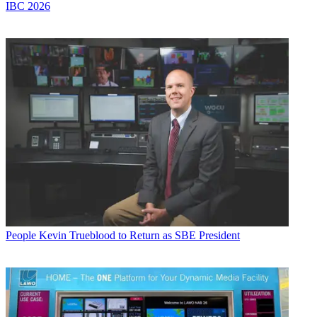
IBC 2026
People
Kevin Trueblood to Return as SBE President