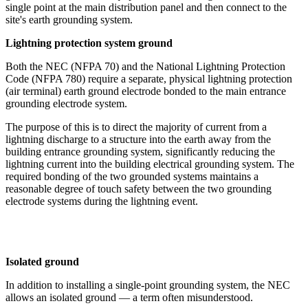
single point at the main distribution panel and then connect to the
site's earth grounding system.
Lightning protection system ground
Both the NEC (NFPA 70) and the National Lightning Protection
Code (NFPA 780) require a separate, physical lightning protection
(air terminal) earth ground electrode bonded to the main entrance
grounding electrode system.
The purpose of this is to direct the majority of current from a
lightning discharge to a structure into the earth away from the
building entrance grounding system, significantly reducing the
lightning current into the building electrical grounding system. The
required bonding of the two grounded systems maintains a
reasonable degree of touch safety between the two grounding
electrode systems during the lightning event.
Isolated ground
In addition to installing a single-point grounding system, the NEC
allows an isolated ground — a term often misunderstood.