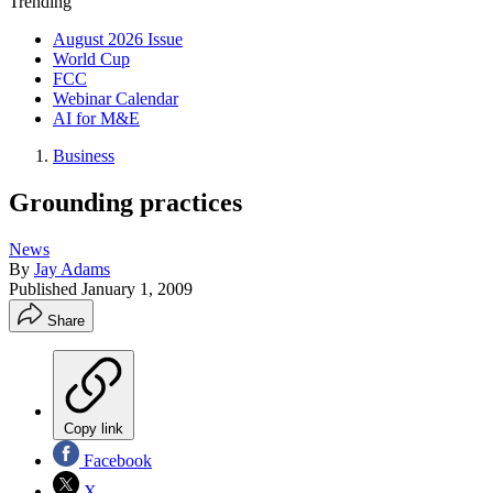
Trending
August 2026 Issue
World Cup
FCC
Webinar Calendar
AI for M&E
Business
Grounding practices
News
By
Jay Adams
Published
January 1, 2009
Share
Copy link
Facebook
X