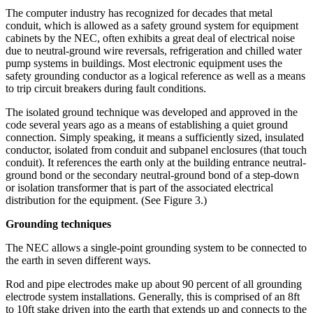
The computer industry has recognized for decades that metal
conduit, which is allowed as a safety ground system for equipment
cabinets by the NEC, often exhibits a great deal of electrical noise
due to neutral-ground wire reversals, refrigeration and chilled water
pump systems in buildings. Most electronic equipment uses the
safety grounding conductor as a logical reference as well as a means
to trip circuit breakers during fault conditions.
The isolated ground technique was developed and approved in the
code several years ago as a means of establishing a quiet ground
connection. Simply speaking, it means a sufficiently sized, insulated
conductor, isolated from conduit and subpanel enclosures (that touch
conduit). It references the earth only at the building entrance neutral-
ground bond or the secondary neutral-ground bond of a step-down
or isolation transformer that is part of the associated electrical
distribution for the equipment. (See Figure 3.)
Grounding techniques
The NEC allows a single-point grounding system to be connected to
the earth in seven different ways.
Rod and pipe electrodes make up about 90 percent of all grounding
electrode system installations. Generally, this is comprised of an 8ft
to 10ft stake driven into the earth that extends up and connects to the