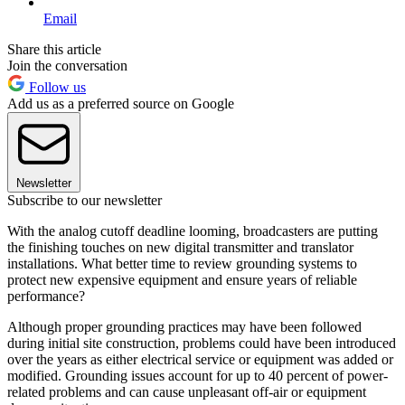
Email
Share this article
Join the conversation
Follow us
Add us as a preferred source on Google
Newsletter
Subscribe to our newsletter
With the analog cutoff deadline looming, broadcasters are putting
the finishing touches on new digital transmitter and translator
installations. What better time to review grounding systems to
protect new expensive equipment and ensure years of reliable
performance?
Although proper grounding practices may have been followed
during initial site construction, problems could have been introduced
over the years as either electrical service or equipment was added or
modified. Grounding issues account for up to 40 percent of power-
related problems and can cause unpleasant off-air or equipment