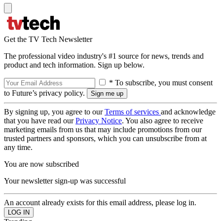
Get the TV Tech Newsletter
The professional video industry's #1 source for news, trends and
product and tech information. Sign up below.
* To subscribe, you must consent
to Future’s privacy policy.
By signing up, you agree to our
Terms of services
and acknowledge
that you have read our
Privacy Notice
. You also agree to receive
marketing emails from us that may include promotions from our
trusted partners and sponsors, which you can unsubscribe from at
any time.
You are now subscribed
Your newsletter sign-up was successful
An account already exists for this email address, please log in.