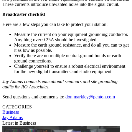
These currents introduce unwanted noise into the signal circuit.
Broadcaster checklist
Here are a few steps you can take to protect your station:
Measure the current on your equipment grounding conductor.
Anything over 0.25A should be investigated.
Measure the earth ground resistance, and do all you can to get
it as low as possible.
Verify there are no multiple neutral-ground bonds or earth
ground connections.
Challenge yourself to ensure a robust electrical environment
for the new digital transmitters and studio equipment.
Jay Adams conducts educational seminars and site grounding
audits for RO Associates.
Send questions and comments to:
don.markley@penton.com
CATEGORIES
Business
Jay Adams
Latest in Business