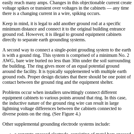
easily reach many amps. Changes in this objectionable current create
voltage spikes or transient over voltages in the cabinets — any time
there is a changing current in a wire, spiking occurs.
Keep in mind, it is legal to add another ground rod at a specific
minimum distance and connect it to the original building entrance
ground rod. However, it is illegal to ground equipment cabinets
directly to separate earth grounding systems.
A second way to connect a single-point grouding system to the earth
is with a gound ring. This system is comprised of a minimum No. 2
AWG, bare wire buried no less than 30in under the soil surrounding
the building. The ring gives more of an equal potential ground
around the facility. It is typically supplemented with multiple earth
ground rods. Proper design dictates that there should be one point of
contact between the ground ring and the equipment shelter.
Problems occur when installers unwittingly connect different
equipment cabinets to various points around that ring. In this case,
the inductive nature of the ground ring wire can result in large
lightning voltage differences between the cabinets connected to
diverse points on the ring. (See Figure 4.)
Other supplemental grounding electrode systems include: