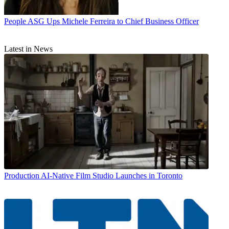
People
ASG Ups Michele Ferreira to Chief Business Officer
Latest in News
Production
AI-Native Film Studio Launches in Toronto