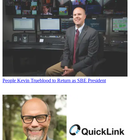
People
Kevin Trueblood to Return as SBE President