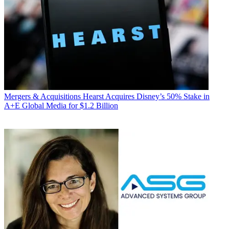
Mergers & Acquisitions
Hearst Acquires Disney’s 50% Stake in
A+E Global Media for $1.2 Billion