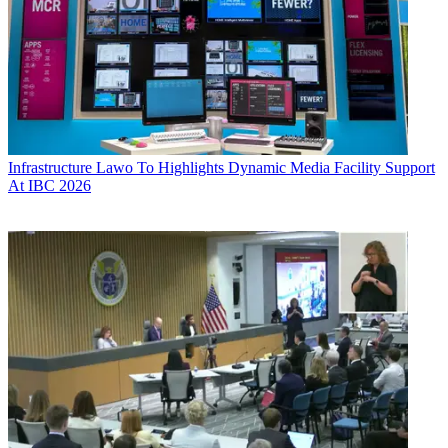
Infrastructure
Lawo To Highlights Dynamic Media Facility Support
At IBC 2026