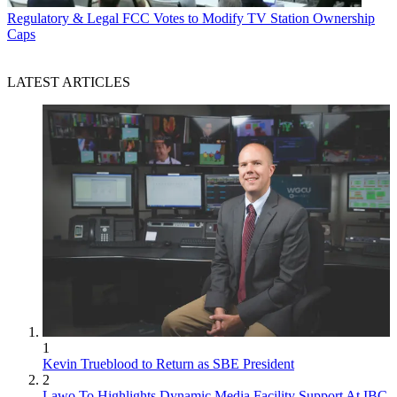
Regulatory & Legal
FCC Votes to Modify TV Station Ownership
Caps
LATEST ARTICLES
1
Kevin Trueblood to Return as SBE President
2
Lawo To Highlights Dynamic Media Facility Support At IBC