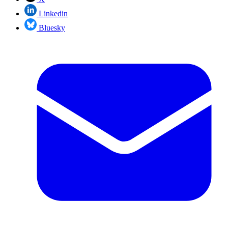
Linkedin
Bluesky