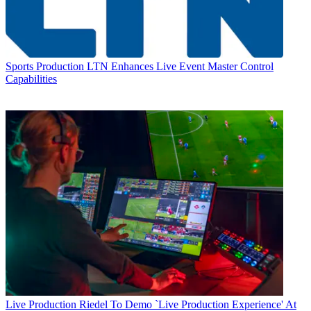
Sports Production
LTN Enhances Live Event Master Control
Capabilities
Live Production
Riedel To Demo `Live Production Experience' At