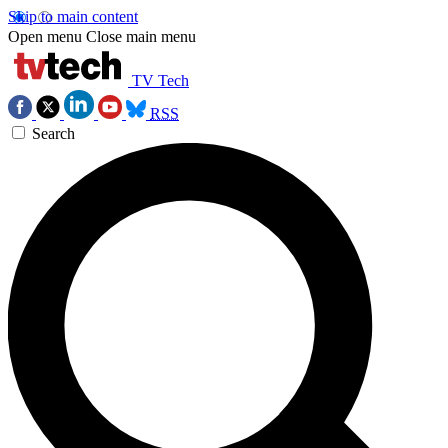
Skip to main content
Open menu
Close main menu
TV Tech
RSS
Search