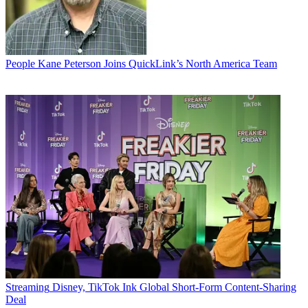
People
Kane Peterson Joins QuickLink’s North America Team
Streaming
Disney, TikTok Ink Global Short-Form Content-Sharing
Deal