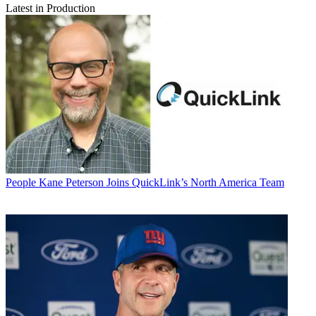
Latest in Production
People
Kane Peterson Joins QuickLink’s North America Team