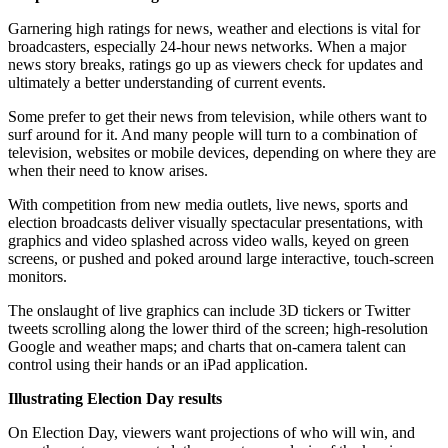
Garnering high ratings for news, weather and elections is vital for
broadcasters, especially 24-hour news networks. When a major
news story breaks, ratings go up as viewers check for updates and
ultimately a better understanding of current events.
Some prefer to get their news from television, while others want to
surf around for it. And many people will turn to a combination of
television, websites or mobile devices, depending on where they are
when their need to know arises.
With competition from new media outlets, live news, sports and
election broadcasts deliver visually spectacular presentations, with
graphics and video splashed across video walls, keyed on green
screens, or pushed and poked around large interactive, touch-screen
monitors.
The onslaught of live graphics can include 3D tickers or Twitter
tweets scrolling along the lower third of the screen; high-resolution
Google and weather maps; and charts that on-camera talent can
control using their hands or an iPad application.
Illustrating Election Day results
On Election Day, viewers want projections of who will win, and