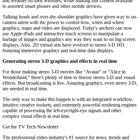
and weather on their websites, while making this content available
to assorted smart phones and other mobile devices.
Talking heads and over-the-shoulder graphics have given way to on-
camera talent with the power to control how, when and where
graphics, maps and video are displayed. Today's anchors can now
use Apple iPads and interactive touch screens to manipulate a
barrage of images and graphics any way they want to on big-screen
displays. Also, 2D virtual sets have evolved to stereo 3-D HD,
featuring immersive graphics and real-time data displays.
Generating stereo 3-D graphics and effects in real time
For those making stereo 3-D movies like “Avatar” or “Alice in
Wonderland,” there's plenty of time to finesse stereo 3-D and visual
effects. But broadcasting is live. Amazing graphics, even stereo 3-D,
are needed in real time.
The only way to make this happen is with an integrated workflow,
intuitive creative toolsets, and extremely powerful rendering engines
capable of processing the left-eye/right-eye signals and other
complex visual effects in real time.
Get the TV Tech Newsletter
The professional video industry's #1 source for news, trends and