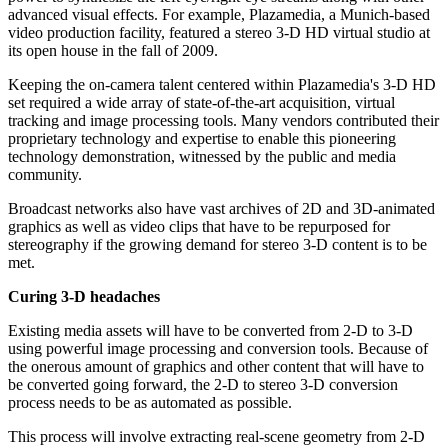
advanced visual effects. For example, Plazamedia, a Munich-based
video production facility, featured a stereo 3-D HD virtual studio at
its open house in the fall of 2009.
Keeping the on-camera talent centered within Plazamedia's 3-D HD
set required a wide array of state-of-the-art acquisition, virtual
tracking and image processing tools. Many vendors contributed their
proprietary technology and expertise to enable this pioneering
technology demonstration, witnessed by the public and media
community.
Broadcast networks also have vast archives of 2D and 3D-animated
graphics as well as video clips that have to be repurposed for
stereography if the growing demand for stereo 3-D content is to be
met.
Curing 3-D headaches
Existing media assets will have to be converted from 2-D to 3-D
using powerful image processing and conversion tools. Because of
the onerous amount of graphics and other content that will have to
be converted going forward, the 2-D to stereo 3-D conversion
process needs to be as automated as possible.
This process will involve extracting real-scene geometry from 2-D