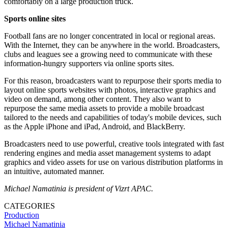
comfortably on a large production truck.
Sports online sites
Football fans are no longer concentrated in local or regional areas.
With the Internet, they can be anywhere in the world. Broadcasters,
clubs and leagues see a growing need to communicate with these
information-hungry supporters via online sports sites.
For this reason, broadcasters want to repurpose their sports media to
layout online sports websites with photos, interactive graphics and
video on demand, among other content. They also want to
repurpose the same media assets to provide a mobile broadcast
tailored to the needs and capabilities of today's mobile devices, such
as the Apple iPhone and iPad, Android, and BlackBerry.
Broadcasters need to use powerful, creative tools integrated with fast
rendering engines and media asset management systems to adapt
graphics and video assets for use on various distribution platforms in
an intuitive, automated manner.
Michael Namatinia is president of Vizrt APAC.
CATEGORIES
Production
Michael Namatinia