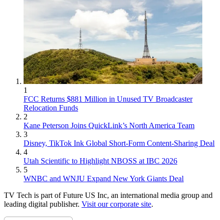
1
FCC Returns $881 Million in Unused TV Broadcaster
Relocation Funds
2
Kane Peterson Joins QuickLink’s North America Team
3
Disney, TikTok Ink Global Short-Form Content-Sharing Deal
4
Utah Scientific to Highlight NBOSS at IBC 2026
5
WNBC and WNJU Expand New York Giants Deal
TV Tech is part of Future US Inc, an international media group and
leading digital publisher.
Visit our corporate site
.