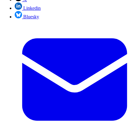
Linkedin
Bluesky