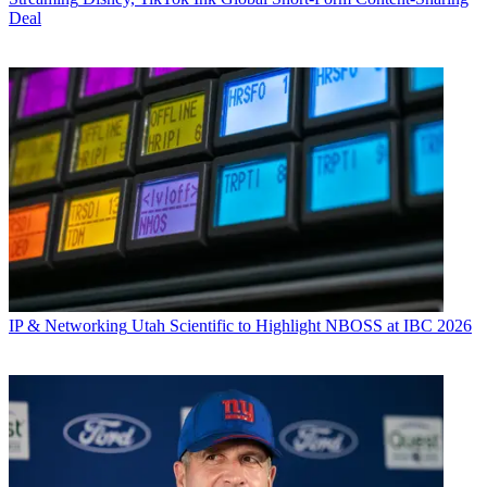
Deal
IP & Networking
Utah Scientific to Highlight NBOSS at IBC 2026