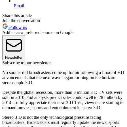
Email
Share this article
Join the conversation
Follow us
Add us as a preferred source on Google
Newsletter
Subscribe to our newsletter
No sooner did broadcasters come up for air following a flood of HD
advancements that the next wave began forming on the horizon —
stereoscopic 3-D.
Despite the global recession, more than 3 million 3-D TV sets were
sold in 2010, and analysts predict sales could swell to 28 million by
2014. To fully appreciate their new 3-D TVs, viewers are starting to
demand movies, sports and entertainment in stereo 3-D.
Stereo 3-D is not the only technological pressure facing
broadcasters. Broadcasters must regularly update the news, sports