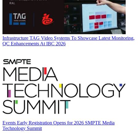
Infrastructure
TAG Video Systems To Showcase Latest Monitoring,
QC Enhancements At IBC 2026
Events
Early Registration Opens for 2026 SMPTE Media
Technology Summit