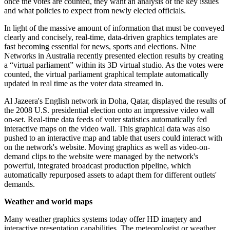
once the votes are counted, they want an analysis of the key issues
and what policies to expect from newly elected officials.
In light of the massive amount of information that must be conveyed
clearly and concisely, real-time, data-driven graphics templates are
fast becoming essential for news, sports and elections. Nine
Networks in Australia recently presented election results by creating
a “virtual parliament” within its 3D virtual studio. As the votes were
counted, the virtual parliament graphical template automatically
updated in real time as the voter data streamed in.
Al Jazeera's English network in Doha, Qatar, displayed the results of
the 2008 U.S. presidential election onto an impressive video wall
on-set. Real-time data feeds of voter statistics automatically fed
interactive maps on the video wall. This graphical data was also
pushed to an interactive map and table that users could interact with
on the network's website. Moving graphics as well as video-on-
demand clips to the website were managed by the network's
powerful, integrated broadcast production pipeline, which
automatically repurposed assets to adapt them for different outlets'
demands.
Weather and world maps
Many weather graphics systems today offer HD imagery and
interactive presentation capabilities. The meteorologist or weather