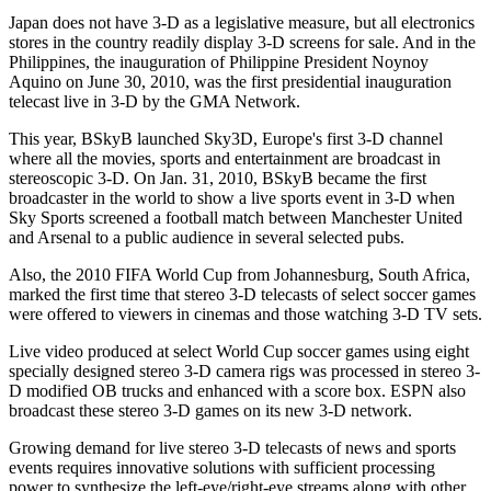
Japan does not have 3-D as a legislative measure, but all electronics
stores in the country readily display 3-D screens for sale. And in the
Philippines, the inauguration of Philippine President Noynoy
Aquino on June 30, 2010, was the first presidential inauguration
telecast live in 3-D by the GMA Network.
This year, BSkyB launched Sky3D, Europe's first 3-D channel
where all the movies, sports and entertainment are broadcast in
stereoscopic 3-D. On Jan. 31, 2010, BSkyB became the first
broadcaster in the world to show a live sports event in 3-D when
Sky Sports screened a football match between Manchester United
and Arsenal to a public audience in several selected pubs.
Also, the 2010 FIFA World Cup from Johannesburg, South Africa,
marked the first time that stereo 3-D telecasts of select soccer games
were offered to viewers in cinemas and those watching 3-D TV sets.
Live video produced at select World Cup soccer games using eight
specially designed stereo 3-D camera rigs was processed in stereo 3-
D modified OB trucks and enhanced with a score box. ESPN also
broadcast these stereo 3-D games on its new 3-D network.
Growing demand for live stereo 3-D telecasts of news and sports
events requires innovative solutions with sufficient processing
power to synthesize the left-eye/right-eye streams along with other