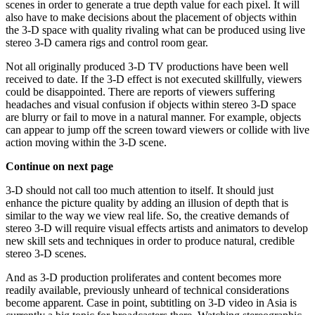
scenes in order to generate a true depth value for each pixel. It will
also have to make decisions about the placement of objects within
the 3-D space with quality rivaling what can be produced using live
stereo 3-D camera rigs and control room gear.
Not all originally produced 3-D TV productions have been well
received to date. If the 3-D effect is not executed skillfully, viewers
could be disappointed. There are reports of viewers suffering
headaches and visual confusion if objects within stereo 3-D space
are blurry or fail to move in a natural manner. For example, objects
can appear to jump off the screen toward viewers or collide with live
action moving within the 3-D scene.
Continue on next page
3-D should not call too much attention to itself. It should just
enhance the picture quality by adding an illusion of depth that is
similar to the way we view real life. So, the creative demands of
stereo 3-D will require visual effects artists and animators to develop
new skill sets and techniques in order to produce natural, credible
stereo 3-D scenes.
And as 3-D production proliferates and content becomes more
readily available, previously unheard of technical considerations
become apparent. Case in point, subtitling on 3-D video in Asia is