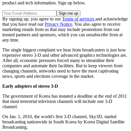
product and tech information. Sign up below.
By signing up, you agree to our
Terms of services
and acknowledge
that you have read our
Privacy Notice
. You also agree to receive
marketing emails from us that may include promotions from our
trusted partners and sponsors, which you can unsubscribe from at
any time.
The single biggest complaint we hear from broadcasters is just how
expensive stereo 3-D and other advanced graphics technologies are.
After all, economic pressures forced many to streamline their
companies and automate their facilities. But to keep viewers from
changing channels, networks need to have the most captivating
news, sports and elections coverage in the market.
Early adopters of stereo 3-D
The government of Korea has instated a deadline at the end of 2011
that most terrestrial television channels will include one 3-D
channel.
On Jan. 1, 2010, the world's first 3-D channel, Sky3D, started
broadcasting nationwide in South Korea by Korea Digital Satellite
Broadcasting.