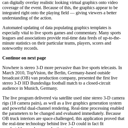
can digitally overlay realistic looking virtual graphics onto video
coverage of the event. Because of this, the graphics appear to be
integrated right onto the playing field — giving viewers a better
understanding of the action.
Automated updating of data populating graphics templates is
especially vital to live sports games and commentary. Many sports
leagues and associations provide real-time data feeds of up-to-the-
minute statistics on their particular teams, players, scores and
noteworthy records.
Continue on next page
Nowhere is stereo 3-D more pervasive than live sports telecasts. In
March 2010, TopVision, the Berlin, Germany-based outside
broadcast (OB) van production company, presented the first live
stereo 3-D HD Bundesliga football match to a closed-circuit
audience in Munich, Germany.
The live program delivered via satellite used nine stereo 3-D camera
rigs (18 camera pairs), as well as a live graphics generation system
and powerful dual-channel rendering. Real-time processing enabled
the parameters to be changed and evaluated immediately. Because
OB truck interiors are space-challenged, this application proved that
the real-time technology behind live 3-D could in fact fit