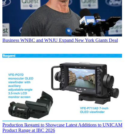
Business
WNBC and WNJU Expand New York Giants Deal
Production
Ikegami to Showcase Latest Additions to UNICAM
Product Range at IBC 2026