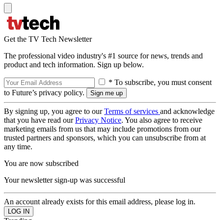
Get the TV Tech Newsletter
The professional video industry's #1 source for news, trends and
product and tech information. Sign up below.
* To subscribe, you must consent
to Future’s privacy policy.
By signing up, you agree to our
Terms of services
and acknowledge
that you have read our
Privacy Notice
. You also agree to receive
marketing emails from us that may include promotions from our
trusted partners and sponsors, which you can unsubscribe from at
any time.
You are now subscribed
Your newsletter sign-up was successful
An account already exists for this email address, please log in.