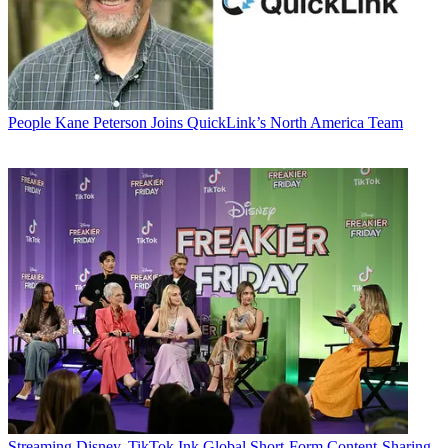
People
Kane Peterson Joins QuickLink’s North America Team
Streaming
Disney, TikTok Ink Global Short-Form Content-Sharing