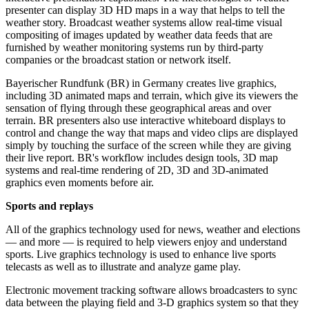
presenter can display 3D HD maps in a way that helps to tell the
weather story. Broadcast weather systems allow real-time visual
compositing of images updated by weather data feeds that are
furnished by weather monitoring systems run by third-party
companies or the broadcast station or network itself.
Bayerischer Rundfunk (BR) in Germany creates live graphics,
including 3D animated maps and terrain, which give its viewers the
sensation of flying through these geographical areas and over
terrain. BR presenters also use interactive whiteboard displays to
control and change the way that maps and video clips are displayed
simply by touching the surface of the screen while they are giving
their live report. BR's workflow includes design tools, 3D map
systems and real-time rendering of 2D, 3D and 3D-animated
graphics even moments before air.
Sports and replays
All of the graphics technology used for news, weather and elections
— and more — is required to help viewers enjoy and understand
sports. Live graphics technology is used to enhance live sports
telecasts as well as to illustrate and analyze game play.
Electronic movement tracking software allows broadcasters to sync
data between the playing field and 3-D graphics system so that they