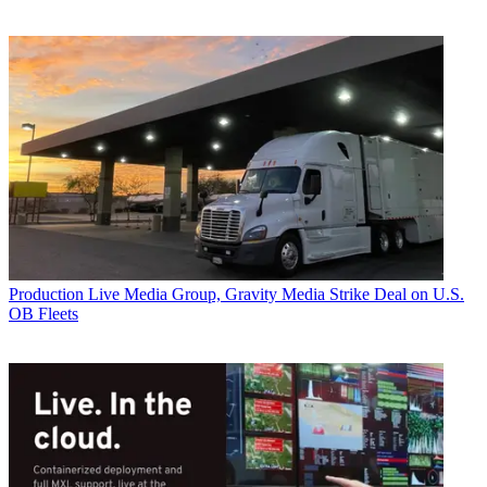
Production
Live Media Group, Gravity Media Strike Deal on U.S.
OB Fleets