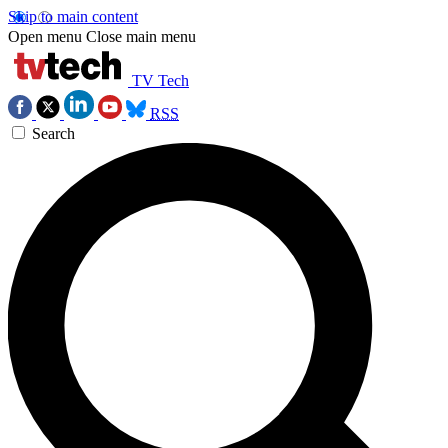
Skip to main content
Open menu
Close main menu
TV Tech
RSS
Search