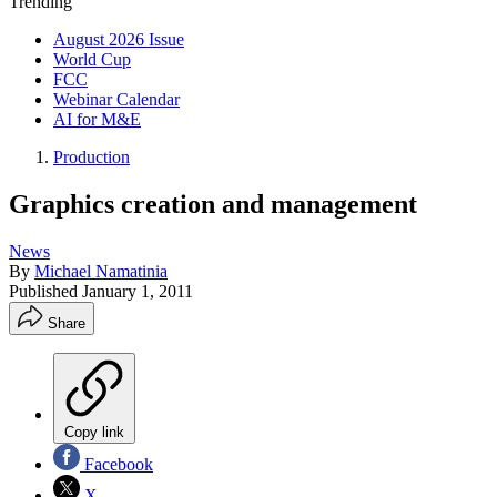
Trending
August 2026 Issue
World Cup
FCC
Webinar Calendar
AI for M&E
Production
Graphics creation and management
News
By
Michael Namatinia
Published
January 1, 2011
Share
Copy link
Facebook
X