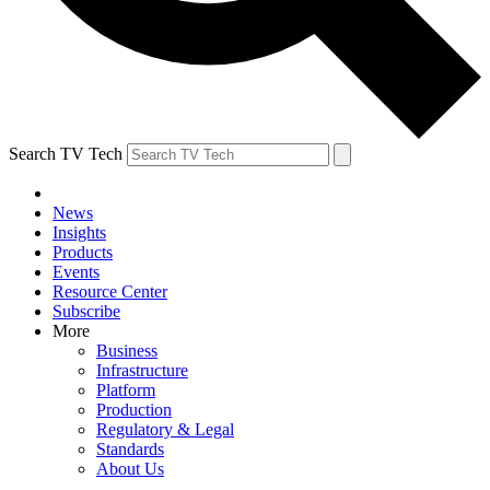
Search TV Tech
News
Insights
Products
Events
Resource Center
Subscribe
More
Business
Infrastructure
Platform
Production
Regulatory & Legal
Standards
About Us