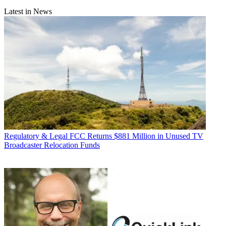
Latest in News
Regulatory & Legal
FCC Returns $881 Million in Unused TV
Broadcaster Relocation Funds