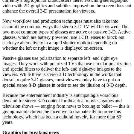
currently a big topic for broadcasters there. Watching stereographic
video with 2D graphics and subtitles imposed on the screen does not
enhance the overall 3-D presentation for viewers.
New workflow and production techniques must also take into
account the common ways that stereo 3-D TV will be viewed. The
two most common types of glasses are active or passive 3-D. Active
glasses, which are battery-powered, use LCD lenses to block out
each eye alternatively in a rapid shutter motion depending on
whether the left or right image is displayed on-screen.
Passive glasses use polarization to separate left- and right-eye
images. They work with polarized TVs that use circular polarization
and special filters to deliver the left- and right-eye images to the
viewers. While there is stereo 3-D technology in the works that
doesn't require 3-D glasses, most viewers today have to put on
special stereo 3-D glasses in order to see the illusion of 3-D depth.
Because the entertainment industry is anticipating a voracious
demand for stereo 3-D content for theatrical movies, games and
television shows — ranging from news to boxing to ballet — this is
giving manufacturers the incentive to dramatically improve this
technology, which has been a cultural novelty for more than 60
years.
Graphics for breaking news