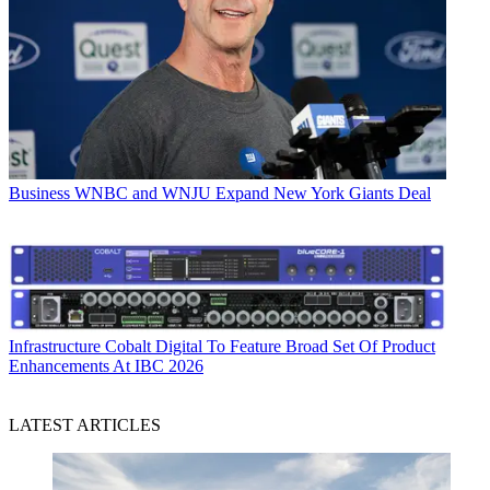
Business
WNBC and WNJU Expand New York Giants Deal
Infrastructure
Cobalt Digital To Feature Broad Set Of Product
Enhancements At IBC 2026
LATEST ARTICLES