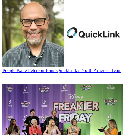
People
Kane Peterson Joins QuickLink’s North America Team