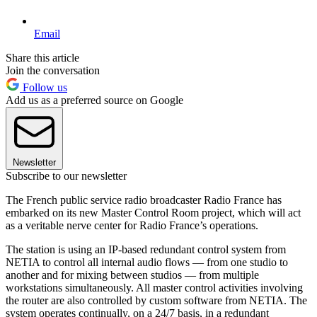
Email
Share this article
Join the conversation
Follow us
Add us as a preferred source on Google
Newsletter
Subscribe to our newsletter
The French public service radio broadcaster Radio France has
embarked on its new Master Control Room project, which will act
as a veritable nerve center for Radio France’s operations.
The station is using an IP-based redundant control system from
NETIA to control all internal audio flows — from one studio to
another and for mixing between studios — from multiple
workstations simultaneously. All master control activities involving
the router are also controlled by custom software from NETIA. The
system operates continually, on a 24/7 basis, in a redundant