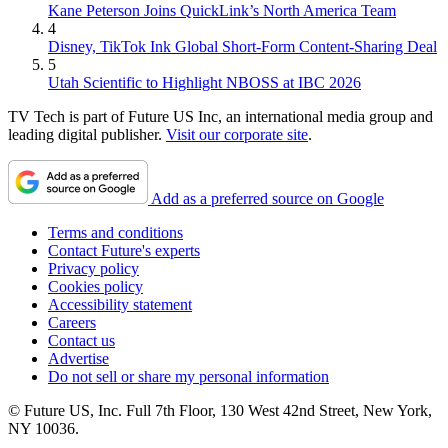
Kane Peterson Joins QuickLink’s North America Team
4
Disney, TikTok Ink Global Short-Form Content-Sharing Deal
5
Utah Scientific to Highlight NBOSS at IBC 2026
TV Tech is part of Future US Inc, an international media group and
leading digital publisher.
Visit our corporate site
.
Add as a preferred source on Google
Terms and conditions
Contact Future's experts
Privacy policy
Cookies policy
Accessibility statement
Careers
Contact us
Advertise
Do not sell or share my personal information
© Future US, Inc. Full 7th Floor, 130 West 42nd Street, New York,
NY 10036.