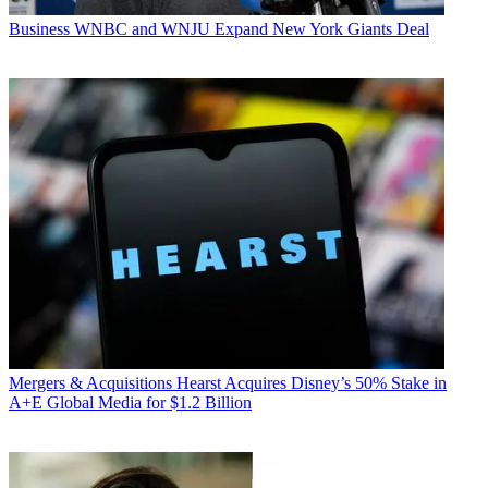
Business
WNBC and WNJU Expand New York Giants Deal
Mergers & Acquisitions
Hearst Acquires Disney’s 50% Stake in
A+E Global Media for $1.2 Billion