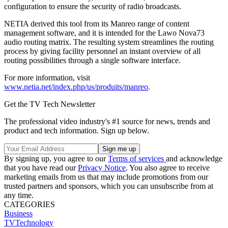
configuration to ensure the security of radio broadcasts.
NETIA derived this tool from its Manreo range of content
management software, and it is intended for the Lawo Nova73
audio routing matrix. The resulting system streamlines the routing
process by giving facility personnel an instant overview of all
routing possibilities through a single software interface.
For more information, visit
www.netia.net/index.php/us/produits/manreo
.
Get the TV Tech Newsletter
The professional video industry's #1 source for news, trends and
product and tech information. Sign up below.
By signing up, you agree to our
Terms of services
and acknowledge
that you have read our
Privacy Notice
. You also agree to receive
marketing emails from us that may include promotions from our
trusted partners and sponsors, which you can unsubscribe from at
any time.
CATEGORIES
Business
TVTechnology