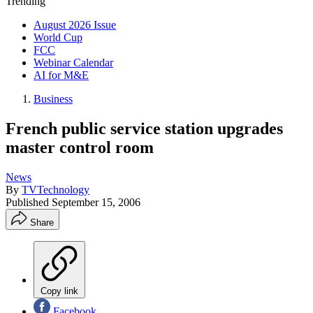
Trending
August 2026 Issue
World Cup
FCC
Webinar Calendar
AI for M&E
Business
French public service station upgrades
master control room
News
By
TVTechnology
Published
September 15, 2006
Share
Copy link
Facebook