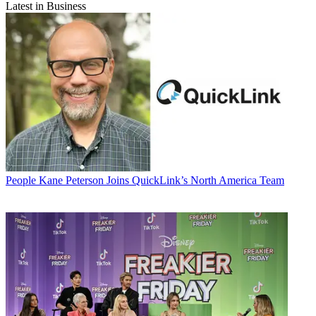
Latest in Business
People
Kane Peterson Joins QuickLink’s North America Team