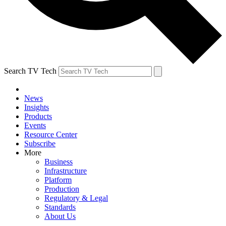
Search TV Tech
News
Insights
Products
Events
Resource Center
Subscribe
More
Business
Infrastructure
Platform
Production
Regulatory & Legal
Standards
About Us