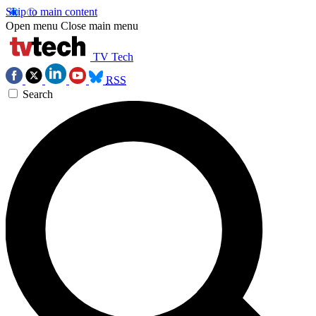
Skip to main content
Open menu
Close main menu
TV Tech
RSS
Search