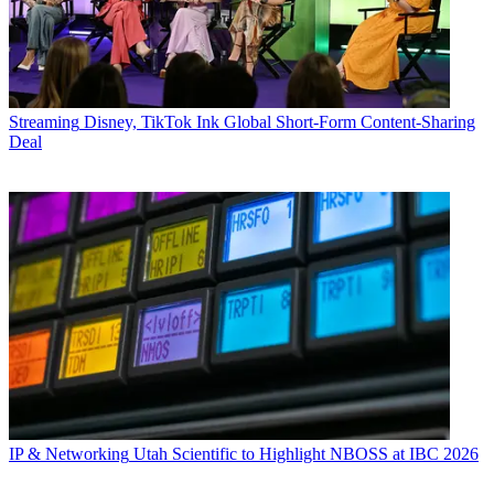
Streaming
Disney, TikTok Ink Global Short-Form Content-Sharing
Deal
IP & Networking
Utah Scientific to Highlight NBOSS at IBC 2026