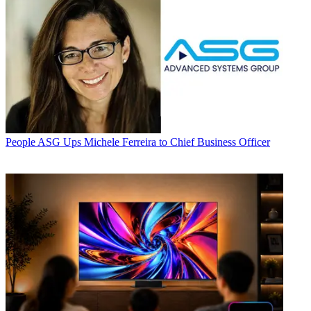
People
ASG Ups Michele Ferreira to Chief Business Officer