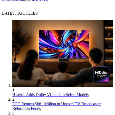
LATEST ARTICLES
1
Hisense Adds Dolby Vision 2 to Select Models
2
FCC Returns $881 Million in Unused TV Broadcaster
Relocation Funds
3