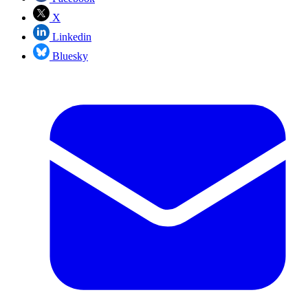
X
Linkedin
Bluesky