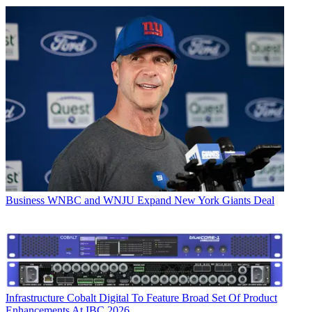
Business
WNBC and WNJU Expand New York Giants Deal
Infrastructure
Cobalt Digital To Feature Broad Set Of Product
Enhancements At IBC 2026