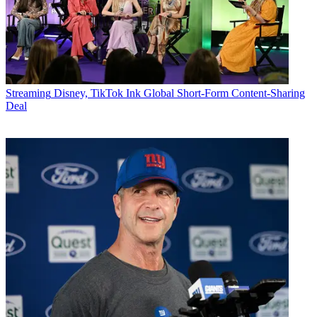
Streaming
Disney, TikTok Ink Global Short-Form Content-Sharing
Deal