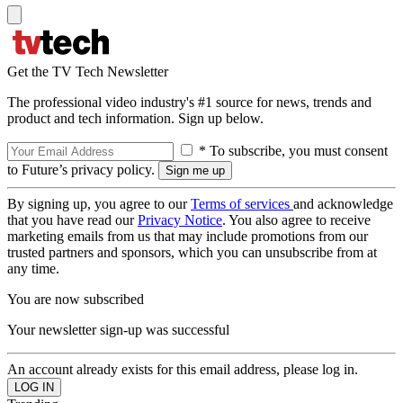
Get the TV Tech Newsletter
The professional video industry's #1 source for news, trends and
product and tech information. Sign up below.
* To subscribe, you must consent
to Future’s privacy policy.
By signing up, you agree to our
Terms of services
and acknowledge
that you have read our
Privacy Notice
. You also agree to receive
marketing emails from us that may include promotions from our
trusted partners and sponsors, which you can unsubscribe from at
any time.
You are now subscribed
Your newsletter sign-up was successful
An account already exists for this email address, please log in.