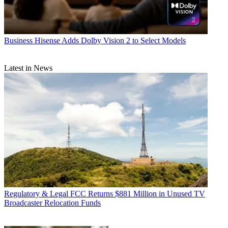
Business
Hisense Adds Dolby Vision 2 to Select Models
Latest in News
Regulatory & Legal
FCC Returns $881 Million in Unused TV
Broadcaster Relocation Funds