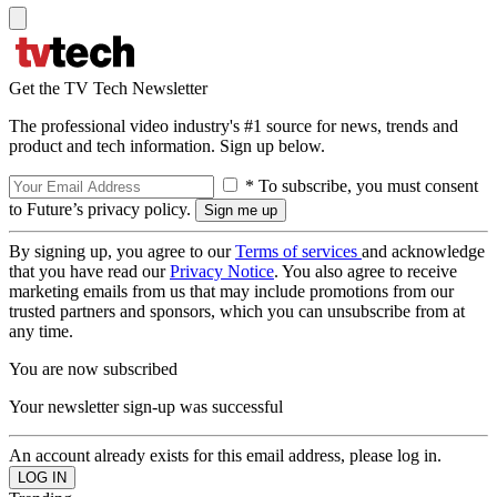
Get the TV Tech Newsletter
The professional video industry's #1 source for news, trends and
product and tech information. Sign up below.
* To subscribe, you must consent
to Future’s privacy policy.
By signing up, you agree to our
Terms of services
and acknowledge
that you have read our
Privacy Notice
. You also agree to receive
marketing emails from us that may include promotions from our
trusted partners and sponsors, which you can unsubscribe from at
any time.
You are now subscribed
Your newsletter sign-up was successful
An account already exists for this email address, please log in.