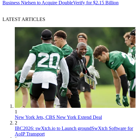
Business
Nielsen to Acquire DoubleVerify for $2.15 Billion
LATEST ARTICLES
1
New York Jets, CBS New York Extend Deal
2
IBC2026: swXtch.io to Launch groundSwXtch Software for
AoIP Transport