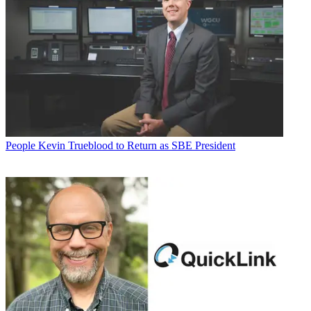
People
Kevin Trueblood to Return as SBE President