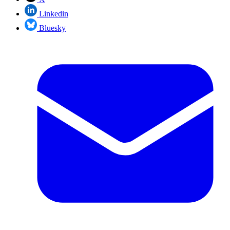
Linkedin
Bluesky