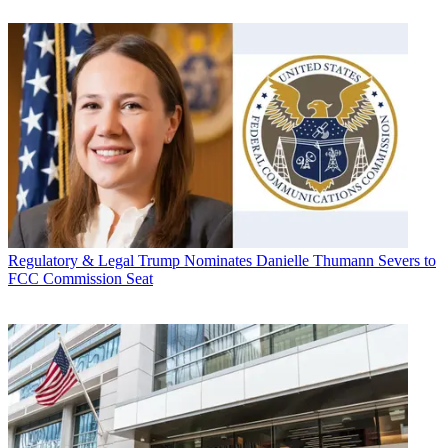
Regulatory & Legal
Trump Nominates Danielle Thumann Severs to
FCC Commission Seat