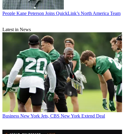
People
Kane Peterson Joins QuickLink’s North America Team
Latest in News
Business
New York Jets, CBS New York Extend Deal