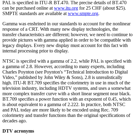
PAL is specified in ITU-R BT.470. The precise details of BT.470
can be purchased online at
www.itu.org
for 25 CHF (about $25).
SMPTE standards are available at
www.smpte.org
.
Gamma was enshrined in our standards to account for the nonlinear
response of a CRT. With many new display technologies, the
transfer characteristics are different; however, we need to continue to
provide pictures with gamma applied in order to be compatible with
legacy displays. Every new display must account for this fact with
internal processing prior to display.
NTSC is specifed with a gamma of 2.2, while PAL is specified with
a gamma of 2.8. However, according to many experts, including
Charles Poynton (see Poynton's “Technical Introduction to Digital
Video,” published by John Wiley & Sons), 2.8 is unrealistically
high. ITU-R BT.709 specifies the colorimetry in use in much of the
television industry, including HDTV systems, and uses a somewhat
more complex transfer curve with a short linear segment near black.
BT.709 specifies a power function with an exponent of 0.45, which
is about equivalent to a gamma of 2.222. In practice, both NTSC
and PAL today are more likely to be encoded using Rec. 709
colorimetry and transfer functions than the original specifications of
decades ago.
DTV acronyms