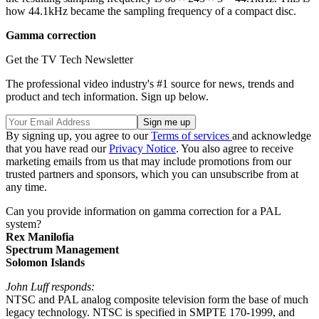
how 44.1kHz became the sampling frequency of a compact disc.
Gamma correction
Get the TV Tech Newsletter
The professional video industry's #1 source for news, trends and
product and tech information. Sign up below.
By signing up, you agree to our
Terms of services
and acknowledge
that you have read our
Privacy Notice
. You also agree to receive
marketing emails from us that may include promotions from our
trusted partners and sponsors, which you can unsubscribe from at
any time.
Can you provide information on gamma correction for a PAL
system?
Rex Manilofia
Spectrum Management
Solomon Islands
John Luff responds:
NTSC and PAL analog composite television form the base of much
legacy technology. NTSC is specified in SMPTE 170-1999, and