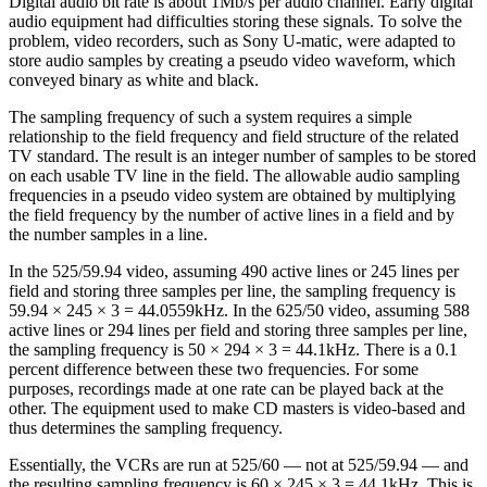
Digital audio bit rate is about 1Mb/s per audio channel. Early digital
audio equipment had difficulties storing these signals. To solve the
problem, video recorders, such as Sony U-matic, were adapted to
store audio samples by creating a pseudo video waveform, which
conveyed binary as white and black.
The sampling frequency of such a system requires a simple
relationship to the field frequency and field structure of the related
TV standard. The result is an integer number of samples to be stored
on each usable TV line in the field. The allowable audio sampling
frequencies in a pseudo video system are obtained by multiplying
the field frequency by the number of active lines in a field and by
the number samples in a line.
In the 525/59.94 video, assuming 490 active lines or 245 lines per
field and storing three samples per line, the sampling frequency is
59.94 × 245 × 3 = 44.0559kHz. In the 625/50 video, assuming 588
active lines or 294 lines per field and storing three samples per line,
the sampling frequency is 50 × 294 × 3 = 44.1kHz. There is a 0.1
percent difference between these two frequencies. For some
purposes, recordings made at one rate can be played back at the
other. The equipment used to make CD masters is video-based and
thus determines the sampling frequency.
Essentially, the VCRs are run at 525/60 — not at 525/59.94 — and
the resulting sampling frequency is 60 × 245 × 3 = 44.1kHz. This is