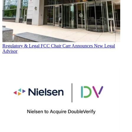
Regulatory & Legal
FCC Chair Carr Announces New Legal
Advisor