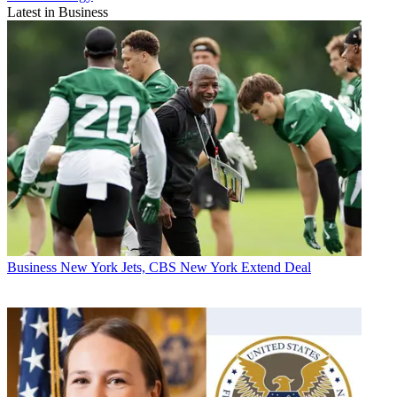
Latest in Business
Business
New York Jets, CBS New York Extend Deal