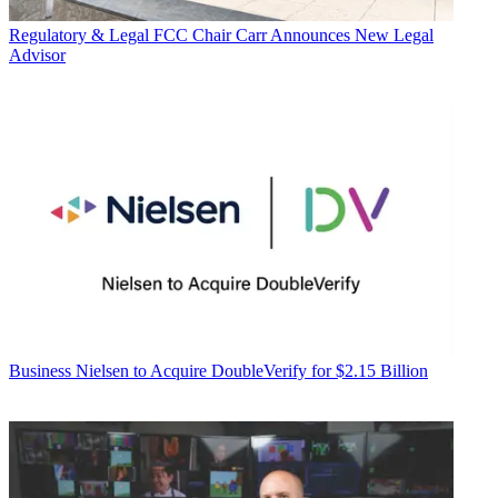
Regulatory & Legal
FCC Chair Carr Announces New Legal
Advisor
Business
Nielsen to Acquire DoubleVerify for $2.15 Billion