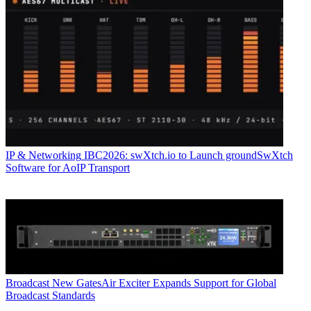
IP & Networking
IBC2026: swXtch.io to Launch groundSwXtch
Software for AoIP Transport
Broadcast
New GatesAir Exciter Expands Support for Global
Broadcast Standards