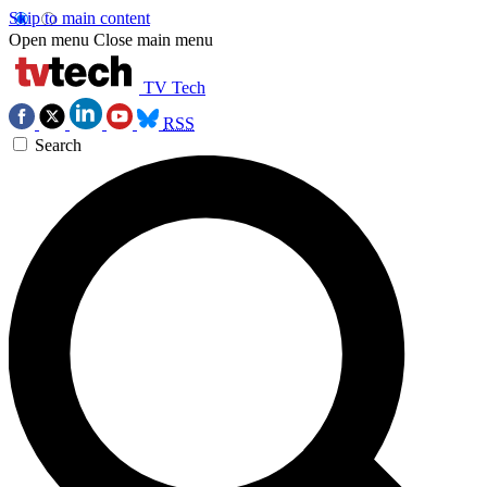
Skip to main content
Open menu
Close main menu
TV Tech
RSS
Search