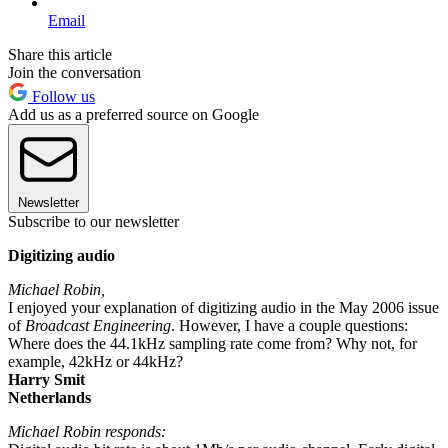
Email
Share this article
Join the conversation
Follow us
Add us as a preferred source on Google
Newsletter
Subscribe to our newsletter
Digitizing audio
Michael Robin,
I enjoyed your explanation of digitizing audio in the May 2006 issue
of
Broadcast Engineering
. However, I have a couple questions:
Where does the 44.1kHz sampling rate come from? Why not, for
example, 42kHz or 44kHz?
Harry Smit
Netherlands
Michael Robin responds: