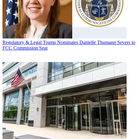
Regulatory & Legal
Trump Nominates Danielle Thumann Severs to
FCC Commission Seat