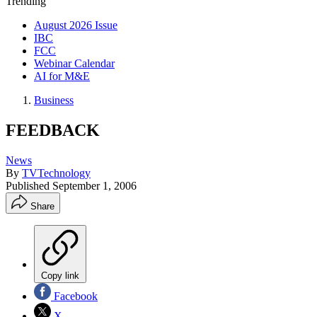
Trending
August 2026 Issue
IBC
FCC
Webinar Calendar
AI for M&E
Business
FEEDBACK
News
By
TVTechnology
Published
September 1, 2006
Share
Copy link
Facebook
X