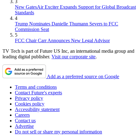
3
New GatesAir Exciter Expands Support for Global Broadcast
Standards
4
Trump Nominates Danielle Thumann Severs to FCC
Commission Seat
5
FCC Chair Carr Announces New Legal Advisor
TV Tech is part of Future US Inc, an international media group and
leading digital publisher.
Visit our corporate site
.
Add as a preferred source on Google
Terms and conditions
Contact Future's experts
Privacy policy
Cookies policy
Accessibility statement
Careers
Contact us
Advertise
Do not sell or share my personal information