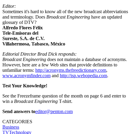
Editor:
Sometimes it's hard to know all of the new broadcast abbreviations
and terminology. Does
Broadcast Engineering
have an updated
glossary of DTV?
Alfredo Flores Félix
Tele-Emisoras del
Sureste, S.A. de C.V.
Villahermosa, Tabasco, México
Editorial Director Brad Dick responds:
Broadcast Engineering
does not maintain a database of acronyms.
However, here are a few Web sites that provide definitions to
unfamiliar terms:
http://acronyms.thefreedictionary.com
,
www.acronymfinder.com
and
http://isp.webopedia.com
.
Test Your Knowledge!
See the Freezeframe question of the month on page 6 and enter to
win a
Broadcast Engineering
T-shirt.
Send answers to
editor@penton.com
CATEGORIES
Business
TVTechnology