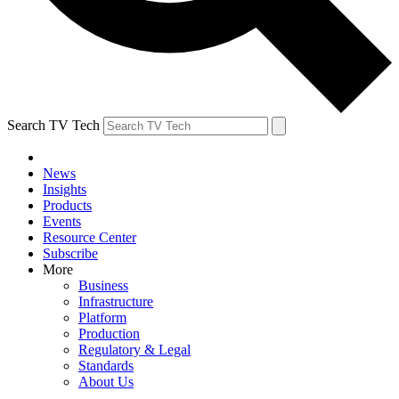
Search TV Tech
News
Insights
Products
Events
Resource Center
Subscribe
More
Business
Infrastructure
Platform
Production
Regulatory & Legal
Standards
About Us