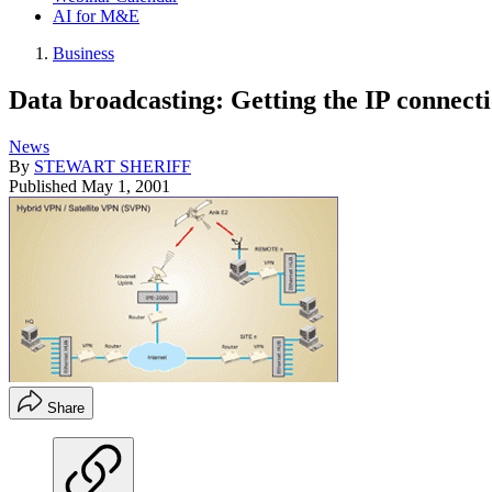
AI for M&E
Business
Data broadcasting: Getting the IP connect
News
By
STEWART SHERIFF
Published
May 1, 2001
Share