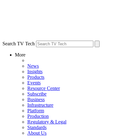
Search TV Tech
More
News
Insights
Products
Events
Resource Center
Subscribe
Business
Infrastructure
Platform
Production
Regulatory & Legal
Standards
About Us