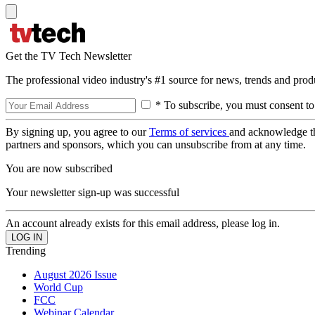
Get the TV Tech Newsletter
The professional video industry's #1 source for news, trends and prod
* To subscribe, you must consent to
By signing up, you agree to our
Terms of services
and acknowledge t
partners and sponsors, which you can unsubscribe from at any time.
You are now subscribed
Your newsletter sign-up was successful
An account already exists for this email address, please log in.
Trending
August 2026 Issue
World Cup
FCC
Webinar Calendar