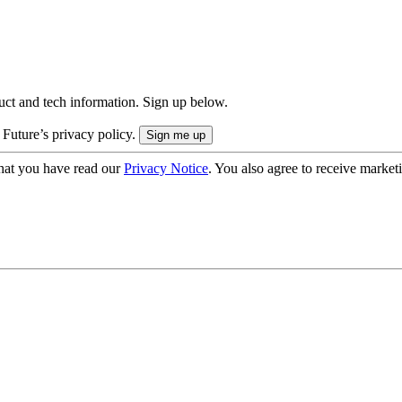
uct and tech information. Sign up below.
 Future’s privacy policy.
hat you have read our
Privacy Notice
. You also agree to receive market