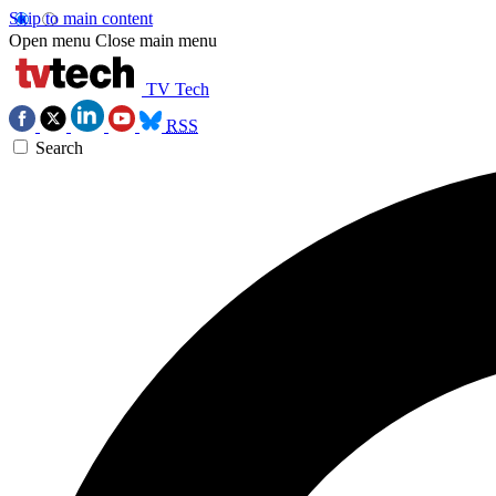
Skip to main content
Open menu
Close main menu
TV Tech
RSS
Search