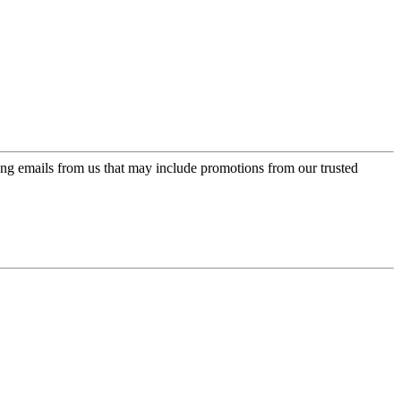
ing emails from us that may include promotions from our trusted