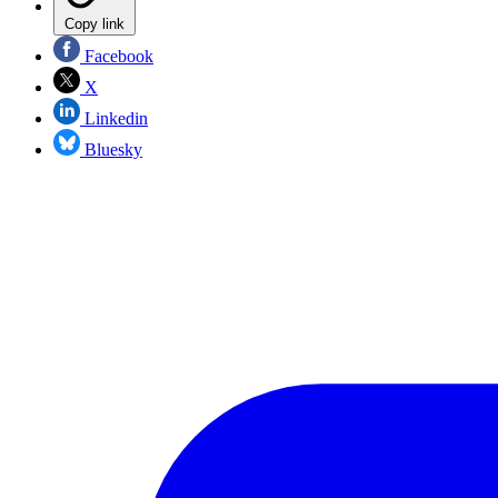
Copy link
Facebook
X
Linkedin
Bluesky