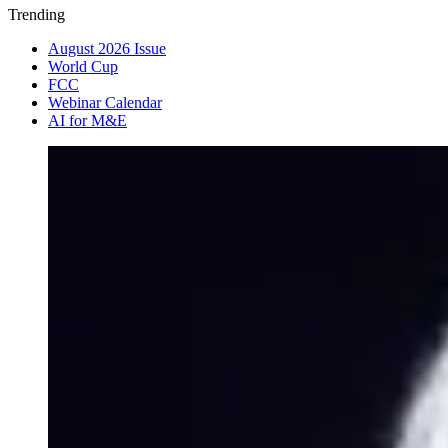
Trending
August 2026 Issue
World Cup
FCC
Webinar Calendar
AI for M&E