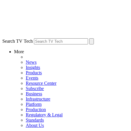
Search TV Tech
More
News
Insights
Products
Events
Resource Center
Subscribe
Business
Infrastructure
Platform
Production
Regulatory & Legal
Standards
About Us