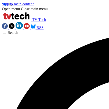
Skip to main content
Open menu
Close main menu
TV Tech
RSS
Search