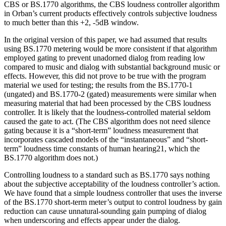
CBS or BS.1770 algorithms, the CBS loudness controller algorithm
in Orban’s current products effectively controls subjective loudness
to much better than this +2, -5dB window.
In the original version of this paper, we had assumed that results
using BS.1770 metering would be more consistent if that algorithm
employed gating to prevent unadorned dialog from reading low
compared to music and dialog with substantial background music or
effects. However, this did not prove to be true with the program
material we used for testing; the results from the BS.1770-1
(ungated) and BS.1770-2 (gated) measurements were similar when
measuring material that had been processed by the CBS loudness
controller. It is likely that the loudness-controlled material seldom
caused the gate to act. (The CBS algorithm does not need silence
gating because it is a “short-term” loudness measurement that
incorporates cascaded models of the “instantaneous” and “short-
term” loudness time constants of human hearing21, which the
BS.1770 algorithm does not.)
Controlling loudness to a standard such as BS.1770 says nothing
about the subjective acceptability of the loudness controller’s action.
We have found that a simple loudness controller that uses the inverse
of the BS.1770 short-term meter’s output to control loudness by gain
reduction can cause unnatural-sounding gain pumping of dialog
when underscoring and effects appear under the dialog.