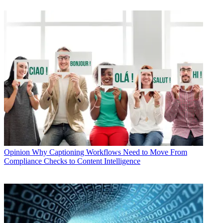
Opinion
Why Captioning Workflows Need to Move From
Compliance Checks to Content Intelligence