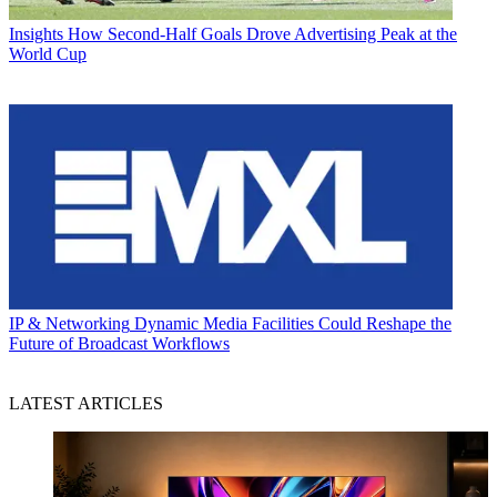
Insights
How Second-Half Goals Drove Advertising Peak at the
World Cup
IP & Networking
Dynamic Media Facilities Could Reshape the
Future of Broadcast Workflows
LATEST ARTICLES