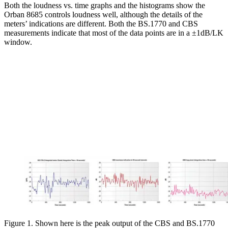
Both the loudness vs. time graphs and the histograms show the
Orban 8685 controls loudness well, although the details of the
meters’ indications are different. Both the BS.1770 and CBS
measurements indicate that most of the data points are in a ±1dB/LK
window.
Figure 1. Shown here is the peak output of the CBS and BS.1770