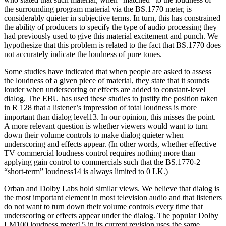
the surrounding program material via the BS.1770 meter, is
considerably quieter in subjective terms. In turn, this has constrained
the ability of producers to specify the type of audio processing they
had previously used to give this material excitement and punch. We
hypothesize that this problem is related to the fact that BS.1770 does
not accurately indicate the loudness of pure tones.
Some studies have indicated that when people are asked to assess
the loudness of a given piece of material, they state that it sounds
louder when underscoring or effects are added to constant-level
dialog. The EBU has used these studies to justify the position taken
in R 128 that a listener’s impression of total loudness is more
important than dialog level13. In our opinion, this misses the point.
A more relevant question is whether viewers would want to turn
down their volume controls to make dialog quieter when
underscoring and effects appear. (In other words, whether effective
TV commercial loudness control requires nothing more than
applying gain control to commercials such that the BS.1770-2
“short-term” loudness14 is always limited to 0 LK.)
Orban and Dolby Labs hold similar views. We believe that dialog is
the most important element in most television audio and that listeners
do not want to turn down their volume controls every time that
underscoring or effects appear under the dialog. The popular Dolby
LM100 loudness meter15 in its current revision uses the same