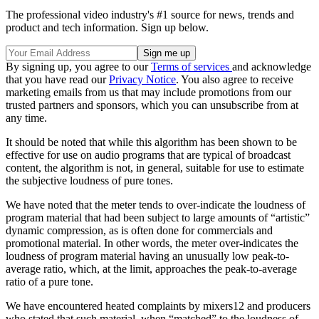
The professional video industry's #1 source for news, trends and
product and tech information. Sign up below.
By signing up, you agree to our
Terms of services
and acknowledge
that you have read our
Privacy Notice
. You also agree to receive
marketing emails from us that may include promotions from our
trusted partners and sponsors, which you can unsubscribe from at
any time.
It should be noted that while this algorithm has been shown to be
effective for use on audio programs that are typical of broadcast
content, the algorithm is not, in general, suitable for use to estimate
the subjective loudness of pure tones.
We have noted that the meter tends to over-indicate the loudness of
program material that had been subject to large amounts of “artistic”
dynamic compression, as is often done for commercials and
promotional material. In other words, the meter over-indicates the
loudness of program material having an unusually low peak-to-
average ratio, which, at the limit, approaches the peak-to-average
ratio of a pure tone.
We have encountered heated complaints by mixers12 and producers
who stated that such material, when “matched” to the loudness of