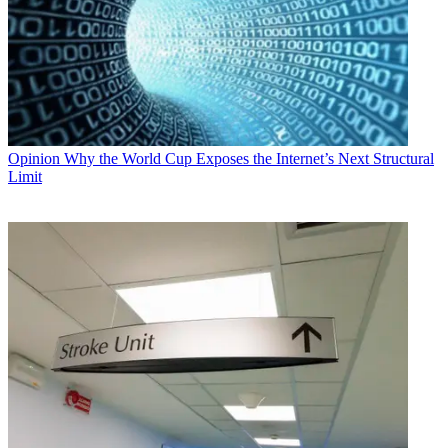
Opinion
Why the World Cup Exposes the Internet’s Next Structural
Limit