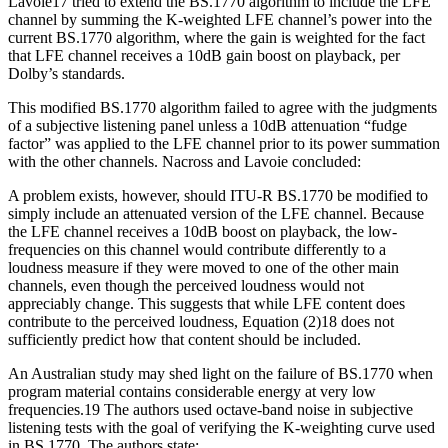
Lavoie17 tried to extend the BS.1770 algorithm to include the LFE
channel by summing the K-weighted LFE channel’s power into the
current BS.1770 algorithm, where the gain is weighted for the fact
that LFE channel receives a 10dB gain boost on playback, per
Dolby’s standards.
This modified BS.1770 algorithm failed to agree with the judgments
of a subjective listening panel unless a 10dB attenuation “fudge
factor” was applied to the LFE channel prior to its power summation
with the other channels. Nacross and Lavoie concluded:
A problem exists, however, should ITU-R BS.1770 be modified to
simply include an attenuated version of the LFE channel. Because
the LFE channel receives a 10dB boost on playback, the low-
frequencies on this channel would contribute differently to a
loudness measure if they were moved to one of the other main
channels, even though the perceived loudness would not
appreciably change. This suggests that while LFE content does
contribute to the perceived loudness, Equation (2)18 does not
sufficiently predict how that content should be included.
An Australian study may shed light on the failure of BS.1770 when
program material contains considerable energy at very low
frequencies.19 The authors used octave-band noise in subjective
listening tests with the goal of verifying the K-weighting curve used
in BS.1770. The authors state: