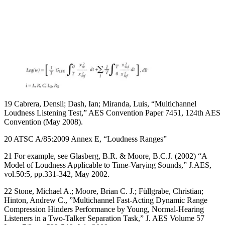
19 Cabrera, Densil; Dash, Ian; Miranda, Luis, “Multichannel
Loudness Listening Test,” AES Convention Paper 7451, 124th AES
Convention (May 2008).
20 ATSC A/85:2009 Annex E, “Loudness Ranges”
21 For example, see Glasberg, B.R. & Moore, B.C.J. (2002) “A
Model of Loudness Applicable to Time-Varying Sounds,” J.AES,
vol.50:5, pp.331-342, May 2002.
22 Stone, Michael A.; Moore, Brian C. J.; Füllgrabe, Christian;
Hinton, Andrew C., ”Multichannel Fast-Acting Dynamic Range
Compression Hinders Performance by Young, Normal-Hearing
Listeners in a Two-Talker Separation Task,” J. AES Volume 57