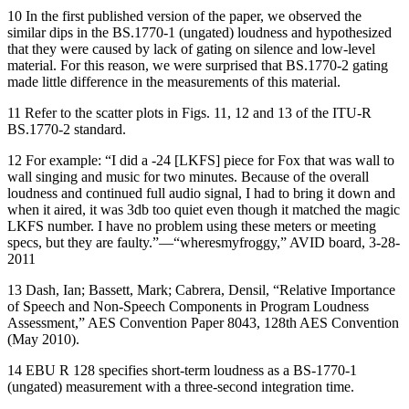
10 In the first published version of the paper, we observed the
similar dips in the BS.1770-1 (ungated) loudness and hypothesized
that they were caused by lack of gating on silence and low-level
material. For this reason, we were surprised that BS.1770-2 gating
made little difference in the measurements of this material.
11 Refer to the scatter plots in Figs. 11, 12 and 13 of the ITU-R
BS.1770-2 standard.
12 For example: “I did a -24 [LKFS] piece for Fox that was wall to
wall singing and music for two minutes. Because of the overall
loudness and continued full audio signal, I had to bring it down and
when it aired, it was 3db too quiet even though it matched the magic
LKFS number. I have no problem using these meters or meeting
specs, but they are faulty.”—“wheresmyfroggy,” AVID board, 3-28-
2011
13 Dash, Ian; Bassett, Mark; Cabrera, Densil, “Relative Importance
of Speech and Non-Speech Components in Program Loudness
Assessment,” AES Convention Paper 8043, 128th AES Convention
(May 2010).
14 EBU R 128 specifies short-term loudness as a BS-1770-1
(ungated) measurement with a three-second integration time.