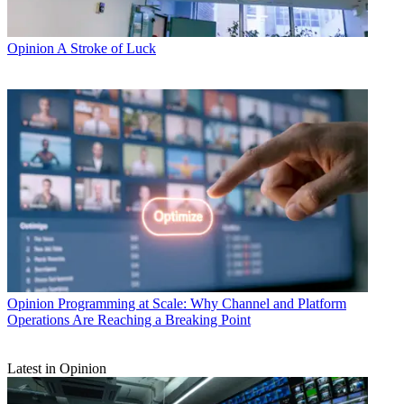
Opinion
A Stroke of Luck
Opinion
Programming at Scale: Why Channel and Platform
Operations Are Reaching a Breaking Point
Latest in Opinion