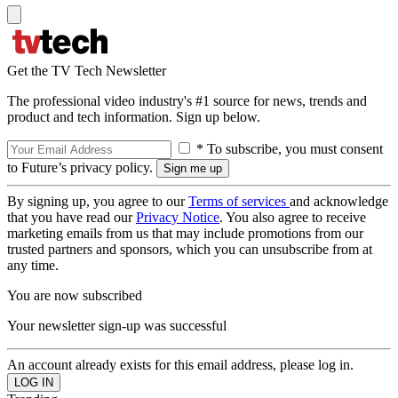
Get the TV Tech Newsletter
The professional video industry's #1 source for news, trends and
product and tech information. Sign up below.
* To subscribe, you must consent
to Future’s privacy policy.
By signing up, you agree to our
Terms of services
and acknowledge
that you have read our
Privacy Notice
. You also agree to receive
marketing emails from us that may include promotions from our
trusted partners and sponsors, which you can unsubscribe from at
any time.
You are now subscribed
Your newsletter sign-up was successful
An account already exists for this email address, please log in.