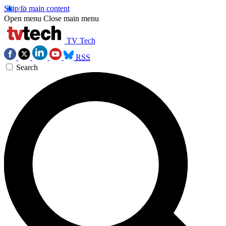
Skip to main content
Open menu
Close main menu
TV Tech
RSS
Search