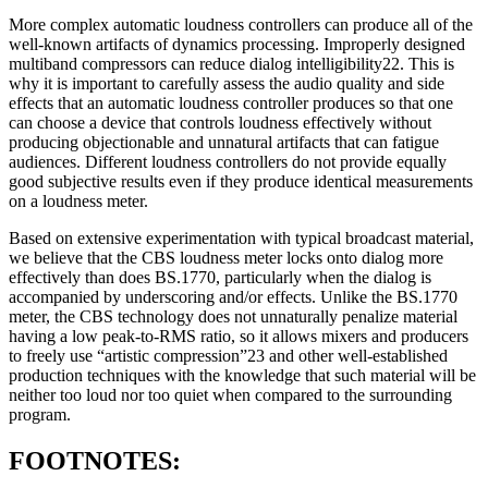
More complex automatic loudness controllers can produce all of the
well-known artifacts of dynamics processing. Improperly designed
multiband compressors can reduce dialog intelligibility22. This is
why it is important to carefully assess the audio quality and side
effects that an automatic loudness controller produces so that one
can choose a device that controls loudness effectively without
producing objectionable and unnatural artifacts that can fatigue
audiences. Different loudness controllers do not provide equally
good subjective results even if they produce identical measurements
on a loudness meter.
Based on extensive experimentation with typical broadcast material,
we believe that the CBS loudness meter locks onto dialog more
effectively than does BS.1770, particularly when the dialog is
accompanied by underscoring and/or effects. Unlike the BS.1770
meter, the CBS technology does not unnaturally penalize material
having a low peak-to-RMS ratio, so it allows mixers and producers
to freely use “artistic compression”23 and other well-established
production techniques with the knowledge that such material will be
neither too loud nor too quiet when compared to the surrounding
program.
FOOTNOTES: