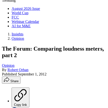
Trending
August 2026 Issue
World Cup
FCC
Webinar Calendar
AI for M&E
Insights
Opinion
The Forum: Comparing loudness meters,
part 2
Opinion
By
Robert Orban
Published
September 1, 2012
Share
Copy link