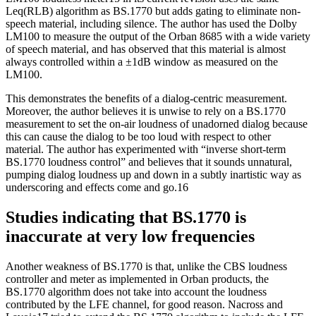
Leq(RLB) algorithm as BS.1770 but adds gating to eliminate non-
speech material, including silence. The author has used the Dolby
LM100 to measure the output of the Orban 8685 with a wide variety
of speech material, and has observed that this material is almost
always controlled within a ±1dB window as measured on the
LM100.
This demonstrates the benefits of a dialog-centric measurement.
Moreover, the author believes it is unwise to rely on a BS.1770
measurement to set the on-air loudness of unadorned dialog because
this can cause the dialog to be too loud with respect to other
material. The author has experimented with “inverse short-term
BS.1770 loudness control” and believes that it sounds unnatural,
pumping dialog loudness up and down in a subtly inartistic way as
underscoring and effects come and go.16
Studies indicating that BS.1770 is
inaccurate at very low frequencies
Another weakness of BS.1770 is that, unlike the CBS loudness
controller and meter as implemented in Orban products, the
BS.1770 algorithm does not take into account the loudness
contributed by the LFE channel, for good reason. Nacross and