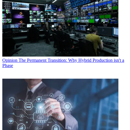
Opinion
The Permanent Transition: Why Hybrid Production isn't a
Phase