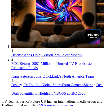
1
Hisense Adds Dolby Vision 2 to Select Models
2
FCC Returns $881 Million in Unused TV Broadcaster
Relocation Funds
3
Kane Peterson Joins QuickLink’s North America Team
4
Disney, TikTok Ink Global Short-Form Content-Sharing Deal
5
Utah Scientific to Highlight NBOSS at IBC 2026
TV Tech is part of Future US Inc, an international media group and
leading digital publisher.
Visit our corporate site
.