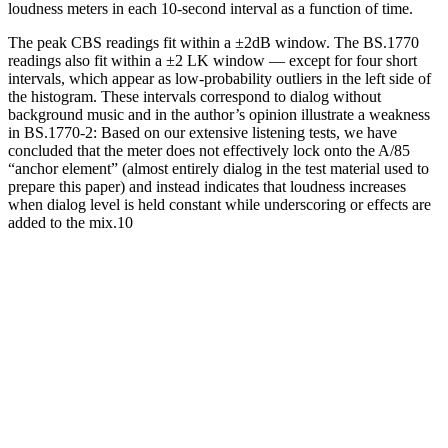
loudness meters in each 10-second interval as a function of time.
The peak CBS readings fit within a ±2dB window. The BS.1770
readings also fit within a ±2 LK window — except for four short
intervals, which appear as low-probability outliers in the left side of
the histogram. These intervals correspond to dialog without
background music and in the author’s opinion illustrate a weakness
in BS.1770-2: Based on our extensive listening tests, we have
concluded that the meter does not effectively lock onto the A/85
“anchor element” (almost entirely dialog in the test material used to
prepare this paper) and instead indicates that loudness increases
when dialog level is held constant while underscoring or effects are
added to the mix.10