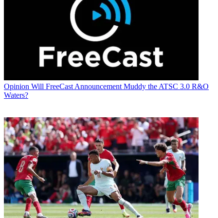
Opinion
Will FreeCast Announcement Muddy the ATSC 3.0 R&O
Waters?