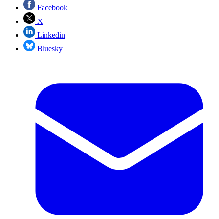
Facebook
X
Linkedin
Bluesky