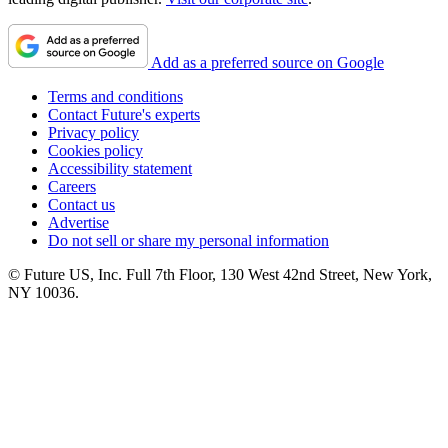
Add as a preferred source on Google
Terms and conditions
Contact Future's experts
Privacy policy
Cookies policy
Accessibility statement
Careers
Contact us
Advertise
Do not sell or share my personal information
© Future US, Inc. Full 7th Floor, 130 West 42nd Street, New York,
NY 10036.