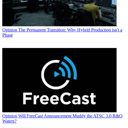
Opinion
The Permanent Transition: Why Hybrid Production isn't a
Phase
Opinion
Will FreeCast Announcement Muddy the ATSC 3.0 R&O
Waters?