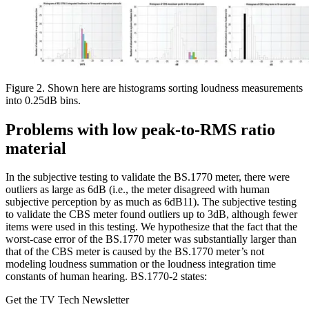
Figure 2. Shown here are histograms sorting loudness measurements
into 0.25dB bins.
Problems with low peak-to-RMS ratio
material
In the subjective testing to validate the BS.1770 meter, there were
outliers as large as 6dB (i.e., the meter disagreed with human
subjective perception by as much as 6dB11). The subjective testing
to validate the CBS meter found outliers up to 3dB, although fewer
items were used in this testing. We hypothesize that the fact that the
worst-case error of the BS.1770 meter was substantially larger than
that of the CBS meter is caused by the BS.1770 meter’s not
modeling loudness summation or the loudness integration time
constants of human hearing. BS.1770-2 states:
Get the TV Tech Newsletter