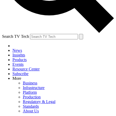
Search TV Tech
News
Insights
Products
Events
Resource Center
Subscribe
More
Business
Infrastructure
Platform
Production
Regulatory & Legal
Standards
About Us