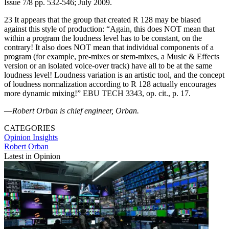
Issue 7/8 pp. 532-546; July 2009.
23 It appears that the group that created R 128 may be biased
against this style of production: “Again, this does NOT mean that
within a program the loudness level has to be constant, on the
contrary! It also does NOT mean that individual components of a
program (for example, pre-mixes or stem-mixes, a Music & Effects
version or an isolated voice-over track) have all to be at the same
loudness level! Loudness variation is an artistic tool, and the concept
of loudness normalization according to R 128 actually encourages
more dynamic mixing!” EBU TECH 3343, op. cit., p. 17.
—
Robert Orban is chief engineer, Orban.
CATEGORIES
Opinion
Insights
Robert Orban
Latest in Opinion