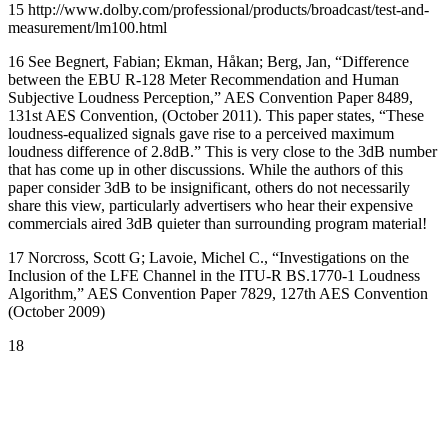
15 http://www.dolby.com/professional/products/broadcast/test-and-
measurement/lm100.html
16 See Begnert, Fabian; Ekman, Håkan; Berg, Jan, “Difference
between the EBU R-128 Meter Recommendation and Human
Subjective Loudness Perception,” AES Convention Paper 8489,
131st AES Convention, (October 2011). This paper states, “These
loudness-equalized signals gave rise to a perceived maximum
loudness difference of 2.8dB.” This is very close to the 3dB number
that has come up in other discussions. While the authors of this
paper consider 3dB to be insignificant, others do not necessarily
share this view, particularly advertisers who hear their expensive
commercials aired 3dB quieter than surrounding program material!
17 Norcross, Scott G; Lavoie, Michel C., “Investigations on the
Inclusion of the LFE Channel in the ITU-R BS.1770-1 Loudness
Algorithm,” AES Convention Paper 7829, 127th AES Convention
(October 2009)
18