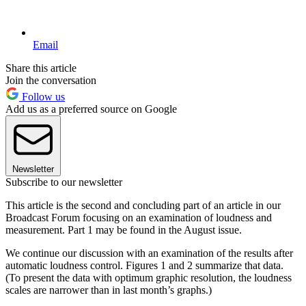
Email
Share this article
Join the conversation
Follow us
Add us as a preferred source on Google
Newsletter
Subscribe to our newsletter
This article is the second and concluding part of an article in our
Broadcast Forum focusing on an examination of loudness and
measurement. Part 1 may be found in the August issue.
We continue our discussion with an examination of the results after
automatic loudness control. Figures 1 and 2 summarize that data.
(To present the data with optimum graphic resolution, the loudness
scales are narrower than in last month’s graphs.)