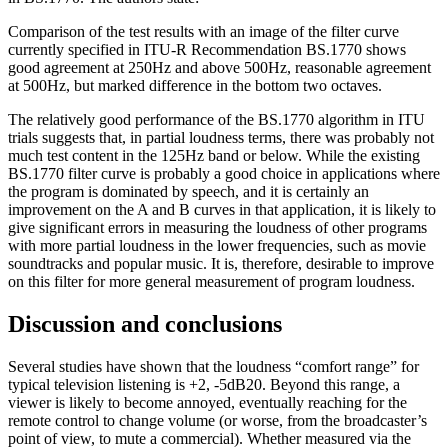
Comparison of the test results with an image of the filter curve
currently specified in ITU-R Recommendation BS.1770 shows
good agreement at 250Hz and above 500Hz, reasonable agreement
at 500Hz, but marked difference in the bottom two octaves.
The relatively good performance of the BS.1770 algorithm in ITU
trials suggests that, in partial loudness terms, there was probably not
much test content in the 125Hz band or below. While the existing
BS.1770 filter curve is probably a good choice in applications where
the program is dominated by speech, and it is certainly an
improvement on the A and B curves in that application, it is likely to
give significant errors in measuring the loudness of other programs
with more partial loudness in the lower frequencies, such as movie
soundtracks and popular music. It is, therefore, desirable to improve
on this filter for more general measurement of program loudness.
Discussion and conclusions
Several studies have shown that the loudness “comfort range” for
typical television listening is +2, -5dB20. Beyond this range, a
viewer is likely to become annoyed, eventually reaching for the
remote control to change volume (or worse, from the broadcaster’s
point of view, to mute a commercial). Whether measured via the