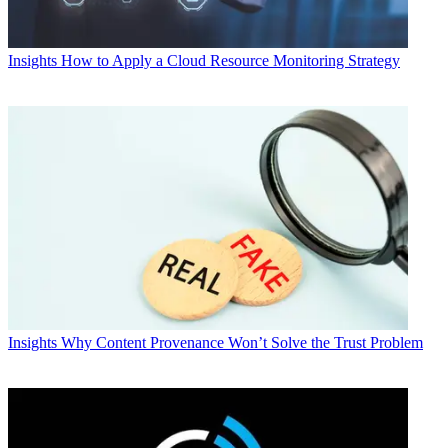
Insights
How to Apply a Cloud Resource Monitoring Strategy
Insights
Why Content Provenance Won’t Solve the Trust Problem