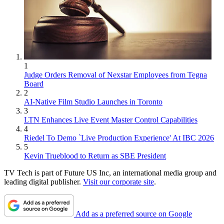
1
Judge Orders Removal of Nexstar Employees from Tegna
Board
2
AI-Native Film Studio Launches in Toronto
3
LTN Enhances Live Event Master Control Capabilities
4
Riedel To Demo `Live Production Experience' At IBC 2026
5
Kevin Trueblood to Return as SBE President
TV Tech is part of Future US Inc, an international media group and
leading digital publisher.
Visit our corporate site
.
Add as a preferred source on Google