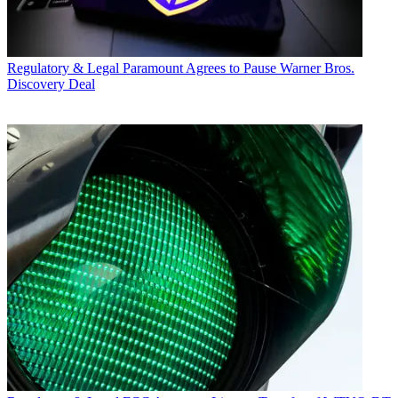
Regulatory & Legal
Paramount Agrees to Pause Warner Bros.
Discovery Deal