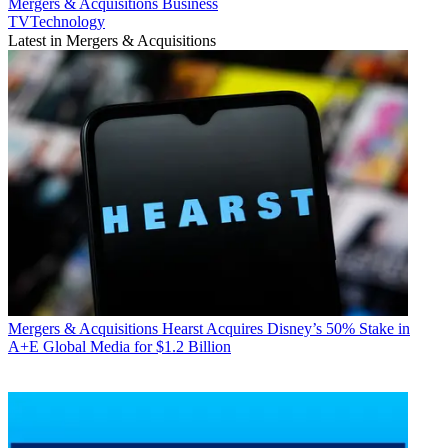
Mergers & Acquisitions
Business
TVTechnology
Latest in Mergers & Acquisitions
Mergers & Acquisitions
Hearst Acquires Disney’s 50% Stake in
A+E Global Media for $1.2 Billion