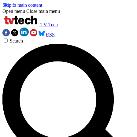
Skip to main content
Open menu
Close main menu
TV Tech
RSS
Search