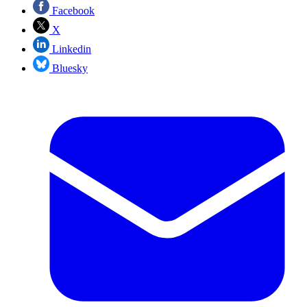
Facebook
X
Linkedin
Bluesky