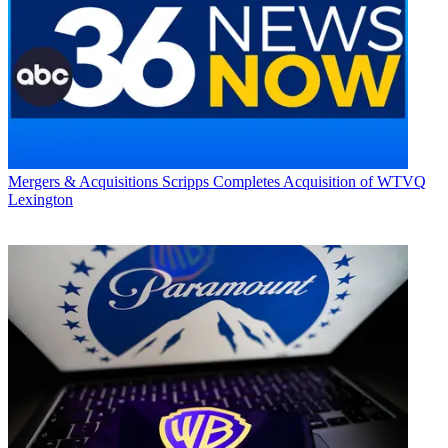
Mergers & Acquisitions
Scripps Completes Acquisition of WTVQ
Lexington