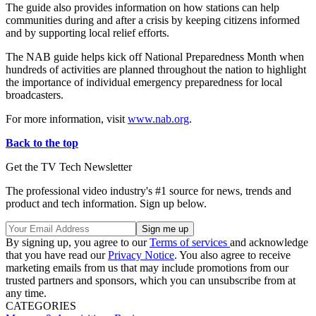
The guide also provides information on how stations can help
communities during and after a crisis by keeping citizens informed
and by supporting local relief efforts.
The NAB guide helps kick off National Preparedness Month when
hundreds of activities are planned throughout the nation to highlight
the importance of individual emergency preparedness for local
broadcasters.
For more information, visit
www.nab.org
.
Back to the top
Get the TV Tech Newsletter
The professional video industry's #1 source for news, trends and
product and tech information. Sign up below.
By signing up, you agree to our
Terms of services
and acknowledge
that you have read our
Privacy Notice
. You also agree to receive
marketing emails from us that may include promotions from our
trusted partners and sponsors, which you can unsubscribe from at
any time.
CATEGORIES