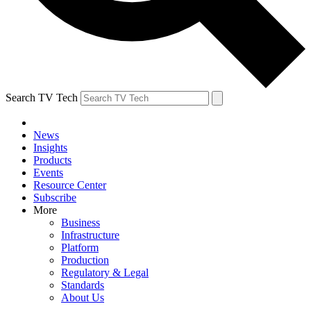
Search TV Tech
News
Insights
Products
Events
Resource Center
Subscribe
More
Business
Infrastructure
Platform
Production
Regulatory & Legal
Standards
About Us