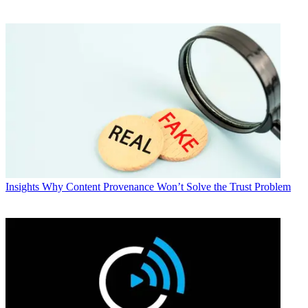
Insights
Why Content Provenance Won’t Solve the Trust Problem