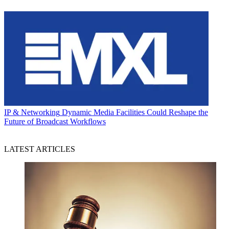
IP & Networking
Dynamic Media Facilities Could Reshape the
Future of Broadcast Workflows
LATEST ARTICLES