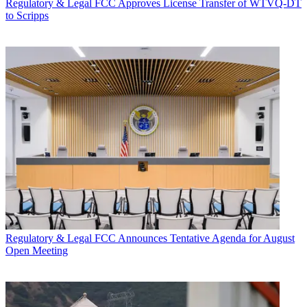
Regulatory & Legal
FCC Approves License Transfer of WTVQ-DT
to Scripps
Regulatory & Legal
FCC Announces Tentative Agenda for August
Open Meeting