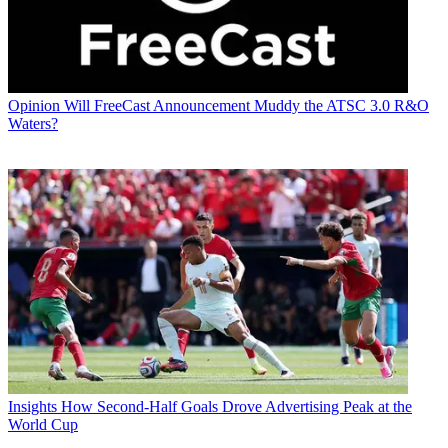
Opinion
Will FreeCast Announcement Muddy the ATSC 3.0 R&O
Waters?
Insights
How Second-Half Goals Drove Advertising Peak at the
World Cup