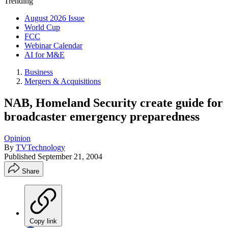
Trending
August 2026 Issue
World Cup
FCC
Webinar Calendar
AI for M&E
Business
Mergers & Acquisitions
NAB, Homeland Security create guide for
broadcaster emergency preparedness
Opinion
By
TVTechnology
Published
September 21, 2004
Share
Copy link