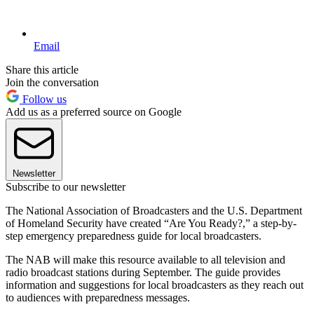
Email
Share this article
Join the conversation
Follow us
Add us as a preferred source on Google
Newsletter
Subscribe to our newsletter
The National Association of Broadcasters and the U.S. Department
of Homeland Security have created “Are You Ready?,” a step-by-
step emergency preparedness guide for local broadcasters.
The NAB will make this resource available to all television and
radio broadcast stations during September. The guide provides
information and suggestions for local broadcasters as they reach out
to audiences with preparedness messages.