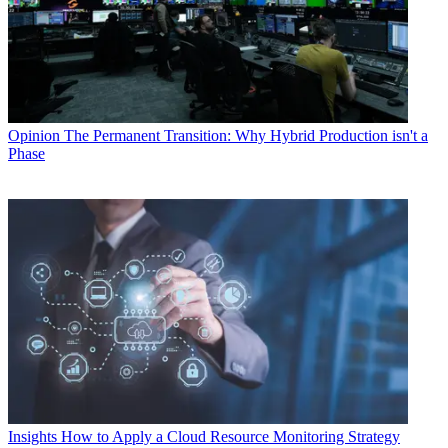
Opinion
The Permanent Transition: Why Hybrid Production isn't a
Phase
Insights
How to Apply a Cloud Resource Monitoring Strategy