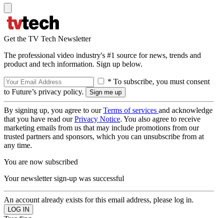
Get the TV Tech Newsletter
The professional video industry's #1 source for news, trends and
product and tech information. Sign up below.
* To subscribe, you must consent
to Future’s privacy policy.
By signing up, you agree to our
Terms of services
and acknowledge
that you have read our
Privacy Notice
. You also agree to receive
marketing emails from us that may include promotions from our
trusted partners and sponsors, which you can unsubscribe from at
any time.
You are now subscribed
Your newsletter sign-up was successful
An account already exists for this email address, please log in.