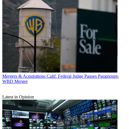
Mergers & Acquisitions
Calif. Federal Judge Pauses Paramount-
WBD Merger
Latest in Opinion