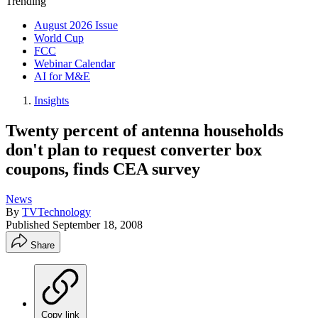
Trending
August 2026 Issue
World Cup
FCC
Webinar Calendar
AI for M&E
Insights
Twenty percent of antenna households
don't plan to request converter box
coupons, finds CEA survey
News
By
TVTechnology
Published
September 18, 2008
Share
Copy link