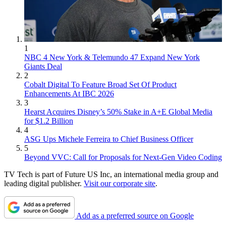
1
NBC 4 New York & Telemundo 47 Expand New York
Giants Deal
2
Cobalt Digital To Feature Broad Set Of Product
Enhancements At IBC 2026
3
Hearst Acquires Disney’s 50% Stake in A+E Global Media
for $1.2 Billion
4
ASG Ups Michele Ferreira to Chief Business Officer
5
Beyond VVC: Call for Proposals for Next-Gen Video Coding
TV Tech is part of Future US Inc, an international media group and
leading digital publisher.
Visit our corporate site
.
Add as a preferred source on Google