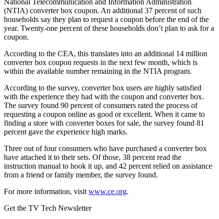
National Telecommunication and Information Administration
(NTIA) converter box coupon. An additional 37 percent of such
households say they plan to request a coupon before the end of the
year. Twenty-one percent of these households don’t plan to ask for a
coupon.
According to the CEA, this translates into an additional 14 million
converter box coupon requests in the next few month, which is
within the available number remaining in the NTIA program.
According to the survey, converter box users are highly satisfied
with the experience they had with the coupon and converter box.
The survey found 90 percent of consumers rated the process of
requesting a coupon online as good or excellent. When it came to
finding a store with converter boxes for sale, the survey found 81
percent gave the experience high marks.
Three out of four consumers who have purchased a converter box
have attached it to their sets. Of those, 38 percent read the
instruction manual to hook it up, and 42 percent relied on assistance
from a friend or family member, the survey found.
For more information, visit
www.ce.org
.
Get the TV Tech Newsletter