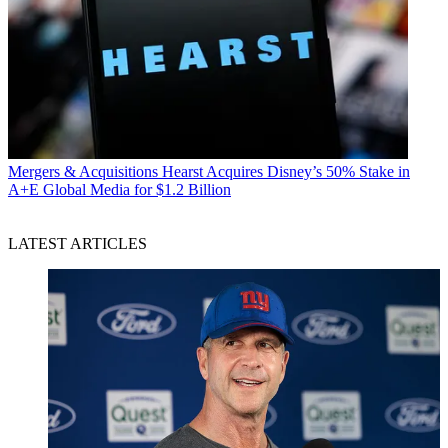
Mergers & Acquisitions
Hearst Acquires Disney’s 50% Stake in
A+E Global Media for $1.2 Billion
LATEST ARTICLES