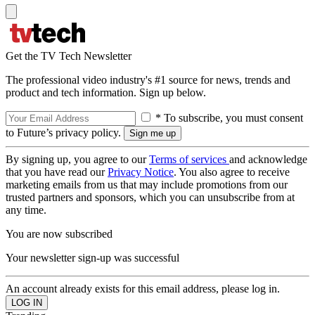
Get the TV Tech Newsletter
The professional video industry's #1 source for news, trends and
product and tech information. Sign up below.
* To subscribe, you must consent
to Future’s privacy policy.
By signing up, you agree to our
Terms of services
and acknowledge
that you have read our
Privacy Notice
. You also agree to receive
marketing emails from us that may include promotions from our
trusted partners and sponsors, which you can unsubscribe from at
any time.
You are now subscribed
Your newsletter sign-up was successful
An account already exists for this email address, please log in.