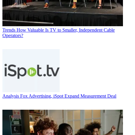
Trends
How Valuable Is TV to Smaller, Independent Cable
Operators?
Analysis
Fox Advertising, iSpot Expand Measurement Deal