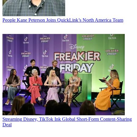
People
Kane Peterson Joins QuickLink’s North America Team
Streaming
Disney, TikTok Ink Global Short-Form Content-Sharing
Deal