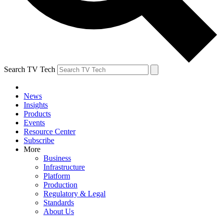
Search TV Tech
News
Insights
Products
Events
Resource Center
Subscribe
More
Business
Infrastructure
Platform
Production
Regulatory & Legal
Standards
About Us