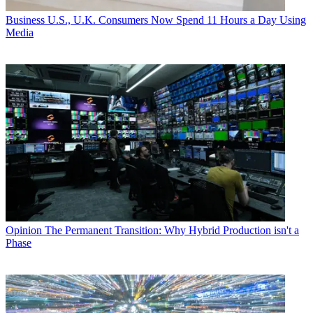
Business
U.S., U.K. Consumers Now Spend 11 Hours a Day Using
Media
Opinion
The Permanent Transition: Why Hybrid Production isn't a
Phase