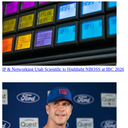
IP & Networking
Utah Scientific to Highlight NBOSS at IBC 2026