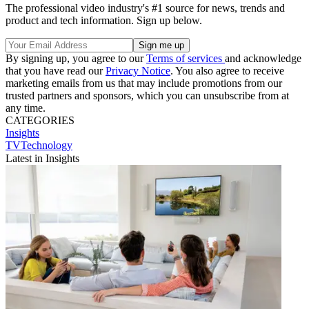
The professional video industry's #1 source for news, trends and
product and tech information. Sign up below.
By signing up, you agree to our
Terms of services
and acknowledge
that you have read our
Privacy Notice
. You also agree to receive
marketing emails from us that may include promotions from our
trusted partners and sponsors, which you can unsubscribe from at
any time.
CATEGORIES
Insights
TVTechnology
Latest in Insights