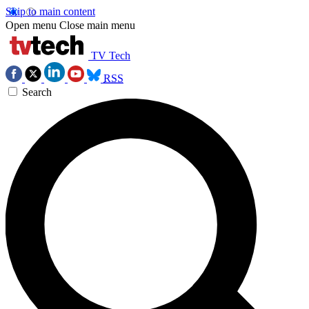
Skip to main content
Open menu
Close main menu
TV Tech
RSS
Search