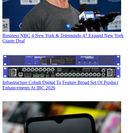
Business
NBC 4 New York & Telemundo 47 Expand New York
Giants Deal
Infrastructure
Cobalt Digital To Feature Broad Set Of Product
Enhancements At IBC 2026