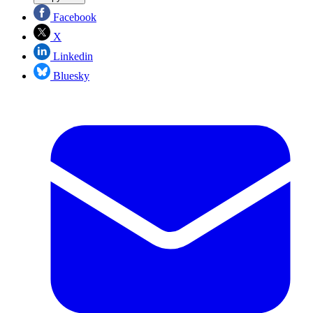
Facebook
X
Linkedin
Bluesky