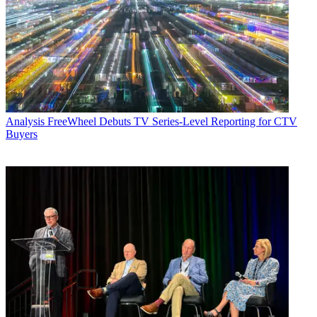
Analysis
FreeWheel Debuts TV Series-Level Reporting for CTV
Buyers