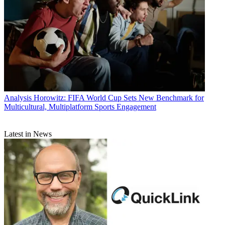
Analysis
Horowitz: FIFA World Cup Sets New Benchmark for
Multicultural, Multiplatform Sports Engagement
Latest in News