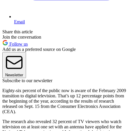
Email
Share this article
Join the conversation
Follow us
Add us as a preferred source on Google
Newsletter
Subscribe to our newsletter
Eighty-six percent of the public now is aware of the February 2009
transition to digital television. That’s up 12 percentage points from
the beginning of the year, according to the results of research
released on Sept. 15 from the Consumer Electronics Association
(CEA).
The research also revealed 32 percent of TV viewers who watch
television on at least one set with an antenna have applied for the