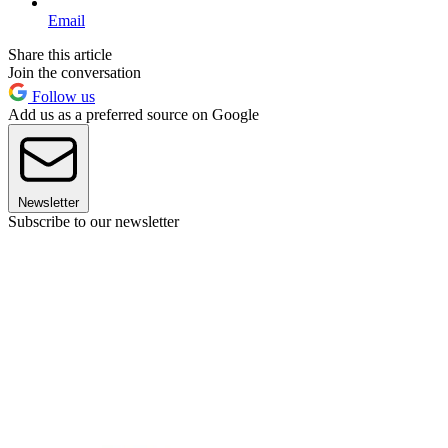
Email
Share this article
Join the conversation
Follow us
Add us as a preferred source on Google
Newsletter
Subscribe to our newsletter