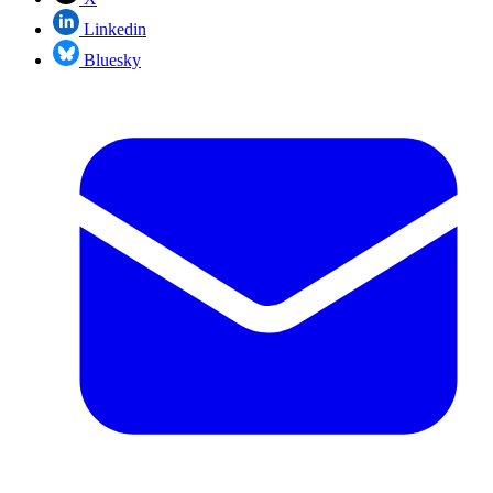
Linkedin
Bluesky