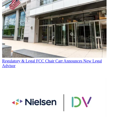
Regulatory & Legal
FCC Chair Carr Announces New Legal
Advisor