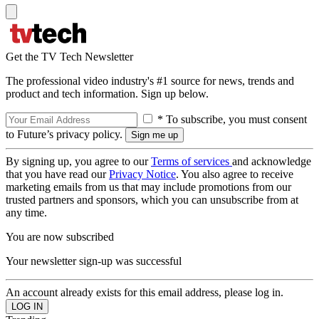
Get the TV Tech Newsletter
The professional video industry's #1 source for news, trends and
product and tech information. Sign up below.
* To subscribe, you must consent
to Future’s privacy policy.
By signing up, you agree to our
Terms of services
and acknowledge
that you have read our
Privacy Notice
. You also agree to receive
marketing emails from us that may include promotions from our
trusted partners and sponsors, which you can unsubscribe from at
any time.
You are now subscribed
Your newsletter sign-up was successful
An account already exists for this email address, please log in.