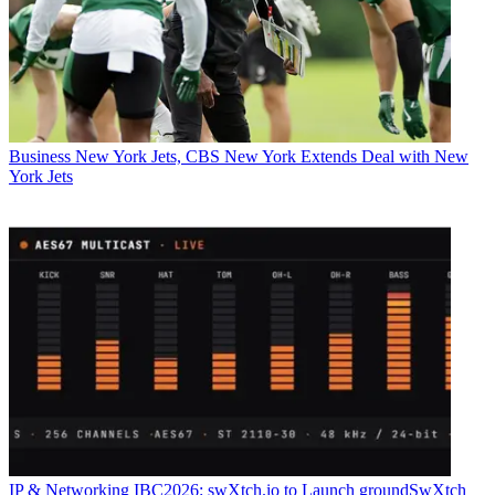
Business
New York Jets, CBS New York Extends Deal with New
York Jets
IP & Networking
IBC2026: swXtch.io to Launch groundSwXtch