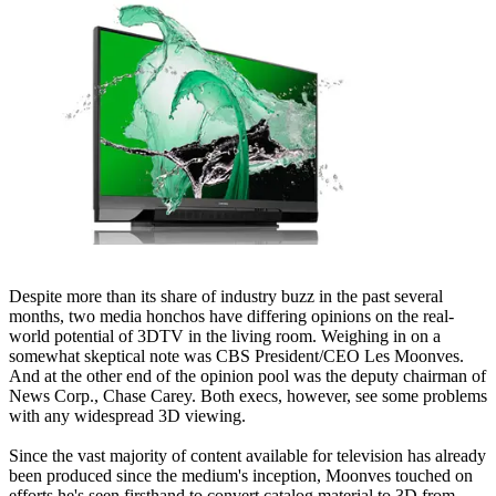
Despite more than its share of industry buzz in the past several
months, two media honchos have differing opinions on the real-
world potential of 3DTV in the living room. Weighing in on a
somewhat skeptical note was CBS President/CEO Les Moonves.
And at the other end of the opinion pool was the deputy chairman of
News Corp., Chase Carey. Both execs, however, see some problems
with any widespread 3D viewing.
Since the vast majority of content available for television has already
been produced since the medium's inception, Moonves touched on
efforts he's seen firsthand to convert catalog material to 3D from