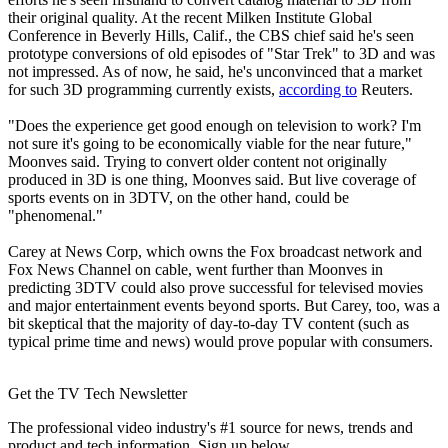
their original quality. At the recent Milken Institute Global
Conference in Beverly Hills, Calif., the CBS chief said he's seen
prototype conversions of old episodes of "Star Trek" to 3D and was
not impressed. As of now, he said, he's unconvinced that a market
for such 3D programming currently exists,
according to
Reuters.
"Does the experience get good enough on television to work? I'm
not sure it's going to be economically viable for the near future,"
Moonves said. Trying to convert older content not originally
produced in 3D is one thing, Moonves said. But live coverage of
sports events on in 3DTV, on the other hand, could be
"phenomenal."
Carey at News Corp, which owns the Fox broadcast network and
Fox News Channel on cable, went further than Moonves in
predicting 3DTV could also prove successful for televised movies
and major entertainment events beyond sports. But Carey, too, was a
bit skeptical that the majority of day-to-day TV content (such as
typical prime time and news) would prove popular with consumers.
Get the TV Tech Newsletter
The professional video industry's #1 source for news, trends and
product and tech information. Sign up below.