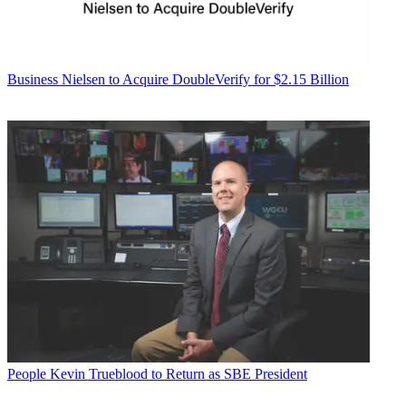
Business
Nielsen to Acquire DoubleVerify for $2.15 Billion
People
Kevin Trueblood to Return as SBE President