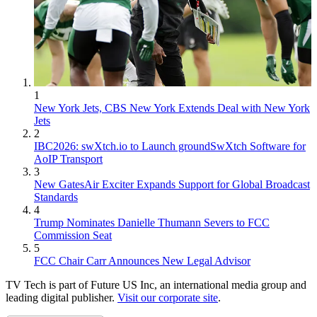
1
New York Jets, CBS New York Extends Deal with New York
Jets
2
IBC2026: swXtch.io to Launch groundSwXtch Software for
AoIP Transport
3
New GatesAir Exciter Expands Support for Global Broadcast
Standards
4
Trump Nominates Danielle Thumann Severs to FCC
Commission Seat
5
FCC Chair Carr Announces New Legal Advisor
TV Tech is part of Future US Inc, an international media group and
leading digital publisher.
Visit our corporate site
.