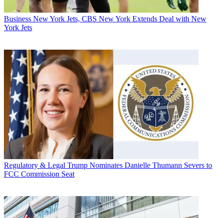
Business
New York Jets, CBS New York Extends Deal with New
York Jets
Regulatory & Legal
Trump Nominates Danielle Thumann Severs to
FCC Commission Seat