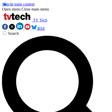
Skip to main content
Open menu
Close main menu
TV Tech
RSS
Search