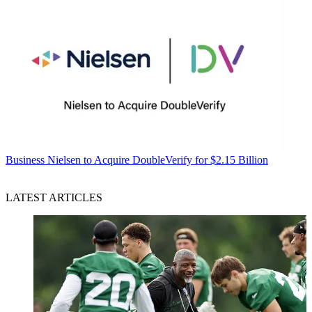
Business
Nielsen to Acquire DoubleVerify for $2.15 Billion
LATEST ARTICLES