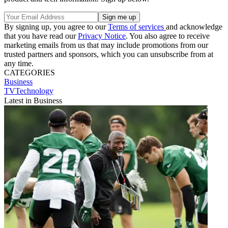
By signing up, you agree to our
Terms of services
and acknowledge
that you have read our
Privacy Notice
. You also agree to receive
marketing emails from us that may include promotions from our
trusted partners and sponsors, which you can unsubscribe from at
any time.
CATEGORIES
Business
TVTechnology
Latest in Business