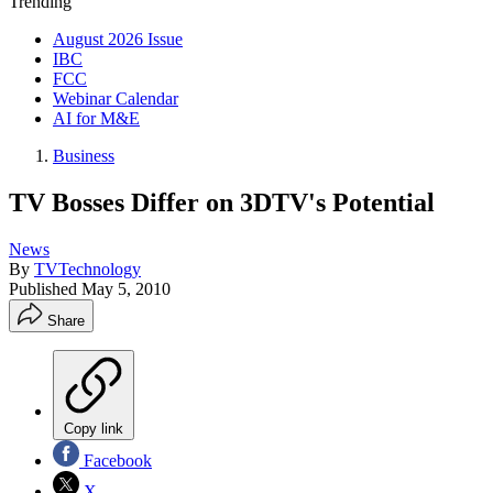
Trending
August 2026 Issue
IBC
FCC
Webinar Calendar
AI for M&E
Business
TV Bosses Differ on 3DTV's Potential
News
By
TVTechnology
Published
May 5, 2010
Share
Copy link
Facebook
X