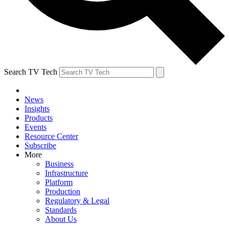
Search TV Tech
News
Insights
Products
Events
Resource Center
Subscribe
More
Business
Infrastructure
Platform
Production
Regulatory & Legal
Standards
About Us