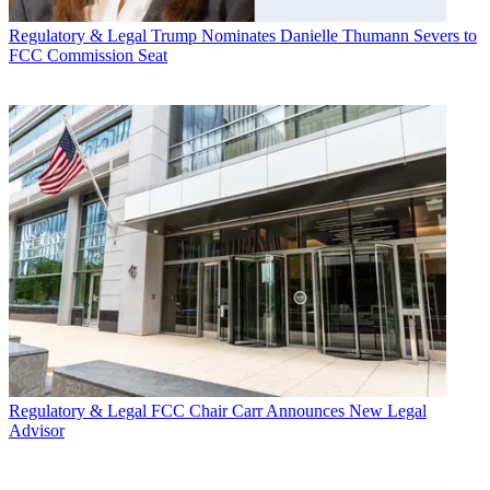
Regulatory & Legal
Trump Nominates Danielle Thumann Severs to
FCC Commission Seat
Regulatory & Legal
FCC Chair Carr Announces New Legal
Advisor