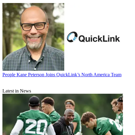
People
Kane Peterson Joins QuickLink’s North America Team
Latest in News