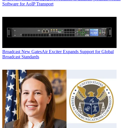
Software for AoIP Transport
Broadcast
New GatesAir Exciter Expands Support for Global
Broadcast Standards