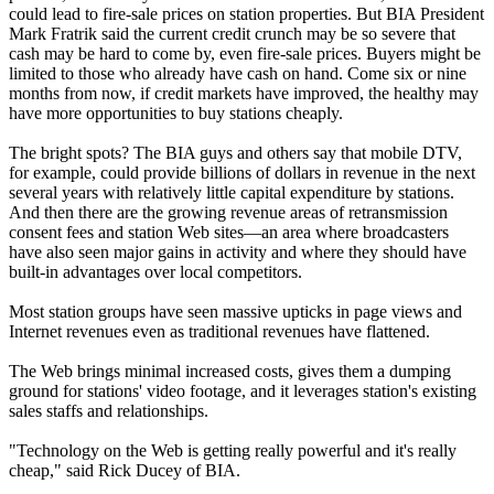
could lead to fire-sale prices on station properties. But BIA President
Mark Fratrik said the current credit crunch may be so severe that
cash may be hard to come by, even fire-sale prices. Buyers might be
limited to those who already have cash on hand. Come six or nine
months from now, if credit markets have improved, the healthy may
have more opportunities to buy stations cheaply.
The bright spots? The BIA guys and others say that mobile DTV,
for example, could provide billions of dollars in revenue in the next
several years with relatively little capital expenditure by stations.
And then there are the growing revenue areas of retransmission
consent fees and station Web sites—an area where broadcasters
have also seen major gains in activity and where they should have
built-in advantages over local competitors.
Most station groups have seen massive upticks in page views and
Internet revenues even as traditional revenues have flattened.
The Web brings minimal increased costs, gives them a dumping
ground for stations' video footage, and it leverages station's existing
sales staffs and relationships.
"Technology on the Web is getting really powerful and it's really
cheap," said Rick Ducey of BIA.