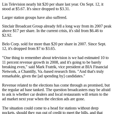
Lin Television nearly hit $20 per share last year. On Sept. 12, it
stood at $5.67. It's since dropped to $3.31.
Larger station groups have also suffered.
Sinclair Broadcast Group already fell a long way from its 2007 peak
above $17 per share. In the current crisis, it's slid from $6.46 to
$2.92.
Belo Corp. sold for more than $20 per share in 2007. Since Sept.
12, it's dropped from $7 to $3.65.
"One thing to remember about television is we had estimated 10 to
11 percent revenue growth in 2008, and it's going to be barely
breaking even," said Mark Fratrik, vice president at BIA Financial
Network, a Chantilly, Va.-based research firm. "And that's truly
remarkable, given the [ad spending by] candidates."
Revenue related to the elections has come through as promised, but
the regular ad base tanked. The question broadcasters may be afraid
to ask is whether car dealers and local restaurants will return to the
ad market next year when the election ads are gone.
The situation could come to a head for stations without deep
pockets, should they run out of credit to meet the bills, and that