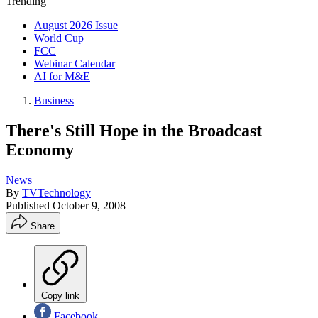
Trending
August 2026 Issue
World Cup
FCC
Webinar Calendar
AI for M&E
Business
There's Still Hope in the Broadcast
Economy
News
By
TVTechnology
Published
October 9, 2008
Share
Copy link
Facebook