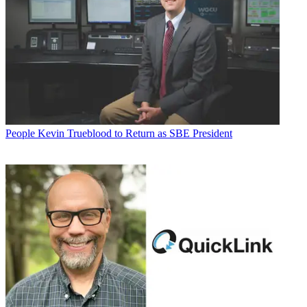
People
Kevin Trueblood to Return as SBE President