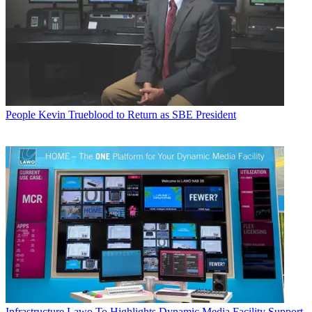
People
Kevin Trueblood to Return as SBE President
Infrastructure
Lawo To Highlights Dynamic Media Facility Support