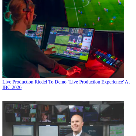
Live Production
Riedel To Demo `Live Production Experience' At
IBC 2026