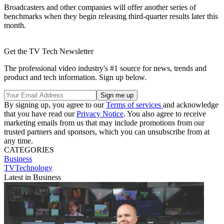
Broadcasters and other companies will offer another series of
benchmarks when they begin releasing third-quarter results later this
month.
Get the TV Tech Newsletter
The professional video industry's #1 source for news, trends and
product and tech information. Sign up below.
By signing up, you agree to our
Terms of services
and acknowledge
that you have read our
Privacy Notice
. You also agree to receive
marketing emails from us that may include promotions from our
trusted partners and sponsors, which you can unsubscribe from at
any time.
CATEGORIES
Business
TVTechnology
Latest in Business