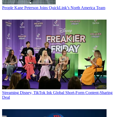
People
Kane Peterson Joins QuickLink’s North America Team
Streaming
Disney, TikTok Ink Global Short-Form Content-Sharing
Deal