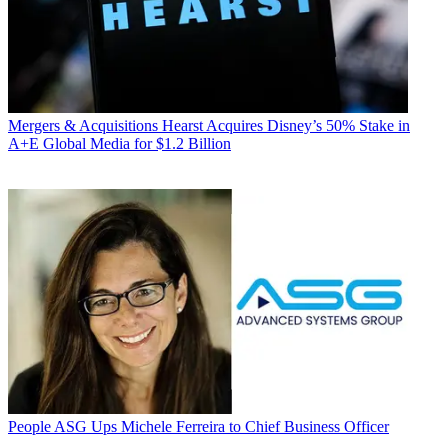
Mergers & Acquisitions
Hearst Acquires Disney’s 50% Stake in
A+E Global Media for $1.2 Billion
People
ASG Ups Michele Ferreira to Chief Business Officer