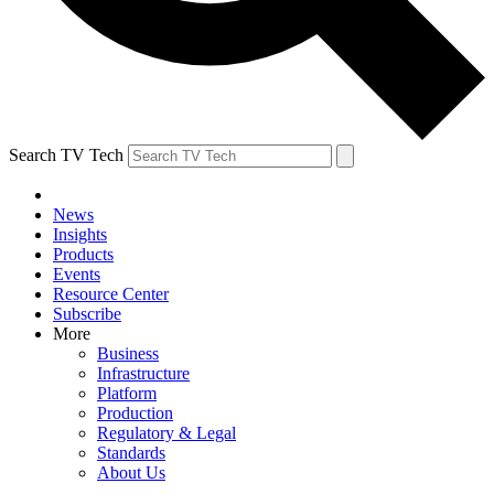
Search TV Tech
News
Insights
Products
Events
Resource Center
Subscribe
More
Business
Infrastructure
Platform
Production
Regulatory & Legal
Standards
About Us