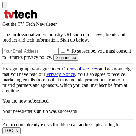
Get the TV Tech Newsletter
The professional video industry's #1 source for news, trends and
product and tech information. Sign up below.
* To subscribe, you must consent
to Future’s privacy policy.
By signing up, you agree to our
Terms of services
and acknowledge
that you have read our
Privacy Notice
. You also agree to receive
marketing emails from us that may include promotions from our
trusted partners and sponsors, which you can unsubscribe from at
any time.
You are now subscribed
Your newsletter sign-up was successful
An account already exists for this email address, please log in.