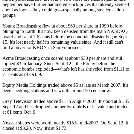
September have further hammered stock prices that already seemed
about as low as they could go—especially among smaller station
groups.
Young Broadcasting flew at about $60 per share in 1999 before
plunging to Earth. It's now been delisted from the main NASDAQ
board and sat at 7.6 cents before the economic disaster began Sept.
15. It's lost nearly half its remaining value since. And it still can't
find a buyer for KRON in San Francisco.
Acme Broadcasting once soared at about $30 per share and still
topped $3 in January. Since Sept. 12—the Friday before the
economic bombs exploded—what's left has shriveled from $1.11 to
71 cents as of Oct. 9.
Equity Media Holdings traded above $5 as late as March 2007. It's
been shedding stations and is worth around 50 cents now.
Gray Television traded above $11 in August 2007. It stood at $1.85
Sept. 12 and has dropped another two-thirds of its value and traded
at 61 cents Oct. 9.
Nexstar shares were worth nearly $15 in mid-2007. On Sept. 12, it
closed at $3.20. Now, it's at $1.73.