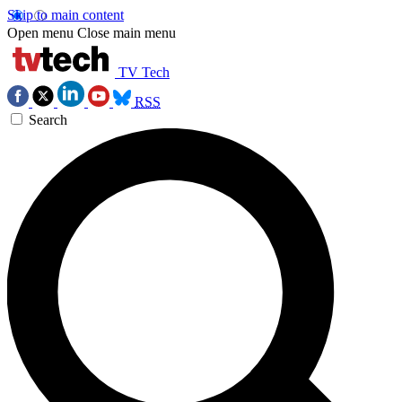
Skip to main content
Open menu
Close main menu
TV Tech
RSS
Search