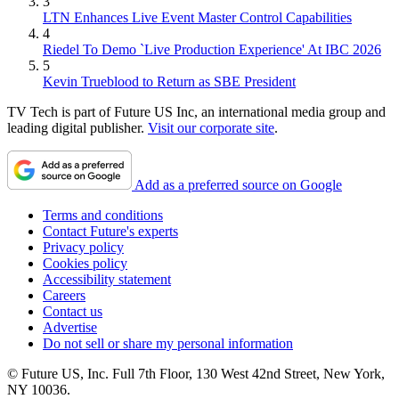
3
LTN Enhances Live Event Master Control Capabilities
4
Riedel To Demo `Live Production Experience' At IBC 2026
5
Kevin Trueblood to Return as SBE President
TV Tech is part of Future US Inc, an international media group and
leading digital publisher.
Visit our corporate site
.
Add as a preferred source on Google
Terms and conditions
Contact Future's experts
Privacy policy
Cookies policy
Accessibility statement
Careers
Contact us
Advertise
Do not sell or share my personal information
© Future US, Inc. Full 7th Floor, 130 West 42nd Street, New York,
NY 10036.