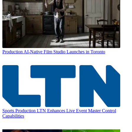
Production
AI-Native Film Studio Launches in Toronto
Sports Production
LTN Enhances Live Event Master Control
Capabilities