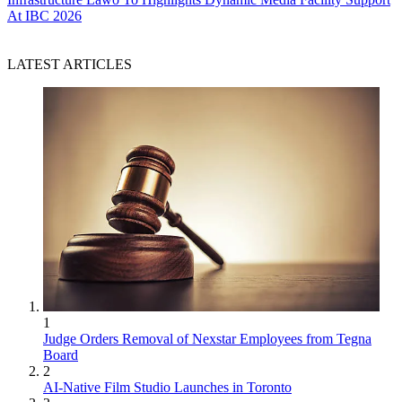
At IBC 2026
LATEST ARTICLES
1
Judge Orders Removal of Nexstar Employees from Tegna
Board
2
AI-Native Film Studio Launches in Toronto