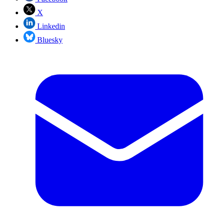
X
Linkedin
Bluesky