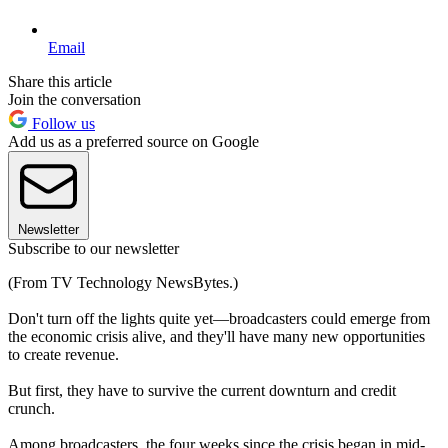
Email
Share this article
Join the conversation
Follow us
Add us as a preferred source on Google
Newsletter
Subscribe to our newsletter
(From TV Technology NewsBytes.)
Don't turn off the lights quite yet—broadcasters could emerge from
the economic crisis alive, and they'll have many new opportunities
to create revenue.
But first, they have to survive the current downturn and credit
crunch.
Among broadcasters, the four weeks since the crisis began in mid-