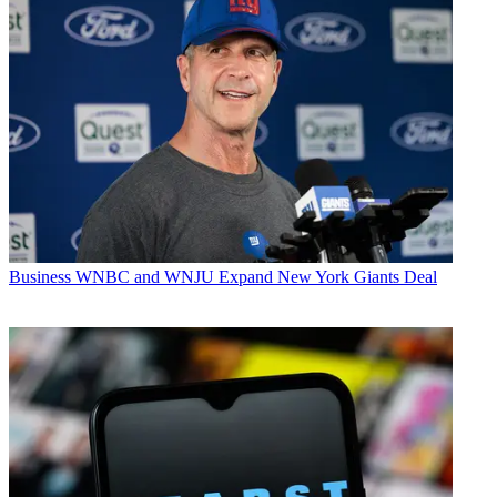
Business
WNBC and WNJU Expand New York Giants Deal