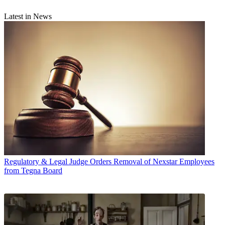
Latest in News
Regulatory & Legal
Judge Orders Removal of Nexstar Employees
from Tegna Board