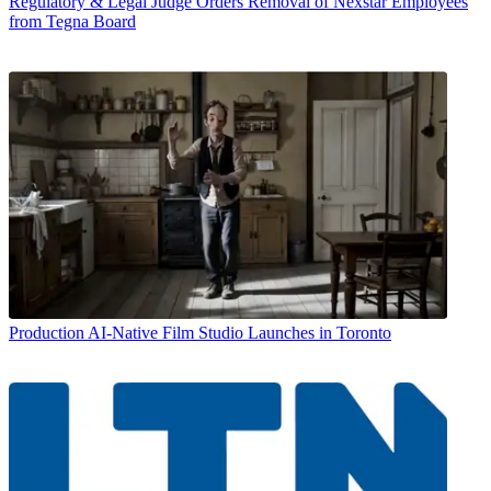
Regulatory & Legal
Judge Orders Removal of Nexstar Employees
from Tegna Board
Production
AI-Native Film Studio Launches in Toronto