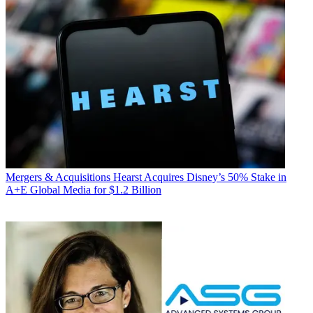
Mergers & Acquisitions
Hearst Acquires Disney’s 50% Stake in
A+E Global Media for $1.2 Billion