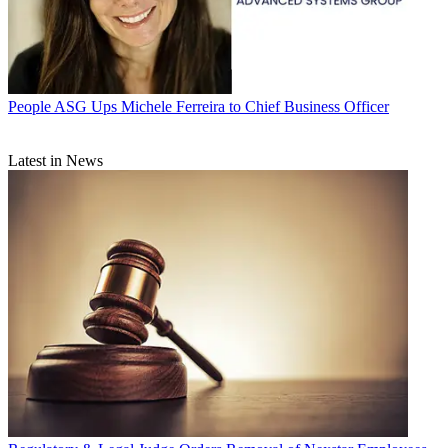
People
ASG Ups Michele Ferreira to Chief Business Officer
Latest in News