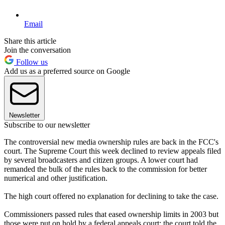
Email
Share this article
Join the conversation
Follow us
Add us as a preferred source on Google
Newsletter
Subscribe to our newsletter
The controversial new media ownership rules are back in the FCC's
court. The Supreme Court this week declined to review appeals filed
by several broadcasters and citizen groups. A lower court had
remanded the bulk of the rules back to the commission for better
numerical and other justification.
The high court offered no explanation for declining to take the case.
Commissioners passed rules that eased ownership limits in 2003 but
those were put on hold by a federal appeals court; the court told the