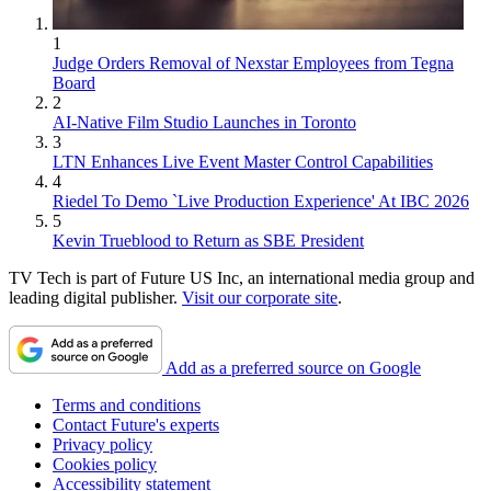
1
Judge Orders Removal of Nexstar Employees from Tegna
Board
2
AI-Native Film Studio Launches in Toronto
3
LTN Enhances Live Event Master Control Capabilities
4
Riedel To Demo `Live Production Experience' At IBC 2026
5
Kevin Trueblood to Return as SBE President
TV Tech is part of Future US Inc, an international media group and
leading digital publisher.
Visit our corporate site
.
Add as a preferred source on Google
Terms and conditions
Contact Future's experts
Privacy policy
Cookies policy
Accessibility statement