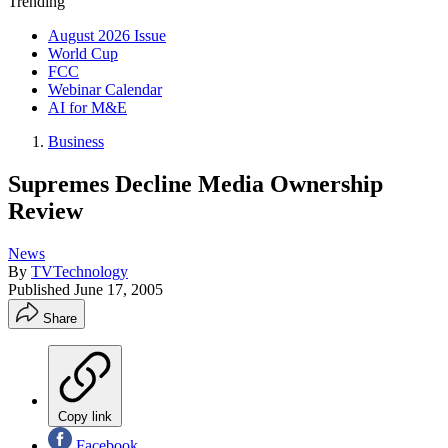
Trending
August 2026 Issue
World Cup
FCC
Webinar Calendar
AI for M&E
Business
Supremes Decline Media Ownership
Review
News
By
TVTechnology
Published
June 17, 2005
Share
Copy link
Facebook