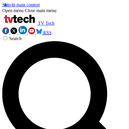
Skip to main content
Open menu
Close main menu
TV Tech
RSS
Search