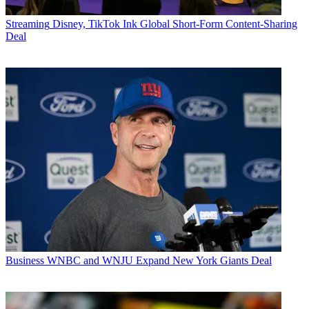
Streaming
Disney, TikTok Ink Global Short-Form Content-Sharing
Deal
Business
WNBC and WNJU Expand New York Giants Deal