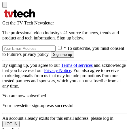
Get the TV Tech Newsletter
The professional video industry's #1 source for news, trends and
product and tech information. Sign up below.
* To subscribe, you must consent
to Future’s privacy policy.
By signing up, you agree to our
Terms of services
and acknowledge
that you have read our
Privacy Notice
. You also agree to receive
marketing emails from us that may include promotions from our
trusted partners and sponsors, which you can unsubscribe from at
any time.
You are now subscribed
Your newsletter sign-up was successful
An account already exists for this email address, please log in.