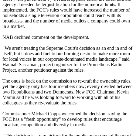
agency it needed better justification for the numerical limits. If
implemented, the FCC's rules would have increased the number of
households a single television corporation could reach with its
broadcasts, and the number of media outlets a company could own
in a market.
NAB declined comment on the development.
"We aren't treating the Supreme Court's decision as an end in and of
itself, but it does add fuel to our burning desire to make more room
for local voices in our corporate-dominated media landscape," said
Hannah Sassaman, project organizer for the Prometheus Radio
Project, another petitioner against the rules.
The onus is back on the commission to re-craft the ownership rules,
yet the agency only has four members now; evenly divided between
two Republicans and two Democrats. New FCC Chairman Kevin
Martin said he was looking forward to working with all of his
colleagues as they re-evaluate the rules.
Commissioner Michael Copps welcomed the decision, saying the
FCC has a "fresh opportunity" to develop rules that encourage
localism, competition and diversity in media.
"This decision is a rare victory for the public over some of the most