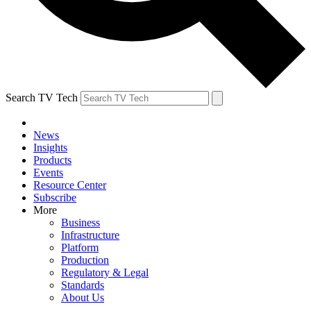
Search TV Tech
News
Insights
Products
Events
Resource Center
Subscribe
More
Business
Infrastructure
Platform
Production
Regulatory & Legal
Standards
About Us