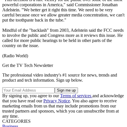
powerful corporations in America," said Commissioner Jonathan
Adelstein. "We better get it right this time. We need to be very
careful because once we allow greater media concentration, we can't
put the toothpaste back in the tube."
Mindful of the "backlash" from 2003, Adelstein said the FCC needs
to involve the public and Congress more as it reviews this issue. He
called for more public hearings to be held in other parts of the
country on the issue.
(Radio World)
Get the TV Tech Newsletter
The professional video industry's #1 source for news, trends and
product and tech information. Sign up below.
By signing up, you agree to our
Terms of services
and acknowledge
that you have read our
Privacy Notice
. You also agree to receive
marketing emails from us that may include promotions from our
trusted partners and sponsors, which you can unsubscribe from at
any time.
CATEGORIES
Business