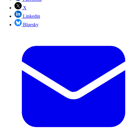
X
Linkedin
Bluesky