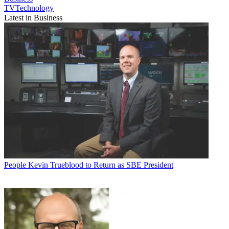
TVTechnology
Latest in Business
People
Kevin Trueblood to Return as SBE President