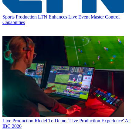
Sports Production
LTN Enhances Live Event Master Control
Capabilities
Live Production
Riedel To Demo `Live Production Experience' At
IBC 2026