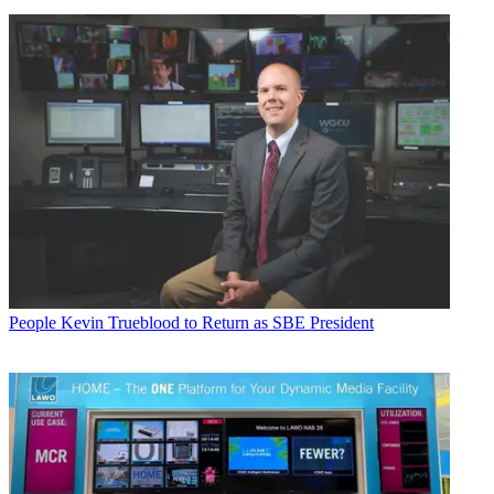
People
Kevin Trueblood to Return as SBE President