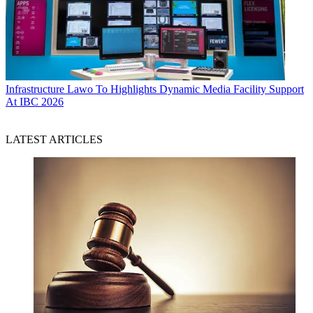
Infrastructure
Lawo To Highlights Dynamic Media Facility Support
At IBC 2026
LATEST ARTICLES