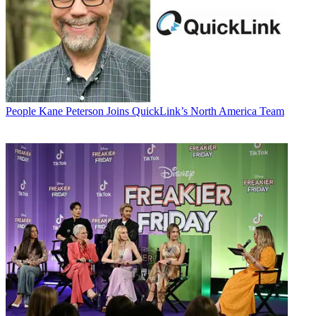
People
Kane Peterson Joins QuickLink’s North America Team