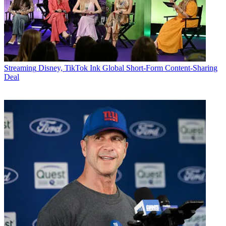
Streaming
Disney, TikTok Ink Global Short-Form Content-Sharing
Deal