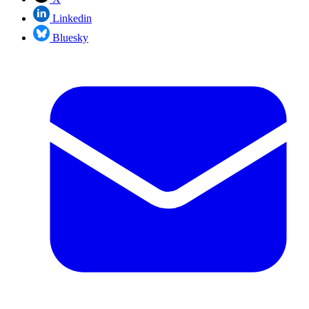
Linkedin
Bluesky