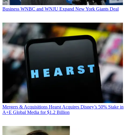
Business
WNBC and WNJU Expand New York Giants Deal
Mergers & Acquisitions
Hearst Acquires Disney’s 50% Stake in
A+E Global Media for $1.2 Billion