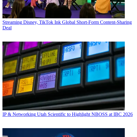
Streaming
Disney, TikTok Ink Global Short-Form Content-Sharing
Deal
IP & Networking
Utah Scientific to Highlight NBOSS at IBC 2026