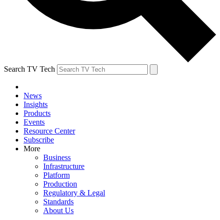
Search TV Tech
News
Insights
Products
Events
Resource Center
Subscribe
More
Business
Infrastructure
Platform
Production
Regulatory & Legal
Standards
About Us