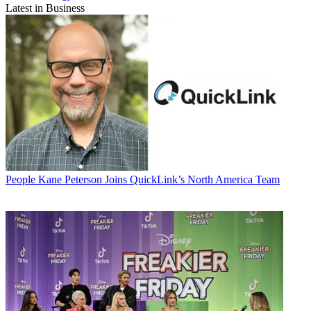
Latest in Business
People
Kane Peterson Joins QuickLink’s North America Team