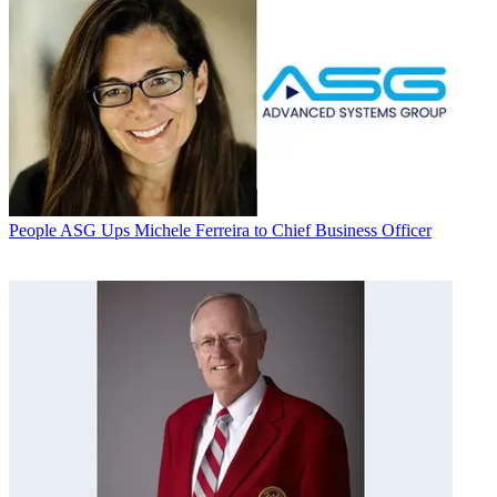
People
ASG Ups Michele Ferreira to Chief Business Officer