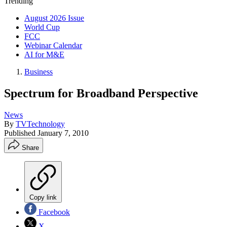
Trending
August 2026 Issue
World Cup
FCC
Webinar Calendar
AI for M&E
Business
Spectrum for Broadband Perspective
News
By
TVTechnology
Published
January 7, 2010
Share
Copy link
Facebook
X