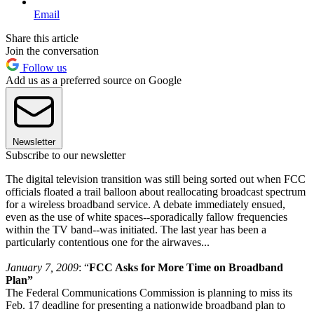
Email
Share this article
Join the conversation
Follow us
Add us as a preferred source on Google
Newsletter
Subscribe to our newsletter
The digital television transition was still being sorted out when FCC
officials floated a trail balloon about reallocating broadcast spectrum
for a wireless broadband service. A debate immediately ensued,
even as the use of white spaces--sporadically fallow frequencies
within the TV band--was initiated. The last year has been a
particularly contentious one for the airwaves...
January 7, 2009
: “
FCC Asks for More Time on Broadband
Plan”
The Federal Communications Commission is planning to miss its
Feb. 17 deadline for presenting a nationwide broadband plan to