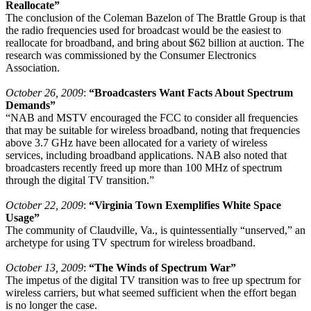
Reallocate
”
The conclusion of the Coleman Bazelon of The Brattle Group is that
the radio frequencies used for broadcast would be the easiest to
reallocate for broadband, and bring about $62 billion at auction. The
research was commissioned by the Consumer Electronics
Association.
October 26, 2009
:
“Broadcasters Want Facts About Spectrum
Demands”
“NAB and MSTV encouraged the FCC to consider all frequencies
that may be suitable for wireless broadband, noting that frequencies
above 3.7 GHz have been allocated for a variety of wireless
services, including broadband applications. NAB also noted that
broadcasters recently freed up more than 100 MHz of spectrum
through the digital TV transition.”
October 22, 2009
:
“Virginia Town Exemplifies White Space
Usage”
The community of Claudville, Va., is quintessentially “unserved,” an
archetype for using TV spectrum for wireless broadband.
October 13, 2009
:
“The Winds of Spectrum War”
The impetus of the digital TV transition was to free up spectrum for
wireless carriers, but what seemed sufficient when the effort began
is no longer the case.