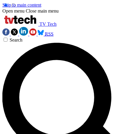
Skip to main content
Open menu
Close main menu
TV Tech
RSS
Search