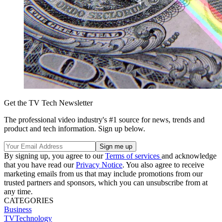
Get the TV Tech Newsletter
The professional video industry's #1 source for news, trends and
product and tech information. Sign up below.
By signing up, you agree to our
Terms of services
and acknowledge
that you have read our
Privacy Notice
. You also agree to receive
marketing emails from us that may include promotions from our
trusted partners and sponsors, which you can unsubscribe from at
any time.
CATEGORIES
Business
TVTechnology