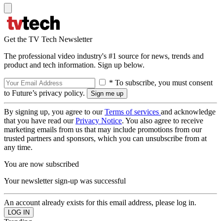
Get the TV Tech Newsletter
The professional video industry's #1 source for news, trends and
product and tech information. Sign up below.
* To subscribe, you must consent
to Future’s privacy policy.
By signing up, you agree to our
Terms of services
and acknowledge
that you have read our
Privacy Notice
. You also agree to receive
marketing emails from us that may include promotions from our
trusted partners and sponsors, which you can unsubscribe from at
any time.
You are now subscribed
Your newsletter sign-up was successful
An account already exists for this email address, please log in.