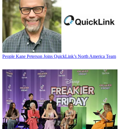
People
Kane Peterson Joins QuickLink’s North America Team