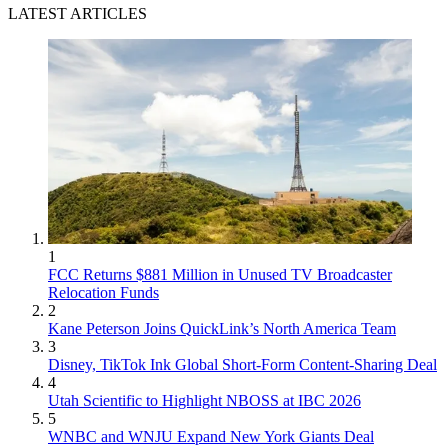
LATEST ARTICLES
1
FCC Returns $881 Million in Unused TV Broadcaster
Relocation Funds
2
Kane Peterson Joins QuickLink’s North America Team
3
Disney, TikTok Ink Global Short-Form Content-Sharing Deal
4
Utah Scientific to Highlight NBOSS at IBC 2026
5
WNBC and WNJU Expand New York Giants Deal