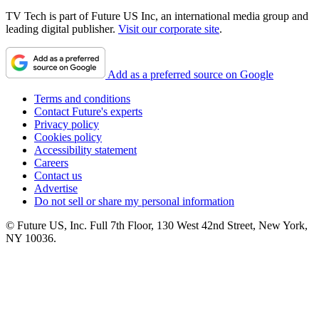
TV Tech is part of Future US Inc, an international media group and
leading digital publisher.
Visit our corporate site
.
Add as a preferred source on Google
Terms and conditions
Contact Future's experts
Privacy policy
Cookies policy
Accessibility statement
Careers
Contact us
Advertise
Do not sell or share my personal information
© Future US, Inc. Full 7th Floor, 130 West 42nd Street, New York,
NY 10036.