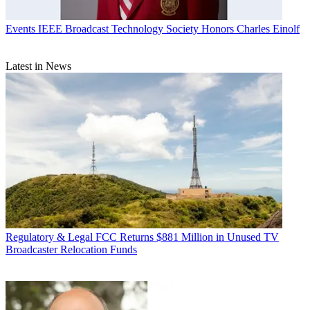
Events
IEEE Broadcast Technology Society Honors Charles Einolf
Latest in News
Regulatory & Legal
FCC Returns $881 Million in Unused TV
Broadcaster Relocation Funds