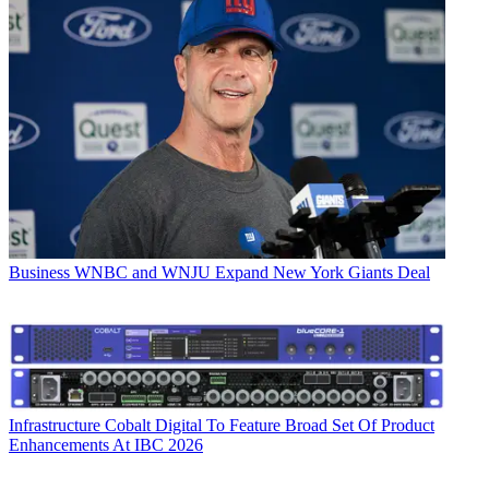
Business
WNBC and WNJU Expand New York Giants Deal
Infrastructure
Cobalt Digital To Feature Broad Set Of Product
Enhancements At IBC 2026