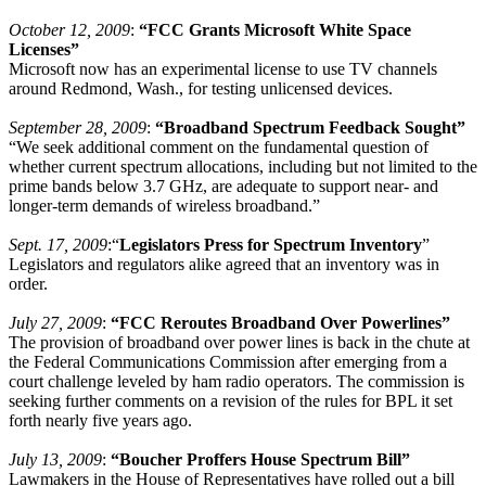
October 12, 2009
:
“FCC Grants Microsoft White Space
Licenses”
Microsoft now has an experimental license to use TV channels
around Redmond, Wash., for testing unlicensed devices.
September 28, 2009
:
“Broadband Spectrum Feedback Sought”
“We seek additional comment on the fundamental question of
whether current spectrum allocations, including but not limited to the
prime bands below 3.7 GHz, are adequate to support near- and
longer-term demands of wireless broadband.”
Sept. 17, 2009
:“
Legislators Press for Spectrum Inventory
”
Legislators and regulators alike agreed that an inventory was in
order.
July 27, 2009
:
“FCC Reroutes Broadband Over Powerlines”
The provision of broadband over power lines is back in the chute at
the Federal Communications Commission after emerging from a
court challenge leveled by ham radio operators. The commission is
seeking further comments on a revision of the rules for BPL it set
forth nearly five years ago.
July 13, 2009
:
“Boucher Proffers House Spectrum Bill”
Lawmakers in the House of Representatives have rolled out a bill