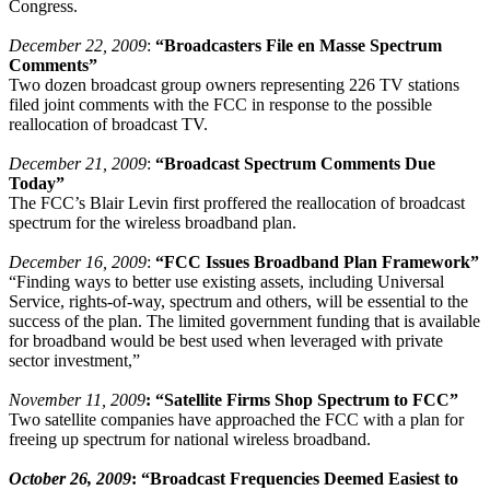
Congress.
December 22, 2009
:
“Broadcasters File en Masse Spectrum
Comments”
Two dozen broadcast group owners representing 226 TV stations
filed joint comments with the FCC in response to the possible
reallocation of broadcast TV.
December 21, 2009
:
“Broadcast Spectrum Comments Due
Today”
The FCC’s Blair Levin first proffered the reallocation of broadcast
spectrum for the wireless broadband plan.
December 16, 2009
:
“FCC Issues Broadband Plan Framework”
“Finding ways to better use existing assets, including Universal
Service, rights-of-way, spectrum and others, will be essential to the
success of the plan. The limited government funding that is available
for broadband would be best used when leveraged with private
sector investment,”
November 11, 2009
: “Satellite Firms Shop Spectrum to FCC”
Two satellite companies have approached the FCC with a plan for
freeing up spectrum for national wireless broadband.
October 26, 2009
: “
Broadcast Frequencies Deemed Easiest to