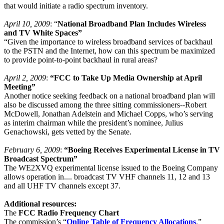
that would initiate a radio spectrum inventory.
April 10, 2009
: “
National Broadband Plan Includes Wireless
and TV White Spaces”
“Given the importance to wireless broadband services of backhaul
to the PSTN and the Internet, how can this spectrum be maximized
to provide point-to-point backhaul in rural areas?
April 2, 2009
:
“FCC to Take Up Media Ownership at April
Meeting”
Another notice seeking feedback on a national broadband plan will
also be discussed among the three sitting commissioners--Robert
McDowell, Jonathan Adelstein and Michael Copps, who’s serving
as interim chairman while the president’s nominee, Julius
Genachowski, gets vetted by the Senate.
February 6, 2009
:
“Boeing Receives Experimental License in TV
Broadcast Spectrum”
The WE2XVQ experimental license issued to the Boeing Company
allows operation in.... broadcast TV VHF channels 11, 12 and 13
and all UHF TV channels except 37.
Additional resources:
The
FCC Radio Frequency Chart
The commission’s “
Online Table of Frequency Allocations
.”