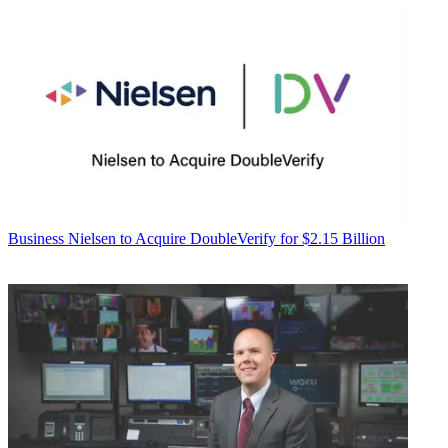
Business
Nielsen to Acquire DoubleVerify for $2.15 Billion