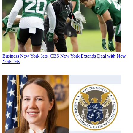
Business
New York Jets, CBS New York Extends Deal with New
York Jets