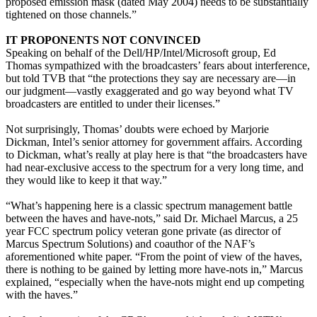
proposed emission mask (dated May 2004) needs to be substantially
tightened on those channels.”
IT PROPONENTS NOT CONVINCED
Speaking on behalf of the Dell/HP/Intel/Microsoft group, Ed
Thomas sympathized with the broadcasters’ fears about interference,
but told TVB that “the protections they say are necessary are—in
our judgment—vastly exaggerated and go way beyond what TV
broadcasters are entitled to under their licenses.”
Not surprisingly, Thomas’ doubts were echoed by Marjorie
Dickman, Intel’s senior attorney for government affairs. According
to Dickman, what’s really at play here is that “the broadcasters have
had near-exclusive access to the spectrum for a very long time, and
they would like to keep it that way.”
“What’s happening here is a classic spectrum management battle
between the haves and have-nots,” said Dr. Michael Marcus, a 25
year FCC spectrum policy veteran gone private (as director of
Marcus Spectrum Solutions) and coauthor of the NAF’s
aforementioned white paper. “From the point of view of the haves,
there is nothing to be gained by letting more have-nots in,” Marcus
explained, “especially when the have-nots might end up competing
with the haves.”