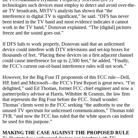
technologies such devices must employ to detect and avoid over-the-
air TV broadcasts, MSTV’s analysis has shown that “the
interference to digital TV is significant,” he said. “DFS has never
been tested in the TV band and most evidence indicates it cannot
work in the TV band,” Donovan explained. “The [digital] pictures
freeze and the sound goes out.”
If DFS fails to work properly, Donovan said that an unlicensed
device could interfere with DTV televisions and set-top boxes for
thousands of feet. “Placing these devices on a first adjacent channel
could cause interference for up to 2,500 feet,” he added. “Finally,
the FCC’s current out-of-band interference rules will not work.”
However, for the Big Four IT proponents of this FCC rule—Dell,
HP, Intel and Microsoft—the FCC’s First Report is great news. “I’m
delighted,” said Ed Thomas, former FCC chief engineer and now a
partner/policy advisor at Harris, Wiltshire & Grannis, the law firm
that represents the Big Four before the FCC. Small wonder:
Thomas’ clients went to the FCC seeking “the authority to use the
unused TV spectrum for unlicensed communications,” Thomas told
TVB
, “and now the FCC has ruled that the white spaces can indeed
be used for this purpose.”
MAKING THE CASE AGAINST THE PROPOSED RULE