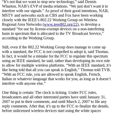
“It’s not that we want to stop new technology,” said Dennis
Wharton, NAB’s EVP of media relations. “We just don’t want it to
interfere with our signals.” As proof of their good intentions, NAB,
MSTV and networks such as CBS and Fox have been working
closely with the IEEE’s 802.22 Working Group on Wireless
Regional Area Networks (
www.ieee802.org/22
), to develop a
standard “for use by license-exempt devices on a non-interfering
basis in spectrum that is allocated to the TV Broadcast Service,”
according to the Working Group.
Still, even if the 802.22 Working Group does manage to come up
with a standard, the FCC is not compelled to adopt it, said Thomas.
In fact, it would be a mistake for the FCC to regulate this spectrum
using an IEEE standard, he said, rather than developing its own rule
to allow for multiple wireless platforms. “With an IEEE standard, it’s
like being told that all you can speak is English,” Thomas told TVB.
“With an FCC rule, you are allowed to speak English, French,
Italian or whatever language that works for you, as long as it doesn’t
interfere with anyone else.”
One thing is certain: The clock is ticking. Under FCC rules,
broadcasters and all other interested parties have until January 31,
2007 to put in their comments, and until March 2, 2007 to file any
reply comments. After that, it’s up to the FCC to finalize the details,
before unlicensed wireless devices start using the white spaces