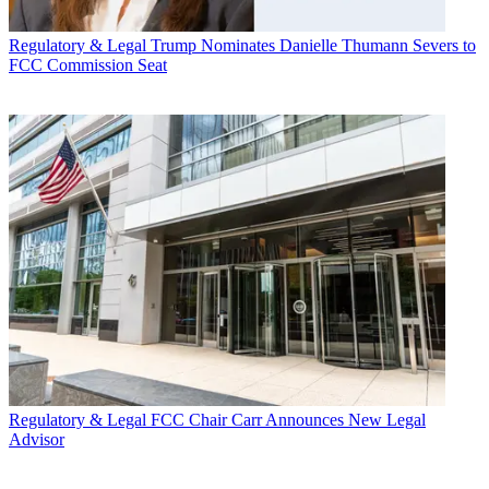
Regulatory & Legal
Trump Nominates Danielle Thumann Severs to
FCC Commission Seat
Regulatory & Legal
FCC Chair Carr Announces New Legal
Advisor