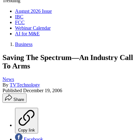
Trending
August 2026 Issue
IBC
FCC
Webinar Calendar
AI for M&E
Business
Saving The Spectrum—An Industry Call
To Arms
News
By
TVTechnology
Published
December 19, 2006
Share
Copy link
Facebook