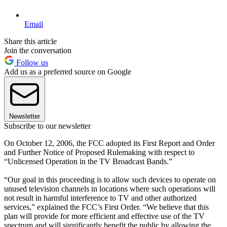
Email
Share this article
Join the conversation
Follow us
Add us as a preferred source on Google
Newsletter
Subscribe to our newsletter
On October 12, 2006, the FCC adopted its First Report and Order
and Further Notice of Proposed Rulemaking with respect to
“Unlicensed Operation in the TV Broadcast Bands.”
“Our goal in this proceeding is to allow such devices to operate on
unused television channels in locations where such operations will
not result in harmful interference to TV and other authorized
services,” explained the FCC’s First Order. “We believe that this
plan will provide for more efficient and effective use of the TV
spectrum and will significantly benefit the public by allowing the