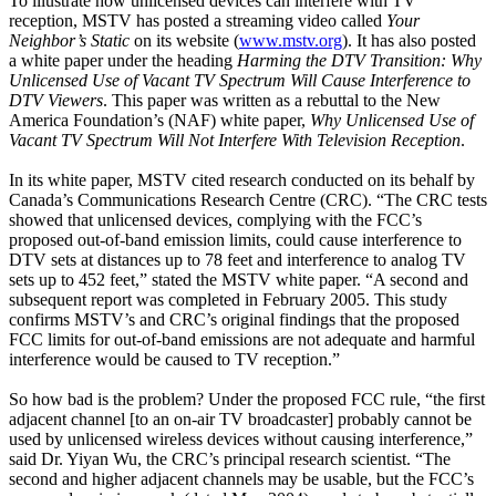
To illustrate how unlicensed devices can interfere with TV
reception, MSTV has posted a streaming video called
Your
Neighbor’s Static
on its website (
www.mstv.org
). It has also posted
a white paper under the heading
Harming the DTV Transition: Why
Unlicensed Use of Vacant TV Spectrum Will Cause Interference to
DTV Viewers
. This paper was written as a rebuttal to the New
America Foundation’s (NAF) white paper,
Why Unlicensed Use of
Vacant TV Spectrum Will Not Interfere With Television Reception
.
In its white paper, MSTV cited research conducted on its behalf by
Canada’s Communications Research Centre (CRC). “The CRC tests
showed that unlicensed devices, complying with the FCC’s
proposed out-of-band emission limits, could cause interference to
DTV sets at distances up to 78 feet and interference to analog TV
sets up to 452 feet,” stated the MSTV white paper. “A second and
subsequent report was completed in February 2005. This study
confirms MSTV’s and CRC’s original findings that the proposed
FCC limits for out-of-band emissions are not adequate and harmful
interference would be caused to TV reception.”
So how bad is the problem? Under the proposed FCC rule, “the first
adjacent channel [to an on-air TV broadcaster] probably cannot be
used by unlicensed wireless devices without causing interference,”
said Dr. Yiyan Wu, the CRC’s principal research scientist. “The
second and higher adjacent channels may be usable, but the FCC’s