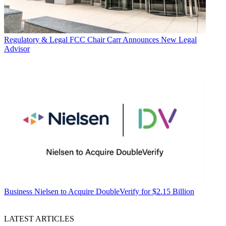
Regulatory & Legal
FCC Chair Carr Announces New Legal
Advisor
Business
Nielsen to Acquire DoubleVerify for $2.15 Billion
LATEST ARTICLES