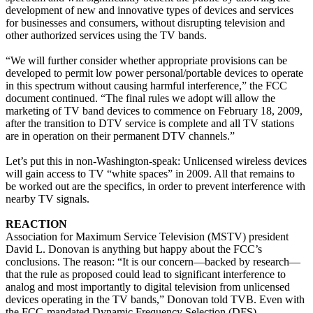
development of new and innovative types of devices and services
for businesses and consumers, without disrupting television and
other authorized services using the TV bands.
“We will further consider whether appropriate provisions can be
developed to permit low power personal/portable devices to operate
in this spectrum without causing harmful interference,” the FCC
document continued. “The final rules we adopt will allow the
marketing of TV band devices to commence on February 18, 2009,
after the transition to DTV service is complete and all TV stations
are in operation on their permanent DTV channels.”
Let’s put this in non-Washington-speak: Unlicensed wireless devices
will gain access to TV “white spaces” in 2009. All that remains to
be worked out are the specifics, in order to prevent interference with
nearby TV signals.
REACTION
Association for Maximum Service Television (MSTV) president
David L. Donovan is anything but happy about the FCC’s
conclusions. The reason: “It is our concern—backed by research—
that the rule as proposed could lead to significant interference to
analog and most importantly to digital television from unlicensed
devices operating in the TV bands,” Donovan told TVB. Even with
the FCC-mandated Dynamic Frequency Selection (DFS)