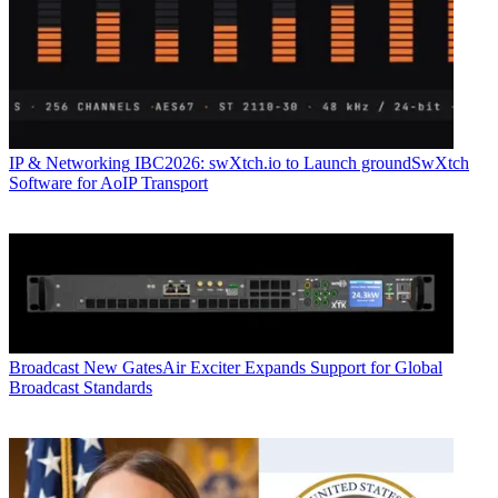
IP & Networking
IBC2026: swXtch.io to Launch groundSwXtch
Software for AoIP Transport
Broadcast
New GatesAir Exciter Expands Support for Global
Broadcast Standards