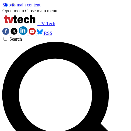
Skip to main content
Open menu
Close main menu
TV Tech
RSS
Search