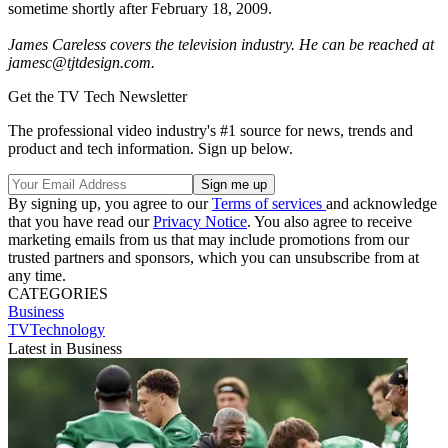
sometime shortly after February 18, 2009.
James Careless covers the television industry. He can be reached at
jamesc@tjtdesign.com.
Get the TV Tech Newsletter
The professional video industry's #1 source for news, trends and
product and tech information. Sign up below.
By signing up, you agree to our
Terms of services
and acknowledge
that you have read our
Privacy Notice
. You also agree to receive
marketing emails from us that may include promotions from our
trusted partners and sponsors, which you can unsubscribe from at
any time.
CATEGORIES
Business
TVTechnology
Latest in Business