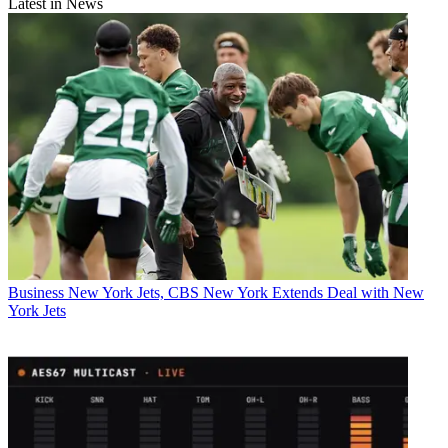
Latest in News
Business
New York Jets, CBS New York Extends Deal with New
York Jets