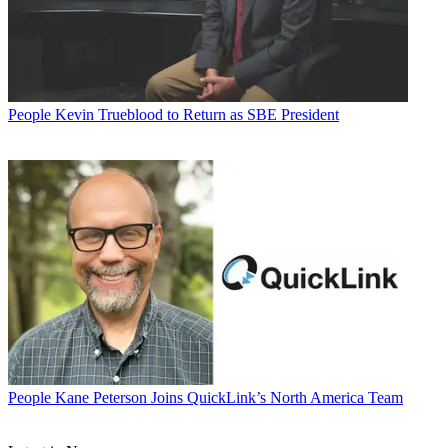
People
Kevin Trueblood to Return as SBE President
People
Kane Peterson Joins QuickLink’s North America Team