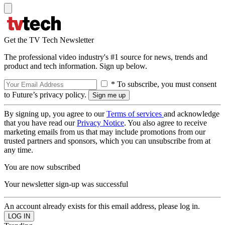
Get the TV Tech Newsletter
The professional video industry's #1 source for news, trends and
product and tech information. Sign up below.
* To subscribe, you must consent
to Future’s privacy policy.
By signing up, you agree to our
Terms of services
and acknowledge
that you have read our
Privacy Notice
. You also agree to receive
marketing emails from us that may include promotions from our
trusted partners and sponsors, which you can unsubscribe from at
any time.
You are now subscribed
Your newsletter sign-up was successful
An account already exists for this email address, please log in.