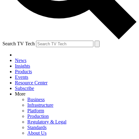
Search TV Tech
News
Insights
Products
Events
Resource Center
Subscribe
More
Business
Infrastructure
Platform
Production
Regulatory & Legal
Standards
About Us