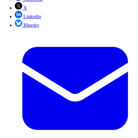
X
Linkedin
Bluesky