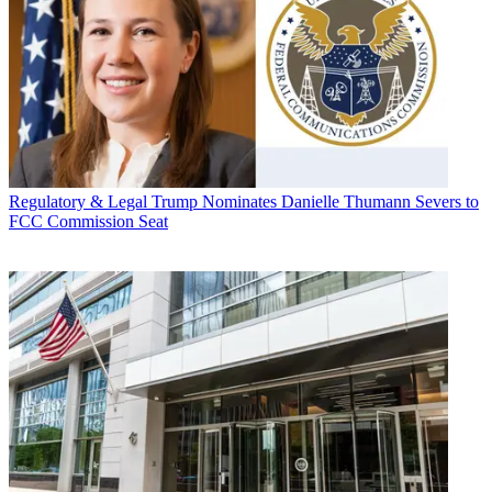
Regulatory & Legal
Trump Nominates Danielle Thumann Severs to
FCC Commission Seat