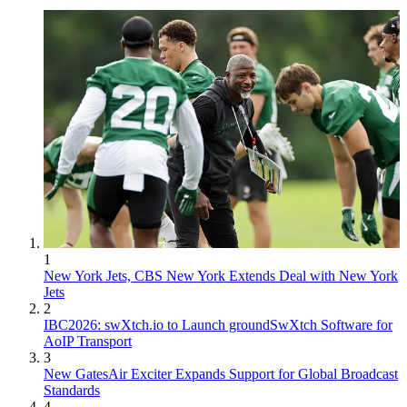
1
New York Jets, CBS New York Extends Deal with New York
Jets
2
IBC2026: swXtch.io to Launch groundSwXtch Software for
AoIP Transport
3
New GatesAir Exciter Expands Support for Global Broadcast
Standards
4