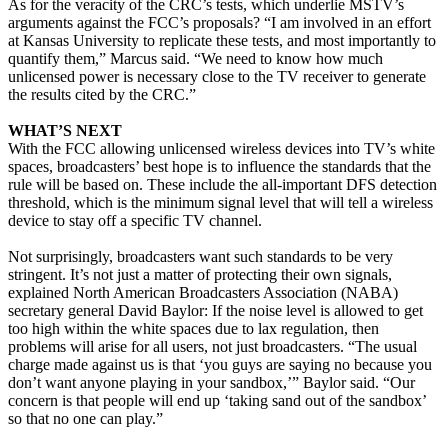
As for the veracity of the CRC’s tests, which underlie MSTV’s
arguments against the FCC’s proposals? “I am involved in an effort
at Kansas University to replicate these tests, and most importantly to
quantify them,” Marcus said. “We need to know how much
unlicensed power is necessary close to the TV receiver to generate
the results cited by the CRC.”
WHAT’S NEXT
With the FCC allowing unlicensed wireless devices into TV’s white
spaces, broadcasters’ best hope is to influence the standards that the
rule will be based on. These include the all-important DFS detection
threshold, which is the minimum signal level that will tell a wireless
device to stay off a specific TV channel.
Not surprisingly, broadcasters want such standards to be very
stringent. It’s not just a matter of protecting their own signals,
explained North American Broadcasters Association (NABA)
secretary general David Baylor: If the noise level is allowed to get
too high within the white spaces due to lax regulation, then
problems will arise for all users, not just broadcasters. “The usual
charge made against us is that ‘you guys are saying no because you
don’t want anyone playing in your sandbox,’” Baylor said. “Our
concern is that people will end up ‘taking sand out of the sandbox’
so that no one can play.”