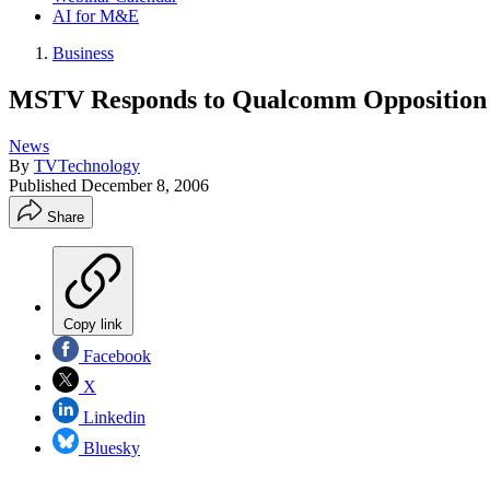
AI for M&E
Business
MSTV Responds to Qualcomm Opposition
News
By
TVTechnology
Published
December 8, 2006
Share
Copy link
Facebook
X
Linkedin
Bluesky