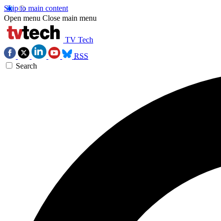
Skip to main content
Open menu
Close main menu
TV Tech
RSS
Search