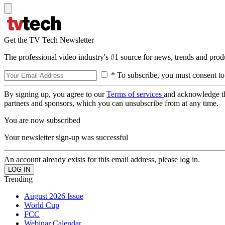
Get the TV Tech Newsletter
The professional video industry's #1 source for news, trends and prod
* To subscribe, you must consent to
By signing up, you agree to our
Terms of services
and acknowledge t
partners and sponsors, which you can unsubscribe from at any time.
You are now subscribed
Your newsletter sign-up was successful
An account already exists for this email address, please log in.
Trending
August 2026 Issue
World Cup
FCC
Webinar Calendar