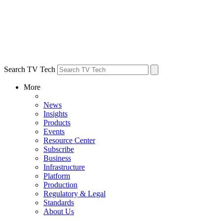
Search TV Tech
More
News
Insights
Products
Events
Resource Center
Subscribe
Business
Infrastructure
Platform
Production
Regulatory & Legal
Standards
About Us