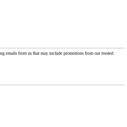
ing emails from us that may include promotions from our trusted