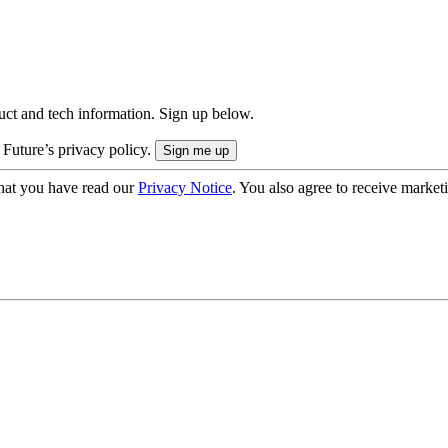
uct and tech information. Sign up below.
 Future’s privacy policy.
hat you have read our
Privacy Notice
. You also agree to receive market