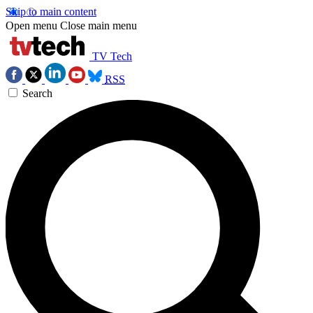
Skip to main content
Open menu
Close main menu
TV Tech
RSS
Search