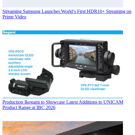
Streaming
Samsung Launches World’s First HDR10+ Streaming on
Prime Video
Production
Ikegami to Showcase Latest Additions to UNICAM
Product Range at IBC 2026