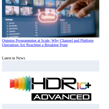
Opinion
Programming at Scale: Why Channel and Platform
Operations Are Reaching a Breaking Point
Latest in News