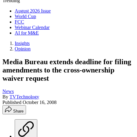
Trending
August 2026 Issue
World Cup
FCC
Webinar Calendar
AI for M&E
Insights
Opinion
Media Bureau extends deadline for filing
amendments to the cross-ownership
waiver request
News
By
TVTechnology
Published
October 16, 2008
Share