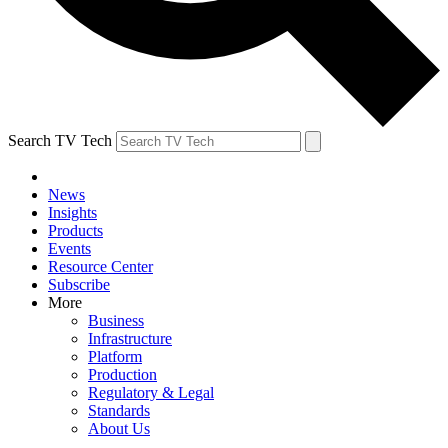
Search TV Tech
News
Insights
Products
Events
Resource Center
Subscribe
More
Business
Infrastructure
Platform
Production
Regulatory & Legal
Standards
About Us