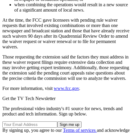
when combining the operations would result in a new source
of a significant amount of local news.
At the time, the FCC gave licensees with pending rule waiver
requests that involved existing combinations or more than one
newspaper and broadcast station and those that have already receive
such waivers 90 days after its Quadrennial Review Order to amend
the waiver request or waiver renewal or to file for permanent
waivers.
Those requesting the extension said the factors they must address in
these waiver request filings require extensive data collection and
may involve getting expert testimony. Additionally, those requesting
the extension said the pending court appeals raise questions about
the precise criteria the commission will use to analyze the waivers.
For more information, visit
www.fcc.gov
.
Get the TV Tech Newsletter
The professional video industry's #1 source for news, trends and
product and tech information. Sign up below.
By signing up, you agree to our
Terms of services
and acknowledge