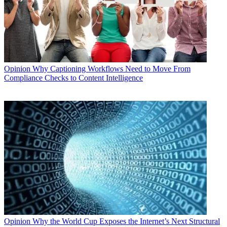
Opinion
Why Captioning Workflows Need to Move From
Compliance Checks to Content Intelligence
Opinion
Why the World Cup Exposes the Internet’s Next Structural