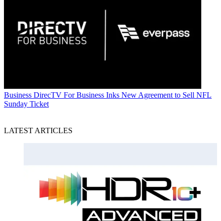
Business
DirecTV For Business Inks New Agreement to Sell NFL
Sunday Ticket
LATEST ARTICLES