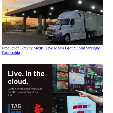
Production
Gravity Media, Live Media Group Form Strategic
Partnership