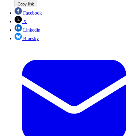
Copy link
Facebook
X
Linkedin
Bluesky