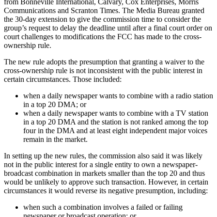
from Bonneville International, Calvary, Cox Enterprises, Morris
Communications and Scranton Times. The Media Bureau granted
the 30-day extension to give the commission time to consider the
group’s request to delay the deadline until after a final court order on
court challenges to modifications the FCC has made to the cross-
ownership rule.
The new rule adopts the presumption that granting a waiver to the
cross-ownership rule is not inconsistent with the public interest in
certain circumstances. Those included:
when a daily newspaper wants to combine with a radio station
in a top 20 DMA; or
when a daily newspaper wants to combine with a TV station
in a top 20 DMA and the station is not ranked among the top
four in the DMA and at least eight independent major voices
remain in the market.
In setting up the new rules, the commission also said it was likely
not in the public interest for a single entity to own a newspaper-
broadcast combination in markets smaller than the top 20 and thus
would be unlikely to approve such transaction. However, in certain
circumstances it would reverse its negative presumption, including:
when such a combination involves a failed or failing
newspaper or broadcast operation; or