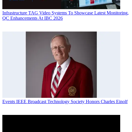
Infrastructure
TAG Video Systems To Showcase Latest Monitoring,
QC Enhancements At IBC 2026
Events
IEEE Broadcast Technology Society Honors Charles Einolf