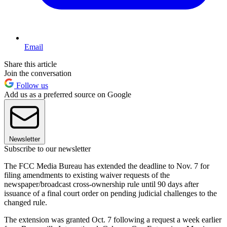
Email
Share this article
Join the conversation
Follow us
Add us as a preferred source on Google
Newsletter
Subscribe to our newsletter
The FCC Media Bureau has extended the deadline to Nov. 7 for
filing amendments to existing waiver requests of the
newspaper/broadcast cross-ownership rule until 90 days after
issuance of a final court order on pending judicial challenges to the
changed rule.
The extension was granted Oct. 7 following a request a week earlier