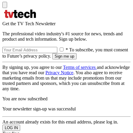
Get the TV Tech Newsletter
The professional video industry's #1 source for news, trends and
product and tech information. Sign up below.
* To subscribe, you must consent
to Future’s privacy policy.
By signing up, you agree to our
Terms of services
and acknowledge
that you have read our
Privacy Notice
. You also agree to receive
marketing emails from us that may include promotions from our
trusted partners and sponsors, which you can unsubscribe from at
any time.
You are now subscribed
Your newsletter sign-up was successful
An account already exists for this email address, please log in.