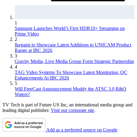
1
Samsung Launches World’s First HDR10+ Streaming on
Prime Video
2
Ikegami to Showcase Latest Additions to UNICAM Product
Range at IBC 2026
3
Gravity Media, Live Media Group Form Strategic Partnership
4
TAG Video Systems To Showcase Latest Monitoring, QC
Enhancements At IBC 2026
5
Will FreeCast Announcement Muddy the ATSC 3.0 R&O
Waters?
TV Tech is part of Future US Inc, an international media group and
leading digital publisher.
Visit our corporate site
.
Add as a preferred source on Google