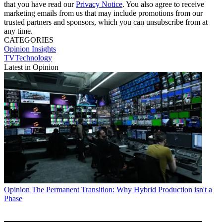
that you have read our
Privacy Notice
. You also agree to receive
marketing emails from us that may include promotions from our
trusted partners and sponsors, which you can unsubscribe from at
any time.
CATEGORIES
Opinion
Insights
TVTechnology
Latest in Opinion
Opinion
The Permanent Transition: Why Hybrid Production isn't a
Phase