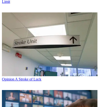
Limit
Opinion
A Stroke of Luck