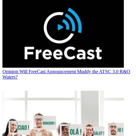
Opinion
Will FreeCast Announcement Muddy the ATSC 3.0 R&O
Waters?