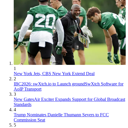
1
New York Jets, CBS New York Extend Deal
2
IBC2026: swXtch.io to Launch groundSwXtch Software for
AoIP Transport
3
New GatesAir Exciter Expands Support for Global Broadcast
Standards
4
Trump Nominates Danielle Thumann Severs to FCC
Commission Seat
5