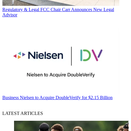
Regulatory & Legal
FCC Chair Carr Announces New Legal
Advisor
Business
Nielsen to Acquire DoubleVerify for $2.15 Billion
LATEST ARTICLES