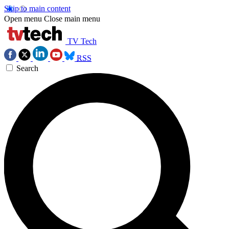
Skip to main content
Open menu
Close main menu
TV Tech
RSS
Search