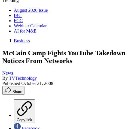
Trending
August 2026 Issue
IBC
FCC
Webinar Calendar
AI for M&E
Business
McCain Camp Fights YouTube Takedown
Notices From Networks
News
By
TVTechnology
Published
October 21, 2008
Share
Copy link
Facebook