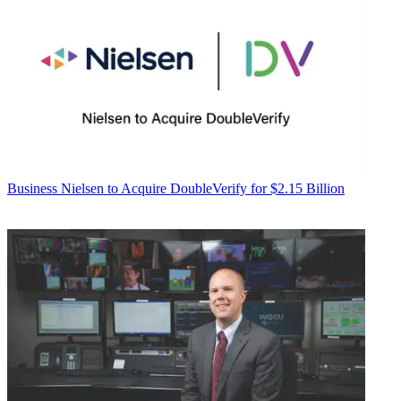
Business
Nielsen to Acquire DoubleVerify for $2.15 Billion