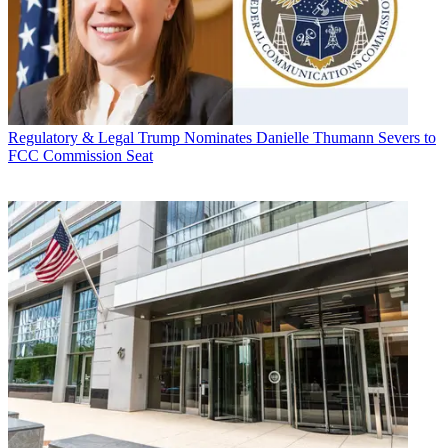
Regulatory & Legal
Trump Nominates Danielle Thumann Severs to
FCC Commission Seat