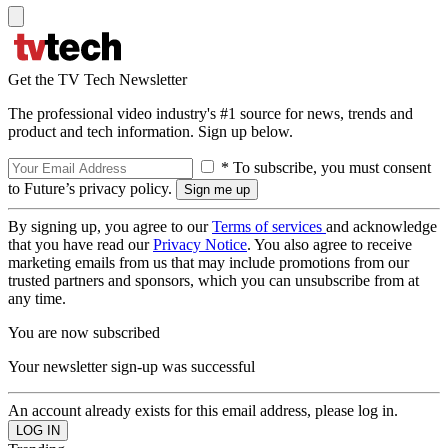
Get the TV Tech Newsletter
The professional video industry's #1 source for news, trends and
product and tech information. Sign up below.
* To subscribe, you must consent
to Future’s privacy policy.
By signing up, you agree to our
Terms of services
and acknowledge
that you have read our
Privacy Notice
. You also agree to receive
marketing emails from us that may include promotions from our
trusted partners and sponsors, which you can unsubscribe from at
any time.
You are now subscribed
Your newsletter sign-up was successful
An account already exists for this email address, please log in.