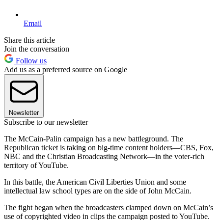
Email
Share this article
Join the conversation
Follow us
Add us as a preferred source on Google
Newsletter
Subscribe to our newsletter
The McCain-Palin campaign has a new battleground. The
Republican ticket is taking on big-time content holders—CBS, Fox,
NBC and the Christian Broadcasting Network—in the voter-rich
territory of YouTube.
In this battle, the American Civil Liberties Union and some
intellectual law school types are on the side of John McCain.
The fight began when the broadcasters clamped down on McCain’s
use of copyrighted video in clips the campaign posted to YouTube.