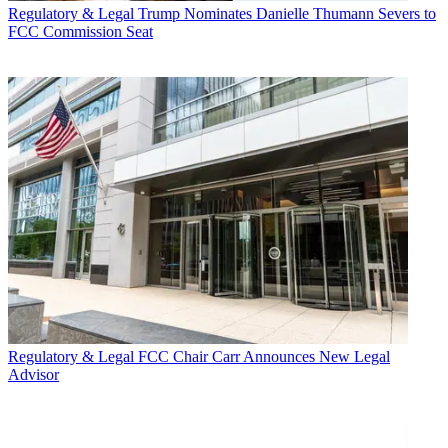
Regulatory & Legal
Trump Nominates Danielle Thumann Severs to
FCC Commission Seat
Regulatory & Legal
FCC Chair Carr Announces New Legal
Advisor