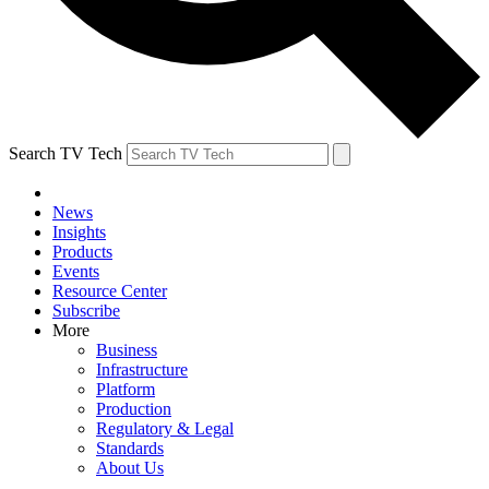
Search TV Tech
News
Insights
Products
Events
Resource Center
Subscribe
More
Business
Infrastructure
Platform
Production
Regulatory & Legal
Standards
About Us