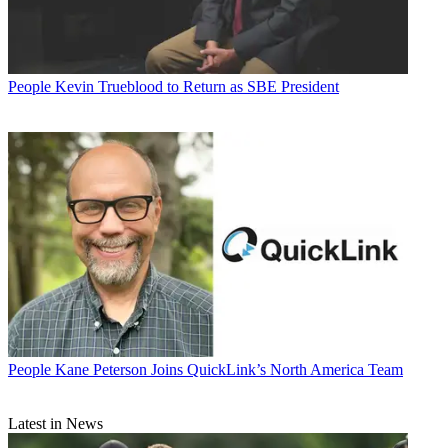
People
Kevin Trueblood to Return as SBE President
People
Kane Peterson Joins QuickLink’s North America Team
Latest in News