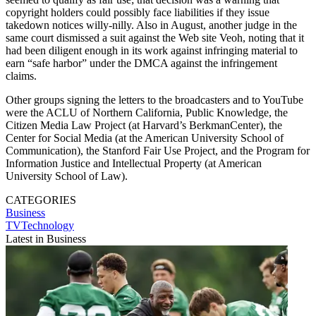
copyright holders could possibly face liabilities if they issue
takedown notices willy-nilly. Also in August, another judge in the
same court dismissed a suit against the Web site Veoh, noting that it
had been diligent enough in its work against infringing material to
earn “safe harbor” under the DMCA against the infringement
claims.
Other groups signing the letters to the broadcasters and to YouTube
were the ACLU of Northern California, Public Knowledge, the
Citizen Media Law Project (at Harvard’s BerkmanCenter), the
Center for Social Media (at the American University School of
Communication), the Stanford Fair Use Project, and the Program for
Information Justice and Intellectual Property (at American
University School of Law).
CATEGORIES
Business
TVTechnology
Latest in Business