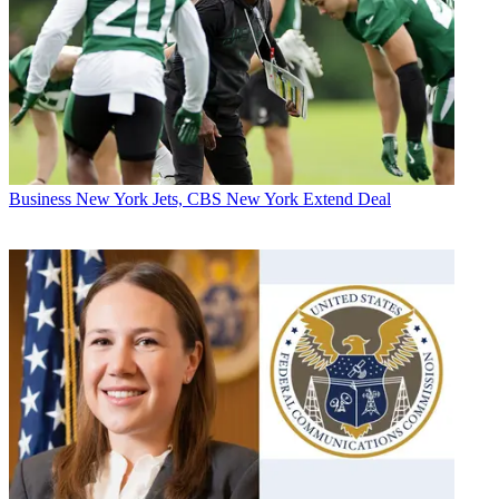
Business
New York Jets, CBS New York Extend Deal