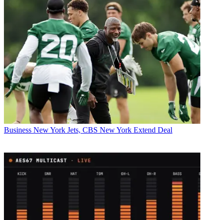
Business
New York Jets, CBS New York Extend Deal