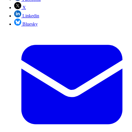
X
Linkedin
Bluesky