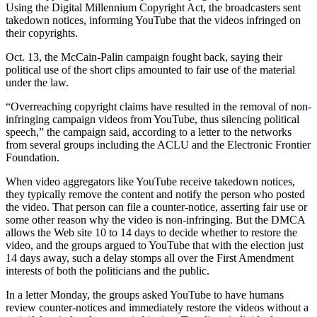
Using the Digital Millennium Copyright Act, the broadcasters sent
takedown notices, informing YouTube that the videos infringed on
their copyrights.
Oct. 13, the McCain-Palin campaign fought back, saying their
political use of the short clips amounted to fair use of the material
under the law.
“Overreaching copyright claims have resulted in the removal of non-
infringing campaign videos from YouTube, thus silencing political
speech,” the campaign said, according to a letter to the networks
from several groups including the ACLU and the Electronic Frontier
Foundation.
When video aggregators like YouTube receive takedown notices,
they typically remove the content and notify the person who posted
the video. That person can file a counter-notice, asserting fair use or
some other reason why the video is non-infringing. But the DMCA
allows the Web site 10 to 14 days to decide whether to restore the
video, and the groups argued to YouTube that with the election just
14 days away, such a delay stomps all over the First Amendment
interests of both the politicians and the public.
In a letter Monday, the groups asked YouTube to have humans
review counter-notices and immediately restore the videos without a