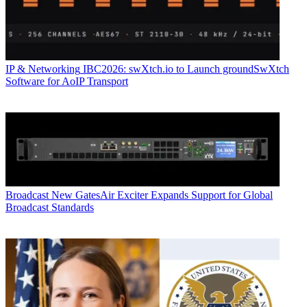
IP & Networking
IBC2026: swXtch.io to Launch groundSwXtch
Software for AoIP Transport
Broadcast
New GatesAir Exciter Expands Support for Global
Broadcast Standards