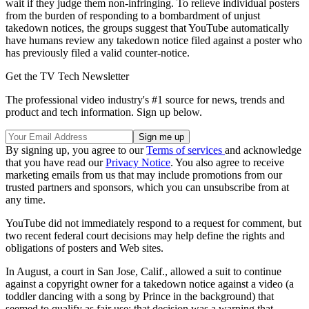
wait if they judge them non-infringing. To relieve individual posters
from the burden of responding to a bombardment of unjust
takedown notices, the groups suggest that YouTube automatically
have humans review any takedown notice filed against a poster who
has previously filed a valid counter-notice.
Get the TV Tech Newsletter
The professional video industry's #1 source for news, trends and
product and tech information. Sign up below.
By signing up, you agree to our
Terms of services
and acknowledge
that you have read our
Privacy Notice
. You also agree to receive
marketing emails from us that may include promotions from our
trusted partners and sponsors, which you can unsubscribe from at
any time.
YouTube did not immediately respond to a request for comment, but
two recent federal court decisions may help define the rights and
obligations of posters and Web sites.
In August, a court in San Jose, Calif., allowed a suit to continue
against a copyright owner for a takedown notice against a video (a
toddler dancing with a song by Prince in the background) that
seemed to qualify as fair use; that decision was a warning that