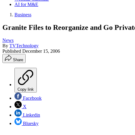
AI for M&E
Business
Granite Files to Reorganize and Go Privat
News
By
TVTechnology
Published
December 15, 2006
Share
Copy link
Facebook
X
Linkedin
Bluesky