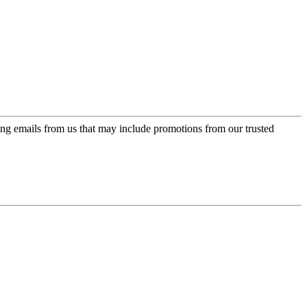
ing emails from us that may include promotions from our trusted