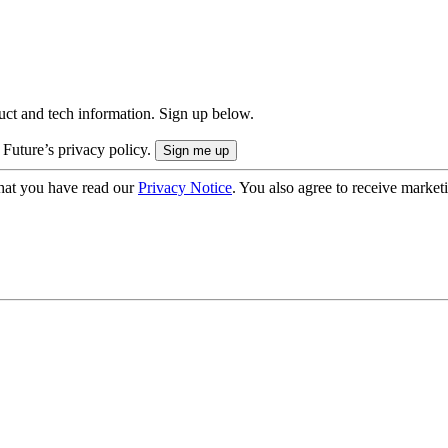
uct and tech information. Sign up below.
 Future’s privacy policy.
hat you have read our
Privacy Notice
. You also agree to receive market