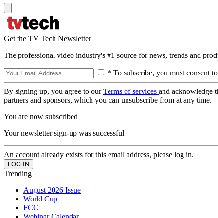
Get the TV Tech Newsletter
The professional video industry's #1 source for news, trends and prod
* To subscribe, you must consent to
By signing up, you agree to our
Terms of services
and acknowledge t
partners and sponsors, which you can unsubscribe from at any time.
You are now subscribed
Your newsletter sign-up was successful
An account already exists for this email address, please log in.
Trending
August 2026 Issue
World Cup
FCC
Webinar Calendar