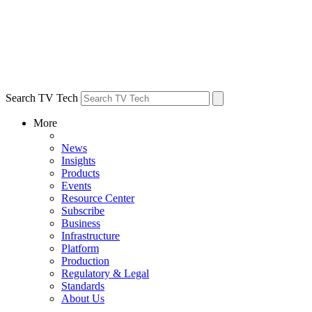
Search TV Tech
More
News
Insights
Products
Events
Resource Center
Subscribe
Business
Infrastructure
Platform
Production
Regulatory & Legal
Standards
About Us