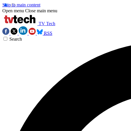
Skip to main content
Open menu
Close main menu
TV Tech
RSS
Search