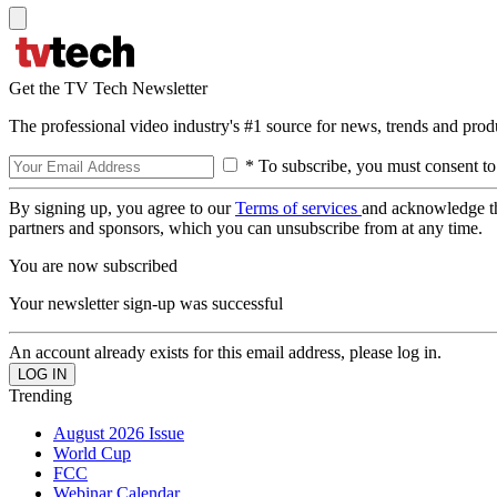
Get the TV Tech Newsletter
The professional video industry's #1 source for news, trends and prod
* To subscribe, you must consent to
By signing up, you agree to our
Terms of services
and acknowledge t
partners and sponsors, which you can unsubscribe from at any time.
You are now subscribed
Your newsletter sign-up was successful
An account already exists for this email address, please log in.
Trending
August 2026 Issue
World Cup
FCC
Webinar Calendar