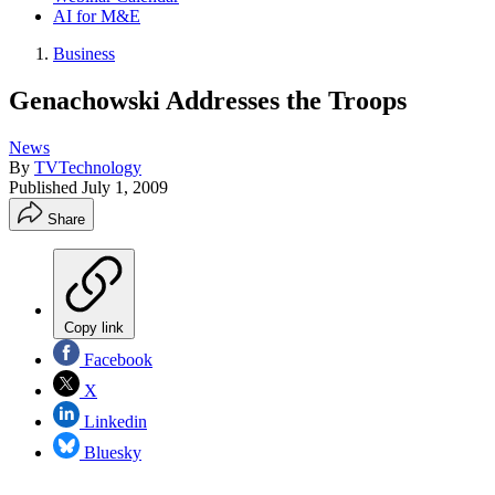
AI for M&E
Business
Genachowski Addresses the Troops
News
By
TVTechnology
Published
July 1, 2009
Share
Copy link
Facebook
X
Linkedin
Bluesky