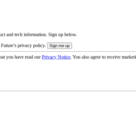
uct and tech information. Sign up below.
 Future’s privacy policy.
hat you have read our
Privacy Notice
. You also agree to receive market