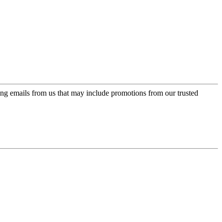
ing emails from us that may include promotions from our trusted