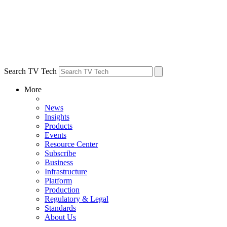
Search TV Tech
More
News
Insights
Products
Events
Resource Center
Subscribe
Business
Infrastructure
Platform
Production
Regulatory & Legal
Standards
About Us