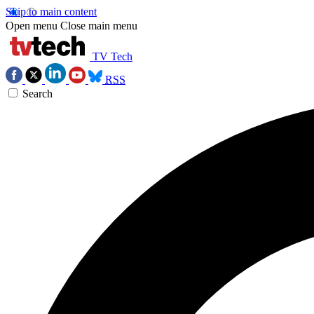
Skip to main content
Open menu
Close main menu
TV Tech
RSS
Search