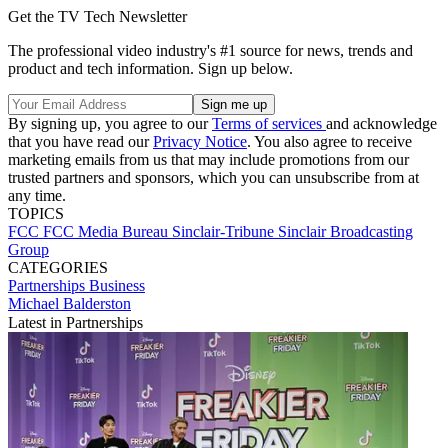
Get the TV Tech Newsletter
The professional video industry's #1 source for news, trends and
product and tech information. Sign up below.
By signing up, you agree to our
Terms of services
and acknowledge
that you have read our
Privacy Notice
. You also agree to receive
marketing emails from us that may include promotions from our
trusted partners and sponsors, which you can unsubscribe from at
any time.
TOPICS
FCC
FCC Media Bureau
Sinclair-Tribune
Sinclair Broadcasting
Group
CATEGORIES
Partnerships
Business
Michael Balderston
Latest in Partnerships