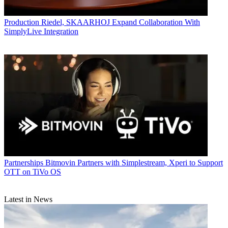
Production
Riedel, SKAARHOJ Expand Collaboration With
SimplyLive Integration
Partnerships
Bitmovin Partners with Simplestream, Xperi to Support
OTT on TiVo OS
Latest in News