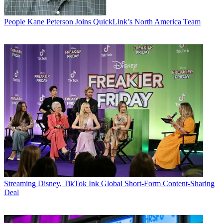
People
Kane Peterson Joins QuickLink’s North America Team
Streaming
Disney, TikTok Ink Global Short-Form Content-Sharing
Deal