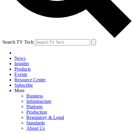
Search TV Tech
News
Insights
Products
Events
Resource Center
Subscribe
More
Business
Infrastructure
Platform
Production
Regulatory & Legal
Standards
About Us