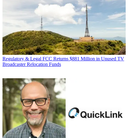
Regulatory & Legal
FCC Returns $881 Million in Unused TV
Broadcaster Relocation Funds