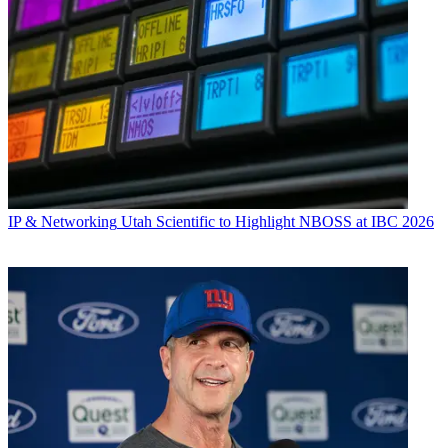
IP & Networking
Utah Scientific to Highlight NBOSS at IBC 2026