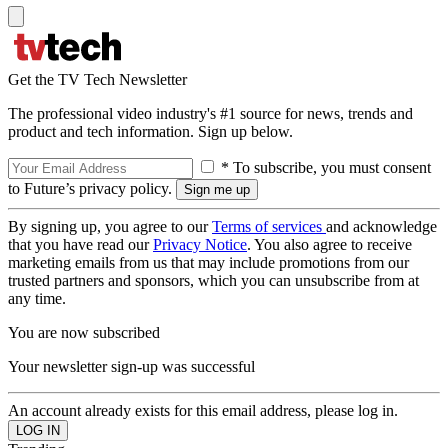
Get the TV Tech Newsletter
The professional video industry's #1 source for news, trends and
product and tech information. Sign up below.
* To subscribe, you must consent
to Future’s privacy policy.
By signing up, you agree to our
Terms of services
and acknowledge
that you have read our
Privacy Notice
. You also agree to receive
marketing emails from us that may include promotions from our
trusted partners and sponsors, which you can unsubscribe from at
any time.
You are now subscribed
Your newsletter sign-up was successful
An account already exists for this email address, please log in.