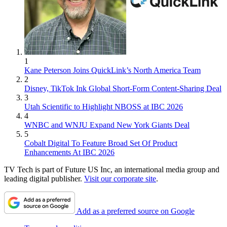
1
Kane Peterson Joins QuickLink’s North America Team
2
Disney, TikTok Ink Global Short-Form Content-Sharing Deal
3
Utah Scientific to Highlight NBOSS at IBC 2026
4
WNBC and WNJU Expand New York Giants Deal
5
Cobalt Digital To Feature Broad Set Of Product
Enhancements At IBC 2026
TV Tech is part of Future US Inc, an international media group and
leading digital publisher.
Visit our corporate site
.
Add as a preferred source on Google