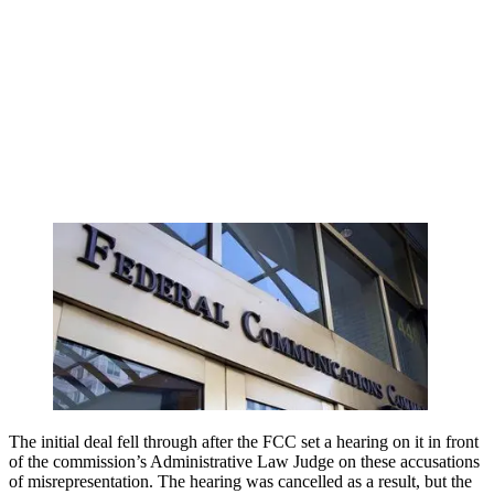
The initial deal fell through after the FCC set a hearing on it in front
of the commission’s Administrative Law Judge on these accusations
of misrepresentation. The hearing was cancelled as a result, but the