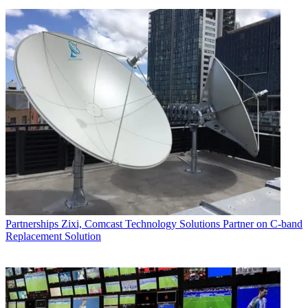
Partnerships
Zixi, Comcast Technology Solutions Partner on C-band
Replacement Solution