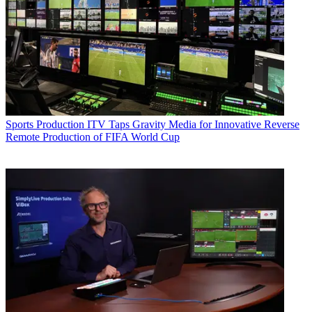
Sports Production
ITV Taps Gravity Media for Innovative Reverse
Remote Production of FIFA World Cup