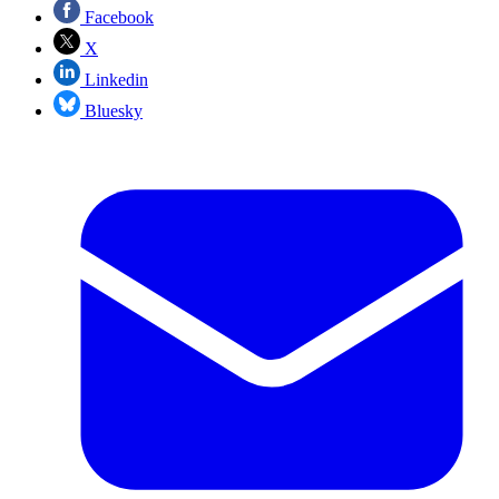
Facebook
X
Linkedin
Bluesky