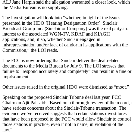
ALJ Jane Harpin said the allegation warranted a closer look, which
the Media Bureau is no supplying.
The investigation will look into “whether, in light of the issues
presented in the HDO [Hearing Designation Order], Sinclair
Broadcast Group Inc. (Sinclair or Company) was the real party-in-
interest to the associated WGN-TV, KDAF and KIAGH
applications, and, if so, whether Sinclair engaged in
misrepresentation and/or lack of candor in its applications with the
Commission,” the LOI reads.
The FCC is now ordering that Sinclair deliver the deal-related
documents to the Media Bureau by July 9. The LOI stresses that
failure to “respond accurately and completely” can result in a fine or
imprisonment.
Other issues raised in the original HDO were dismissed as “moot.”
Speaking on the proposed Sinclair-Tribune deal last year, FCC
Chairman Ajit Pai said: “Based on a thorough review of the record, I
have serious concerns about the Sinclair-Tribune transaction. The
evidence we’ve received suggests that certain stations divestitures
that have been proposed to the FCC would allow Sinclair to control
those stations in practice, even if not in name, in violation of the
law.”