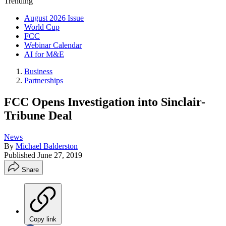
Trending
August 2026 Issue
World Cup
FCC
Webinar Calendar
AI for M&E
Business
Partnerships
FCC Opens Investigation into Sinclair-
Tribune Deal
News
By
Michael Balderston
Published
June 27, 2019
Share
Copy link