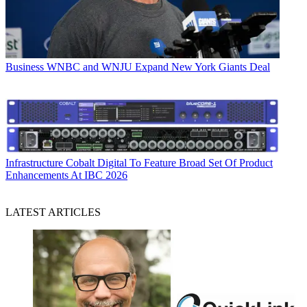
Business
WNBC and WNJU Expand New York Giants Deal
Infrastructure
Cobalt Digital To Feature Broad Set Of Product
Enhancements At IBC 2026
LATEST ARTICLES