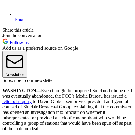
Email
Share this article
Join the conversation
Follow us
Add us as a preferred source on Google
Newsletter
Subscribe to our newsletter
WASHINGTON—
Even though the proposed Sinclair-Tribune deal
was eventually abandoned, the FCC’s Media Bureau has issued a
letter of inquiry
to David Gibber, senior vice president and general
counsel of Sinclair Broadcast Group, explaining that the commission
has opened an investigation into Sinclair on whether it
misrepresented or provided a lack of candor about who would be
controlling a group of stations that would have been spun off as part
of the Tribune deal.