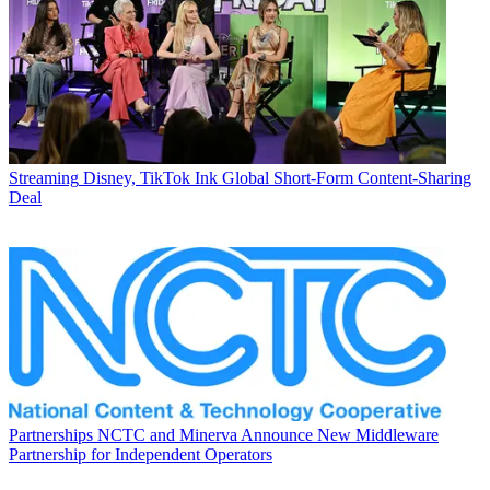
Streaming
Disney, TikTok Ink Global Short-Form Content-Sharing
Deal
Partnerships
NCTC and Minerva Announce New Middleware
Partnership for Independent Operators