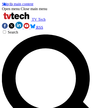
Skip to main content
Open menu
Close main menu
TV Tech
RSS
Search