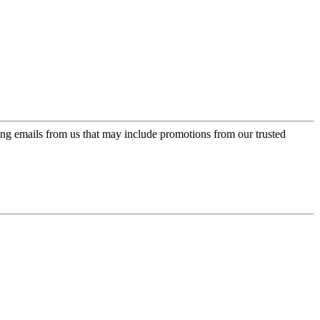
ing emails from us that may include promotions from our trusted