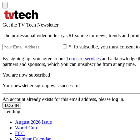
Get the TV Tech Newsletter
The professional video industry's #1 source for news, trends and prod
* To subscribe, you must consent to
By signing up, you agree to our
Terms of services
and acknowledge t
partners and sponsors, which you can unsubscribe from at any time.
You are now subscribed
Your newsletter sign-up was successful
An account already exists for this email address, please log in.
Trending
August 2026 Issue
World Cup
FCC
Webinar Calendar