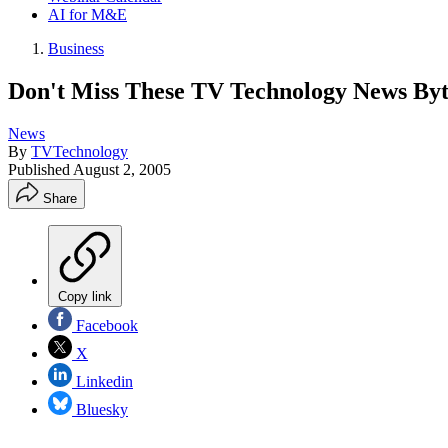
AI for M&E
Business
Don't Miss These TV Technology News Byt
News
By
TVTechnology
Published
August 2, 2005
Share
Copy link
Facebook
X
Linkedin
Bluesky