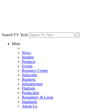
Search TV Tech
More
News
Insights
Products
Events
Resource Center
Subscribe
Business
Infrastructure
Platform
Production
Regulatory & Legal
Standards
About Us