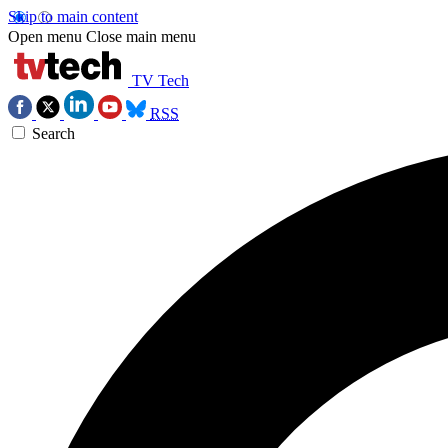
Skip to main content
Open menu
Close main menu
TV Tech
RSS
Search