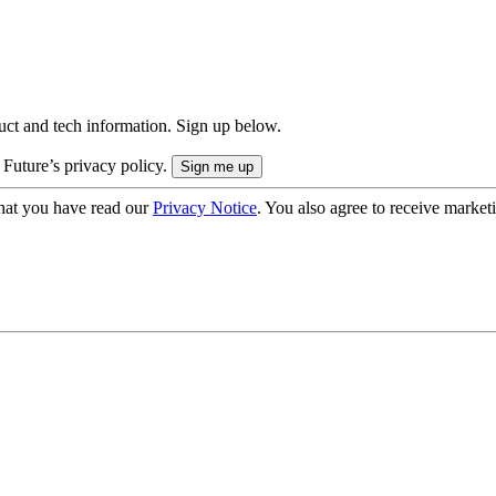
uct and tech information. Sign up below.
 Future’s privacy policy.
hat you have read our
Privacy Notice
. You also agree to receive market