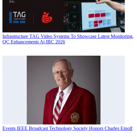
Infrastructure
TAG Video Systems To Showcase Latest Monitoring,
QC Enhancements At IBC 2026
Events
IEEE Broadcast Technology Society Honors Charles Einolf