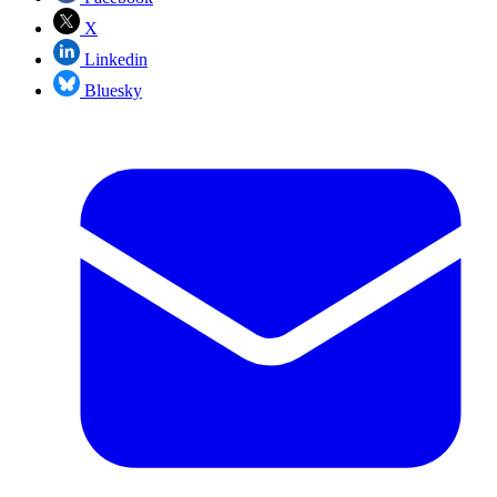
X
Linkedin
Bluesky