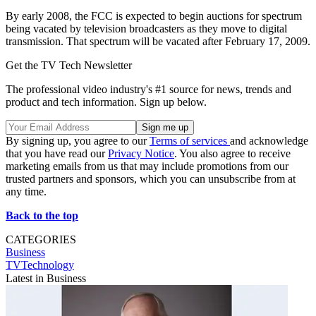
By early 2008, the FCC is expected to begin auctions for spectrum
being vacated by television broadcasters as they move to digital
transmission. That spectrum will be vacated after February 17, 2009.
Get the TV Tech Newsletter
The professional video industry's #1 source for news, trends and
product and tech information. Sign up below.
By signing up, you agree to our
Terms of services
and acknowledge
that you have read our
Privacy Notice
. You also agree to receive
marketing emails from us that may include promotions from our
trusted partners and sponsors, which you can unsubscribe from at
any time.
Back to the top
CATEGORIES
Business
TVTechnology
Latest in Business