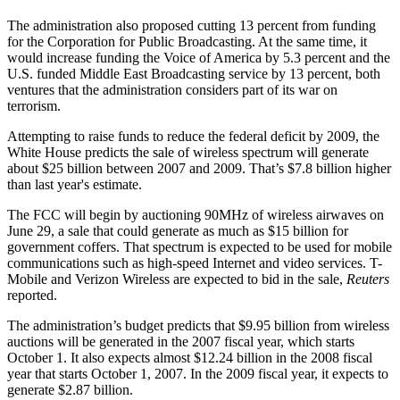
The administration also proposed cutting 13 percent from funding
for the Corporation for Public Broadcasting. At the same time, it
would increase funding the Voice of America by 5.3 percent and the
U.S. funded Middle East Broadcasting service by 13 percent, both
ventures that the administration considers part of its war on
terrorism.
Attempting to raise funds to reduce the federal deficit by 2009, the
White House predicts the sale of wireless spectrum will generate
about $25 billion between 2007 and 2009. That’s $7.8 billion higher
than last year's estimate.
The FCC will begin by auctioning 90MHz of wireless airwaves on
June 29, a sale that could generate as much as $15 billion for
government coffers. That spectrum is expected to be used for mobile
communications such as high-speed Internet and video services. T-
Mobile and Verizon Wireless are expected to bid in the sale,
Reuters
reported.
The administration’s budget predicts that $9.95 billion from wireless
auctions will be generated in the 2007 fiscal year, which starts
October 1. It also expects almost $12.24 billion in the 2008 fiscal
year that starts October 1, 2007. In the 2009 fiscal year, it expects to
generate $2.87 billion.