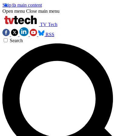
Skip to main content
Open menu
Close main menu
TV Tech
RSS
Search