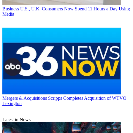
Business
U.S., U.K. Consumers Now Spend 11 Hours a Day Using
Media
Mergers & Acquisitions
Scripps Completes Acquisition of WTVQ
Lexington
Latest in News