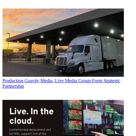
Production
Gravity Media, Live Media Group Form Strategic
Partnership