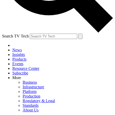
Search TV Tech
News
Insights
Products
Events
Resource Center
Subscribe
More
Business
Infrastructure
Platform
Production
Regulatory & Legal
Standards
About Us