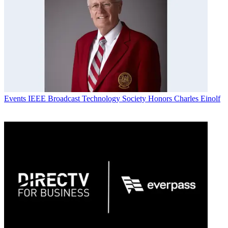
Events
IEEE Broadcast Technology Society Honors Charles Einolf