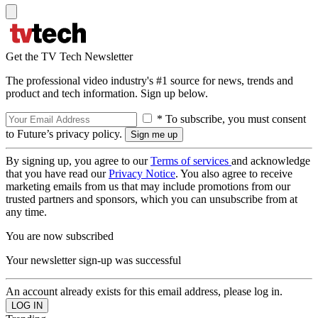
Get the TV Tech Newsletter
The professional video industry's #1 source for news, trends and
product and tech information. Sign up below.
* To subscribe, you must consent
to Future’s privacy policy.
By signing up, you agree to our
Terms of services
and acknowledge
that you have read our
Privacy Notice
. You also agree to receive
marketing emails from us that may include promotions from our
trusted partners and sponsors, which you can unsubscribe from at
any time.
You are now subscribed
Your newsletter sign-up was successful
An account already exists for this email address, please log in.