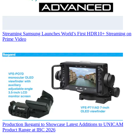
Streaming
Samsung Launches World’s First HDR10+ Streaming on
Prime Video
Production
Ikegami to Showcase Latest Additions to UNICAM
Product Range at IBC 2026