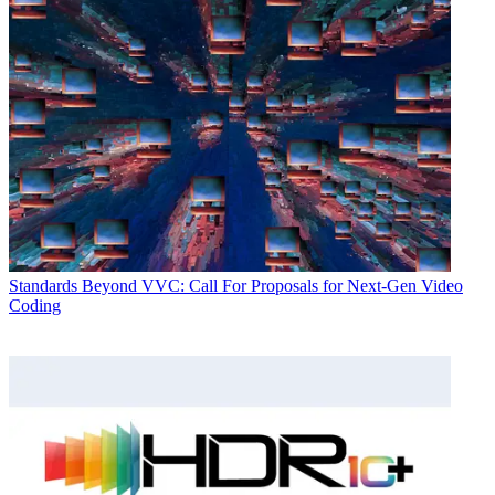
Standards
Beyond VVC: Call For Proposals for Next-Gen Video
Coding