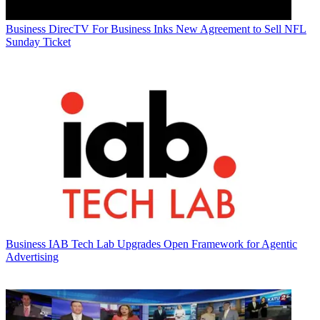
Business
DirecTV For Business Inks New Agreement to Sell NFL
Sunday Ticket
Business
IAB Tech Lab Upgrades Open Framework for Agentic
Advertising