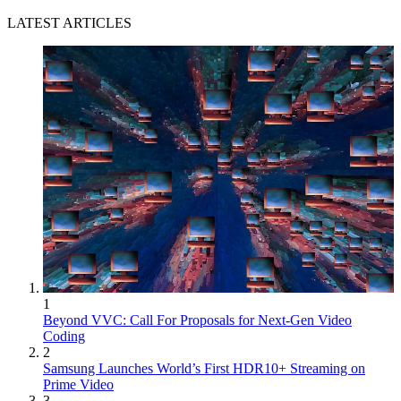
LATEST ARTICLES
1
Beyond VVC: Call For Proposals for Next-Gen Video
Coding
2
Samsung Launches World’s First HDR10+ Streaming on
Prime Video
3