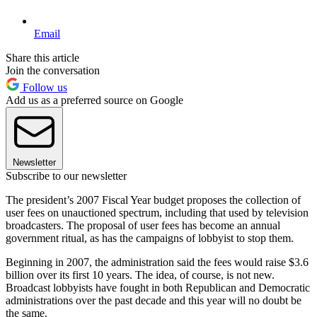
Email
Share this article
Join the conversation
Follow us
Add us as a preferred source on Google
Newsletter
Subscribe to our newsletter
The president’s 2007 Fiscal Year budget proposes the collection of
user fees on unauctioned spectrum, including that used by television
broadcasters. The proposal of user fees has become an annual
government ritual, as has the campaigns of lobbyist to stop them.
Beginning in 2007, the administration said the fees would raise $3.6
billion over its first 10 years. The idea, of course, is not new.
Broadcast lobbyists have fought in both Republican and Democratic
administrations over the past decade and this year will no doubt be
the same.