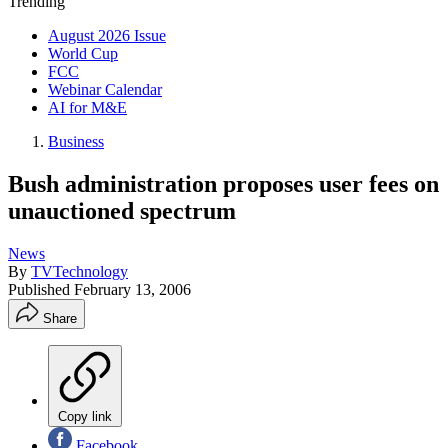
Trending
August 2026 Issue
World Cup
FCC
Webinar Calendar
AI for M&E
Business
Bush administration proposes user fees on
unauctioned spectrum
News
By
TVTechnology
Published
February 13, 2006
Share
Copy link
Facebook