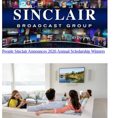
People
Sinclair Announces 2026 Annual Scholarship Winners