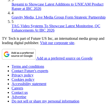
Ikegami to Showcase Latest Additions to UNICAM Product
Range at IBC 2026
4
Gravity Media, Live Media Group Form Strategic Partnership
5
TAG Video Systems To Showcase Latest Monitoring, QC
Enhancements At IBC 2026
TV Tech is part of Future US Inc, an international media group and
leading digital publisher.
Visit our corporate site
.
Add as a preferred source on Google
Terms and conditions
Contact Future's experts
Privacy policy
Cookies policy
Accessibility statement
Careers
Contact us
Advertise
Do not sell or share my personal information