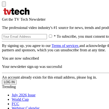
Get the TV Tech Newsletter
The professional video industry's #1 source for news, trends and prod
* To subscribe, you must consent to
By signing up, you agree to our
Terms of services
and acknowledge t
partners and sponsors, which you can unsubscribe from at any time.
You are now subscribed
Your newsletter sign-up was successful
An account already exists for this email address, please log in.
Trending
July 2026 Issue
World Cup
FCC
Webinar Calendar