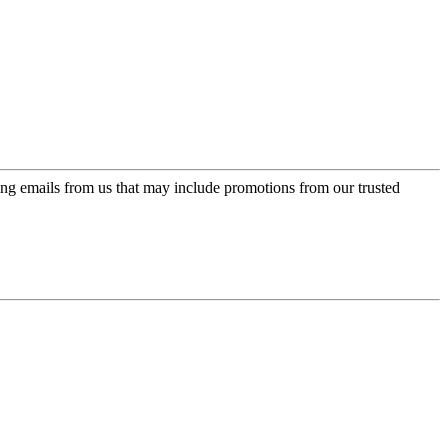
ing emails from us that may include promotions from our trusted