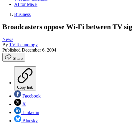
AI for M&E
Business
Broadcasters oppose Wi-Fi between TV sig
News
By
TVTechnology
Published
December 6, 2004
Share
Copy link
Facebook
X
Linkedin
Bluesky