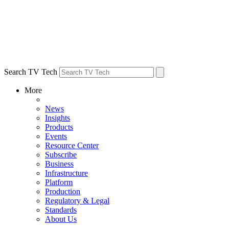
Search TV Tech
More
News
Insights
Products
Events
Resource Center
Subscribe
Business
Infrastructure
Platform
Production
Regulatory & Legal
Standards
About Us