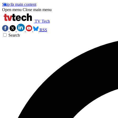
Skip to main content
Open menu
Close main menu
TV Tech
RSS
Search