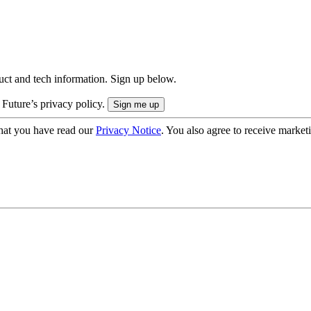
uct and tech information. Sign up below.
 Future’s privacy policy.
hat you have read our
Privacy Notice
. You also agree to receive market