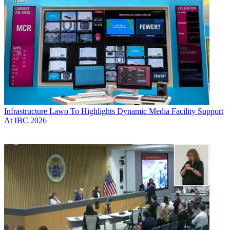
Infrastructure
Lawo To Highlights Dynamic Media Facility Support
At IBC 2026