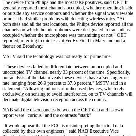
The device from Philips had the most false positives, said OET. It
generally reported most channels occupied, whether operating inside
or outside any service contours and whether the signal was viewable
or not. It had similar problems with detecting wireless mics. "At
both sites and all the test locations, the Philips device reported all the
channels on which the microphones were designated to transmit as
occupied whether the microphone was transmitting or not," OET
reported, referring to mic tests at FedEx Field in Maryland and a
theater on Broadway.
MSTV said the technology was not ready for prime time.
"These devices failed to differentiate between an occupied and
unoccupied TV channel nearly 33 percent of the time. Specifically,
our analysis of the data reveals these devices have a 'sensing error
rate' ranging from 26.9 percent to 37.3 percent," MSTV said in a
statement. "Allowing millions of unlicensed devices, which rely
exclusively on sensing to avoid interference, on to TV channels will
decimate digital television reception across the country."
NAB said the discrepancies between the OET data and its own
report were "curious" and the contrasts "stark"
"It would appear that the FCC is misinterpreting the actual data
collected by their own engineers," said NAB Executive Vice