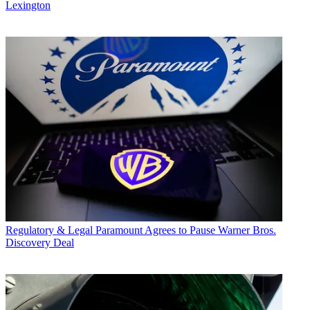
Lexington
Regulatory & Legal
Paramount Agrees to Pause Warner Bros.
Discovery Deal