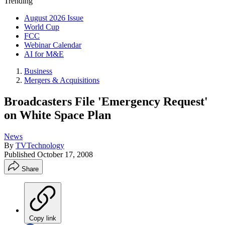
Trending
August 2026 Issue
World Cup
FCC
Webinar Calendar
AI for M&E
Business
Mergers & Acquisitions
Broadcasters File 'Emergency Request'
on White Space Plan
News
By
TVTechnology
Published
October 17, 2008
Share
Copy link