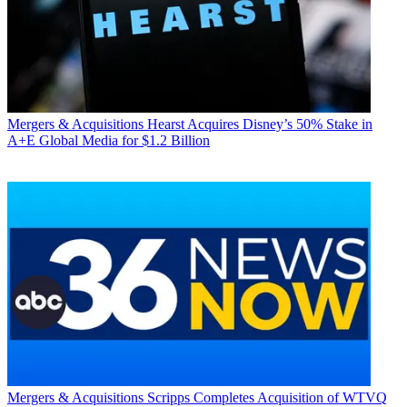
Mergers & Acquisitions
Hearst Acquires Disney’s 50% Stake in
A+E Global Media for $1.2 Billion
Mergers & Acquisitions
Scripps Completes Acquisition of WTVQ