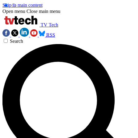
Skip to main content
Open menu
Close main menu
TV Tech
RSS
Search