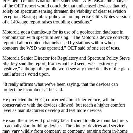
President Dennis Wharton in a statement. "Any reasonable analysis
of the OET report would conclude that unlicensed devices that rely
solely on spectrum sensing threaten the viability of clear television
reception. Basing public policy on an imprecise Cliffs Notes version
of a 149-page report raises troubling questions."
Motorola got a thumbs-up for its use of a geolocation database in
combination with spectrum sensing. "The Motorola device correctly
reported all occupied channels used by stations within whose
contours the WSD was operated," OET said of one set of tests.
Motorola Senior Director for Regulatory and Spectrum Policy Steve
Sharkey said the report, from what he'd seen, was "extremely
positive," although the public won't see any more details of the plan
until after it's voted upon.
"It really affirms what we've been saying, that the devices can
protect the incumbents," he said.
He predicted the FCC, concerned about interference, will be
conservative with the devices allowed, but reach a higher comfort
level as manufacturers develop and test more devices.
He said the rules will probably be sufficient to allow manufacturers
to actually start building devices. The kind of devices and service
may vary wildly from company to company, ranging from in-home