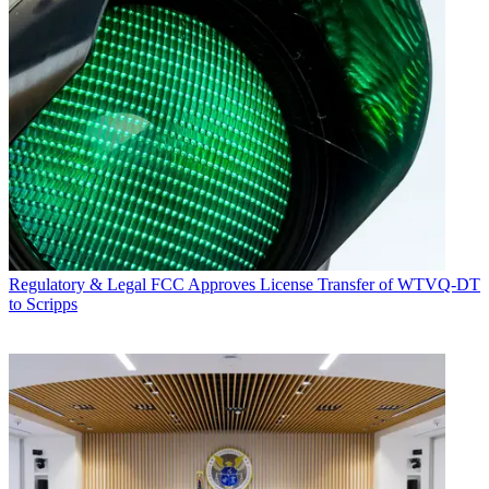
Regulatory & Legal
FCC Approves License Transfer of WTVQ-DT
to Scripps