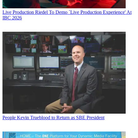
Live Production
Riedel To Demo `Live Production Experience' At
IBC 2026
People
Kevin Trueblood to Return as SBE President