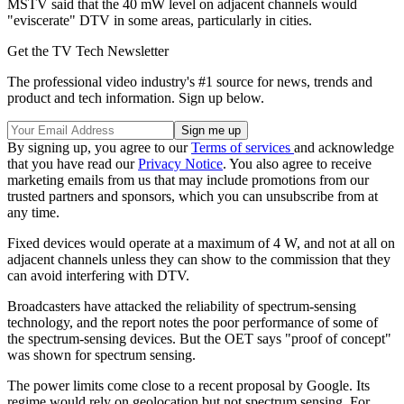
MSTV said that the 40 mW level on adjacent channels would
"eviscerate" DTV in some areas, particularly in cities.
Get the TV Tech Newsletter
The professional video industry's #1 source for news, trends and
product and tech information. Sign up below.
By signing up, you agree to our
Terms of services
and acknowledge
that you have read our
Privacy Notice
. You also agree to receive
marketing emails from us that may include promotions from our
trusted partners and sponsors, which you can unsubscribe from at
any time.
Fixed devices would operate at a maximum of 4 W, and not at all on
adjacent channels unless they can show to the commission that they
can avoid interfering with DTV.
Broadcasters have attacked the reliability of spectrum-sensing
technology, and the report notes the poor performance of some of
the spectrum-sensing devices. But the OET says "proof of concept"
was shown for spectrum sensing.
The power limits come close to a recent proposal by Google. Its
regime would rely on geolocation but not spectrum sensing. For