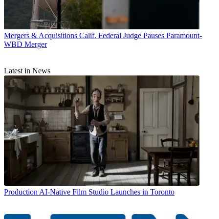
Mergers & Acquisitions
Calif. Federal Judge Pauses Paramount-
WBD Merger
Latest in News
Production
AI-Native Film Studio Launches in Toronto