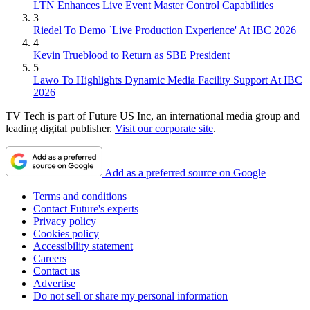
LTN Enhances Live Event Master Control Capabilities
3
Riedel To Demo `Live Production Experience' At IBC 2026
4
Kevin Trueblood to Return as SBE President
5
Lawo To Highlights Dynamic Media Facility Support At IBC
2026
TV Tech is part of Future US Inc, an international media group and
leading digital publisher.
Visit our corporate site
.
Add as a preferred source on Google
Terms and conditions
Contact Future's experts
Privacy policy
Cookies policy
Accessibility statement
Careers
Contact us
Advertise
Do not sell or share my personal information