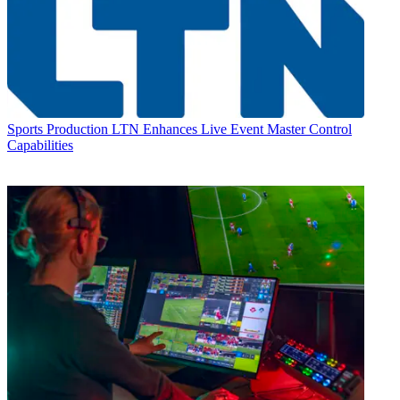
Sports Production
LTN Enhances Live Event Master Control
Capabilities