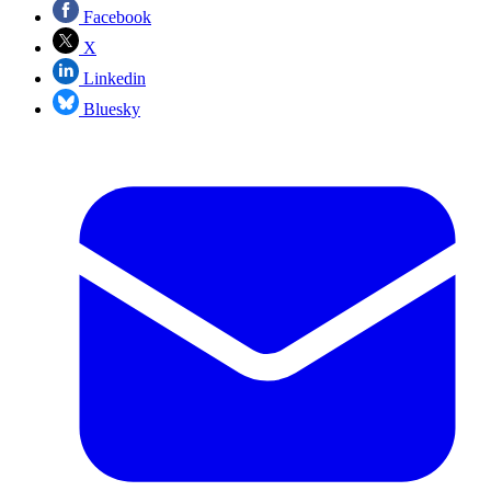
Facebook
X
Linkedin
Bluesky