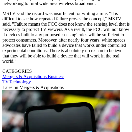
networking to rural wide-area wireless broadband.
MSTV said the record was insufficient for writing a rule. "It is
difficult to see how repeated failure proves the concept," MSTV
said. "Failure means the FCC does not know the sensing level that is
necessary to protect TV viewers. As a result, the FCC will not know
if devices built to any proposed 'sensing' rules will be sufficient to
protect consumers. Moreover, after nearly four years, white spaces
advocates have failed to build a device that works under controlled
experimental conditions. There is absolutely no reason to believe
that they will be able to build a device that will work in the real
world."
CATEGORIES
Mergers & Acquisitions
Business
TVTechnology
Latest in Mergers & Acquisitions