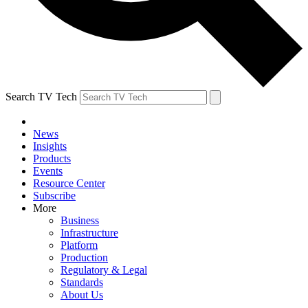
Search TV Tech
News
Insights
Products
Events
Resource Center
Subscribe
More
Business
Infrastructure
Platform
Production
Regulatory & Legal
Standards
About Us