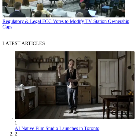
Regulatory & Legal
FCC Votes to Modify TV Station Ownership
Caps
LATEST ARTICLES
1
AI-Native Film Studio Launches in Toronto
2