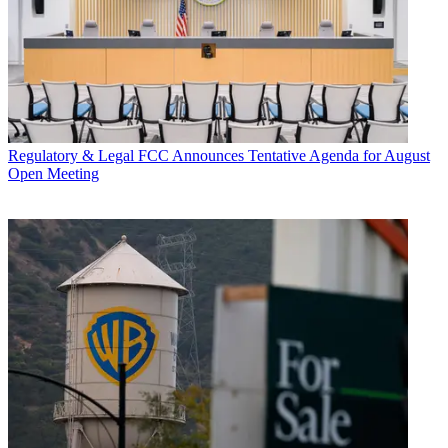
Regulatory & Legal
FCC Announces Tentative Agenda for August
Open Meeting