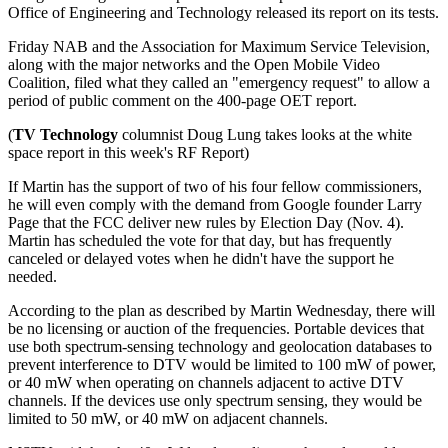
Office of Engineering and Technology released its report on its tests.
Friday NAB and the Association for Maximum Service Television,
along with the major networks and the Open Mobile Video
Coalition, filed what they called an "emergency request" to allow a
period of public comment on the 400-page OET report.
(
TV Technology
columnist Doug Lung takes looks at the white
space report in this week's RF Report)
If Martin has the support of two of his four fellow commissioners,
he will even comply with the demand from Google founder Larry
Page that the FCC deliver new rules by Election Day (Nov. 4).
Martin has scheduled the vote for that day, but has frequently
canceled or delayed votes when he didn't have the support he
needed.
According to the plan as described by Martin Wednesday, there will
be no licensing or auction of the frequencies. Portable devices that
use both spectrum-sensing technology and geolocation databases to
prevent interference to DTV would be limited to 100 mW of power,
or 40 mW when operating on channels adjacent to active DTV
channels. If the devices use only spectrum sensing, they would be
limited to 50 mW, or 40 mW on adjacent channels.