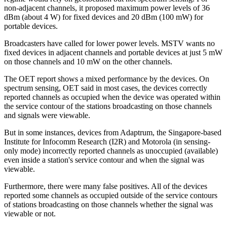
non-adjacent channels, it proposed maximum power levels of 36
dBm (about 4 W) for fixed devices and 20 dBm (100 mW) for
portable devices.
Broadcasters have called for lower power levels. MSTV wants no
fixed devices in adjacent channels and portable devices at just 5 mW
on those channels and 10 mW on the other channels.
The OET report shows a mixed performance by the devices. On
spectrum sensing, OET said in most cases, the devices correctly
reported channels as occupied when the device was operated within
the service contour of the stations broadcasting on those channels
and signals were viewable.
But in some instances, devices from Adaptrum, the Singapore-based
Institute for Infocomm Research (I2R) and Motorola (in sensing-
only mode) incorrectly reported channels as unoccupied (available)
even inside a station's service contour and when the signal was
viewable.
Furthermore, there were many false positives. All of the devices
reported some channels as occupied outside of the service contours
of stations broadcasting on those channels whether the signal was
viewable or not.