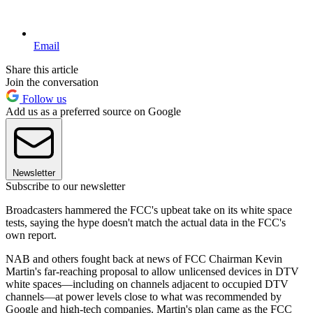
Email
Share this article
Join the conversation
Follow us
Add us as a preferred source on Google
Newsletter
Subscribe to our newsletter
Broadcasters hammered the FCC's upbeat take on its white space
tests, saying the hype doesn't match the actual data in the FCC's
own report.
NAB and others fought back at news of FCC Chairman Kevin
Martin's far-reaching proposal to allow unlicensed devices in DTV
white spaces—including on channels adjacent to occupied DTV
channels—at power levels close to what was recommended by
Google and high-tech companies. Martin's plan came as the FCC