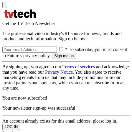
Get the TV Tech Newsletter
The professional video industry's #1 source for news, trends and
product and tech information. Sign up below.
* To subscribe, you must consent
to Future’s privacy policy.
By signing up, you agree to our
Terms of services
and acknowledge
that you have read our
Privacy Notice
. You also agree to receive
marketing emails from us that may include promotions from our
trusted partners and sponsors, which you can unsubscribe from at
any time.
You are now subscribed
Your newsletter sign-up was successful
An account already exists for this email address, please log in.