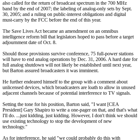
also called for the return of broadcast spectrum in the 700 MHz
band by the end of 2007; the labeling of analog-only sets by Sept.
30, 2005; and a ruling on public-interest obligations and digital
must-carry by the FCC before the end of this year.
The Save Lives Act became an amendment on an omnibus
intelligence reform bill that legislators hoped to pass before a target
adjournment date of Oct. 8.
Should those provisions survive conference, 75 full-power stations
will have to end analog operations by Dec. 31, 2006. A hard date for
full analog shutdown will not likely be established until next year,
but Barton assured broadcasters it was imminent.
He further endeared himself to the group with a comment about
unlicensed devices, which broadcasters are loath to allow in unused
adjacent channels because of potential interference to TV signals.
Setting the tone for his position, Barton said, "I want [CEA
President] Gary Shapiro to write a one-pager on that, and that's what
I'll do. ...just kidding, just kidding. However, I don't think we should
use existing technology to stop the development of new
technology."
As for interference, he said "we could probably do this with