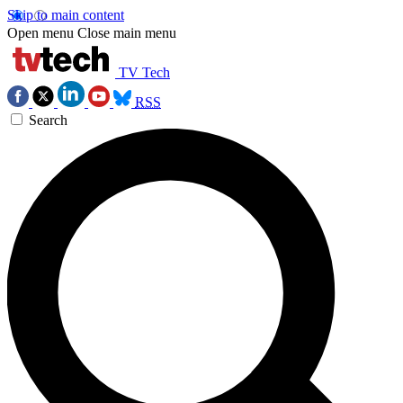
Skip to main content
Open menu
Close main menu
TV Tech
RSS
Search