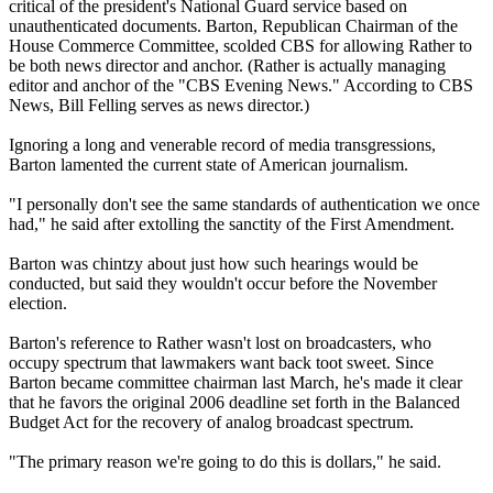
critical of the president's National Guard service based on
unauthenticated documents. Barton, Republican Chairman of the
House Commerce Committee, scolded CBS for allowing Rather to
be both news director and anchor. (Rather is actually managing
editor and anchor of the "CBS Evening News." According to CBS
News, Bill Felling serves as news director.)
Ignoring a long and venerable record of media transgressions,
Barton lamented the current state of American journalism.
"I personally don't see the same standards of authentication we once
had," he said after extolling the sanctity of the First Amendment.
Barton was chintzy about just how such hearings would be
conducted, but said they wouldn't occur before the November
election.
Barton's reference to Rather wasn't lost on broadcasters, who
occupy spectrum that lawmakers want back toot sweet. Since
Barton became committee chairman last March, he's made it clear
that he favors the original 2006 deadline set forth in the Balanced
Budget Act for the recovery of analog broadcast spectrum.
"The primary reason we're going to do this is dollars," he said.