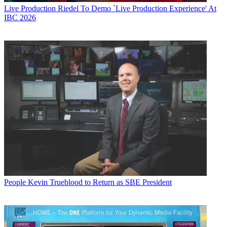
Live Production
Riedel To Demo `Live Production Experience' At
IBC 2026
People
Kevin Trueblood to Return as SBE President