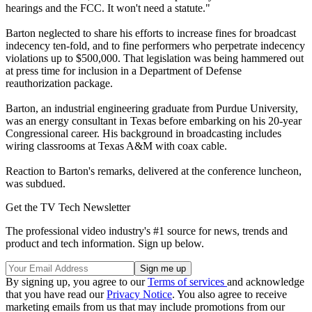
hearings and the FCC. It won't need a statute."
Barton neglected to share his efforts to increase fines for broadcast
indecency ten-fold, and to fine performers who perpetrate indecency
violations up to $500,000. That legislation was being hammered out
at press time for inclusion in a Department of Defense
reauthorization package.
Barton, an industrial engineering graduate from Purdue University,
was an energy consultant in Texas before embarking on his 20-year
Congressional career. His background in broadcasting includes
wiring classrooms at Texas A&M with coax cable.
Reaction to Barton's remarks, delivered at the conference luncheon,
was subdued.
Get the TV Tech Newsletter
The professional video industry's #1 source for news, trends and
product and tech information. Sign up below.
By signing up, you agree to our
Terms of services
and acknowledge
that you have read our
Privacy Notice
. You also agree to receive
marketing emails from us that may include promotions from our