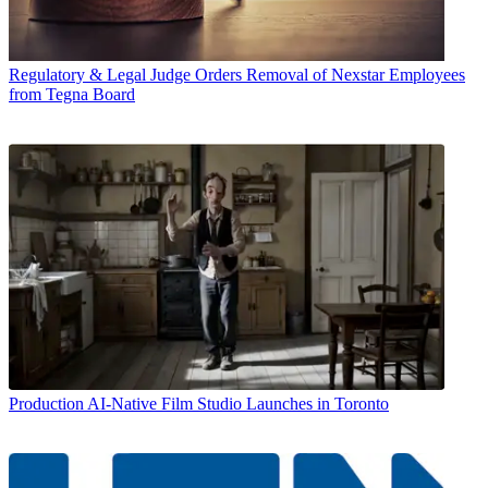
Regulatory & Legal
Judge Orders Removal of Nexstar Employees
from Tegna Board
Production
AI-Native Film Studio Launches in Toronto