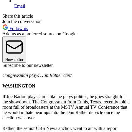
Email
Share this article
Join the conversation
Follow us
Add us as a preferred source on Google
Newsletter
Subscribe to our newsletter
Congressman plays Dan Rather card
WASHINGTON
If Joe Barton plays cards like he plays politics, he goes straight for
the showdown. The Congressman from Ennis, Texas, recently told a
room full of broadcasters at the MSTV Annual TV Conference that
he would initiate hearings into the Dan Rather debacle once the
election was over.
Rather, the senior CBS News anchor, went to air with a report