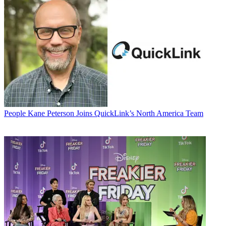
People
Kane Peterson Joins QuickLink’s North America Team