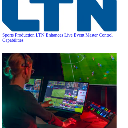
Sports Production
LTN Enhances Live Event Master Control
Capabilities