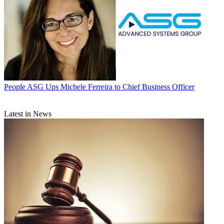
People
ASG Ups Michele Ferreira to Chief Business Officer
Latest in News