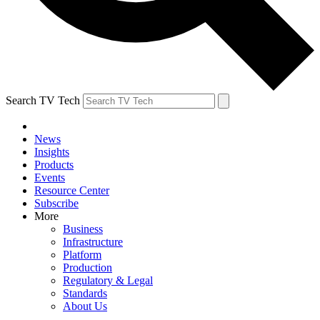
Search TV Tech
News
Insights
Products
Events
Resource Center
Subscribe
More
Business
Infrastructure
Platform
Production
Regulatory & Legal
Standards
About Us