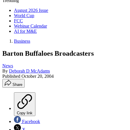
Trending
August 2026 Issue
World Cup
FCC
Webinar Calendar
AI for M&E
Business
Barton Buffaloes Broadcasters
News
By
Deborah D McAdams
Published
October 20, 2004
Share
Copy link
Facebook
X