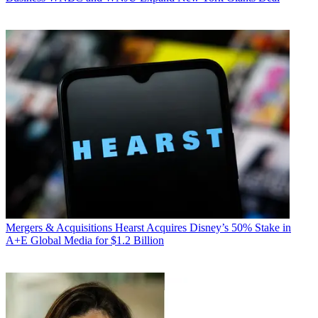
Mergers & Acquisitions
Hearst Acquires Disney’s 50% Stake in
A+E Global Media for $1.2 Billion