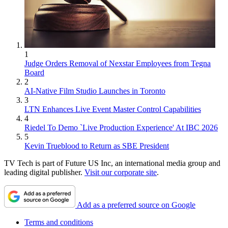
1
Judge Orders Removal of Nexstar Employees from Tegna
Board
2
AI-Native Film Studio Launches in Toronto
3
LTN Enhances Live Event Master Control Capabilities
4
Riedel To Demo `Live Production Experience' At IBC 2026
5
Kevin Trueblood to Return as SBE President
TV Tech is part of Future US Inc, an international media group and
leading digital publisher.
Visit our corporate site
.
Add as a preferred source on Google
Terms and conditions