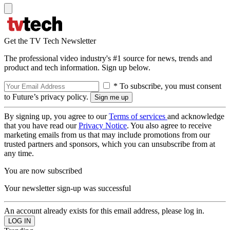
Get the TV Tech Newsletter
The professional video industry's #1 source for news, trends and
product and tech information. Sign up below.
* To subscribe, you must consent
to Future’s privacy policy.
By signing up, you agree to our
Terms of services
and acknowledge
that you have read our
Privacy Notice
. You also agree to receive
marketing emails from us that may include promotions from our
trusted partners and sponsors, which you can unsubscribe from at
any time.
You are now subscribed
Your newsletter sign-up was successful
An account already exists for this email address, please log in.