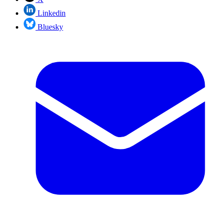
Linkedin
Bluesky