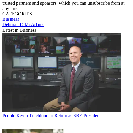
trusted partners and sponsors, which you can unsubscribe from at
any time.
CATEGORIES
Business
Deborah D McAdams
Latest in Business
People
Kevin Trueblood to Return as SBE President