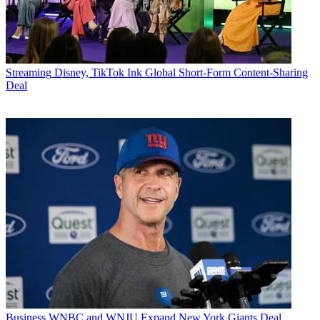
Streaming
Disney, TikTok Ink Global Short-Form Content-Sharing
Deal
Business
WNBC and WNJU Expand New York Giants Deal