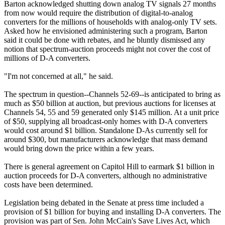
Barton acknowledged shutting down analog TV signals 27 months
from now would require the distribution of digital-to-analog
converters for the millions of households with analog-only TV sets.
Asked how he envisioned administering such a program, Barton
said it could be done with rebates, and he bluntly dismissed any
notion that spectrum-auction proceeds might not cover the cost of
millions of D-A converters.
"I'm not concerned at all," he said.
The spectrum in question--Channels 52-69--is anticipated to bring as
much as $50 billion at auction, but previous auctions for licenses at
Channels 54, 55 and 59 generated only $145 million. At a unit price
of $50, supplying all broadcast-only homes with D-A converters
would cost around $1 billion. Standalone D-As currently sell for
around $300, but manufacturers acknowledge that mass demand
would bring down the price within a few years.
There is general agreement on Capitol Hill to earmark $1 billion in
auction proceeds for D-A converters, although no administrative
costs have been determined.
Legislation being debated in the Senate at press time included a
provision of $1 billion for buying and installing D-A converters. The
provision was part of Sen. John McCain's Save Lives Act, which