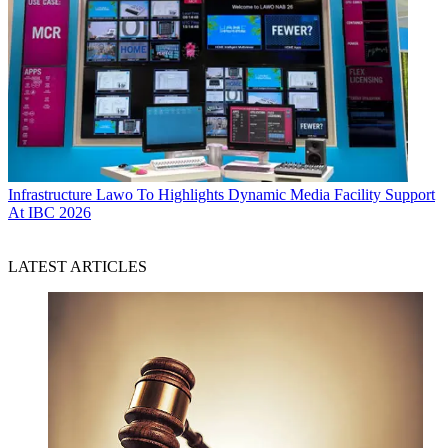
Infrastructure
Lawo To Highlights Dynamic Media Facility Support
At IBC 2026
LATEST ARTICLES